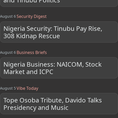
Security Digest
August 6
Nigeria Security: Tinubu Pay Rise,
308 Kidnap Rescue
Business Briefs
August 6
Nigeria Business: NAICOM, Stock
Market and ICPC
Vibe Today
August 5
Tope Osoba Tribute, Davido Talks
Presidency and Music