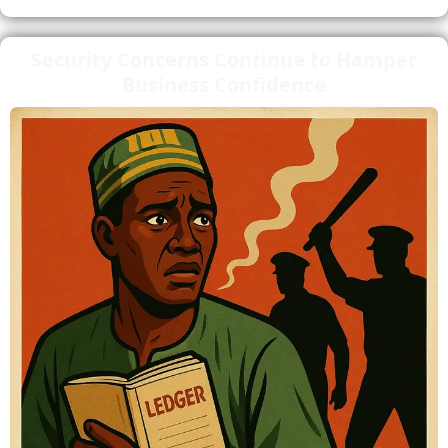
Security Concerns Continue to Hamper
Business Confidence