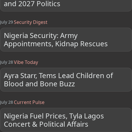
and 2027 Politics
Security Digest
July 29
Nigeria Security: Army
Appointments, Kidnap Rescues
Vibe Today
July 28
Ayra Starr, Tems Lead Children of
Blood and Bone Buzz
Current Pulse
July 28
Nigeria Fuel Prices, Tyla Lagos
Concert & Political Affairs