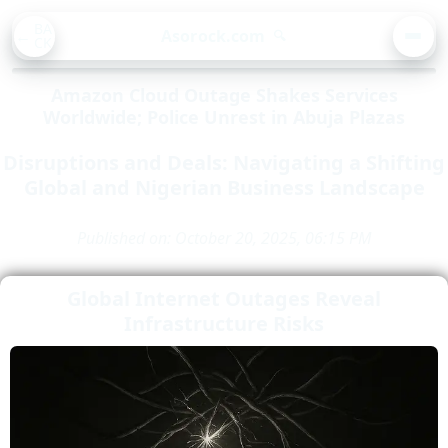
BA
Asorock.com
🔍
CK
MEN
Amazon Cloud Outage Shakes Services
Worldwide; Police Unrest in Abuja Plazas
Disruptions and Deals: Navigating a Shifting
Global and Nigerian Business Landscape
Published on: October 20, 2025, 06:15 PM
Global Internet Outages Reveal
Infrastructure Risks