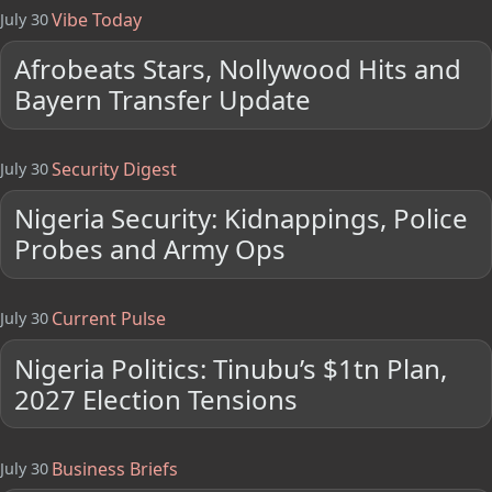
Vibe Today
July 30
Afrobeats Stars, Nollywood Hits and
Bayern Transfer Update
Security Digest
July 30
Nigeria Security: Kidnappings, Police
Probes and Army Ops
Current Pulse
July 30
Nigeria Politics: Tinubu’s $1tn Plan,
2027 Election Tensions
Business Briefs
July 30