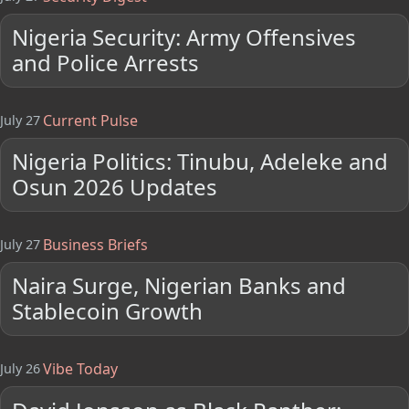
Nigeria Security: Army Offensives
and Police Arrests
Current Pulse
July 27
Nigeria Politics: Tinubu, Adeleke and
Osun 2026 Updates
Business Briefs
July 27
Naira Surge, Nigerian Banks and
Stablecoin Growth
Vibe Today
July 26