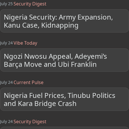
Security Digest
July 25
Nigeria Security: Army Expansion,
Kanu Case, Kidnapping
Vibe Today
July 24
Ngozi Nwosu Appeal, Adeyemi’s
Barça Move and Ubi Franklin
Current Pulse
July 24
Nigeria Fuel Prices, Tinubu Politics
and Kara Bridge Crash
Security Digest
July 24