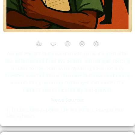
👍
❤️
😮
😢
😡
Amidst Abuja's business districts, panic erupted after
law enforcement fired live bullets and teargas, forcing
traders to flee. Such security disruptions not only
threaten lives but also undermine business confidence,
accentuating recurring challenges that hinder the
nation’s economic stability and growth.
News Sources
Traders flee as police fire live bullets, teargas into
Abuja plazas