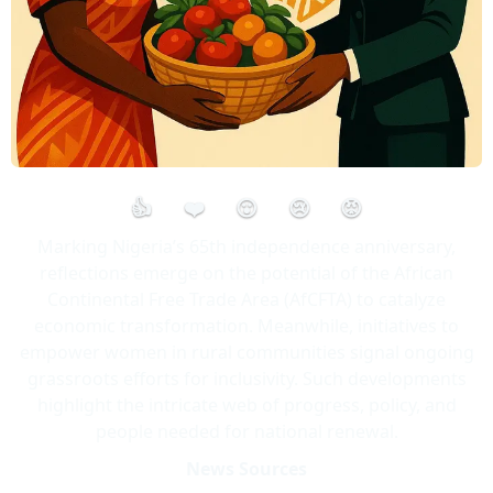
👍
❤️
😮
😢
😡
Marking Nigeria’s 65th independence anniversary,
reflections emerge on the potential of the African
Continental Free Trade Area (AfCFTA) to catalyze
economic transformation. Meanwhile, initiatives to
empower women in rural communities signal ongoing
grassroots efforts for inclusivity. Such developments
highlight the intricate web of progress, policy, and
people needed for national renewal.
News Sources