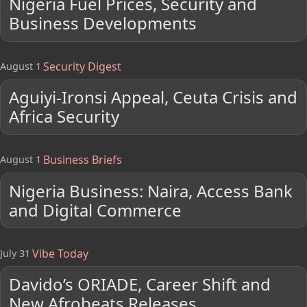
Nigeria Fuel Prices, Security and
Business Developments
Security Digest
August 1
Aguiyi-Ironsi Appeal, Ceuta Crisis and
Africa Security
Business Briefs
August 1
Nigeria Business: Naira, Access Bank
and Digital Commerce
Vibe Today
July 31
Davido’s ORIADE, Career Shift and
New Afrobeats Releases