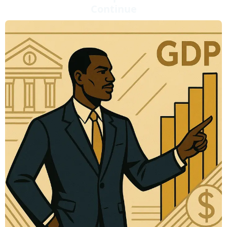
Continue