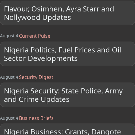
Flavour, Osimhen, Ayra Starr and
Nollywood Updates
Current Pulse
August 4
Nigeria Politics, Fuel Prices and Oil
Sector Developments
Security Digest
August 4
Nigeria Security: State Police, Army
and Crime Updates
Business Briefs
August 4
Nigeria Business: Grants, Dangote