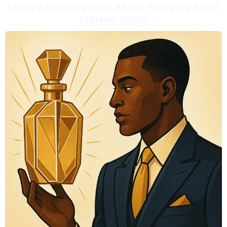
Luxury Industry Sees Major Mergers Amid
Market Shifts