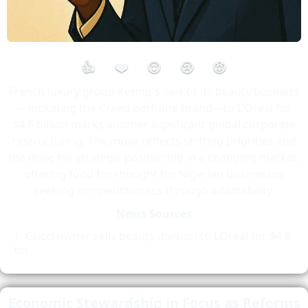
👍
❤️
😮
😢
😡
French luxury group Kering's sale of its beauty business
—including the Creed perfume brand—to L’Oreal for
$4.6 billion marks another significant global corporate
restructuring. The move reflects shifting priorities and
the drive for strategic positioning in a changing market,
offering food for thought for Nigerian businesses
seeking competitiveness through adaptability.
News Sources
Gucci owner sells beauty division to LOreal for $4.6
bn
Economic Stewardship in Focus as Reforms