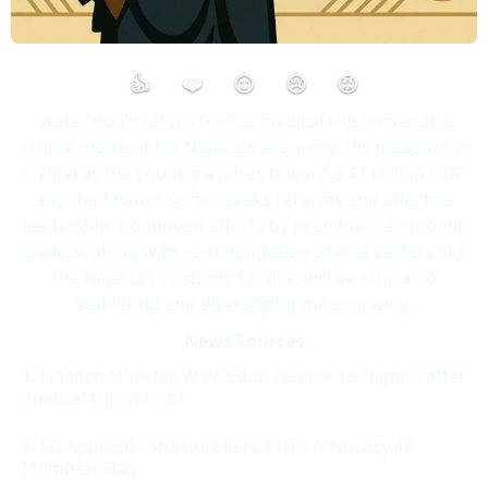
👍
❤️
😮
😢
😡
Wale Edun’s return from a medical trip comes at a
crucial moment for Nigeria’s economy. His presence is
pivotal as the country aspires toward a $1 trillion GDP
and the finance sector seeks reforms and effective
leadership. Continued efforts by prominent economic
leaders, along with commendation of vital sectors like
the Nigerian Customs Service, will be crucial to
stabilizing and diversifying the economy.
News Sources
Finance Minister, Wale Edun returns to Nigeria after
medical trip abroad
FG Applauds Stockbrokers $1trn Advocacy,48
Members Bag