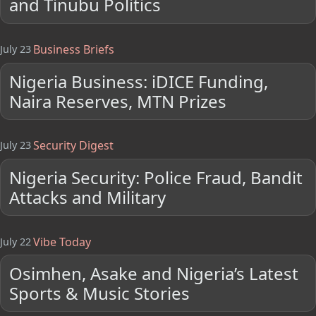
and Tinubu Politics
Business Briefs
July 23
Nigeria Business: iDICE Funding,
Naira Reserves, MTN Prizes
Security Digest
July 23
Nigeria Security: Police Fraud, Bandit
Attacks and Military
Vibe Today
July 22
Osimhen, Asake and Nigeria’s Latest
Sports & Music Stories