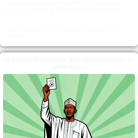
International Day of Rural Women- Olori Afolabi
launches Network of Women in Rural Areas with
financial aid
Nigeria at 65- AfCFTA as a Catalyst for National
Renewal
Nigeria’s Diplomatic Role Strengthened in
West Africa