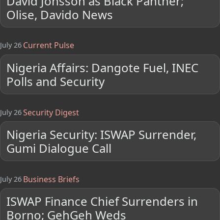
David Jonsson as Black Panther;
Olise, Davido News
Current Pulse
July 26
Nigeria Affairs: Dangote Fuel, INEC
Polls and Security
Security Digest
July 26
Nigeria Security: ISWAP Surrender,
Gumi Dialogue Call
Business Briefs
July 26
ISWAP Finance Chief Surrenders in
Borno; GehGeh Weds