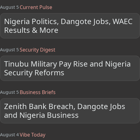
Current Pulse
August 5
Nigeria Politics, Dangote Jobs, WAEC
Results & More
Security Digest
August 5
Tinubu Military Pay Rise and Nigeria
Security Reforms
Business Briefs
August 5
Zenith Bank Breach, Dangote Jobs
and Nigeria Business
Vibe Today
August 4