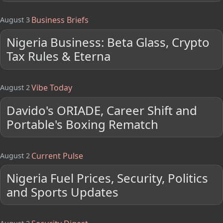
Business Briefs
August 3
Nigeria Business: Beta Glass, Crypto
Tax Rules & Eterna
Vibe Today
August 2
Davido's ORIADE, Career Shift and
Portable's Boxing Rematch
Current Pulse
August 2
Nigeria Fuel Prices, Security, Politics
and Sports Updates