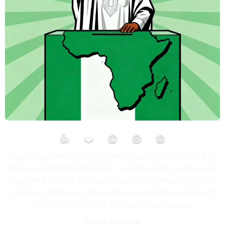
👍
❤️
😮
😢
😡
Nigeria’s growing regional influence is underscored by
the appointment of former Vice President Osinbajo to
lead the ECOWAS election observation mission in Cote
d’Ivoire, reinforcing the nation’s commitment to West
African stability and democratic processes.
News Sources