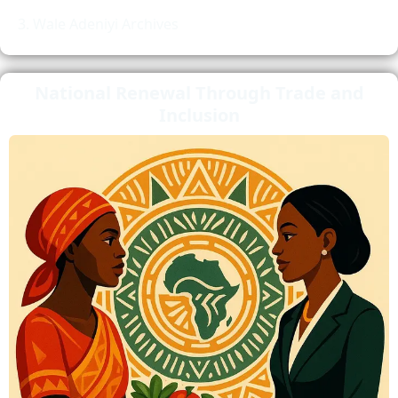
Wale Adeniyi Archives
National Renewal Through Trade and
Inclusion