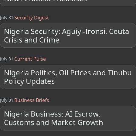
Security Digest
July 31
Nigeria Security: Aguiyi-Ironsi, Ceuta
Crisis and Crime
Current Pulse
July 31
Nigeria Politics, Oil Prices and Tinubu
Policy Updates
Business Briefs
July 31
Nigeria Business: AI Escrow,
Customs and Market Growth