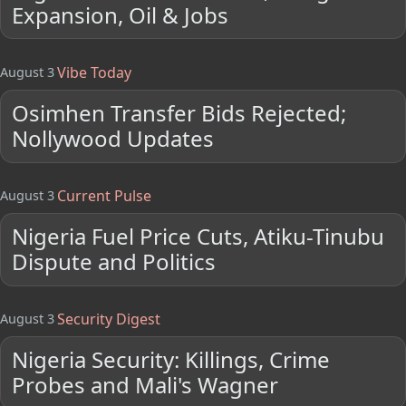
Expansion, Oil & Jobs
Vibe Today
August 3
Osimhen Transfer Bids Rejected;
Nollywood Updates
Current Pulse
August 3
Nigeria Fuel Price Cuts, Atiku-Tinubu
Dispute and Politics
Security Digest
August 3
Nigeria Security: Killings, Crime
Probes and Mali's Wagner