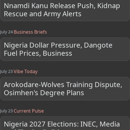
Nnamdi Kanu Release Push, Kidnap
Rescue and Army Alerts
Business Briefs
July 24
Nigeria Dollar Pressure, Dangote
Fuel Prices, Business
Vibe Today
July 23
Arokodare-Wolves Training Dispute,
Osimhen's Degree Plans
Current Pulse
July 23
Nigeria 2027 Elections: INEC, Media