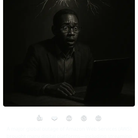
👍
❤️
😮
😢
😡
A major global outage of Amazon Web Services (AWS)
brought many digital platforms—including streaming