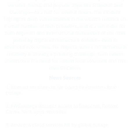
services, banks, and popular apps like Snapchat and
Duolingo—to a halt for several hours. The incident
highlights deep vulnerabilities in the world’s reliance on
a small number of tech providers, and is a reminder for
both Nigerian and international businesses of the risks
posed by digital infrastructure deficits—even in
advanced economies. For Nigeria, where infrastructural
reliability is already a pressing challenge, such events
underscore the need for robust local solutions and risk
diversification.
News Sources
Internet services cut for hours by Amazon cloud
outage
AWS outage disrupts access to Snapchat, Roblox,
Canva, bank apps, websites
Amazons cloud services hit by global outage