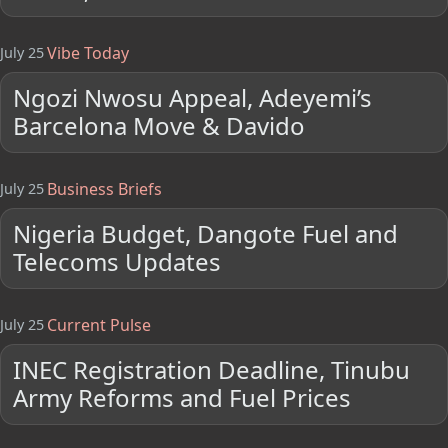
Vibe Today
July 25
Ngozi Nwosu Appeal, Adeyemi’s
Barcelona Move & Davido
Business Briefs
July 25
Nigeria Budget, Dangote Fuel and
Telecoms Updates
Current Pulse
July 25
INEC Registration Deadline, Tinubu
Army Reforms and Fuel Prices