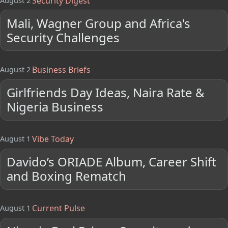
Security Digest
August 2
Mali, Wagner Group and Africa's
Security Challenges
Business Briefs
August 2
Girlfriends Day Ideas, Naira Rate &
Nigeria Business
Vibe Today
August 1
Davido’s ORIADE Album, Career Shift
and Boxing Rematch
Current Pulse
August 1