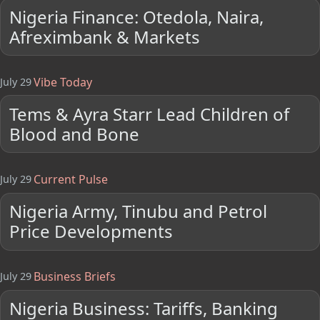
Nigeria Finance: Otedola, Naira,
Afreximbank & Markets
Vibe Today
July 29
Tems & Ayra Starr Lead Children of
Blood and Bone
Current Pulse
July 29
Nigeria Army, Tinubu and Petrol
Price Developments
Business Briefs
July 29
Nigeria Business: Tariffs, Banking