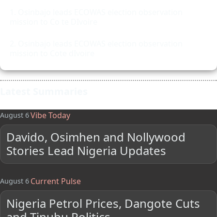
Osinbajo leads ECOWAS election observation
mission to Co te DIvoire
Osinbajo leads ECOWAS election observation
mission to Cote dIvoire
Latest Summaries
Vibe Today
August 6
Davido, Osimhen and Nollywood
Stories Lead Nigeria Updates
Current Pulse
August 6
Nigeria Petrol Prices, Dangote Cuts
and Tinubu Politics