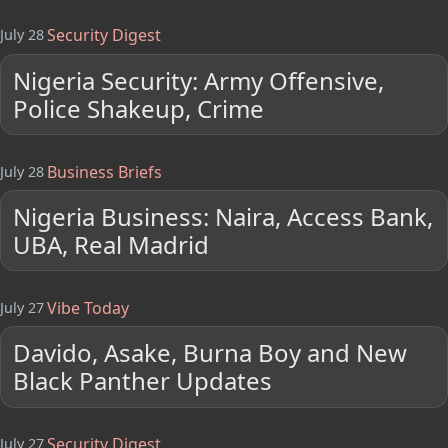
Security Digest
July 28
Nigeria Security: Army Offensive,
Police Shakeup, Crime
Business Briefs
July 28
Nigeria Business: Naira, Access Bank,
UBA, Real Madrid
Vibe Today
July 27
Davido, Asake, Burna Boy and New
Black Panther Updates
Security Digest
July 27