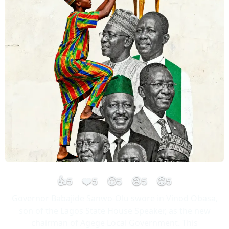
👍
❤️
😮
😢
😡
5
5
5
5
5
Governor Babajide Sanwo-Olu swore in Vinod Obasa,
son of the Lagos State House Speaker, as the new
chairman of Agege Local Government. This