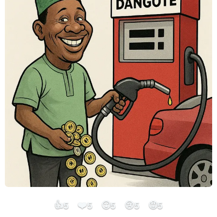
👍
❤️
😮
😢
😡
5
5
5
5
5