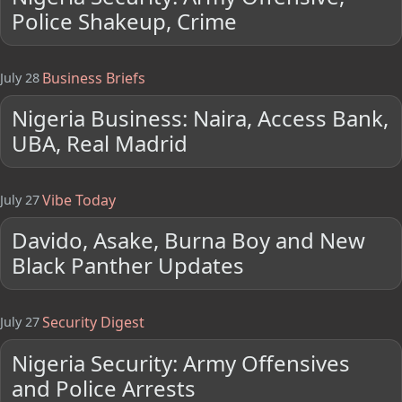
Police Shakeup, Crime
Business Briefs
July 28
Nigeria Business: Naira, Access Bank,
UBA, Real Madrid
Vibe Today
July 27
Davido, Asake, Burna Boy and New
Black Panther Updates
Security Digest
July 27
Nigeria Security: Army Offensives
and Police Arrests