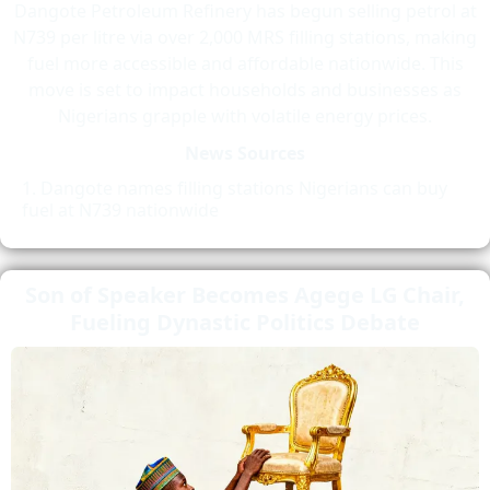
Dangote Petroleum Refinery has begun selling petrol at
N739 per litre via over 2,000 MRS filling stations, making
fuel more accessible and affordable nationwide. This
move is set to impact households and businesses as
Nigerians grapple with volatile energy prices.
News Sources
Dangote names filling stations Nigerians can buy
fuel at N739 nationwide
Son of Speaker Becomes Agege LG Chair,
Fueling Dynastic Politics Debate