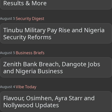
Results & More
Security Digest
August 5
Tinubu Military Pay Rise and Nigeria
Security Reforms
Business Briefs
August 5
Zenith Bank Breach, Dangote Jobs
and Nigeria Business
Vibe Today
August 4
Flavour, Osimhen, Ayra Starr and
Nollywood Updates