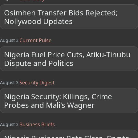
Osimhen Transfer Bids Rejected;
Nollywood Updates
Current Pulse
August 3
Nigeria Fuel Price Cuts, Atiku-Tinubu
Dispute and Politics
Security Digest
August 3
Nigeria Security: Killings, Crime
Probes and Mali's Wagner
Business Briefs
August 3