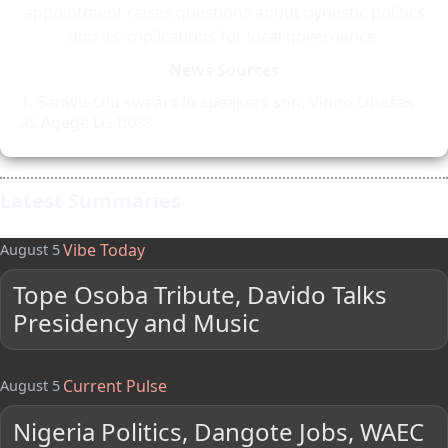
appointment raises questions about dynastic politics
and its implications for local governance.
News Sources
Sanwo-Olu swears in speakers son, Vinod Obasas
as Agege LG boss
Latest Summaries
Vibe Today
August 5
Tope Osoba Tribute, Davido Talks
Presidency and Music
Current Pulse
August 5
Nigeria Politics, Dangote Jobs, WAEC