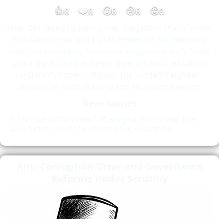
👍
❤️
😮
😢
😡
6
6
6
6
6
Peter Obi raised concerns over allegations that a former
regulatory chief spent US$5 million on his children's
overseas secondary education, suggesting such funds
could significantly enhance Nigeria’s basic education
system if properly utilized. The incident reignites
debates on accountability and education funding.
News Sources
Obi questions impact of alleged $5m school fees,
says funds could transform basic education
Anti-Corruption Drive and Governance
Reforms Under Scrutiny