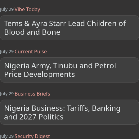
Vibe Today
July 29
Tems & Ayra Starr Lead Children of
Blood and Bone
Current Pulse
July 29
Nigeria Army, Tinubu and Petrol
Price Developments
Business Briefs
July 29
Nigeria Business: Tariffs, Banking
and 2027 Politics
Security Digest
July 29