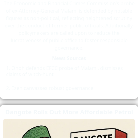
The Economic and Financial Crimes Commission’s probe
of ex-Attorney-General Malami is defended by notable
figures as non-political, reflecting heightened scrutiny
over the conduct of former public officials. Additionally,
policymakers are called upon to reduce the
lucrativeness of public office to foster responsible
governance.
News Sources
Onoh defends EFCC probe of Malami, dismisses
claims of witch-hunt
Ezeh canvasses robust governance
Dangote Rolls Out More Affordable Petrol