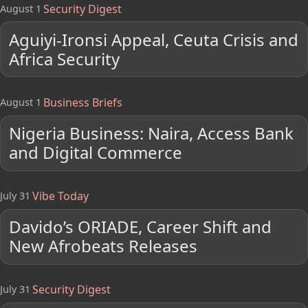
Security Digest
August 1
Aguiyi-Ironsi Appeal, Ceuta Crisis and
Africa Security
Business Briefs
August 1
Nigeria Business: Naira, Access Bank
and Digital Commerce
Vibe Today
July 31
Davido’s ORIADE, Career Shift and
New Afrobeats Releases
Security Digest
July 31