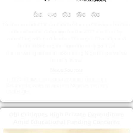
👍
❤️
😮
😢
😡
6
6
6
6
6
Former presidential candidate Gbenga Olawepo-Hashim
intensified his campaign for the 2027 elections by
consulting with past leaders Olusegun Obasanjo and
Ibrahim Babangida, signaling early political
maneuvering aimed at addressing Nigeria’s pervasive
security issues.
News Sources
2027- Olawepo-Hashim consults Obasanjo,
Babangida, vows to address Nigerias security
challenges
Obi Critiques High Private Expenditure
Amid Educational Funding Concerns