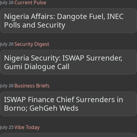
Current Pulse
July 26
Nigeria Affairs: Dangote Fuel, INEC
Polls and Security
Security Digest
July 26
Nigeria Security: ISWAP Surrender,
Gumi Dialogue Call
Business Briefs
July 26
ISWAP Finance Chief Surrenders in
Borno; GehGeh Weds
Vibe Today
July 25