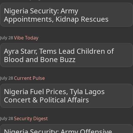
Nigeria Security: Army
Appointments, Kidnap Rescues
Vibe Today
July 28
Ayra Starr, Tems Lead Children of
Blood and Bone Buzz
Current Pulse
July 28
Nigeria Fuel Prices, Tyla Lagos
Concert & Political Affairs
Security Digest
July 28
Nigeria Security: Army Offensive,