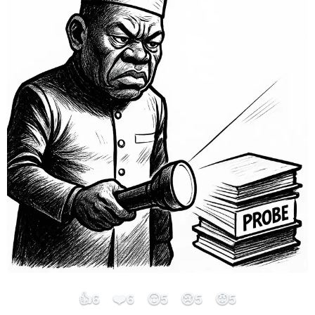
👍
❤️
😮
😢
😡
6
6
5
5
5