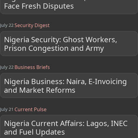
Face Fresh Disputes
Security Digest
July 22
Nigeria Security: Ghost Workers,
Prison Congestion and Army
Business Briefs
July 22
Nigeria Business: Naira, E-Invoicing
and Market Reforms
Current Pulse
July 21
Nigeria Current Affairs: Lagos, INEC
and Fuel Updates