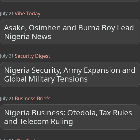
Vibe Today
July 21
Asake, Osimhen and Burna Boy Lead
Nigeria News
Security Digest
July 21
Nigeria Security, Army Expansion and
Global Military Tensions
Business Briefs
July 21
Nigeria Business: Otedola, Tax Rules
and Telecom Ruling