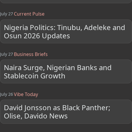
Current Pulse
July 27
Nigeria Politics: Tinubu, Adeleke and
Osun 2026 Updates
Business Briefs
July 27
Naira Surge, Nigerian Banks and
Stablecoin Growth
Vibe Today
July 26
David Jonsson as Black Panther;
Olise, Davido News