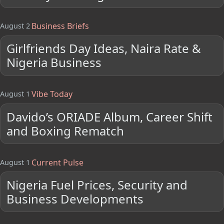
Business Briefs
August 2
Girlfriends Day Ideas, Naira Rate &
Nigeria Business
Vibe Today
August 1
Davido’s ORIADE Album, Career Shift
and Boxing Rematch
Current Pulse
August 1
Nigeria Fuel Prices, Security and
Business Developments