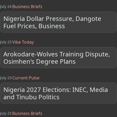
Business Briefs
July 24
Nigeria Dollar Pressure, Dangote
Fuel Prices, Business
Vibe Today
July 23
Arokodare-Wolves Training Dispute,
Osimhen's Degree Plans
Current Pulse
July 23
Nigeria 2027 Elections: INEC, Media
and Tinubu Politics
Business Briefs
July 23