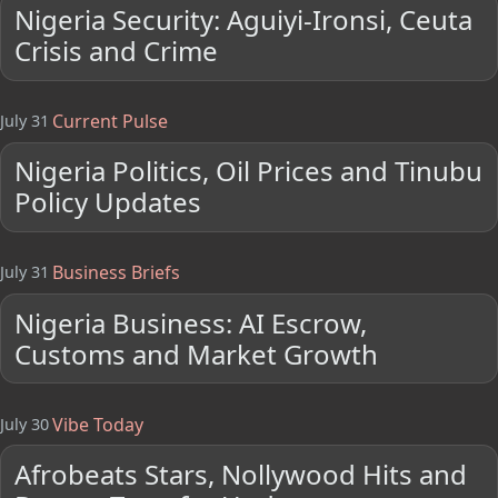
Nigeria Security: Aguiyi-Ironsi, Ceuta
Crisis and Crime
Current Pulse
July 31
Nigeria Politics, Oil Prices and Tinubu
Policy Updates
Business Briefs
July 31
Nigeria Business: AI Escrow,
Customs and Market Growth
Vibe Today
July 30
Afrobeats Stars, Nollywood Hits and