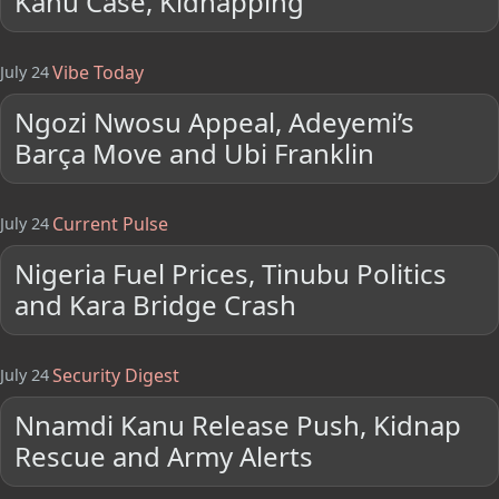
Kanu Case, Kidnapping
Vibe Today
July 24
Ngozi Nwosu Appeal, Adeyemi’s
Barça Move and Ubi Franklin
Current Pulse
July 24
Nigeria Fuel Prices, Tinubu Politics
and Kara Bridge Crash
Security Digest
July 24
Nnamdi Kanu Release Push, Kidnap
Rescue and Army Alerts