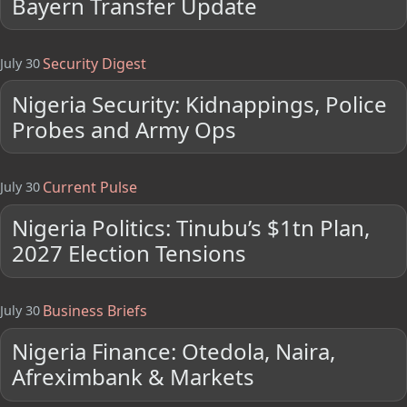
Bayern Transfer Update
Security Digest
July 30
Nigeria Security: Kidnappings, Police
Probes and Army Ops
Current Pulse
July 30
Nigeria Politics: Tinubu’s $1tn Plan,
2027 Election Tensions
Business Briefs
July 30
Nigeria Finance: Otedola, Naira,
Afreximbank & Markets