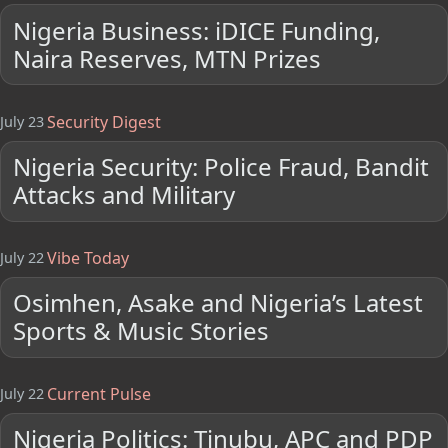
Nigeria Business: iDICE Funding,
Naira Reserves, MTN Prizes
Security Digest
July 23
Nigeria Security: Police Fraud, Bandit
Attacks and Military
Vibe Today
July 22
Osimhen, Asake and Nigeria’s Latest
Sports & Music Stories
Current Pulse
July 22
Nigeria Politics: Tinubu, APC and PDP