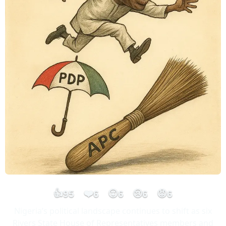
👍
❤️
😮
😢
😡
95
6
6
6
6
Nigeria’s political landscape continues to shift as six
Rivers State House of Representatives members and