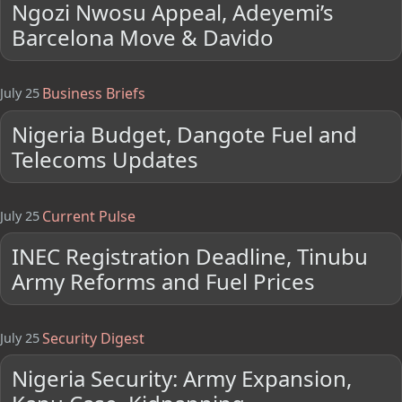
Ngozi Nwosu Appeal, Adeyemi’s
Barcelona Move & Davido
Business Briefs
July 25
Nigeria Budget, Dangote Fuel and
Telecoms Updates
Current Pulse
July 25
INEC Registration Deadline, Tinubu
Army Reforms and Fuel Prices
Security Digest
July 25
Nigeria Security: Army Expansion,