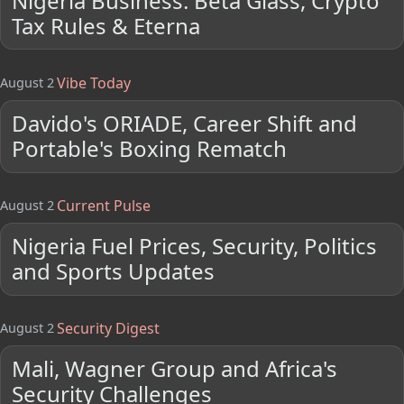
Nigeria Business: Beta Glass, Crypto
Tax Rules & Eterna
Vibe Today
August 2
Davido's ORIADE, Career Shift and
Portable's Boxing Rematch
Current Pulse
August 2
Nigeria Fuel Prices, Security, Politics
and Sports Updates
Security Digest
August 2
Mali, Wagner Group and Africa's
Security Challenges