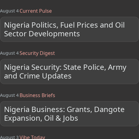
Current Pulse
August 4
Nigeria Politics, Fuel Prices and Oil
Sector Developments
Security Digest
August 4
Nigeria Security: State Police, Army
and Crime Updates
Business Briefs
August 4
Nigeria Business: Grants, Dangote
Expansion, Oil & Jobs
Vibe Today
August 3