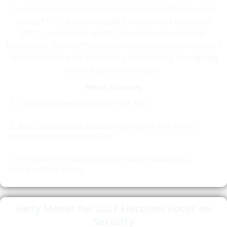
two Senators defected from the Peoples Democratic
Party (PDP) to the ruling All Progressives Congress
(APC), consolidating APC’s legislative dominance.
Meanwhile, former PDP youth leader Abdullahi Hussaini
MaiBasira resigned from the party, hinting at ongoing
internal party challenges.
News Sources
Six Rivers reps dump PDP for APC
APC strengthens senate majority as two Rivers
senators defect from PDP
Former PDP national youth leader MaiBasira
resigns from party
Early Moves for 2027 Elections Focus on
Security