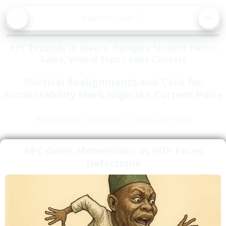
BA
Asorock.com
🔍
CK
MEN
APC Expands in Rivers, Dangote Unveils Petrol
Sales, Wizkid Tops Lagos Concert
Political Realignments and Calls for
Accountability Mark Nigeria's Current Pulse
Published on: December 23, 2025, 06:16 PM
APC Gains Momentum as PDP Faces
Defections