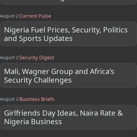
Current Pulse
August 2
Nigeria Fuel Prices, Security, Politics
and Sports Updates
Security Digest
August 2
Mali, Wagner Group and Africa's
Security Challenges
Business Briefs
August 2
Girlfriends Day Ideas, Naira Rate &
Nigeria Business