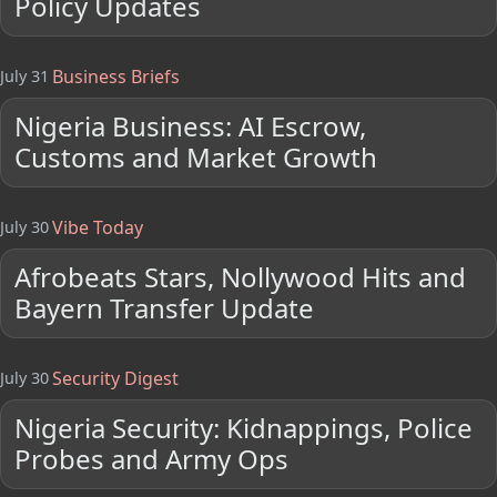
Policy Updates
Business Briefs
July 31
Nigeria Business: AI Escrow,
Customs and Market Growth
Vibe Today
July 30
Afrobeats Stars, Nollywood Hits and
Bayern Transfer Update
Security Digest
July 30
Nigeria Security: Kidnappings, Police
Probes and Army Ops