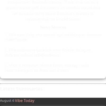
independent decision-making. The drama has only
grown louder with criticism from football voices and
renewed curiosity about Balogun’s journey to
representing the United States.
News Sources
FIFA says Belgiums appeal against Balogun decision
inadmissible
FIFA addresses backlash over Folarin Balogun,
defends judicial independence
Man in the news- How a family holiday made
Folarin Balogun an American citizen
Latest Summaries
Vibe Today
August 6