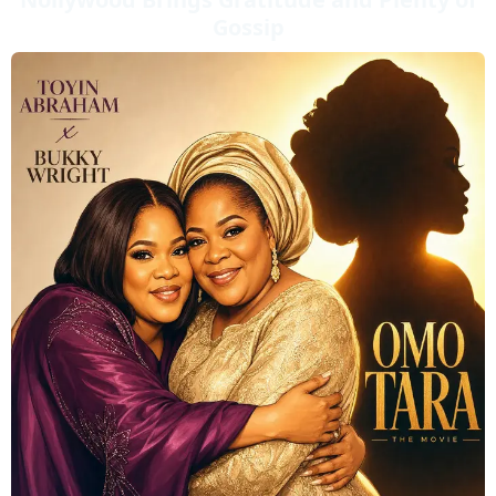
Gossip