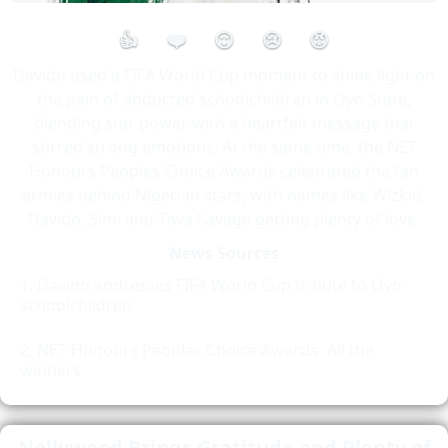
👍
❤️
😮
😢
😡
Davido used a FIFA World Cup moment to shine light on
the pain of abducted schoolchildren in Oyo State,
blending star power with a heartfelt message that
stirred strong emotions. At the same time, the NET
Honours Peoples Choice Awards celebrated the fan
armies behind Nigerian stars, with names like Wizkid,
Davido, Simi and Tiwa Savage getting plenty of love.
News Sources
Davido addresses FIFA World Cup tribute to Oyo
schoolchildren
NET Honours Peoples Choice Awards- All the
winners
Nollywood Brings Gratitude and Plenty of