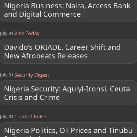
Nigeria Business: Naira, Access Bank
and Digital Commerce
Vibe Today
July 31
Davido’s ORIADE, Career Shift and
New Afrobeats Releases
Security Digest
July 31
Nigeria Security: Aguiyi-Ironsi, Ceuta
Crisis and Crime
Current Pulse
July 31
Nigeria Politics, Oil Prices and Tinubu