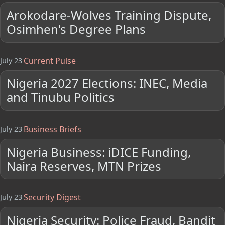
Arokodare-Wolves Training Dispute,
Osimhen's Degree Plans
Current Pulse
July 23
Nigeria 2027 Elections: INEC, Media
and Tinubu Politics
Business Briefs
July 23
Nigeria Business: iDICE Funding,
Naira Reserves, MTN Prizes
Security Digest
July 23
Nigeria Security: Police Fraud, Bandit