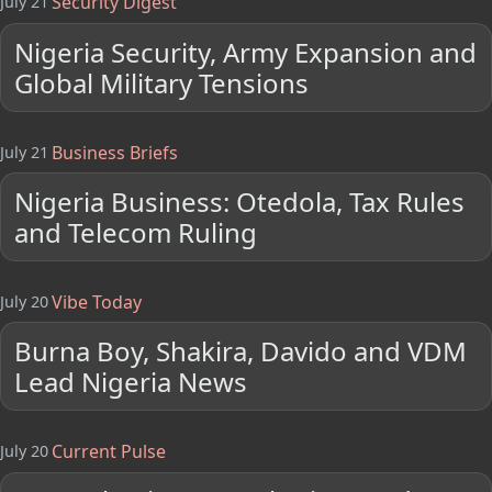
Security Digest
July 21
Nigeria Security, Army Expansion and
Global Military Tensions
Business Briefs
July 21
Nigeria Business: Otedola, Tax Rules
and Telecom Ruling
Vibe Today
July 20
Burna Boy, Shakira, Davido and VDM
Lead Nigeria News
Current Pulse
July 20