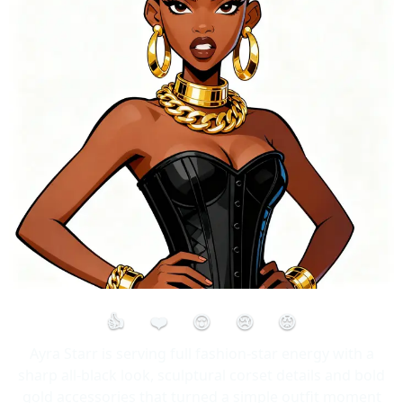
👍
❤️
😮
😢
😡
Ayra Starr is serving full fashion-star energy with a
sharp all-black look, sculptural corset details and bold
gold accessories that turned a simple outfit moment