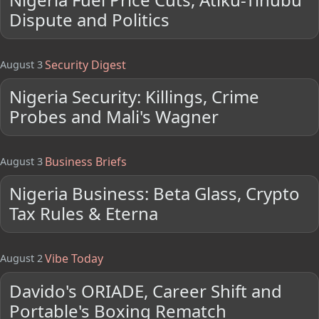
Dispute and Politics
Security Digest
August 3
Nigeria Security: Killings, Crime
Probes and Mali's Wagner
Business Briefs
August 3
Nigeria Business: Beta Glass, Crypto
Tax Rules & Eterna
Vibe Today
August 2
Davido's ORIADE, Career Shift and
Portable's Boxing Rematch