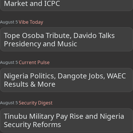
Market and ICPC
Vibe Today
August 5
Tope Osoba Tribute, Davido Talks
Presidency and Music
Current Pulse
August 5
Nigeria Politics, Dangote Jobs, WAEC
Results & More
Security Digest
August 5
Tinubu Military Pay Rise and Nigeria
Security Reforms