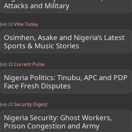
Attacks and Military
Vibe Today
July 22
Osimhen, Asake and Nigeria’s Latest
Sports & Music Stories
Current Pulse
July 22
Nigeria Politics: Tinubu, APC and PDP
Face Fresh Disputes
Security Digest
July 22
Nigeria Security: Ghost Workers,
Prison Congestion and Army