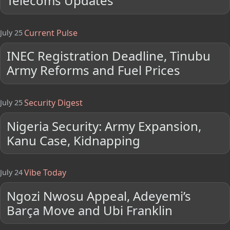
Telecoms Updates
Current Pulse
July 25
INEC Registration Deadline, Tinubu
Army Reforms and Fuel Prices
Security Digest
July 25
Nigeria Security: Army Expansion,
Kanu Case, Kidnapping
Vibe Today
July 24
Ngozi Nwosu Appeal, Adeyemi’s
Barça Move and Ubi Franklin