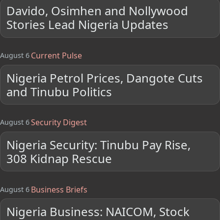
Davido, Osimhen and Nollywood
Stories Lead Nigeria Updates
Current Pulse
August 6
Nigeria Petrol Prices, Dangote Cuts
and Tinubu Politics
Security Digest
August 6
Nigeria Security: Tinubu Pay Rise,
308 Kidnap Rescue
Business Briefs
August 6
Nigeria Business: NAICOM, Stock