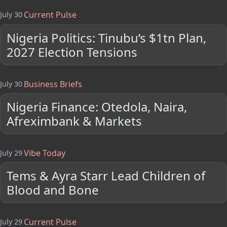
Current Pulse
July 30
Nigeria Politics: Tinubu’s $1tn Plan,
2027 Election Tensions
Business Briefs
July 30
Nigeria Finance: Otedola, Naira,
Afreximbank & Markets
Vibe Today
July 29
Tems & Ayra Starr Lead Children of
Blood and Bone
Current Pulse
July 29