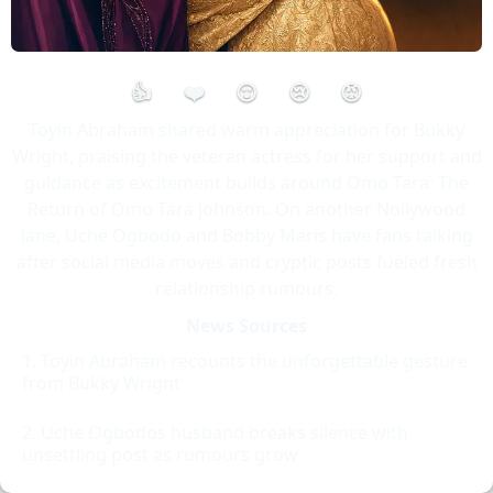
👍
❤️
😮
😢
😡
Toyin Abraham shared warm appreciation for Bukky
Wright, praising the veteran actress for her support and
guidance as excitement builds around Omo Tara: The
Return of Omo Tara Johnson. On another Nollywood
lane, Uche Ogbodo and Bobby Maris have fans talking
after social media moves and cryptic posts fueled fresh
relationship rumours.
News Sources
Toyin Abraham recounts the unforgettable gesture
from Bukky Wright
Uche Ogbodos husband breaks silence with
unsettling post as rumours grow