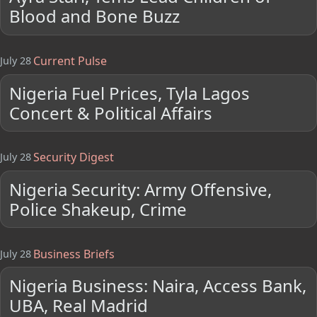
Blood and Bone Buzz
Current Pulse
July 28
Nigeria Fuel Prices, Tyla Lagos
Concert & Political Affairs
Security Digest
July 28
Nigeria Security: Army Offensive,
Police Shakeup, Crime
Business Briefs
July 28
Nigeria Business: Naira, Access Bank,
UBA, Real Madrid