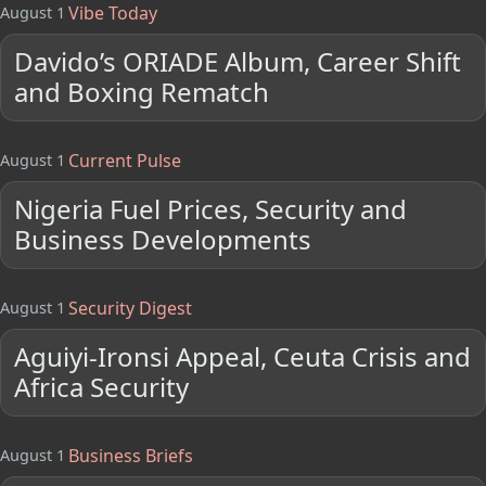
Vibe Today
August 1
Davido’s ORIADE Album, Career Shift
and Boxing Rematch
Current Pulse
August 1
Nigeria Fuel Prices, Security and
Business Developments
Security Digest
August 1
Aguiyi-Ironsi Appeal, Ceuta Crisis and
Africa Security
Business Briefs
August 1