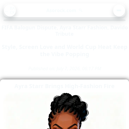
BA
Asorock.com
🔍
CK
MEN
FIFA Balogun Dispute, Ayra Starr Fashion, Davido
Tribute
Style, Screen Love and World Cup Heat Keep
the Vibe Popping
Published on: July 7, 2026, 06:17 PM
Ayra Starr Brings High-Fashion Fire