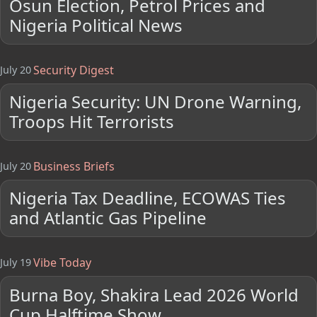
Osun Election, Petrol Prices and
Nigeria Political News
Security Digest
July 20
Nigeria Security: UN Drone Warning,
Troops Hit Terrorists
Business Briefs
July 20
Nigeria Tax Deadline, ECOWAS Ties
and Atlantic Gas Pipeline
Vibe Today
July 19
Burna Boy, Shakira Lead 2026 World
Cup Halftime Show