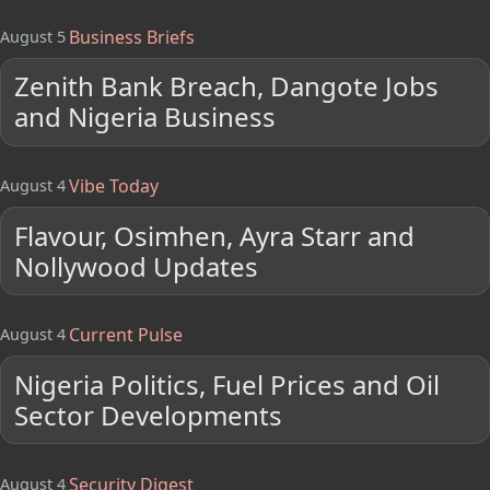
Business Briefs
August 5
Zenith Bank Breach, Dangote Jobs
and Nigeria Business
Vibe Today
August 4
Flavour, Osimhen, Ayra Starr and
Nollywood Updates
Current Pulse
August 4
Nigeria Politics, Fuel Prices and Oil
Sector Developments
Security Digest
August 4