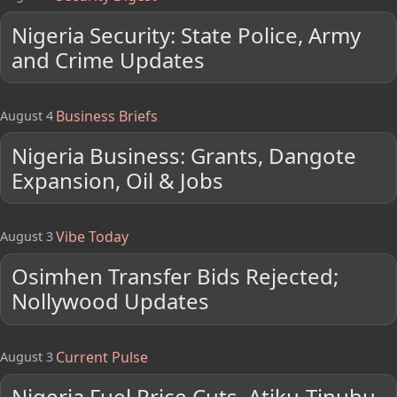
Nigeria Security: State Police, Army
and Crime Updates
Business Briefs
August 4
Nigeria Business: Grants, Dangote
Expansion, Oil & Jobs
Vibe Today
August 3
Osimhen Transfer Bids Rejected;
Nollywood Updates
Current Pulse
August 3
Nigeria Fuel Price Cuts, Atiku-Tinubu