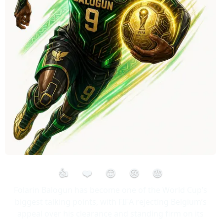
👍
❤️
😮
😢
😡
Folarin Balogun has become one of the World Cup’s
biggest talking points, with FIFA rejecting Belgium’s
appeal over his clearance and standing firm on its