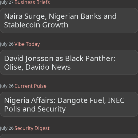
Business Briefs
July 27
Naira Surge, Nigerian Banks and
Stablecoin Growth
Vibe Today
July 26
David Jonsson as Black Panther;
Olise, Davido News
Current Pulse
July 26
Nigeria Affairs: Dangote Fuel, INEC
Polls and Security
Security Digest
July 26