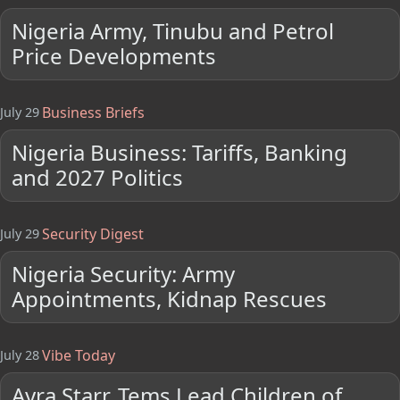
Nigeria Army, Tinubu and Petrol
Price Developments
Business Briefs
July 29
Nigeria Business: Tariffs, Banking
and 2027 Politics
Security Digest
July 29
Nigeria Security: Army
Appointments, Kidnap Rescues
Vibe Today
July 28
Ayra Starr, Tems Lead Children of