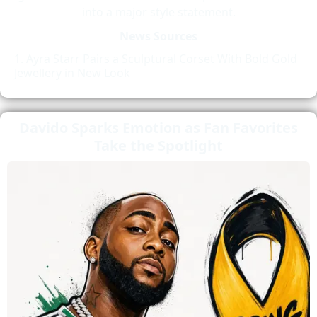
into a major style statement.
News Sources
Ayra Starr Pairs a Sculptural Corset With Bold Gold
Jewellery in New Look
Davido Sparks Emotion as Fan Favorites
Take the Spotlight