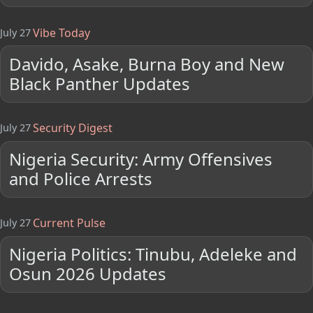
Vibe Today
July 27
Davido, Asake, Burna Boy and New
Black Panther Updates
Security Digest
July 27
Nigeria Security: Army Offensives
and Police Arrests
Current Pulse
July 27
Nigeria Politics: Tinubu, Adeleke and
Osun 2026 Updates