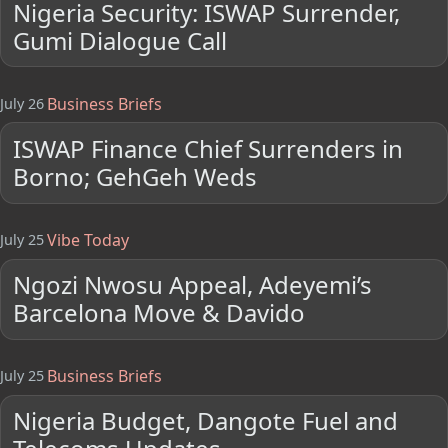
Nigeria Security: ISWAP Surrender,
Gumi Dialogue Call
Business Briefs
July 26
ISWAP Finance Chief Surrenders in
Borno; GehGeh Weds
Vibe Today
July 25
Ngozi Nwosu Appeal, Adeyemi’s
Barcelona Move & Davido
Business Briefs
July 25
Nigeria Budget, Dangote Fuel and