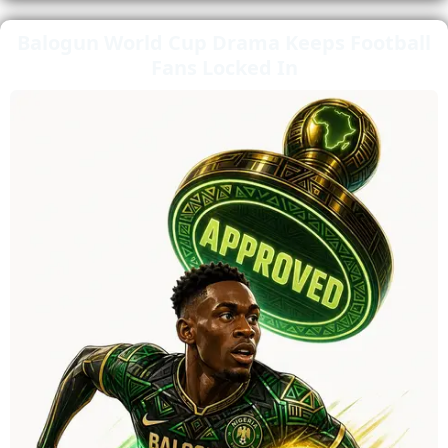
Balogun World Cup Drama Keeps Football
Fans Locked In