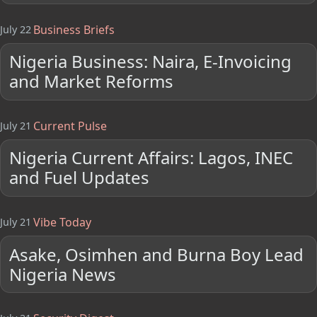
Business Briefs
July 22
Nigeria Business: Naira, E-Invoicing
and Market Reforms
Current Pulse
July 21
Nigeria Current Affairs: Lagos, INEC
and Fuel Updates
Vibe Today
July 21
Asake, Osimhen and Burna Boy Lead
Nigeria News