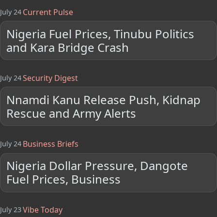
Current Pulse
July 24
Nigeria Fuel Prices, Tinubu Politics
and Kara Bridge Crash
Security Digest
July 24
Nnamdi Kanu Release Push, Kidnap
Rescue and Army Alerts
Business Briefs
July 24
Nigeria Dollar Pressure, Dangote
Fuel Prices, Business
Vibe Today
July 23