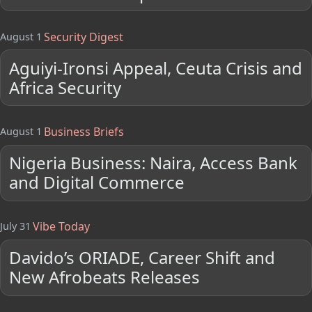
Security Digest
August 1
Aguiyi-Ironsi Appeal, Ceuta Crisis and
Africa Security
Business Briefs
August 1
Nigeria Business: Naira, Access Bank
and Digital Commerce
Vibe Today
July 31
Davido’s ORIADE, Career Shift and
New Afrobeats Releases