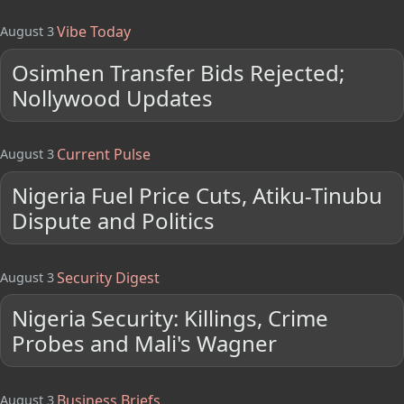
Vibe Today
August 3
Osimhen Transfer Bids Rejected;
Nollywood Updates
Current Pulse
August 3
Nigeria Fuel Price Cuts, Atiku-Tinubu
Dispute and Politics
Security Digest
August 3
Nigeria Security: Killings, Crime
Probes and Mali's Wagner
Business Briefs
August 3