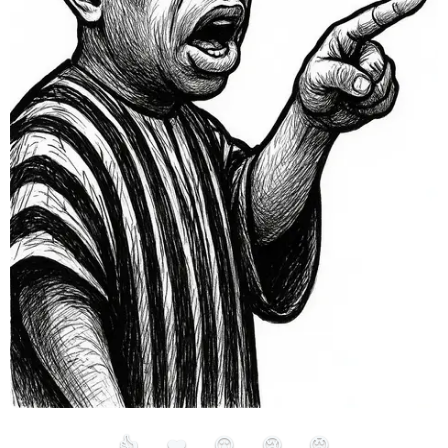
👍
❤️
😮
😢
😡