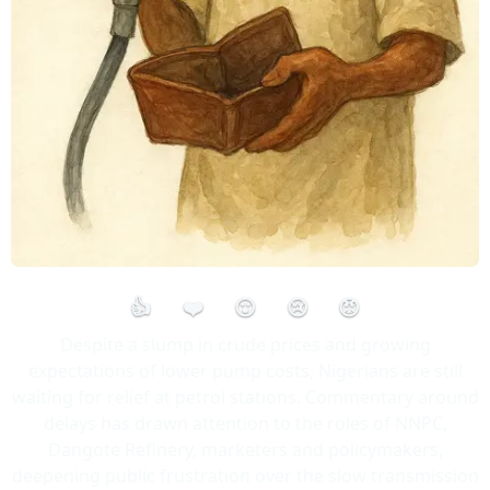
👍
❤️
😮
😢
😡
Despite a slump in crude prices and growing
expectations of lower pump costs, Nigerians are still
waiting for relief at petrol stations. Commentary around
delays has drawn attention to the roles of NNPC,
Dangote Refinery, marketers and policymakers,
deepening public frustration over the slow transmission