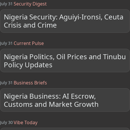
Security Digest
July 31
Nigeria Security: Aguiyi-Ironsi, Ceuta
Crisis and Crime
Current Pulse
July 31
Nigeria Politics, Oil Prices and Tinubu
Policy Updates
Business Briefs
July 31
Nigeria Business: AI Escrow,
Customs and Market Growth
Vibe Today
July 30