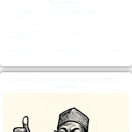
News Sources
Over 8000 Terrorists Neutralised Under Tinubu
Since 2023
Security- Nigerian Army graduates 4,739 recruits at
Osogbo depot
Nigeria, Cameroon Deepen Defence Ties to Secure
Shared
Election Outcome Strengthens APC in
Gombe