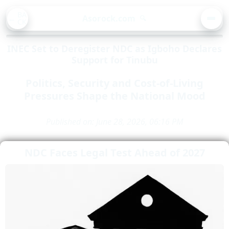
BA
Asorock.com
🔍
CK
MEN
INEC Set to Deregister NDC as Igboho Declares
Support for Tinubu
Politics, Security and Cost-of-Living
Pressures Shape the National Mood
Published on: June 28, 2026, 06:16 PM
NDC Faces Legal Test Ahead of 2027