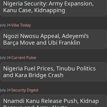
Nigeria Security: Army Expansion,
Kanu Case, Kidnapping
Vibe Today
July 24
Ngozi Nwosu Appeal, Adeyemi’s
Barça Move and Ubi Franklin
Current Pulse
July 24
Nigeria Fuel Prices, Tinubu Politics
and Kara Bridge Crash
Security Digest
July 24
Nnamdi Kanu Release Push, Kidnap