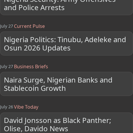
and Police Arrests
Current Pulse
July 27
Nigeria Politics: Tinubu, Adeleke and
Osun 2026 Updates
Business Briefs
July 27
Naira Surge, Nigerian Banks and
Stablecoin Growth
Vibe Today
July 26
David Jonsson as Black Panther;
Olise, Davido News