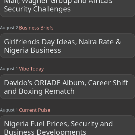
Mali, Wagner Group and Africa's
Security Challenges
Business Briefs
August 2
Girlfriends Day Ideas, Naira Rate &
Nigeria Business
Vibe Today
August 1
Davido’s ORIADE Album, Career Shift
and Boxing Rematch
Current Pulse
August 1
Nigeria Fuel Prices, Security and
Business Developments