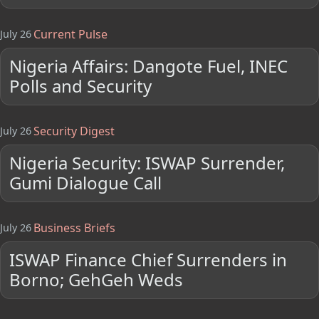
Current Pulse
July 26
Nigeria Affairs: Dangote Fuel, INEC
Polls and Security
Security Digest
July 26
Nigeria Security: ISWAP Surrender,
Gumi Dialogue Call
Business Briefs
July 26
ISWAP Finance Chief Surrenders in
Borno; GehGeh Weds