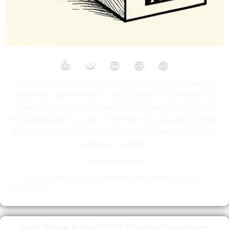
👍
❤️
😮
😢
😡
The APC has secured victory in the Gombe council
elections, reinforcing its local political footing in the
state. The outcome underlines the party’s continued
organisational strength in northern grassroots politics
and may feed into wider calculations ahead of future
national contests.
News Sources
GOSIEC declares APC winner of Gombe council
elections
Fuel Price Relief Still Eludes Nigerians