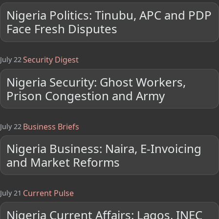
Nigeria Politics: Tinubu, APC and PDP
Face Fresh Disputes
Security Digest
July 22
Nigeria Security: Ghost Workers,
Prison Congestion and Army
Business Briefs
July 22
Nigeria Business: Naira, E-Invoicing
and Market Reforms
Current Pulse
July 21
Nigeria Current Affairs: Lagos, INEC