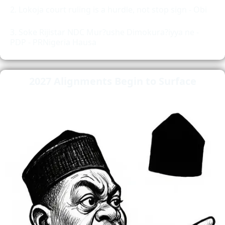
Lokoja court ruling is a hurdle, not stop sign - Obi
Soke Rijistar NDC Mur?ushe Dimokura?iyya ne -
PDP - PRNigeria Hausa
2027 Alignments Begin to Surface