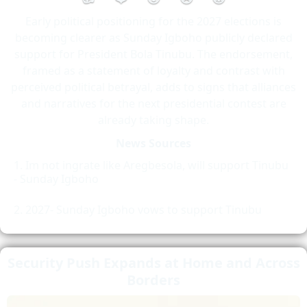
Early political positioning for the 2027 elections is
becoming clearer as Sunday Igboho publicly declared
support for President Bola Tinubu. The endorsement,
framed as a statement of loyalty and contrast with
perceived political betrayal, adds to signs that alliances
and narratives for the next presidential contest are
already taking shape.
News Sources
Im not ingrate like Aregbesola, will support Tinubu
- Sunday Igboho
2027- Sunday Igboho vows to support Tinubu
Security Push Expands at Home and Across
Borders