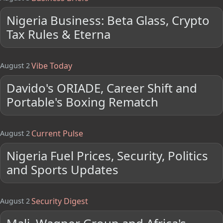
Nigeria Business: Beta Glass, Crypto
Tax Rules & Eterna
Vibe Today
August 2
Davido's ORIADE, Career Shift and
Portable's Boxing Rematch
Current Pulse
August 2
Nigeria Fuel Prices, Security, Politics
and Sports Updates
Security Digest
August 2