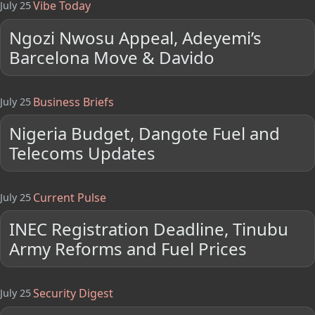
Vibe Today
July 25
Ngozi Nwosu Appeal, Adeyemi’s
Barcelona Move & Davido
Business Briefs
July 25
Nigeria Budget, Dangote Fuel and
Telecoms Updates
Current Pulse
July 25
INEC Registration Deadline, Tinubu
Army Reforms and Fuel Prices
Security Digest
July 25