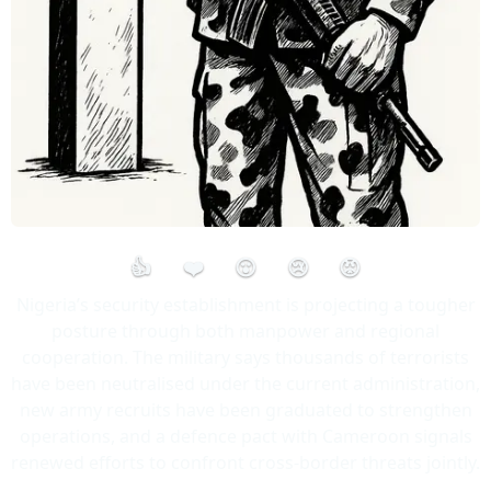
👍
❤️
😮
😢
😡
Nigeria’s security establishment is projecting a tougher
posture through both manpower and regional
cooperation. The military says thousands of terrorists
have been neutralised under the current administration,
new army recruits have been graduated to strengthen
operations, and a defence pact with Cameroon signals
renewed efforts to confront cross-border threats jointly.