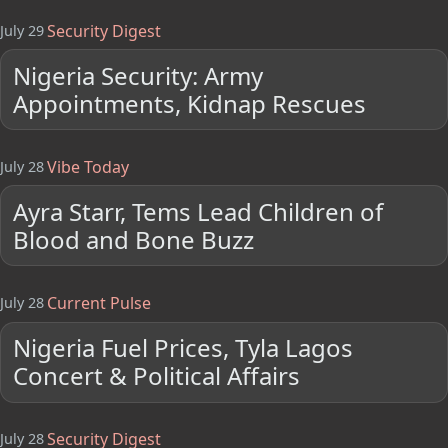
Security Digest
July 29
Nigeria Security: Army
Appointments, Kidnap Rescues
Vibe Today
July 28
Ayra Starr, Tems Lead Children of
Blood and Bone Buzz
Current Pulse
July 28
Nigeria Fuel Prices, Tyla Lagos
Concert & Political Affairs
Security Digest
July 28