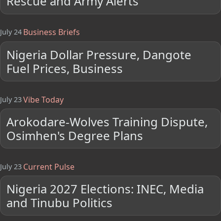
Rescue and Army Alerts
Business Briefs
July 24
Nigeria Dollar Pressure, Dangote
Fuel Prices, Business
Vibe Today
July 23
Arokodare-Wolves Training Dispute,
Osimhen's Degree Plans
Current Pulse
July 23
Nigeria 2027 Elections: INEC, Media
and Tinubu Politics