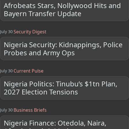
Afrobeats Stars, Nollywood Hits and
Bayern Transfer Update
Security Digest
July 30
Nigeria Security: Kidnappings, Police
Probes and Army Ops
Current Pulse
July 30
Nigeria Politics: Tinubu’s $1tn Plan,
2027 Election Tensions
Business Briefs
July 30
Nigeria Finance: Otedola, Naira,