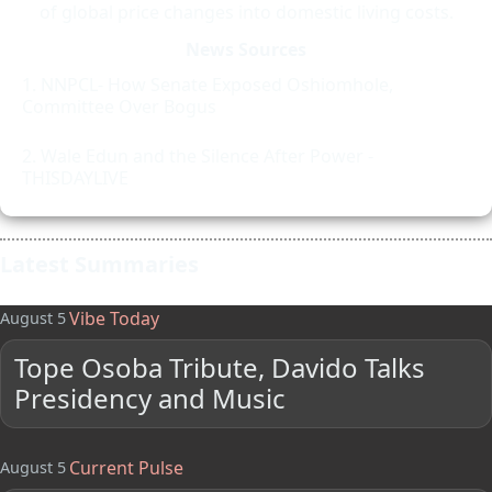
of global price changes into domestic living costs.
News Sources
NNPCL- How Senate Exposed Oshiomhole,
Committee Over Bogus
Wale Edun and the Silence After Power -
THISDAYLIVE
Latest Summaries
Vibe Today
August 5
Tope Osoba Tribute, Davido Talks
Presidency and Music
Current Pulse
August 5