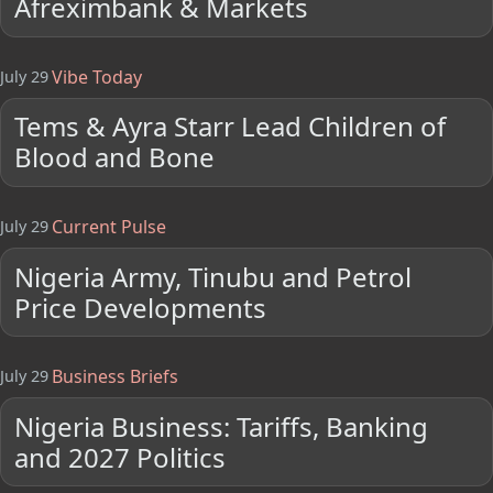
Afreximbank & Markets
Vibe Today
July 29
Tems & Ayra Starr Lead Children of
Blood and Bone
Current Pulse
July 29
Nigeria Army, Tinubu and Petrol
Price Developments
Business Briefs
July 29
Nigeria Business: Tariffs, Banking
and 2027 Politics