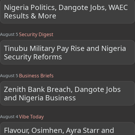
Nigeria Politics, Dangote Jobs, WAEC
Results & More
Security Digest
August 5
Tinubu Military Pay Rise and Nigeria
Security Reforms
Business Briefs
August 5
Zenith Bank Breach, Dangote Jobs
and Nigeria Business
Vibe Today
August 4
Flavour, Osimhen, Ayra Starr and