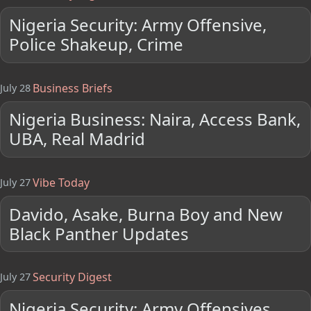
Nigeria Security: Army Offensive,
Police Shakeup, Crime
Business Briefs
July 28
Nigeria Business: Naira, Access Bank,
UBA, Real Madrid
Vibe Today
July 27
Davido, Asake, Burna Boy and New
Black Panther Updates
Security Digest
July 27
Nigeria Security: Army Offensives