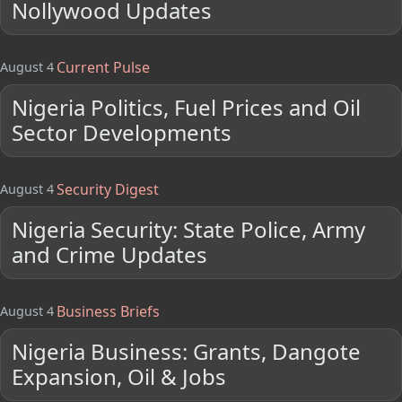
Nollywood Updates
Current Pulse
August 4
Nigeria Politics, Fuel Prices and Oil
Sector Developments
Security Digest
August 4
Nigeria Security: State Police, Army
and Crime Updates
Business Briefs
August 4
Nigeria Business: Grants, Dangote
Expansion, Oil & Jobs