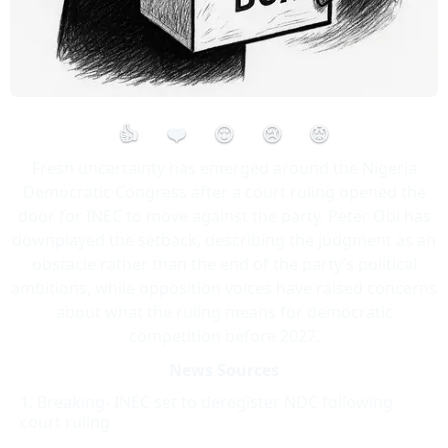
👍
❤️
😮
😢
😡
Fresh uncertainty has emerged around the Nigeria
Democratic Congress after a court ruling opened the
door for INEC to move against the party. Peter Obi has
downplayed the setback, describing the judgment as an
obstacle rather than the end of the party’s political
ambitions, while opposition voices have raised concerns
about what the ruling means for democratic
competition before 2027.
News Sources
Breaking- INEC set to deregister NDC following
court ruling