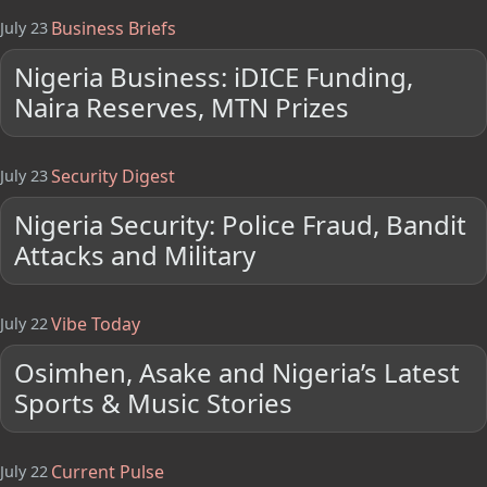
Business Briefs
July 23
Nigeria Business: iDICE Funding,
Naira Reserves, MTN Prizes
Security Digest
July 23
Nigeria Security: Police Fraud, Bandit
Attacks and Military
Vibe Today
July 22
Osimhen, Asake and Nigeria’s Latest
Sports & Music Stories
Current Pulse
July 22