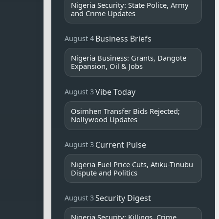
Nigeria Security: State Police, Army
and Crime Updates
Business Briefs
August 4
Nigeria Business: Grants, Dangote
Expansion, Oil & Jobs
Vibe Today
August 3
Osimhen Transfer Bids Rejected;
Nollywood Updates
Current Pulse
August 3
Nigeria Fuel Price Cuts, Atiku-Tinubu
Dispute and Politics
Security Digest
August 3
Nigeria Security: Killings, Crime