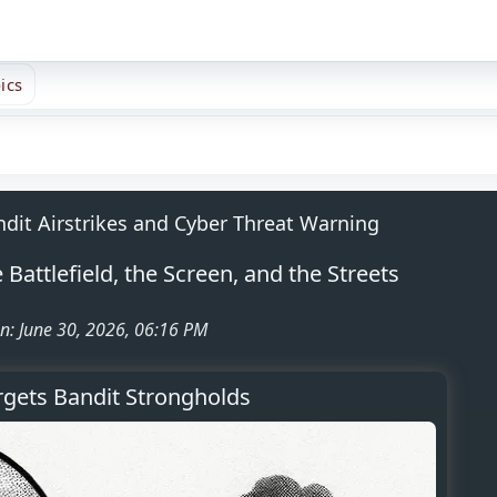
ics
ndit Airstrikes and Cyber Threat Warning
Battlefield, the Screen, and the Streets
n: June 30, 2026, 06:16 PM
rgets Bandit Strongholds