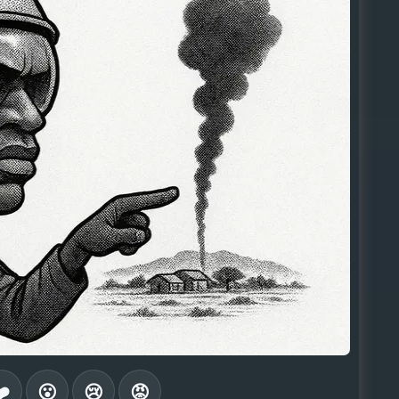
❤️
😮
😢
😡