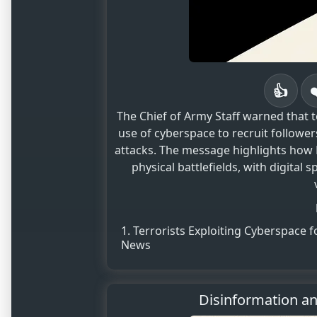
👍
The Chief of Army Staff warned that 
use of cyberspace to recruit follow
attacks. The message highlights how N
physical battlefields, with digital 
Terrorists Exploiting Cyberspace 
News
Disinformation a