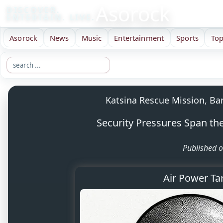
Asorock
DISCOVER.
ENTERTAIN. LIVE.
Asorock
News
Music
Entertainment
Sports
Top
Katsina Rescue Mission, Ba
Security Pressures Span the 
Published o
Air Power Ta