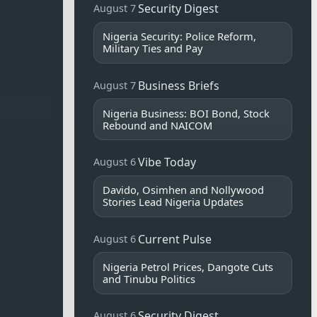
Security Digest
August 7
Nigeria Security: Police Reform,
Military Ties and Pay
Business Briefs
August 7
Nigeria Business: BOI Bond, Stock
Rebound and NAICOM
Vibe Today
August 6
Davido, Osimhen and Nollywood
Stories Lead Nigeria Updates
Current Pulse
August 6
Nigeria Petrol Prices, Dangote Cuts
and Tinubu Politics
Security Digest
August 6