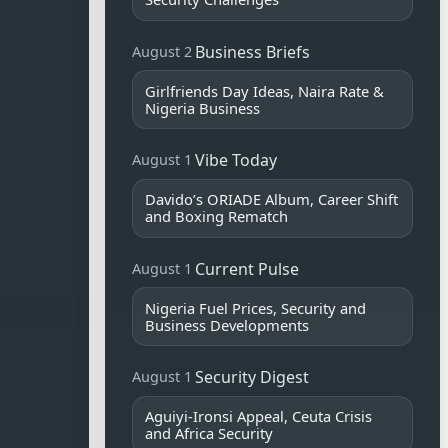
Business Briefs
August 2
Girlfriends Day Ideas, Naira Rate &
Nigeria Business
Vibe Today
August 1
Davido’s ORIADE Album, Career Shift
and Boxing Rematch
Current Pulse
August 1
Nigeria Fuel Prices, Security and
Business Developments
Security Digest
August 1
Aguiyi-Ironsi Appeal, Ceuta Crisis
and Africa Security