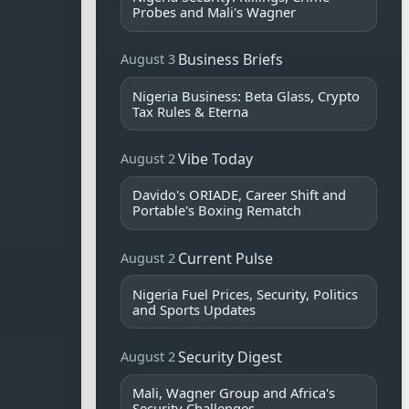
Probes and Mali's Wagner
Business Briefs
August 3
Nigeria Business: Beta Glass, Crypto
Tax Rules & Eterna
Vibe Today
August 2
Davido's ORIADE, Career Shift and
Portable's Boxing Rematch
Current Pulse
August 2
Nigeria Fuel Prices, Security, Politics
and Sports Updates
Security Digest
August 2
Mali, Wagner Group and Africa's
Security Challenges