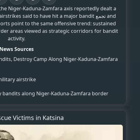
 the Niger-Kaduna-Zamfara axis reportedly dealt a
ikes said to have hit a major bandit تجمع and
orts point to the same offensive trend: sustained
der areas viewed as strategic corridors for bandit
activity.
News Sources
f Bandits, Destroy Camp Along Niger-Kaduna-Zamfara
litary airstrike
ny bandits along Niger-Kaduna-Zamfara border
cue Victims in Katsina