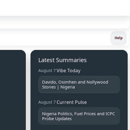
Sign in
Help
Latest Summaries
Vibe Today
August 7
Davido, Osimhen and Nollywood
Stories | Nigeria
Current Pulse
August 7
Nigeria Politics, Fuel Prices and ICPC
Probe Updates