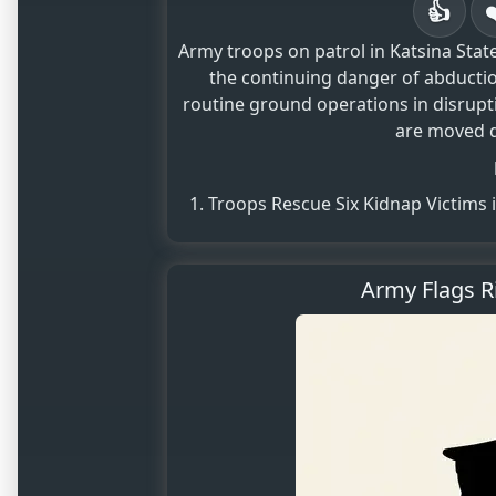
👍
Army troops on patrol in Katsina State
the continuing danger of abductio
routine ground operations in disrupt
are moved de
Troops Rescue Six Kidnap Victims 
Army Flags R