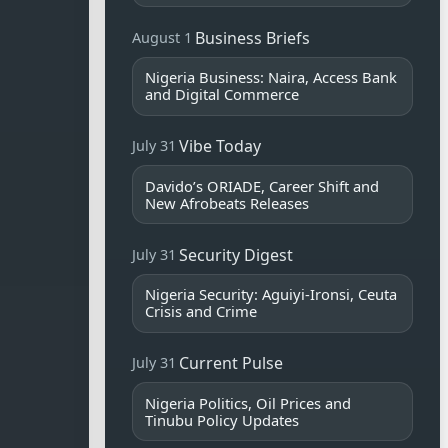
Business Briefs
August 1
Nigeria Business: Naira, Access Bank
and Digital Commerce
Vibe Today
July 31
Davido’s ORIADE, Career Shift and
New Afrobeats Releases
Security Digest
July 31
Nigeria Security: Aguiyi-Ironsi, Ceuta
Crisis and Crime
Current Pulse
July 31
Nigeria Politics, Oil Prices and
Tinubu Policy Updates