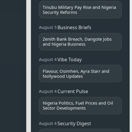
Tinubu Military Pay Rise and Nigeria
Security Reforms
Business Briefs
August 5
Zenith Bank Breach, Dangote Jobs
and Nigeria Business
Vibe Today
August 4
Flavour, Osimhen, Ayra Starr and
Nollywood Updates
Current Pulse
August 4
Nigeria Politics, Fuel Prices and Oil
Sector Developments
Security Digest
August 4