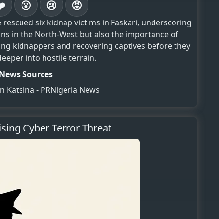
❤️
😮
😢
😡
 rescued six kidnap victims in Faskari, underscoring
ns in the North-West but also the importance of
ing kidnappers and recovering captives before they
eper into hostile terrain.
News Sources
in Katsina - PRNigeria News
ising Cyber Terror Threat