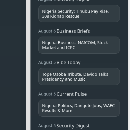
Nigeria Security: Tinubu Pay Rise,
308 Kidnap Rescue
Business Briefs
August 6
Nigeria Business: NAICOM, Stock
Market and ICPC
Vibe Today
August 5
Tope Osoba Tribute, Davido Talks
Presidency and Music
Current Pulse
August 5
Nigeria Politics, Dangote Jobs, WAEC
Results & More
Security Digest
August 5