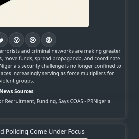
❤️
😮
😢
😡
terrorists and criminal networks are making greater
ers, move funds, spread propaganda, and coordinate
igeria's security challenge is no longer confined to
spaces increasingly serving as force multipliers for
violent groups.
News Sources
for Recruitment, Funding, Says COAS - PRNigeria
nd Policing Come Under Focus