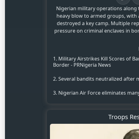
Nigerian military operations along
heavy blow to armed groups, with airstr
destroyed a key camp. Multiple rep
pressure on criminal enclaves in bor
Military Airstrikes Kill Scores o
Border - PRNigeria News
Several bandits neutralized after mi
Nigerian Air Force eliminates ma
Troops Res