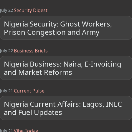
Security Digest
July 22
Nigeria Security: Ghost Workers,
Prison Congestion and Army
Business Briefs
July 22
Nigeria Business: Naira, E-Invoicing
and Market Reforms
Current Pulse
July 21
Nigeria Current Affairs: Lagos, INEC
and Fuel Updates
Vibe Today
July 21