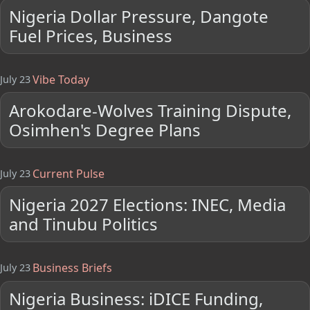
Nigeria Dollar Pressure, Dangote
Fuel Prices, Business
Vibe Today
July 23
Arokodare-Wolves Training Dispute,
Osimhen's Degree Plans
Current Pulse
July 23
Nigeria 2027 Elections: INEC, Media
and Tinubu Politics
Business Briefs
July 23
Nigeria Business: iDICE Funding,