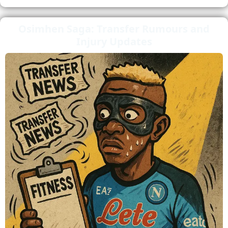
Osimhen Saga: Transfer Rumours and
Injury Updates