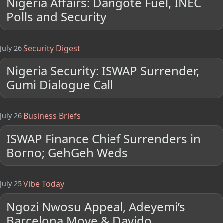
Nigeria Affairs: Dangote Fuel, INEC
Polls and Security
Security Digest
July 26
Nigeria Security: ISWAP Surrender,
Gumi Dialogue Call
Business Briefs
July 26
ISWAP Finance Chief Surrenders in
Borno; GehGeh Weds
Vibe Today
July 25
Ngozi Nwosu Appeal, Adeyemi’s
Barcelona Move & Davido