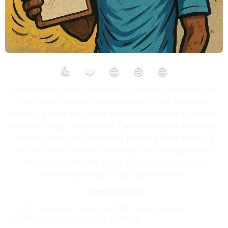
👍
❤️
😮
😢
😡
Transfer buzz alert! Liverpool’s manager Arne Slot has
shut down rumours about eyeing Victor Osimhen,
making it clear the Super Eagles star wasn’t a transfer
window target. Meanwhile, Galatasaray are anxiously
awaiting news on Osimhen’s fitness before their big
face-off with Liverpool, keeping fans on edge about
whether he’ll hit the pitch. Nigerian strikers are
definitely the talk of Europe this week!
News Sources
UCL- Liverpool manager Slot denies interest in
Osimhen during transfer window