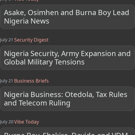
Asake, Osimhen and Burna Boy Lead
Nigeria News
Security Digest
July 21
Nigeria Security, Army Expansion and
Global Military Tensions
Business Briefs
July 21
Nigeria Business: Otedola, Tax Rules
and Telecom Ruling
Vibe Today
July 20