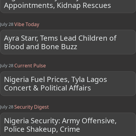
Appointments, Kidnap Rescues
Vibe Today
July 28
Ayra Starr, Tems Lead Children of
Blood and Bone Buzz
Current Pulse
July 28
Nigeria Fuel Prices, Tyla Lagos
Concert & Political Affairs
Security Digest
July 28
Nigeria Security: Army Offensive,
Police Shakeup, Crime