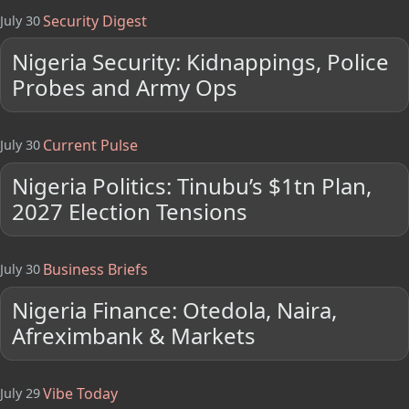
Security Digest
July 30
Nigeria Security: Kidnappings, Police
Probes and Army Ops
Current Pulse
July 30
Nigeria Politics: Tinubu’s $1tn Plan,
2027 Election Tensions
Business Briefs
July 30
Nigeria Finance: Otedola, Naira,
Afreximbank & Markets
Vibe Today
July 29