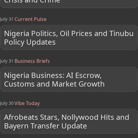
Current Pulse
July 31
Nigeria Politics, Oil Prices and Tinubu
Policy Updates
Business Briefs
July 31
Nigeria Business: AI Escrow,
Customs and Market Growth
Vibe Today
July 30
Afrobeats Stars, Nollywood Hits and
Bayern Transfer Update