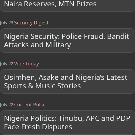
Naira Reserves, MTN Prizes
Security Digest
July 23
Nigeria Security: Police Fraud, Bandit
Attacks and Military
Vibe Today
July 22
Osimhen, Asake and Nigeria’s Latest
Sports & Music Stories
Current Pulse
July 22
Nigeria Politics: Tinubu, APC and PDP
Face Fresh Disputes