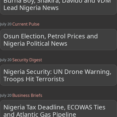
Burna Boy, Shakira, Davido and VDM
Lead Nigeria News
Current Pulse
July 20
Osun Election, Petrol Prices and
Nigeria Political News
Security Digest
July 20
Nigeria Security: UN Drone Warning,
Troops Hit Terrorists
Business Briefs
July 20
Nigeria Tax Deadline, ECOWAS Ties
and Atlantic Gas Pipeline