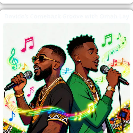
Davido’s Comeback Groove with Omah Lay