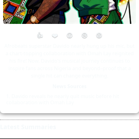
👍
❤️
😮
😢
😡
Afrobeats superstar Davido nearly hung up his mic, but
a chart-topping collaboration with Omah Lay reignited
his fire! Now, Davido’s musical journey continues to
inspire fans across Nigeria and beyond–proof that a
single hit can change everything.
News Sources
Davido reveals he nearly quit music before hit
collaboration with Omah Lay
Latest Summaries