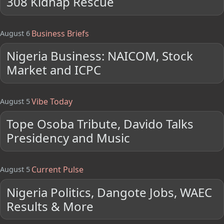
308 Kidnap Rescue
Business Briefs
August 6
Nigeria Business: NAICOM, Stock
Market and ICPC
Vibe Today
August 5
Tope Osoba Tribute, Davido Talks
Presidency and Music
Current Pulse
August 5
Nigeria Politics, Dangote Jobs, WAEC
Results & More