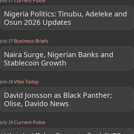
Current Pulse
July 27
Nigeria Politics: Tinubu, Adeleke and
Osun 2026 Updates
Business Briefs
July 27
Naira Surge, Nigerian Banks and
Stablecoin Growth
Vibe Today
July 26
David Jonsson as Black Panther;
Olise, Davido News
Current Pulse
July 26