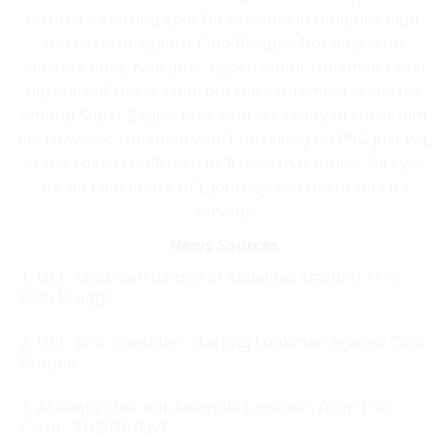
secures a starting spot for Atalanta in tonight’s high-
stakes clash against Club Brugge! Not only is the
Atalanta boss, Ivan Juric, hyped about Lookman’s first
big start of the season, but the excitement is electric
among Super Eagles fans who are ready to cheer him
on. However, Lookman won’t be taking on PSG just yet,
as the coach confirmed he’ll miss that thriller. All eyes
are on Lookman’s UCL journey and the drama it’s
serving!
News Sources
UCL- Lookman named in Atalantas starting X1 vs
Club Brugge
UCL- Juric considers starting Lookman against Club
Brugge
Atalanta Shut out Ademola Lookman from PSG
Clash - THISDAYLIVE