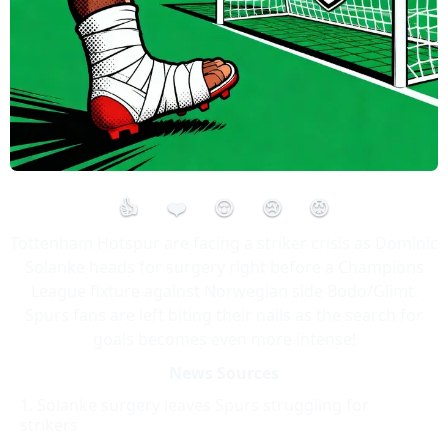
👍
❤️
😮
😢
😡
Tottenham Hotspur are facing a striker crisis as Dominic
Solanke heads for surgery right before a Champions
League fixture against Norwegian side Bodo/Glimt.
Spurs fans are left biting their nails as the search for
goals becomes even more intense!
News Sources
Solanke surgery leaves Spurs struggling for
strikers