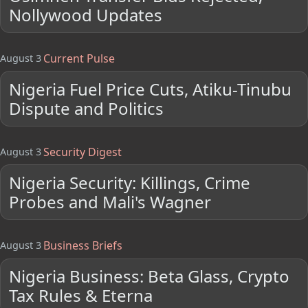
Nollywood Updates
Current Pulse
August 3
Nigeria Fuel Price Cuts, Atiku-Tinubu
Dispute and Politics
Security Digest
August 3
Nigeria Security: Killings, Crime
Probes and Mali's Wagner
Business Briefs
August 3
Nigeria Business: Beta Glass, Crypto
Tax Rules & Eterna