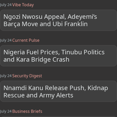
Vibe Today
July 24
Ngozi Nwosu Appeal, Adeyemi’s
Barça Move and Ubi Franklin
Current Pulse
July 24
Nigeria Fuel Prices, Tinubu Politics
and Kara Bridge Crash
Security Digest
July 24
Nnamdi Kanu Release Push, Kidnap
Rescue and Army Alerts
Business Briefs
July 24