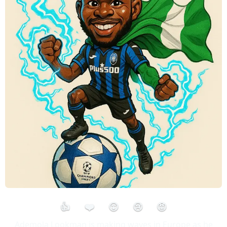
👍
❤️
😮
😢
😡
Ademola Lookman is making waves in Europe as he