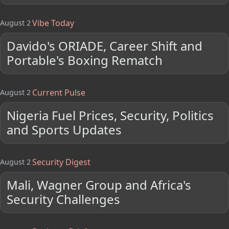
Vibe Today
August 2
Davido's ORIADE, Career Shift and
Portable's Boxing Rematch
Current Pulse
August 2
Nigeria Fuel Prices, Security, Politics
and Sports Updates
Security Digest
August 2
Mali, Wagner Group and Africa's
Security Challenges