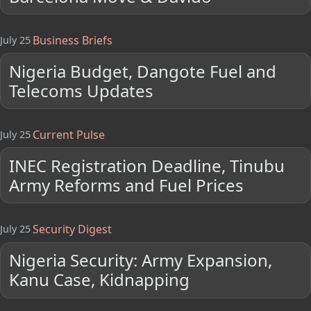
Business Briefs
July 25
Nigeria Budget, Dangote Fuel and
Telecoms Updates
Current Pulse
July 25
INEC Registration Deadline, Tinubu
Army Reforms and Fuel Prices
Security Digest
July 25
Nigeria Security: Army Expansion,
Kanu Case, Kidnapping