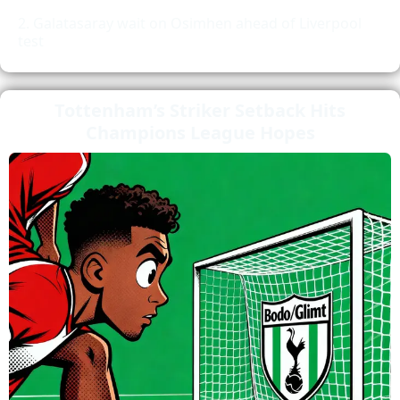
Galatasaray wait on Osimhen ahead of Liverpool
test
Tottenham’s Striker Setback Hits
Champions League Hopes