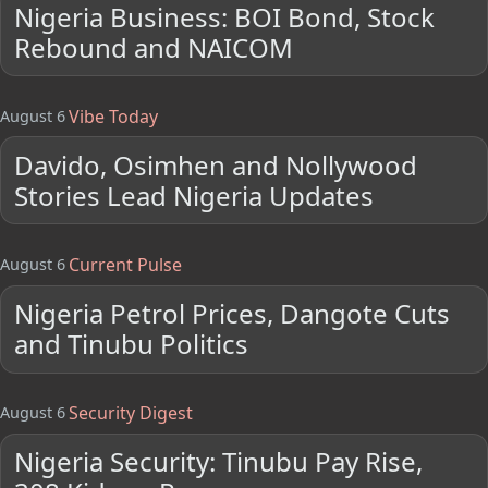
Nigeria Business: BOI Bond, Stock
Rebound and NAICOM
Vibe Today
August 6
Davido, Osimhen and Nollywood
Stories Lead Nigeria Updates
Current Pulse
August 6
Nigeria Petrol Prices, Dangote Cuts
and Tinubu Politics
Security Digest
August 6
Nigeria Security: Tinubu Pay Rise,