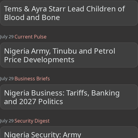
Tems & Ayra Starr Lead Children of
Blood and Bone
Current Pulse
July 29
Nigeria Army, Tinubu and Petrol
Price Developments
Business Briefs
July 29
Nigeria Business: Tariffs, Banking
and 2027 Politics
Security Digest
July 29
Nigeria Security: Army