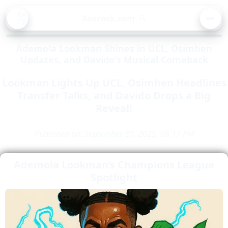
BA
Asorock.com
🔍
CK
MEN
Ademola Lookman Shines in UCL, Osimhen
Updates, and Davido's Musical Comeback
Lookman Lights Up UCL, Osimhen Headlines
Transfer Talks, and Davido Drops a Big
Reveal!
Published on: September 30, 2025, 06:17 PM
Ademola Lookman’s Champions League
Spotlight