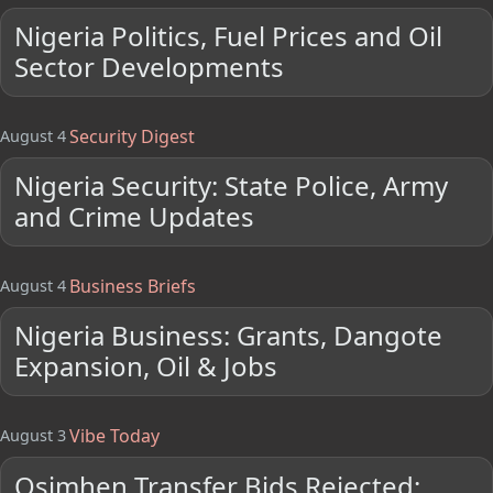
Nigeria Politics, Fuel Prices and Oil
Sector Developments
Security Digest
August 4
Nigeria Security: State Police, Army
and Crime Updates
Business Briefs
August 4
Nigeria Business: Grants, Dangote
Expansion, Oil & Jobs
Vibe Today
August 3
Osimhen Transfer Bids Rejected;