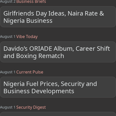
Business Briefs
August 2
Girlfriends Day Ideas, Naira Rate &
Nigeria Business
Vibe Today
August 1
Davido’s ORIADE Album, Career Shift
and Boxing Rematch
Current Pulse
August 1
Nigeria Fuel Prices, Security and
Business Developments
Security Digest
August 1