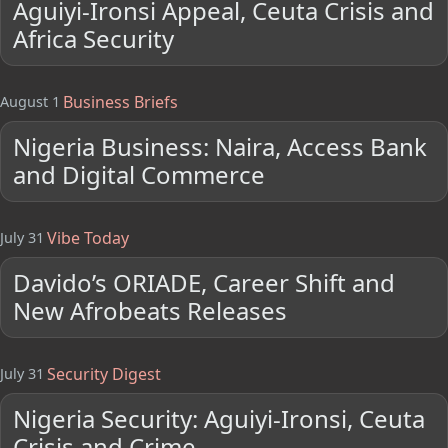
Aguiyi-Ironsi Appeal, Ceuta Crisis and
Africa Security
Business Briefs
August 1
Nigeria Business: Naira, Access Bank
and Digital Commerce
Vibe Today
July 31
Davido’s ORIADE, Career Shift and
New Afrobeats Releases
Security Digest
July 31
Nigeria Security: Aguiyi-Ironsi, Ceuta
Crisis and Crime