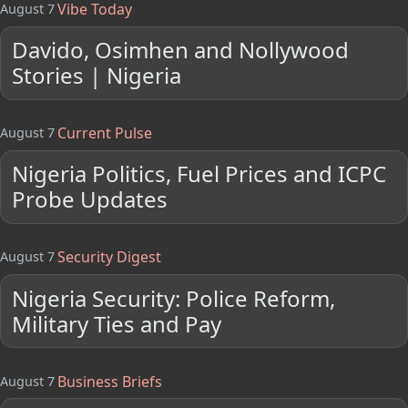
Vibe Today
August 7
Davido, Osimhen and Nollywood
Stories | Nigeria
Current Pulse
August 7
Nigeria Politics, Fuel Prices and ICPC
Probe Updates
Security Digest
August 7
Nigeria Security: Police Reform,
Military Ties and Pay
Business Briefs
August 7