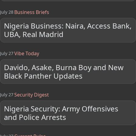
Business Briefs
July 28
Nigeria Business: Naira, Access Bank,
UBA, Real Madrid
Vibe Today
July 27
Davido, Asake, Burna Boy and New
Black Panther Updates
Security Digest
July 27
Nigeria Security: Army Offensives
and Police Arrests