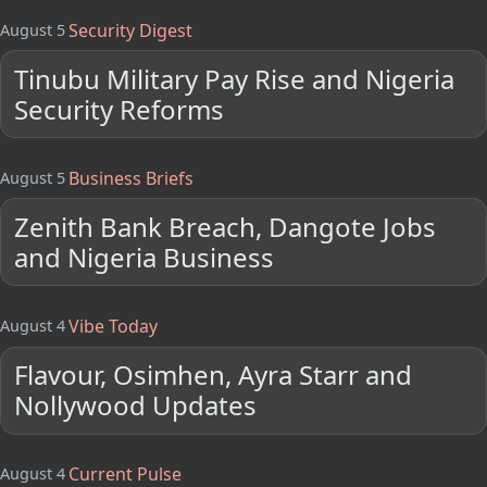
Security Digest
August 5
Tinubu Military Pay Rise and Nigeria
Security Reforms
Business Briefs
August 5
Zenith Bank Breach, Dangote Jobs
and Nigeria Business
Vibe Today
August 4
Flavour, Osimhen, Ayra Starr and
Nollywood Updates
Current Pulse
August 4