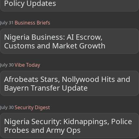
Policy Updates
Business Briefs
July 31
Nigeria Business: AI Escrow,
Customs and Market Growth
Vibe Today
July 30
Afrobeats Stars, Nollywood Hits and
Bayern Transfer Update
Security Digest
July 30
Nigeria Security: Kidnappings, Police
Probes and Army Ops