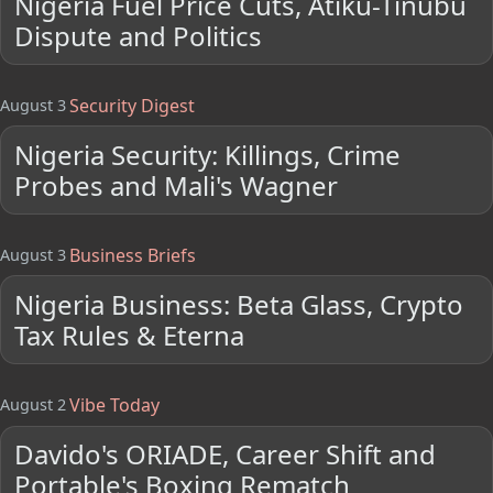
Nigeria Fuel Price Cuts, Atiku-Tinubu
Dispute and Politics
Security Digest
August 3
Nigeria Security: Killings, Crime
Probes and Mali's Wagner
Business Briefs
August 3
Nigeria Business: Beta Glass, Crypto
Tax Rules & Eterna
Vibe Today
August 2
Davido's ORIADE, Career Shift and
Portable's Boxing Rematch