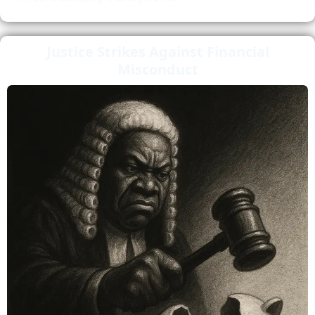
Justice Strikes Against Financial
Misconduct