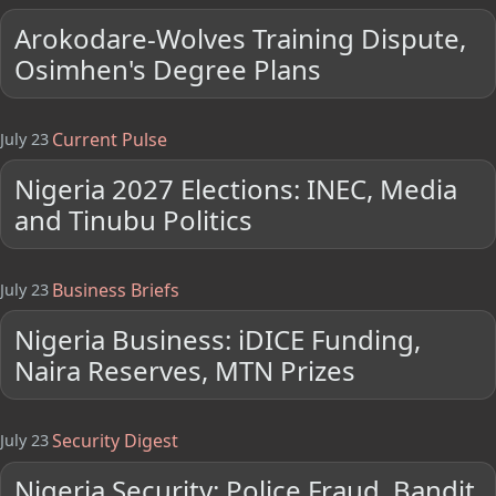
Arokodare-Wolves Training Dispute,
Osimhen's Degree Plans
Current Pulse
July 23
Nigeria 2027 Elections: INEC, Media
and Tinubu Politics
Business Briefs
July 23
Nigeria Business: iDICE Funding,
Naira Reserves, MTN Prizes
Security Digest
July 23
Nigeria Security: Police Fraud, Bandit