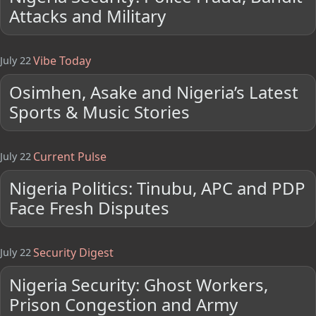
Attacks and Military
Vibe Today
July 22
Osimhen, Asake and Nigeria’s Latest
Sports & Music Stories
Current Pulse
July 22
Nigeria Politics: Tinubu, APC and PDP
Face Fresh Disputes
Security Digest
July 22
Nigeria Security: Ghost Workers,
Prison Congestion and Army