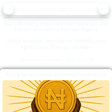
BA
Asorock.com
🔍
CK
MEN
Naira Recovery, Major Osimhen Valuation, and
Fintech Innovations Reshape Nigeria
Naira Ascends, Innovation Unfolds, and
Agriculture Emerges as Hope
Published on: November 1, 2025, 06:15 PM
Naira Surges Amid Renewed Confidence