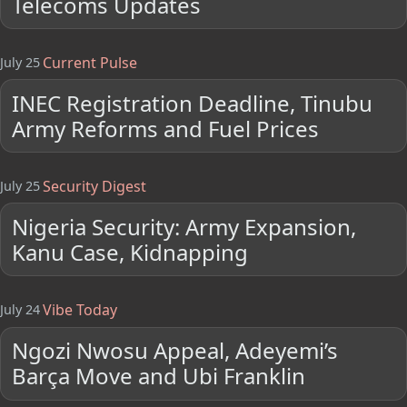
Telecoms Updates
Current Pulse
July 25
INEC Registration Deadline, Tinubu
Army Reforms and Fuel Prices
Security Digest
July 25
Nigeria Security: Army Expansion,
Kanu Case, Kidnapping
Vibe Today
July 24
Ngozi Nwosu Appeal, Adeyemi’s
Barça Move and Ubi Franklin