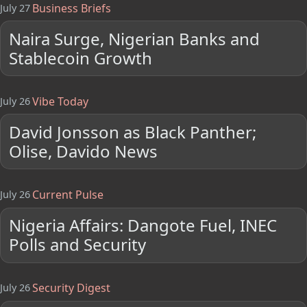
Business Briefs
July 27
Naira Surge, Nigerian Banks and
Stablecoin Growth
Vibe Today
July 26
David Jonsson as Black Panther;
Olise, Davido News
Current Pulse
July 26
Nigeria Affairs: Dangote Fuel, INEC
Polls and Security
Security Digest
July 26