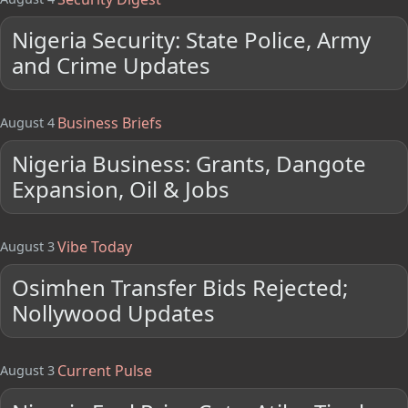
Nigeria Security: State Police, Army
and Crime Updates
Business Briefs
August 4
Nigeria Business: Grants, Dangote
Expansion, Oil & Jobs
Vibe Today
August 3
Osimhen Transfer Bids Rejected;
Nollywood Updates
Current Pulse
August 3