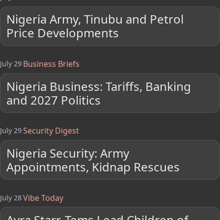
Nigeria Army, Tinubu and Petrol
Price Developments
Business Briefs
July 29
Nigeria Business: Tariffs, Banking
and 2027 Politics
Security Digest
July 29
Nigeria Security: Army
Appointments, Kidnap Rescues
Vibe Today
July 28
Ayra Starr, Tems Lead Children of