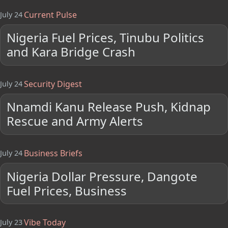
Current Pulse
July 24
Nigeria Fuel Prices, Tinubu Politics
and Kara Bridge Crash
Security Digest
July 24
Nnamdi Kanu Release Push, Kidnap
Rescue and Army Alerts
Business Briefs
July 24
Nigeria Dollar Pressure, Dangote
Fuel Prices, Business
Vibe Today
July 23