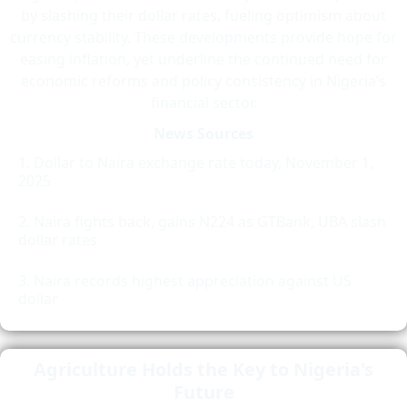
by slashing their dollar rates, fueling optimism about
currency stability. These developments provide hope for
easing inflation, yet underline the continued need for
economic reforms and policy consistency in Nigeria’s
financial sector.
News Sources
Dollar to Naira exchange rate today, November 1,
2025
Naira fights back, gains N224 as GTBank, UBA slash
dollar rates
Naira records highest appreciation against US
dollar
Agriculture Holds the Key to Nigeria's
Future