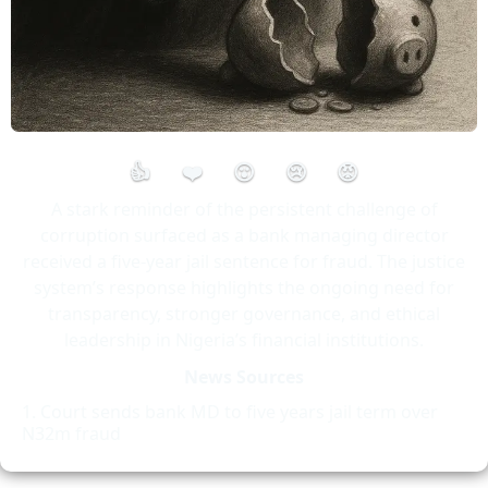
👍
❤️
😮
😢
😡
A stark reminder of the persistent challenge of
corruption surfaced as a bank managing director
received a five-year jail sentence for fraud. The justice
system’s response highlights the ongoing need for
transparency, stronger governance, and ethical
leadership in Nigeria’s financial institutions.
News Sources
Court sends bank MD to five years jail term over
N32m fraud