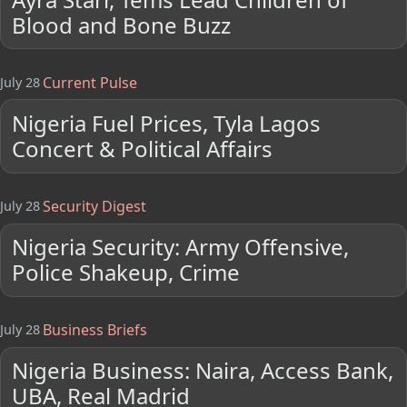
Blood and Bone Buzz
Current Pulse
July 28
Nigeria Fuel Prices, Tyla Lagos
Concert & Political Affairs
Security Digest
July 28
Nigeria Security: Army Offensive,
Police Shakeup, Crime
Business Briefs
July 28
Nigeria Business: Naira, Access Bank,
UBA, Real Madrid