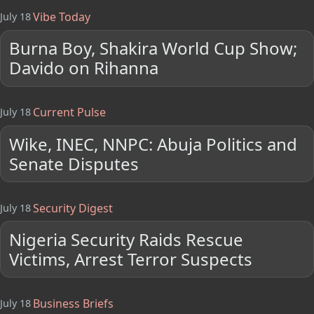
Vibe Today
July 18
Burna Boy, Shakira World Cup Show;
Davido on Rihanna
Current Pulse
July 18
Wike, INEC, NNPC: Abuja Politics and
Senate Disputes
Security Digest
July 18
Nigeria Security Raids Rescue
Victims, Arrest Terror Suspects
Business Briefs
July 18