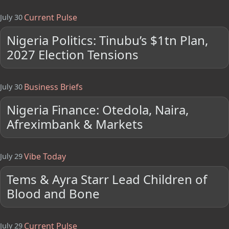
Current Pulse
July 30
Nigeria Politics: Tinubu’s $1tn Plan,
2027 Election Tensions
Business Briefs
July 30
Nigeria Finance: Otedola, Naira,
Afreximbank & Markets
Vibe Today
July 29
Tems & Ayra Starr Lead Children of
Blood and Bone
Current Pulse
July 29