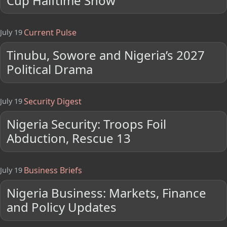
Cup Halftime Show
Current Pulse
July 19
Tinubu, Sowore and Nigeria’s 2027
Political Drama
Security Digest
July 19
Nigeria Security: Troops Foil
Abduction, Rescue 13
Business Briefs
July 19
Nigeria Business: Markets, Finance
and Policy Updates