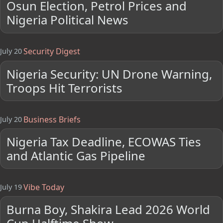
Osun Election, Petrol Prices and
Nigeria Political News
Security Digest
July 20
Nigeria Security: UN Drone Warning,
Troops Hit Terrorists
Business Briefs
July 20
Nigeria Tax Deadline, ECOWAS Ties
and Atlantic Gas Pipeline
Vibe Today
July 19
Burna Boy, Shakira Lead 2026 World