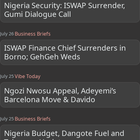
Nigeria Security: ISWAP Surrender,
Gumi Dialogue Call
Business Briefs
July 26
ISWAP Finance Chief Surrenders in
Borno; GehGeh Weds
Vibe Today
July 25
Ngozi Nwosu Appeal, Adeyemi’s
Barcelona Move & Davido
Business Briefs
July 25
Nigeria Budget, Dangote Fuel and