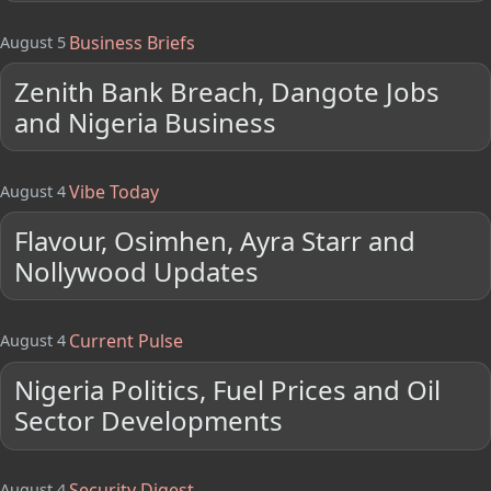
Business Briefs
August 5
Zenith Bank Breach, Dangote Jobs
and Nigeria Business
Vibe Today
August 4
Flavour, Osimhen, Ayra Starr and
Nollywood Updates
Current Pulse
August 4
Nigeria Politics, Fuel Prices and Oil
Sector Developments
Security Digest
August 4