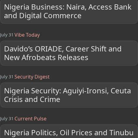
Nigeria Business: Naira, Access Bank
and Digital Commerce
Vibe Today
July 31
Davido’s ORIADE, Career Shift and
New Afrobeats Releases
Security Digest
July 31
Nigeria Security: Aguiyi-Ironsi, Ceuta
Crisis and Crime
Current Pulse
July 31
Nigeria Politics, Oil Prices and Tinubu