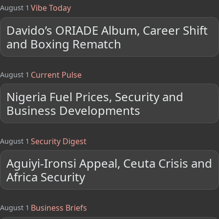
Vibe Today
August 1
Davido’s ORIADE Album, Career Shift
and Boxing Rematch
Current Pulse
August 1
Nigeria Fuel Prices, Security and
Business Developments
Security Digest
August 1
Aguiyi-Ironsi Appeal, Ceuta Crisis and
Africa Security
Business Briefs
August 1