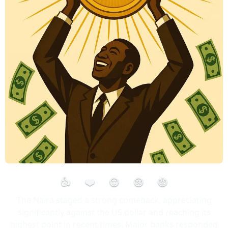
👍
❤️
😮
😢
😡
The Naira staged a strong comeback, appreciating
significantly against the US dollar and reaching its
highest point in recent times. Major banks responded