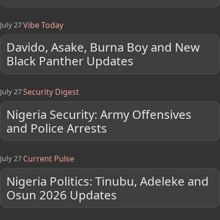
Vibe Today
July 27
Davido, Asake, Burna Boy and New
Black Panther Updates
Security Digest
July 27
Nigeria Security: Army Offensives
and Police Arrests
Current Pulse
July 27
Nigeria Politics: Tinubu, Adeleke and
Osun 2026 Updates