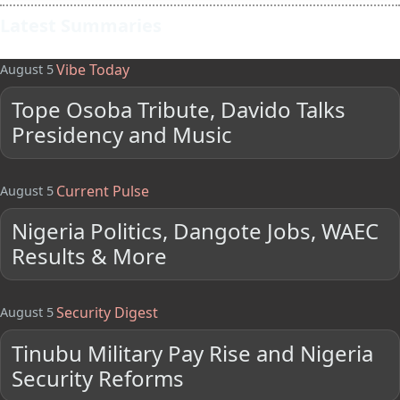
Latest Summaries
Vibe Today
August 5
Tope Osoba Tribute, Davido Talks
Presidency and Music
Current Pulse
August 5
Nigeria Politics, Dangote Jobs, WAEC
Results & More
Security Digest
August 5
Tinubu Military Pay Rise and Nigeria
Security Reforms