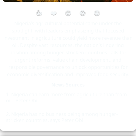
👍
❤️
😮
😢
😡
Nigeria’s agricultural potential came under the
spotlight, with leaders emphasizing that focused
investment in agriculture could yield more revenue than
oil. Despite vast resources, the nation’s lingering
position among hunger-stricken countries calls for
urgent reforms, value chain development, and
responsible governance to unlock opportunities for
economic diversification and improved food security.
News Sources
Nigeria can earn more from agriculture than from
oil - Peter Obi
Nigeria has no business being among hunger-
stricken countries, says Peter Obi