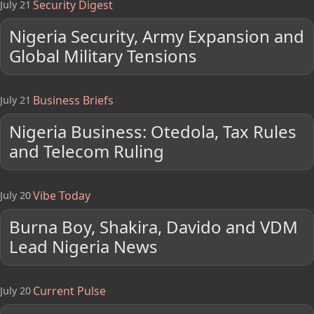
Security Digest
July 21
Nigeria Security, Army Expansion and
Global Military Tensions
Business Briefs
July 21
Nigeria Business: Otedola, Tax Rules
and Telecom Ruling
Vibe Today
July 20
Burna Boy, Shakira, Davido and VDM
Lead Nigeria News
Current Pulse
July 20