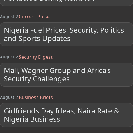
Current Pulse
August 2
Nigeria Fuel Prices, Security, Politics
and Sports Updates
Security Digest
August 2
Mali, Wagner Group and Africa's
Security Challenges
Business Briefs
August 2
Girlfriends Day Ideas, Naira Rate &
Nigeria Business