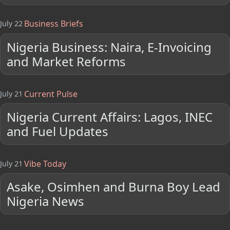
Business Briefs
July 22
Nigeria Business: Naira, E-Invoicing
and Market Reforms
Current Pulse
July 21
Nigeria Current Affairs: Lagos, INEC
and Fuel Updates
Vibe Today
July 21
Asake, Osimhen and Burna Boy Lead
Nigeria News