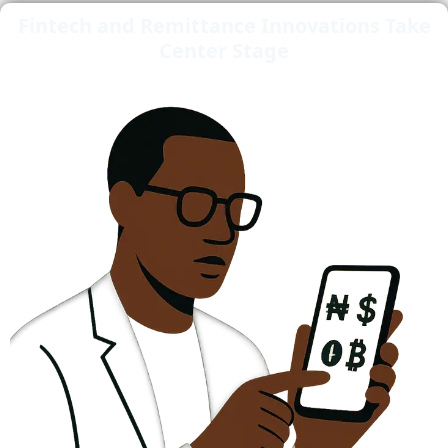
Fintech and Remittance Innovations Take
Center Stage