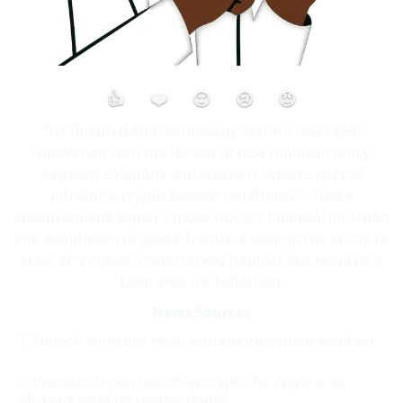
👍
❤️
😮
😢
😡
The financial and technology sectors saw rapid
innovation with the launch of new multi-currency
payment solutions and Western Union’s plan to
introduce crypto-backed remittances. These
advancements signal a move toward financial inclusion
and adaptation to global trends, although the ability to
scale and impact underserved populations remains a
keen area for reflection.
News Sources
Fintech launches multi-currency payment solution
Western Union launches crypto for Nigerians,
Africans sending money home