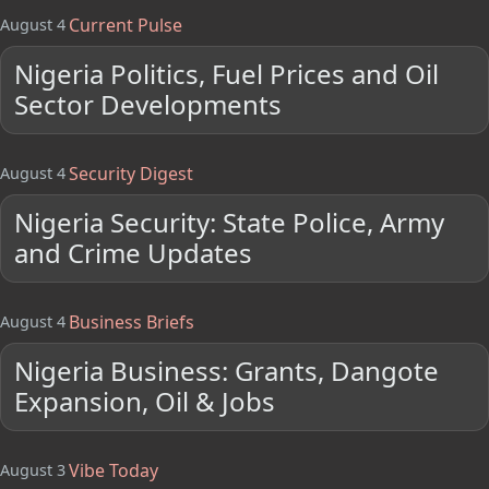
Current Pulse
August 4
Nigeria Politics, Fuel Prices and Oil
Sector Developments
Security Digest
August 4
Nigeria Security: State Police, Army
and Crime Updates
Business Briefs
August 4
Nigeria Business: Grants, Dangote
Expansion, Oil & Jobs
Vibe Today
August 3