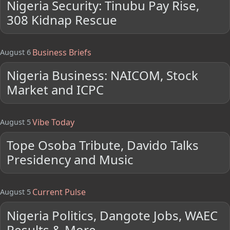
Nigeria Security: Tinubu Pay Rise,
308 Kidnap Rescue
Business Briefs
August 6
Nigeria Business: NAICOM, Stock
Market and ICPC
Vibe Today
August 5
Tope Osoba Tribute, Davido Talks
Presidency and Music
Current Pulse
August 5
Nigeria Politics, Dangote Jobs, WAEC
Results & More