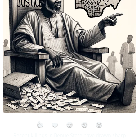
👍
❤️
😮
😢
😡
Recent killings in Benue State have drawn sharp