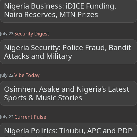
Nigeria Business: iDICE Funding,
Naira Reserves, MTN Prizes
Security Digest
July 23
Nigeria Security: Police Fraud, Bandit
Attacks and Military
Vibe Today
July 22
Osimhen, Asake and Nigeria’s Latest
Sports & Music Stories
Current Pulse
July 22
Nigeria Politics: Tinubu, APC and PDP