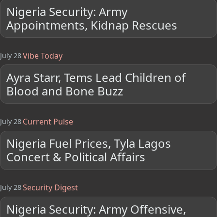
Nigeria Security: Army
Appointments, Kidnap Rescues
Vibe Today
July 28
Ayra Starr, Tems Lead Children of
Blood and Bone Buzz
Current Pulse
July 28
Nigeria Fuel Prices, Tyla Lagos
Concert & Political Affairs
Security Digest
July 28
Nigeria Security: Army Offensive,