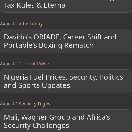
Tax Rules & Eterna
Vibe Today
August 2
Davido's ORIADE, Career Shift and
Portable's Boxing Rematch
Current Pulse
August 2
Nigeria Fuel Prices, Security, Politics
and Sports Updates
Security Digest
August 2
Mali, Wagner Group and Africa's
Security Challenges