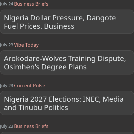
Business Briefs
July 24
Nigeria Dollar Pressure, Dangote
Fuel Prices, Business
Vibe Today
July 23
Arokodare-Wolves Training Dispute,
Osimhen's Degree Plans
Current Pulse
July 23
Nigeria 2027 Elections: INEC, Media
and Tinubu Politics
Business Briefs
July 23