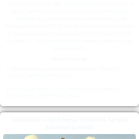
criticism from Peter Obi, who attributes the violence to
failed leadership and urges a national emergency
response. In a related call for accountability and
electoral reforms, SERAP has pressed President Tinubu
to prosecute those responsible for the annulment of
the June 12, 1993 election and to advance electoral law
amendments.
News Sources
Benue Killings- Failure of leadership - Peter Obi
calls for national emergency
Prosecute June 12 annulment culprits, amend
Electoral Act, SERAP tells Tinubu
Education and Energy Reforms Target
Societal Growth