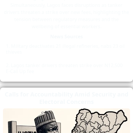
Simultaneously, Lagos faces disruptions as tanker
drivers threaten a strike over new fees, highlighting the
tension between regulatory measures and the
wellbeing of essential workers.
News Sources
Military deactivates 21 illegal refineries, nabs 23 oil
thieves
Lagos tanker drivers threaten strike over N12,500
E-Call Up fee
Calls for Accountability Amid Security and
Electoral Concerns