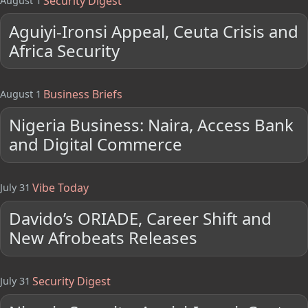
Security Digest
August 1
Aguiyi-Ironsi Appeal, Ceuta Crisis and
Africa Security
Business Briefs
August 1
Nigeria Business: Naira, Access Bank
and Digital Commerce
Vibe Today
July 31
Davido’s ORIADE, Career Shift and
New Afrobeats Releases
Security Digest
July 31