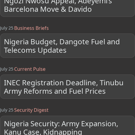
Ngozi Nwosu Appeal, Adeyemi’s
Barcelona Move & Davido
Business Briefs
July 25
Nigeria Budget, Dangote Fuel and
Telecoms Updates
Current Pulse
July 25
INEC Registration Deadline, Tinubu
Army Reforms and Fuel Prices
Security Digest
July 25
Nigeria Security: Army Expansion,
Kanu Case, Kidnapping