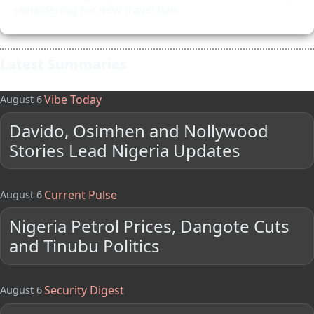
considering for new travel ban
Latest Summaries
Vibe Today
August 6
Davido, Osimhen and Nollywood
Stories Lead Nigeria Updates
Current Pulse
August 6
Nigeria Petrol Prices, Dangote Cuts
and Tinubu Politics
Security Digest
August 6