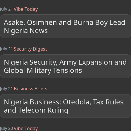
Vibe Today
July 21
Asake, Osimhen and Burna Boy Lead
Nigeria News
Security Digest
July 21
Nigeria Security, Army Expansion and
Global Military Tensions
Business Briefs
July 21
Nigeria Business: Otedola, Tax Rules
and Telecom Ruling
Vibe Today
July 20