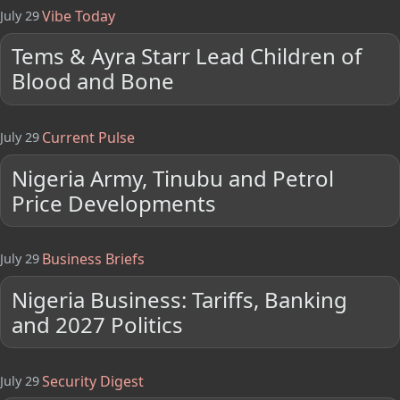
Vibe Today
July 29
Tems & Ayra Starr Lead Children of
Blood and Bone
Current Pulse
July 29
Nigeria Army, Tinubu and Petrol
Price Developments
Business Briefs
July 29
Nigeria Business: Tariffs, Banking
and 2027 Politics
Security Digest
July 29