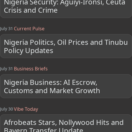
Nigeria Security: Aguiyi-Ironsi, Ceuta
Crisis and Crime
Current Pulse
July 31
Nigeria Politics, Oil Prices and Tinubu
Policy Updates
Business Briefs
July 31
Nigeria Business: AI Escrow,
Customs and Market Growth
Vibe Today
July 30
Afrobeats Stars, Nollywood Hits and
Bayern Transfer Update