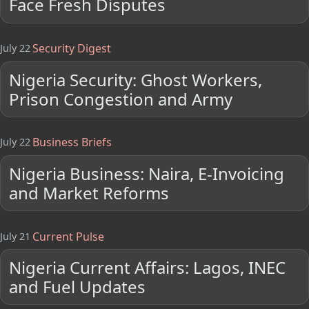
Face Fresh Disputes
Security Digest
July 22
Nigeria Security: Ghost Workers,
Prison Congestion and Army
Business Briefs
July 22
Nigeria Business: Naira, E-Invoicing
and Market Reforms
Current Pulse
July 21
Nigeria Current Affairs: Lagos, INEC
and Fuel Updates