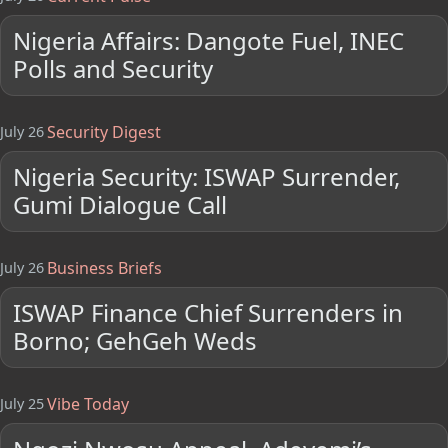
Nigeria Affairs: Dangote Fuel, INEC
Polls and Security
Security Digest
July 26
Nigeria Security: ISWAP Surrender,
Gumi Dialogue Call
Business Briefs
July 26
ISWAP Finance Chief Surrenders in
Borno; GehGeh Weds
Vibe Today
July 25