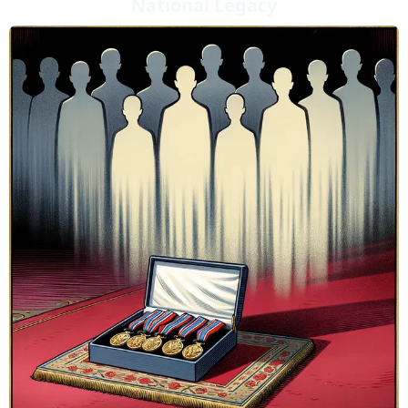
National Legacy