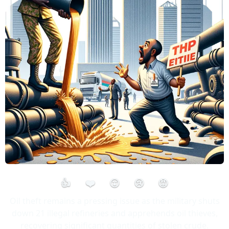
👍
❤️
😮
😢
😡
Oil theft remains a pressing issue as the military shuts
down 21 illegal refineries and apprehends oil thieves,
recovering significant quantities of stolen crude.