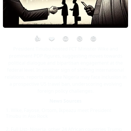
👍
❤️
😮
😢
😡
President Tinubu hosted FCT Minister Wike and
prominent PDP figures, suggesting moves towards
political dialogue and bipartisan engagement at the
federal level. In another sign of shifting international
relations, reports indicate Nigeria may face inclusion in
a prospective US travel ban, underscoring evolving
foreign policy challenges.
News Sources
Wike, Fayose, Ortom, Ikpeazu meet President
Tinubu in Aso Rock
Full List- Nigeria, other 24 African countries Trump