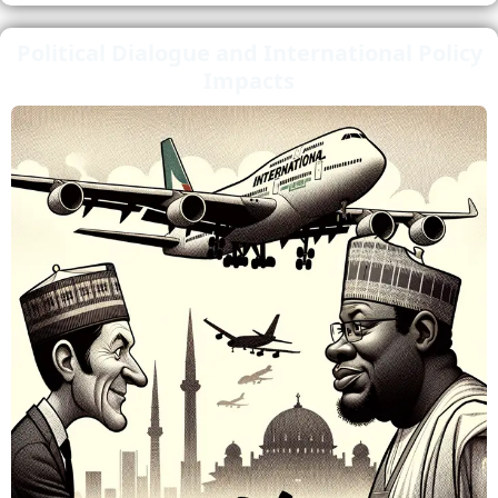
Political Dialogue and International Policy
Impacts