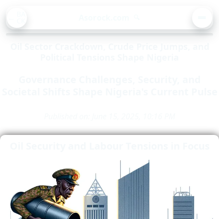
BA
Asorock.com
🔍
CK
MEN
Oil Sector Crackdown, Crude Price Jumps, and
Political Tensions Shape Nigeria
Governance Challenges, Security, and
Societal Shifts Shape Nigeria's Current Pulse
Published on: June 15, 2025, 10:16 PM
Oil Security and Labour Tensions in Focus