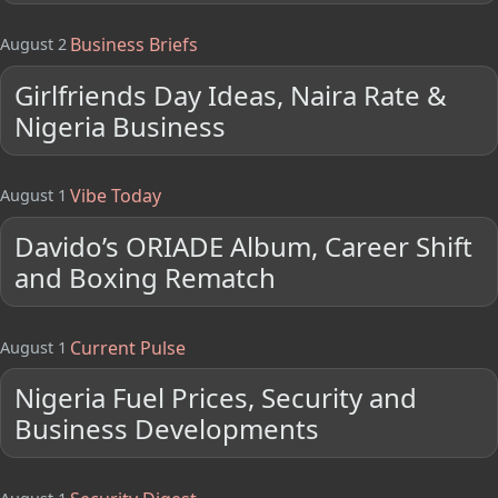
Business Briefs
August 2
Girlfriends Day Ideas, Naira Rate &
Nigeria Business
Vibe Today
August 1
Davido’s ORIADE Album, Career Shift
and Boxing Rematch
Current Pulse
August 1
Nigeria Fuel Prices, Security and
Business Developments