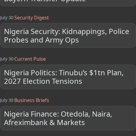
Security Digest
July 30
Nigeria Security: Kidnappings, Police
Probes and Army Ops
Current Pulse
July 30
Nigeria Politics: Tinubu’s $1tn Plan,
2027 Election Tensions
Business Briefs
July 30
Nigeria Finance: Otedola, Naira,
Afreximbank & Markets