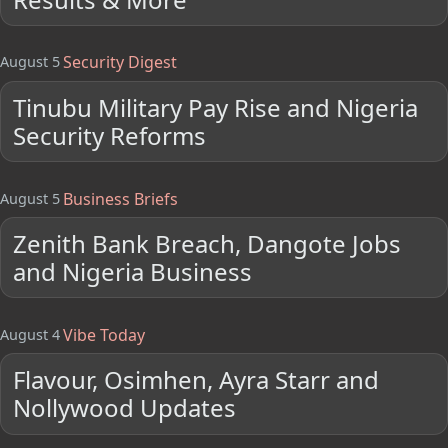
Security Digest
August 5
Tinubu Military Pay Rise and Nigeria
Security Reforms
Business Briefs
August 5
Zenith Bank Breach, Dangote Jobs
and Nigeria Business
Vibe Today
August 4
Flavour, Osimhen, Ayra Starr and
Nollywood Updates