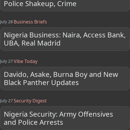
Police Shakeup, Crime
Business Briefs
July 28
Nigeria Business: Naira, Access Bank,
UBA, Real Madrid
Vibe Today
July 27
Davido, Asake, Burna Boy and New
Black Panther Updates
Security Digest
July 27
Nigeria Security: Army Offensives
and Police Arrests