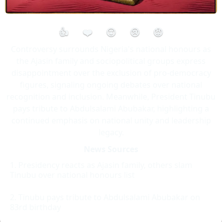
👍
❤️
😮
😢
😡
Controversy surrounds Nigeria's national honours as
the Ajasin family and sociopolitical groups express
disappointment over the exclusion of pro-democracy
figures, signaling ongoing debates over national
recognition and inclusion. Meanwhile, President Tinubu
pays tribute to Abdulsalami Abubakar, highlighting a
continued emphasis on national unity and leadership
legacy.
News Sources
Presidency reacts as Ajasin family, others slam
Tinubu over national honours list
Tinubu pays tribute to Abdulsalami Abubakar on
83rd birthday