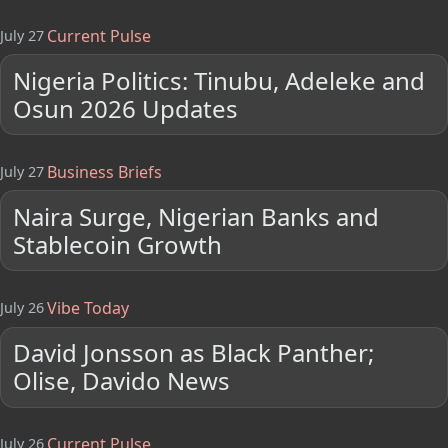
Current Pulse
July 27
Nigeria Politics: Tinubu, Adeleke and
Osun 2026 Updates
Business Briefs
July 27
Naira Surge, Nigerian Banks and
Stablecoin Growth
Vibe Today
July 26
David Jonsson as Black Panther;
Olise, Davido News
Current Pulse
July 26