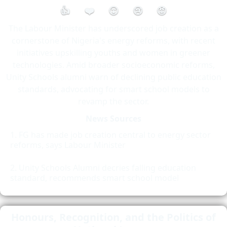
👍
❤️
😮
😢
😡
The Labour Minister has underscored job creation as a
cornerstone of Nigeria's energy reforms, with recent
initiatives upskilling youths and women in greener
technologies. Amid broader socioeconomic reforms,
Unity Schools alumni warn of declining public education
standards, advocating for smart school models to
revamp the sector.
News Sources
FG has made job creation central to energy sector
reforms, says Labour Minister
Unity Schools Alumni decries falling education
standard, recommends smart school model
Honours, Recognition, and the Politics of