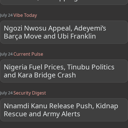
Vibe Today
July 24
Ngozi Nwosu Appeal, Adeyemi’s
Barça Move and Ubi Franklin
Current Pulse
July 24
Nigeria Fuel Prices, Tinubu Politics
and Kara Bridge Crash
Security Digest
July 24
Nnamdi Kanu Release Push, Kidnap
Rescue and Army Alerts