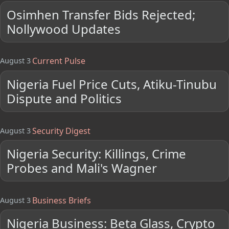
Osimhen Transfer Bids Rejected;
Nollywood Updates
Current Pulse
August 3
Nigeria Fuel Price Cuts, Atiku-Tinubu
Dispute and Politics
Security Digest
August 3
Nigeria Security: Killings, Crime
Probes and Mali's Wagner
Business Briefs
August 3
Nigeria Business: Beta Glass, Crypto