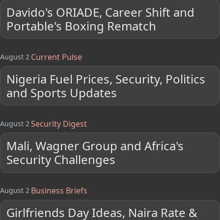
Davido's ORIADE, Career Shift and
Portable's Boxing Rematch
Current Pulse
August 2
Nigeria Fuel Prices, Security, Politics
and Sports Updates
Security Digest
August 2
Mali, Wagner Group and Africa's
Security Challenges
Business Briefs
August 2
Girlfriends Day Ideas, Naira Rate &