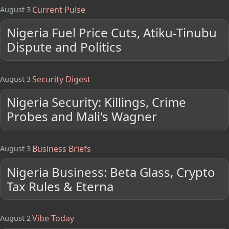
Current Pulse
August 3
Nigeria Fuel Price Cuts, Atiku-Tinubu
Dispute and Politics
Security Digest
August 3
Nigeria Security: Killings, Crime
Probes and Mali's Wagner
Business Briefs
August 3
Nigeria Business: Beta Glass, Crypto
Tax Rules & Eterna
Vibe Today
August 2