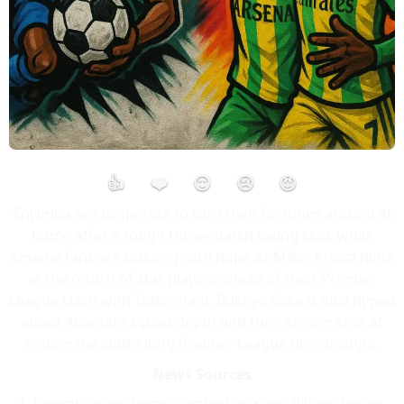
👍
❤️
😮
😢
😡
Enyimba are desperate to turn their fortunes around at
home after a tough three-match losing skid, while
Arsenal fans are buzzing with hope as Mikel Arteta hints
at the return of star players ahead of their Premier
League clash with Tottenham. Bukayo Saka is also hyped
about Arsenal’s squad depth and their strong shot at
ending the club’s long Premier League title drought.
News Sources
Enyimba seek home comfort as Kano Pillars dream