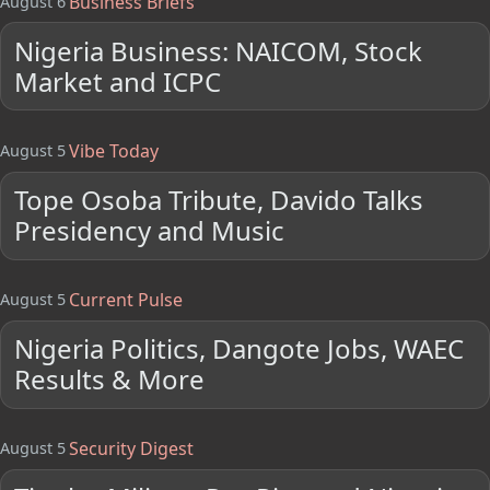
Business Briefs
August 6
Nigeria Business: NAICOM, Stock
Market and ICPC
Vibe Today
August 5
Tope Osoba Tribute, Davido Talks
Presidency and Music
Current Pulse
August 5
Nigeria Politics, Dangote Jobs, WAEC
Results & More
Security Digest
August 5