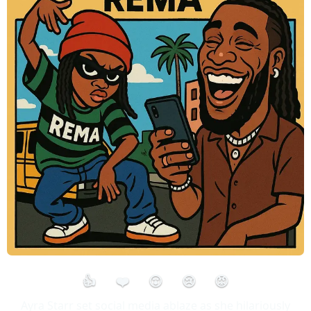
👍
❤️
😮
😢
😡
Ayra Starr set social media ablaze as she hilariously