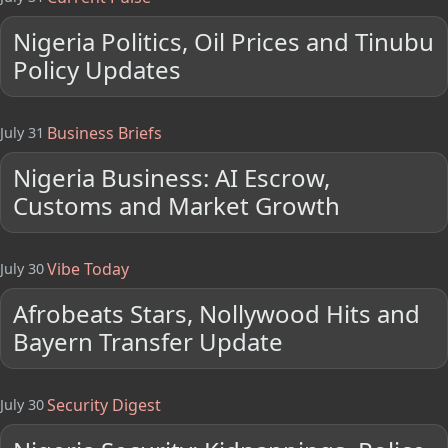
Nigeria Politics, Oil Prices and Tinubu
Policy Updates
Business Briefs
July 31
Nigeria Business: AI Escrow,
Customs and Market Growth
Vibe Today
July 30
Afrobeats Stars, Nollywood Hits and
Bayern Transfer Update
Security Digest
July 30