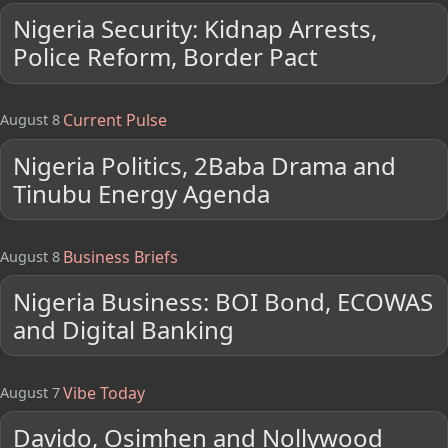
Nigeria Security: Kidnap Arrests,
Police Reform, Border Pact
Current Pulse
August 8
Nigeria Politics, 2Baba Drama and
Tinubu Energy Agenda
Business Briefs
August 8
Nigeria Business: BOI Bond, ECOWAS
and Digital Banking
Vibe Today
August 7
Davido, Osimhen and Nollywood