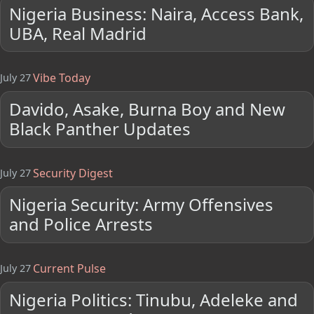
Nigeria Business: Naira, Access Bank,
UBA, Real Madrid
Vibe Today
July 27
Davido, Asake, Burna Boy and New
Black Panther Updates
Security Digest
July 27
Nigeria Security: Army Offensives
and Police Arrests
Current Pulse
July 27
Nigeria Politics: Tinubu, Adeleke and