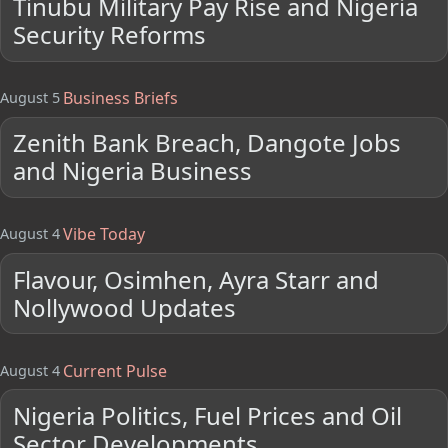
Tinubu Military Pay Rise and Nigeria
Security Reforms
Business Briefs
August 5
Zenith Bank Breach, Dangote Jobs
and Nigeria Business
Vibe Today
August 4
Flavour, Osimhen, Ayra Starr and
Nollywood Updates
Current Pulse
August 4
Nigeria Politics, Fuel Prices and Oil
Sector Developments