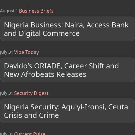
Business Briefs
August 1
Nigeria Business: Naira, Access Bank
and Digital Commerce
Vibe Today
July 31
Davido’s ORIADE, Career Shift and
New Afrobeats Releases
Security Digest
July 31
Nigeria Security: Aguiyi-Ironsi, Ceuta
Crisis and Crime
Current Pulse
July 31