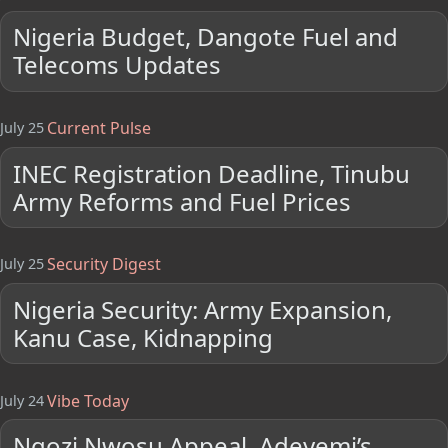
Nigeria Budget, Dangote Fuel and
Telecoms Updates
Current Pulse
July 25
INEC Registration Deadline, Tinubu
Army Reforms and Fuel Prices
Security Digest
July 25
Nigeria Security: Army Expansion,
Kanu Case, Kidnapping
Vibe Today
July 24
Ngozi Nwosu Appeal, Adeyemi’s