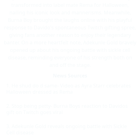
transformed into label mate Rema for Halloween,
nailing his iconic look and mannerisms. Meanwhile,
Burna Boy brought the laughs online with his playful
response to Davido’s spontaneous Twitch gifting spree,
giving fans another reason to enjoy their legendary
banter. On a more heartfelt note, Adekunle Gold bravely
opened up about his ongoing battle with sickle cell
disease, reminding everyone of his strength both on
and off the stage.
News Sources
He shud do d same- Video as Ayra Starr celebrates
Halloween dressed as Rema
Stop being petty- Burna Boys reaction to Davidos
gift on Twitch goes viral
Adekunle Gold reveals ongoing battle with Sickle
Cell disease