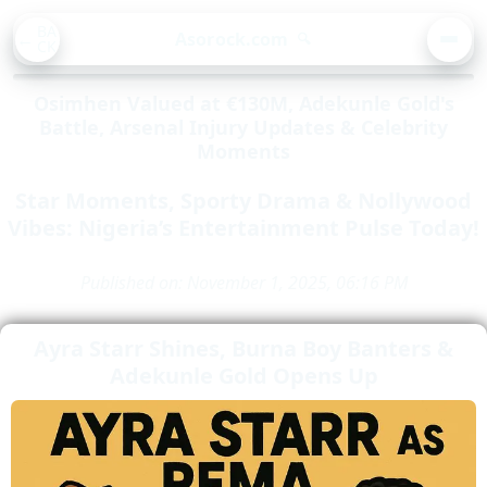
BA
Asorock.com
🔍
CK
MEN
Osimhen Valued at €130M, Adekunle Gold's
Battle, Arsenal Injury Updates & Celebrity
Moments
Star Moments, Sporty Drama & Nollywood
Vibes: Nigeria’s Entertainment Pulse Today!
Published on: November 1, 2025, 06:16 PM
Ayra Starr Shines, Burna Boy Banters &
Adekunle Gold Opens Up