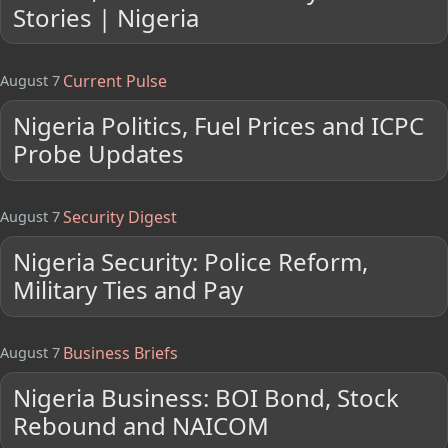
Stories | Nigeria
Current Pulse
August 7
Nigeria Politics, Fuel Prices and ICPC
Probe Updates
Security Digest
August 7
Nigeria Security: Police Reform,
Military Ties and Pay
Business Briefs
August 7
Nigeria Business: BOI Bond, Stock
Rebound and NAICOM