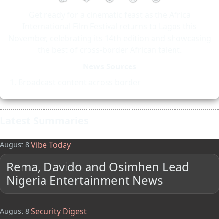
Get ready for a cinematic feast as the Africa
International Film Festival returns to Lagos this
November, celebrating its 14th edition and showcasing
the best of cross-border African talent.
News Sources
Broadcast content across border
Latest Summaries
Vibe Today
August 8
Rema, Davido and Osimhen Lead
Nigeria Entertainment News
Security Digest
August 8