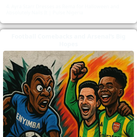
Ayra Starr Dresses as Rema for Halloween and
Absolutely Nails It | Pulse Nigeria
Football Comebacks and Arsenal’s Big
Hopes