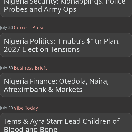
Nigeria Security: Kidnappings, Police
Probes and Army Ops
Current Pulse
July 30
Nigeria Politics: Tinubu’s $1tn Plan,
2027 Election Tensions
Business Briefs
July 30
Nigeria Finance: Otedola, Naira,
Afreximbank & Markets
Vibe Today
July 29
Tems & Ayra Starr Lead Children of
Blood and Bone