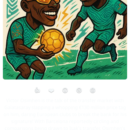
👍
❤️
😮
😢
😡
Victor Osimhen is the talk of the transfer market with
Galatasaray slapping a whopping €130 million price tag
on him, daring European clubs to break the bank for his
signature! With Barcelona reportedly circling and
comparisons being drawn to Isak’s transfer, Osimhen’s