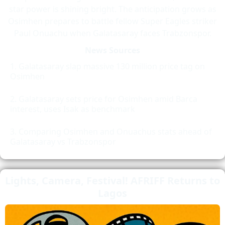
star power is shining bright. The anticipation grows as
Osimhen prepares to battle fellow Super Eagles striker
Paul Onuachu when Galatasaray faces Trabzonspor.
News Sources
Galatasaray slap massive 130 million price tag on
Osimhen
Galatasaray sets price for Osimhen amid Barca
interest, uses Isak as benchmark
Comparing Osimhen and Onuachus stats ahead of
Galatasaray vs Trabzonspor
Lights, Camera, Festival! AFRIFF Returns to
Lagos