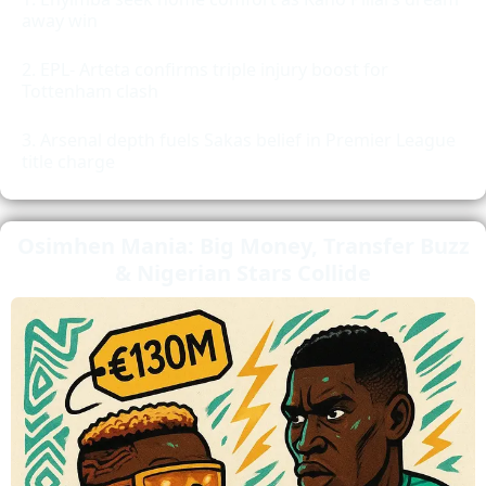
away win
EPL- Arteta confirms triple injury boost for
Tottenham clash
Arsenal depth fuels Sakas belief in Premier League
title charge
Osimhen Mania: Big Money, Transfer Buzz
& Nigerian Stars Collide