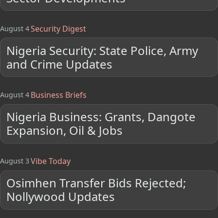
Security Digest
August 4
Nigeria Security: State Police, Army
and Crime Updates
Business Briefs
August 4
Nigeria Business: Grants, Dangote
Expansion, Oil & Jobs
Vibe Today
August 3
Osimhen Transfer Bids Rejected;
Nollywood Updates