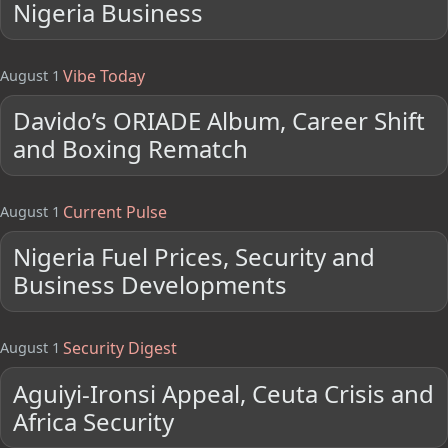
Nigeria Business
Vibe Today
August 1
Davido’s ORIADE Album, Career Shift
and Boxing Rematch
Current Pulse
August 1
Nigeria Fuel Prices, Security and
Business Developments
Security Digest
August 1
Aguiyi-Ironsi Appeal, Ceuta Crisis and
Africa Security