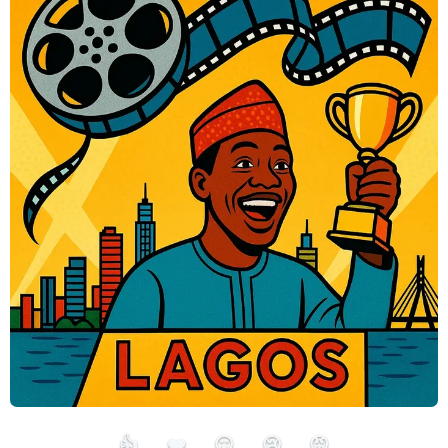
👍
❤️
😮
😢
😡