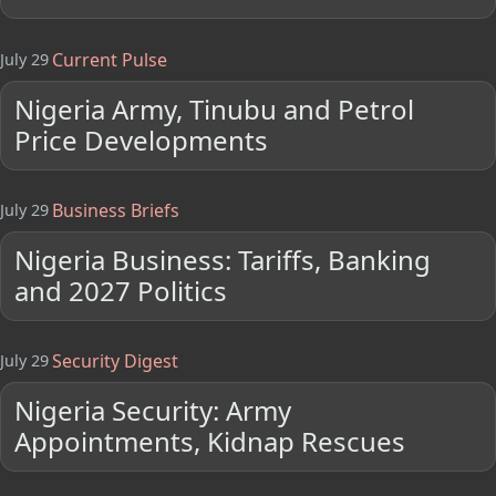
Current Pulse
July 29
Nigeria Army, Tinubu and Petrol
Price Developments
Business Briefs
July 29
Nigeria Business: Tariffs, Banking
and 2027 Politics
Security Digest
July 29
Nigeria Security: Army
Appointments, Kidnap Rescues