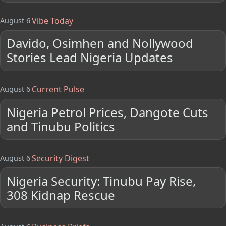
Vibe Today
August 6
Davido, Osimhen and Nollywood
Stories Lead Nigeria Updates
Current Pulse
August 6
Nigeria Petrol Prices, Dangote Cuts
and Tinubu Politics
Security Digest
August 6
Nigeria Security: Tinubu Pay Rise,
308 Kidnap Rescue