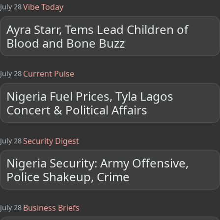
Vibe Today
July 28
Ayra Starr, Tems Lead Children of
Blood and Bone Buzz
Current Pulse
July 28
Nigeria Fuel Prices, Tyla Lagos
Concert & Political Affairs
Security Digest
July 28
Nigeria Security: Army Offensive,
Police Shakeup, Crime
Business Briefs
July 28