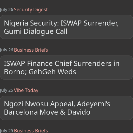
Security Digest
July 26
Nigeria Security: ISWAP Surrender,
Gumi Dialogue Call
Business Briefs
July 26
ISWAP Finance Chief Surrenders in
Borno; GehGeh Weds
Vibe Today
July 25
Ngozi Nwosu Appeal, Adeyemi’s
Barcelona Move & Davido
Business Briefs
July 25