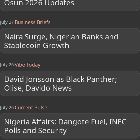
Osun 2026 Updates
Business Briefs
July 27
Naira Surge, Nigerian Banks and
Stablecoin Growth
Vibe Today
July 26
David Jonsson as Black Panther;
Olise, Davido News
Current Pulse
July 26
Nigeria Affairs: Dangote Fuel, INEC
Polls and Security