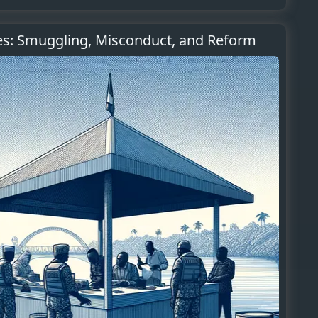
es: Smuggling, Misconduct, and Reform