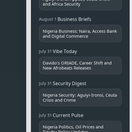
and Africa Security
Business Briefs
August 1
Nigeria Business: Naira, Access Bank
and Digital Commerce
Vibe Today
July 31
Davido’s ORIADE, Career Shift and
New Afrobeats Releases
Security Digest
July 31
Nigeria Security: Aguiyi-Ironsi, Ceuta
Crisis and Crime
Current Pulse
July 31
Nigeria Politics, Oil Prices and
Tinubu Policy Updates