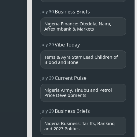
Business Briefs
July 30
Nigeria Finance: Otedola, Naira,
Afreximbank & Markets
Vibe Today
July 29
Tems & Ayra Starr Lead Children of
Blood and Bone
Current Pulse
July 29
Nigeria Army, Tinubu and Petrol
Price Developments
Business Briefs
July 29
Nigeria Business: Tariffs, Banking
and 2027 Politics