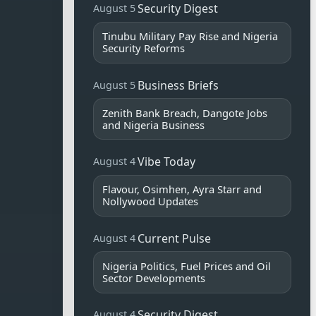
Security Digest
August 5
Tinubu Military Pay Rise and Nigeria
Security Reforms
Business Briefs
August 5
Zenith Bank Breach, Dangote Jobs
and Nigeria Business
Vibe Today
August 4
Flavour, Osimhen, Ayra Starr and
Nollywood Updates
Current Pulse
August 4
Nigeria Politics, Fuel Prices and Oil
Sector Developments
Security Digest
August 4