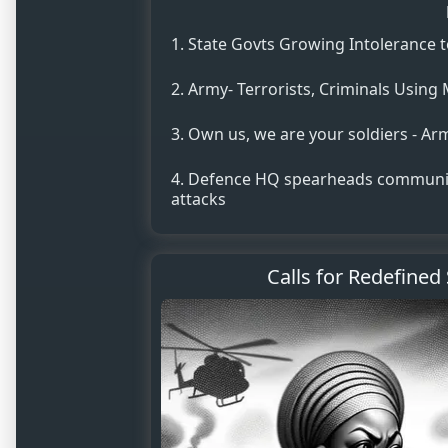
State Govts Growing Intolerance t
Army- Terrorists, Criminals Using 
Own us, we are your soldiers - Ar
Defence HQ spearheads communit
attacks
Calls for Redefined