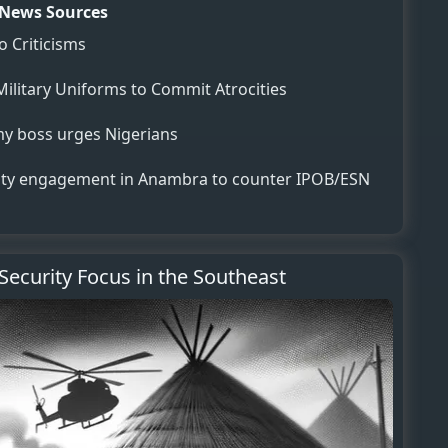
News Sources
o Criticisms
Military Uniforms to Commit Atrocities
my boss urges Nigerians
y engagement in Anambra to counter IPOB/ESN
 Security Focus in the Southeast