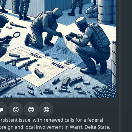
❤️
😮
😢
😡
istent issue, with renewed calls for a federal
oreign and local involvement in Warri, Delta State.