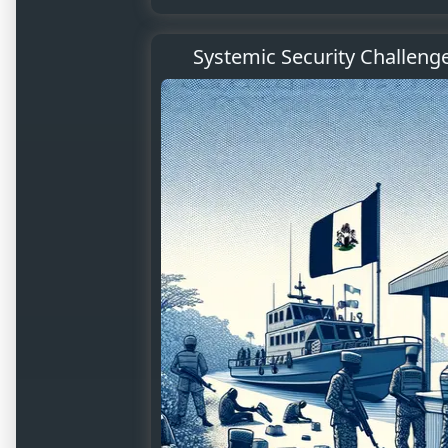
Systemic Security Challeng