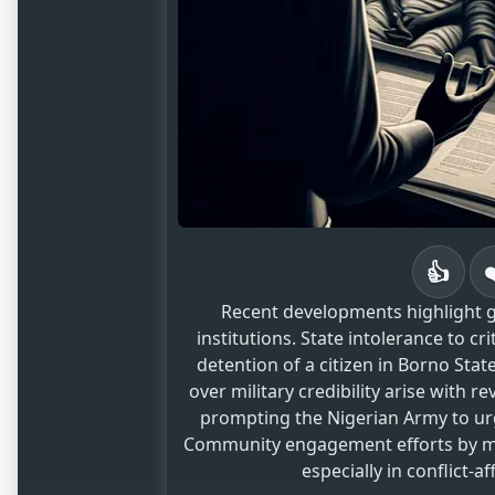
👍
Recent developments highlight g
institutions. State intolerance to c
detention of a citizen in Borno Sta
over military credibility arise with r
prompting the Nigerian Army to urge
Community engagement efforts by mili
especially in conflict-