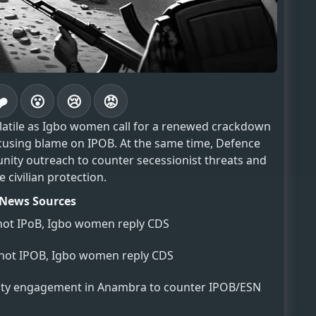
❤️
😮
😢
😡
olatile as Igbo women call for a renewed crackdown
ocusing blame on IPOB. At the same time, Defence
nity outreach to counter secessionist threats and
 civilian protection.
News Sources
 not IPoB, Igbo women reply CDS
, not IPOB, Igbo women reply CDS
y engagement in Anambra to counter IPOB/ESN