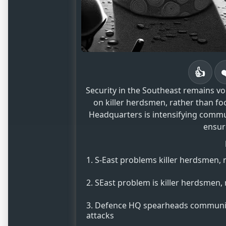
👍
Security in the Southeast remains v
on killer herdsmen, rather than f
Headquarters is intensifying commu
ensure
S-East problems killer herdsmen,
SEast problem is killer herdsmen
Defence HQ spearheads communit
attacks