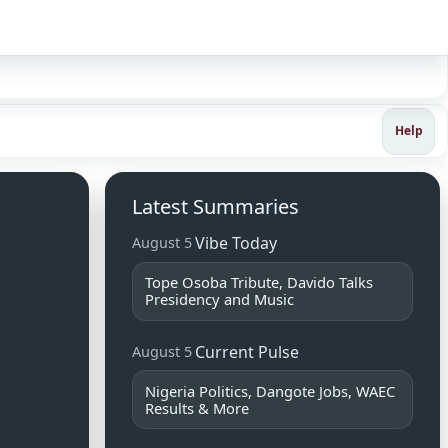
Sign in
Help
Latest Summaries
Vibe Today
August 5
Tope Osoba Tribute, Davido Talks
Presidency and Music
Current Pulse
August 5
Nigeria Politics, Dangote Jobs, WAEC
Results & More