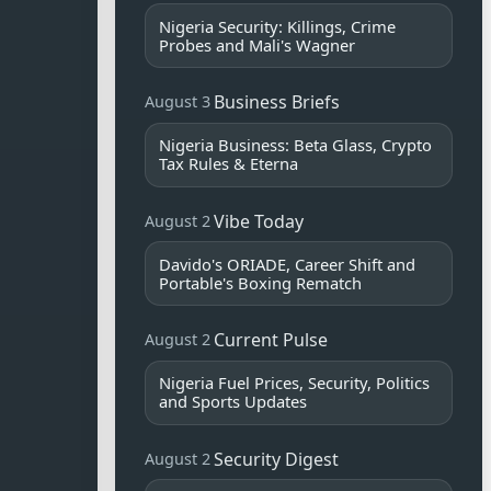
Nigeria Security: Killings, Crime
Probes and Mali's Wagner
Business Briefs
August 3
Nigeria Business: Beta Glass, Crypto
Tax Rules & Eterna
Vibe Today
August 2
Davido's ORIADE, Career Shift and
Portable's Boxing Rematch
Current Pulse
August 2
Nigeria Fuel Prices, Security, Politics
and Sports Updates
Security Digest
August 2