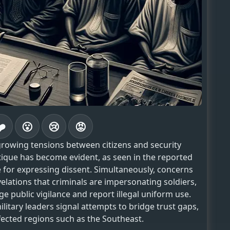
❤️
😮
😢
😡
rowing tensions between citizens and security
ritique has become evident, as seen in the reported
te for expressing dissent. Simultaneously, concerns
evelations that criminals are impersonating soldiers,
 public vigilance and report illegal uniform use.
tary leaders signal attempts to bridge trust gaps,
affected regions such as the Southeast.