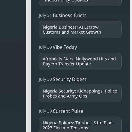
Business Briefs
July 31
Nigeria Business: AI Escrow,
Customs and Market Growth
Vibe Today
July 30
Afrobeats Stars, Nollywood Hits and
Bayern Transfer Update
Security Digest
July 30
Nigeria Security: Kidnappings, Police
Probes and Army Ops
Current Pulse
July 30
Nigeria Politics: Tinubu’s $1tn Plan,
2027 Election Tensions