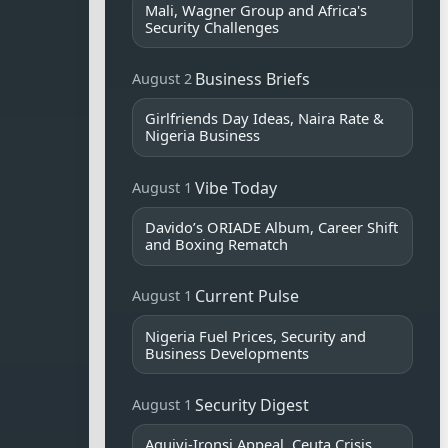
Mali, Wagner Group and Africa's
Security Challenges
Business Briefs
August 2
Girlfriends Day Ideas, Naira Rate &
Nigeria Business
Vibe Today
August 1
Davido’s ORIADE Album, Career Shift
and Boxing Rematch
Current Pulse
August 1
Nigeria Fuel Prices, Security and
Business Developments
Security Digest
August 1
Aguiyi-Ironsi Appeal, Ceuta Crisis