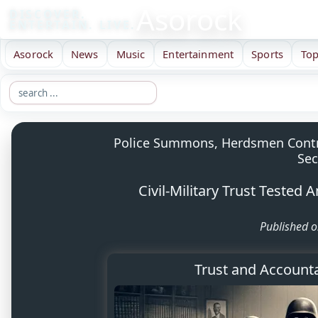
Asorock
DISCOVER.
ENTERTAIN. LIVE.
Asorock
News
Music
Entertainment
Sports
Top
Police Summons, Herdsmen Controv
Sec
Civil-Military Trust Tested 
Published o
Trust and Accountab