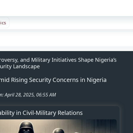
ics
ersy, and Military Initiatives Shape Nigeria’s
urity Landscape
Amid Rising Security Concerns in Nigeria
n: April 28, 2025, 06:55 AM
ility in Civil-Military Relations