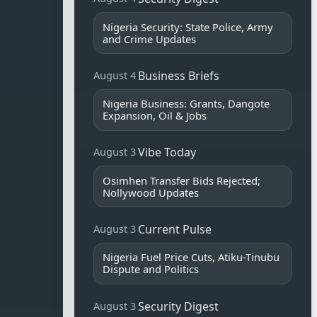
Nigeria Security: State Police, Army
and Crime Updates
Business Briefs
August 4
Nigeria Business: Grants, Dangote
Expansion, Oil & Jobs
Vibe Today
August 3
Osimhen Transfer Bids Rejected;
Nollywood Updates
Current Pulse
August 3
Nigeria Fuel Price Cuts, Atiku-Tinubu
Dispute and Politics
Security Digest
August 3