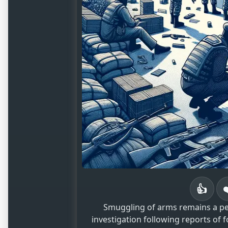
👍
Smuggling of arms remains a pers
investigation following reports of f