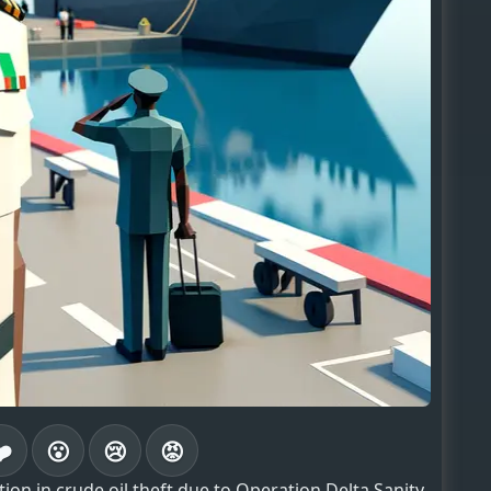
❤️
😮
😢
😡
ion in crude oil theft due to Operation Delta Sanity,