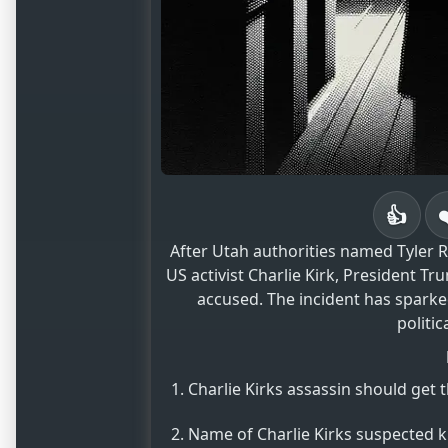
👍
After Utah authorities named Tyler Ro
US activist Charlie Kirk, President T
accused. The incident has sparke
politic
Charlie Kirks assassin should get 
Name of Charlie Kirks suspected ki