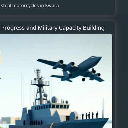
s, steal motorcycles in Kwara
 Progress and Military Capacity Building