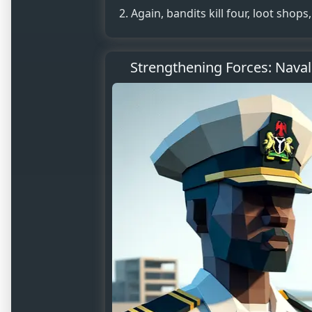
Again, bandits kill four, loot shop
Strengthening Forces: Naval