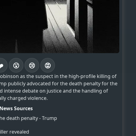
❤️
😮
😢
😡
binson as the suspect in the high-profile killing of
rump publicly advocated for the death penalty for the
d intense debate on justice and the handling of
ally charged violence.
News Sources
the death penalty - Trump
ller revealed