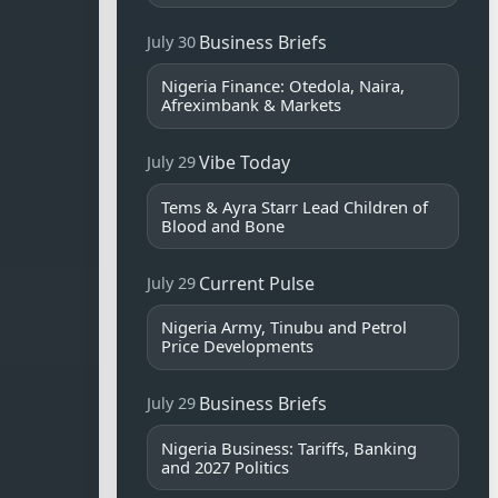
Business Briefs
July 30
Nigeria Finance: Otedola, Naira,
Afreximbank & Markets
Vibe Today
July 29
Tems & Ayra Starr Lead Children of
Blood and Bone
Current Pulse
July 29
Nigeria Army, Tinubu and Petrol
Price Developments
Business Briefs
July 29
Nigeria Business: Tariffs, Banking
and 2027 Politics