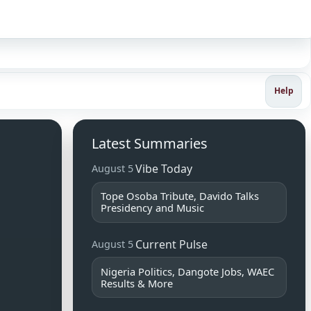
Sign in
Help
Latest Summaries
Vibe Today
August 5
Tope Osoba Tribute, Davido Talks
Presidency and Music
Current Pulse
August 5
Nigeria Politics, Dangote Jobs, WAEC
Results & More