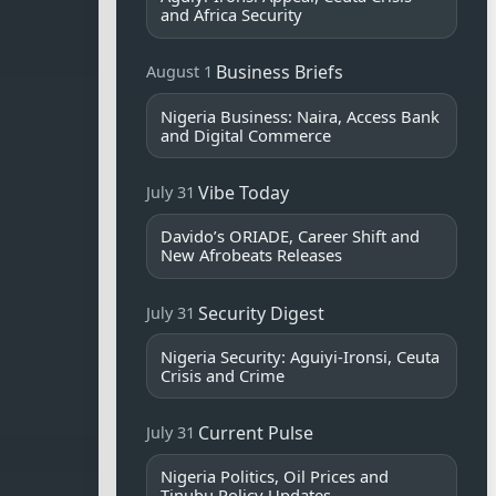
and Africa Security
Business Briefs
August 1
Nigeria Business: Naira, Access Bank
and Digital Commerce
Vibe Today
July 31
Davido’s ORIADE, Career Shift and
New Afrobeats Releases
Security Digest
July 31
Nigeria Security: Aguiyi-Ironsi, Ceuta
Crisis and Crime
Current Pulse
July 31
Nigeria Politics, Oil Prices and
Tinubu Policy Updates