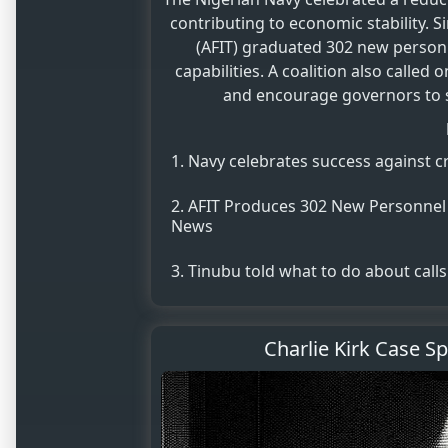
contributing to economic stability. S
(AFIT) graduated 302 new personn
capabilities. A coalition also calle
and encourage governors to sh
Navy celebrates success against cr
AFIT Produces 302 New Personnel t
News
Tinubu told what to do about calls
Charlie Kirk Case S