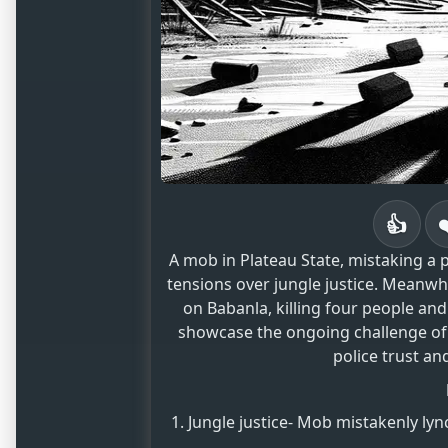
👍
A mob in Plateau State, mistaking a p
tensions over jungle justice. Meanwhi
on Babanla, killing four people an
showcase the ongoing challenge of
police trust and
Jungle justice- Mob mistakenly lync