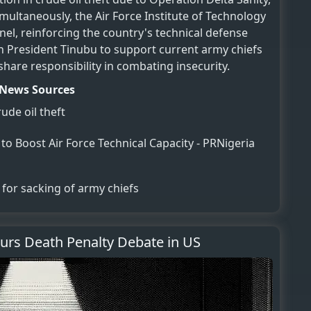
imultaneously, the Air Force Institute of Technology
el, reinforcing the country's technical defense
d on President Tinubu to support current army chiefs
are responsibility in combating insecurity.
News Sources
ude oil theft
o Boost Air Force Technical Capacity - PRNigeria
 for sacking of army chiefs
purs Death Penalty Debate in US