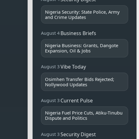
Nigeria Security: State Police, Army
and Crime Updates
Business Briefs
August 4
Nigeria Business: Grants, Dangote
Expansion, Oil & Jobs
Vibe Today
August 3
Osimhen Transfer Bids Rejected;
Nollywood Updates
Current Pulse
August 3
Nigeria Fuel Price Cuts, Atiku-Tinubu
Dispute and Politics
Security Digest
August 3