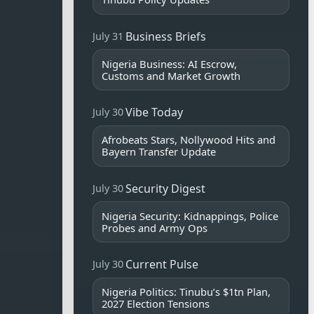
Business Briefs
July 31
Nigeria Business: AI Escrow,
Customs and Market Growth
Vibe Today
July 30
Afrobeats Stars, Nollywood Hits and
Bayern Transfer Update
Security Digest
July 30
Nigeria Security: Kidnappings, Police
Probes and Army Ops
Current Pulse
July 30
Nigeria Politics: Tinubu’s $1tn Plan,
2027 Election Tensions