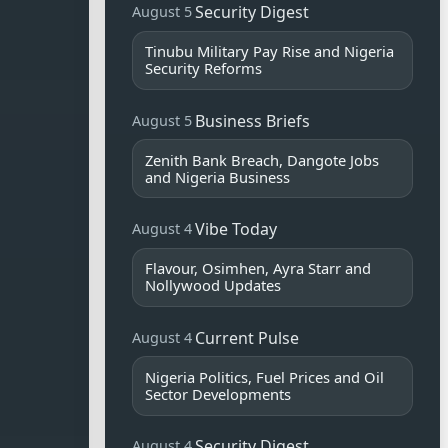
Security Digest
August 5
Tinubu Military Pay Rise and Nigeria
Security Reforms
Business Briefs
August 5
Zenith Bank Breach, Dangote Jobs
and Nigeria Business
Vibe Today
August 4
Flavour, Osimhen, Ayra Starr and
Nollywood Updates
Current Pulse
August 4
Nigeria Politics, Fuel Prices and Oil
Sector Developments
Security Digest
August 4