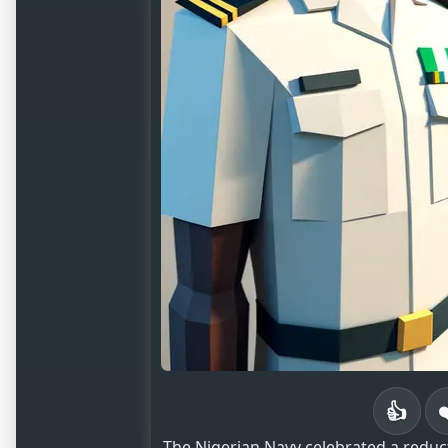
👍
The Nigerian Navy celebrated a reduct