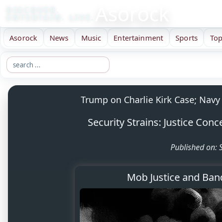
Asorock
DISCOVER.
ENTERTAIN. LIVE.
Asorock
News
Music
Entertainment
Sports
Top
Trump on Charlie Kirk Case; Navy 
Security Strains: Justice Con
Published on:
Mob Justice and Band