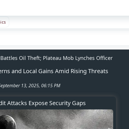
ics
Battles Oil Theft; Plateau Mob Lynches Officer
cerns and Local Gains Amid Rising Threats
 September 13, 2025, 06:15 PM
it Attacks Expose Security Gaps