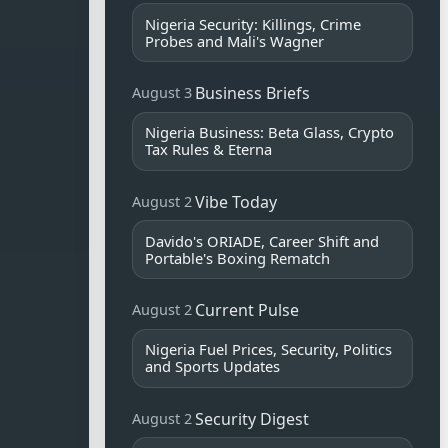
Nigeria Security: Killings, Crime
Probes and Mali's Wagner
Business Briefs
August 3
Nigeria Business: Beta Glass, Crypto
Tax Rules & Eterna
Vibe Today
August 2
Davido's ORIADE, Career Shift and
Portable's Boxing Rematch
Current Pulse
August 2
Nigeria Fuel Prices, Security, Politics
and Sports Updates
Security Digest
August 2