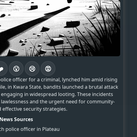
❤️
😮
😢
😡
olice officer for a criminal, lynched him amid rising
le, in Kwara State, bandits launched a brutal attack
d engaging in widespread looting. These incidents
 lawlessness and the urgent need for community-
 effective security strategies.
News Sources
h police officer in Plateau