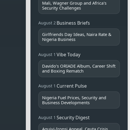
Mali, Wagner Group and Africa's
Security Challenges
Business Briefs
August 2
Girlfriends Day Ideas, Naira Rate &
Nigeria Business
Vibe Today
August 1
Davido’s ORIADE Album, Career Shift
and Boxing Rematch
Current Pulse
August 1
Nigeria Fuel Prices, Security and
Business Developments
Security Digest
August 1
Aguiyi-Ironsi Appeal, Ceuta Crisis