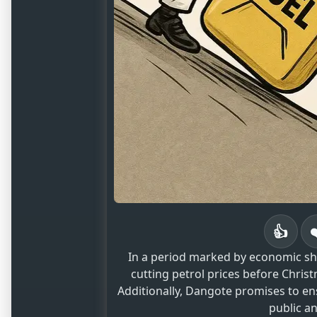
👍
In a period marked by economic shi
cutting petrol prices before Chri
Additionally, Dangote promises to en
public a