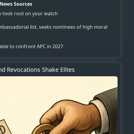
News Sources
m took root on your watch
assadorial list, seeks nominees of high moral
 able to confront APC in 2027
d Revocations Shake Elites