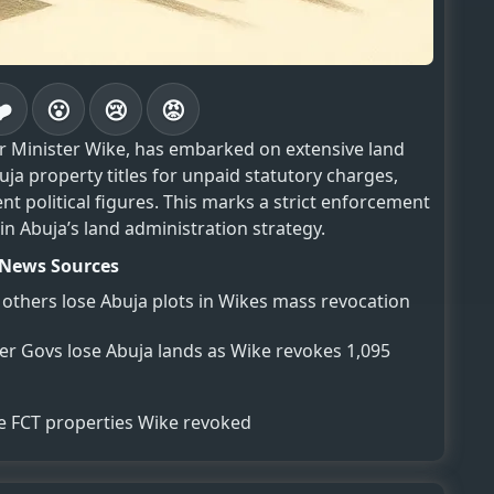
❤️
😮
😢
😡
er Minister Wike, has embarked on extensive land
ja property titles for unpaid statutory charges,
t political figures. This marks a strict enforcement
 in Abuja’s land administration strategy.
News Sources
others lose Abuja plots in Wikes mass revocation
mer Govs lose Abuja lands as Wike revokes 1,095
se FCT properties Wike revoked