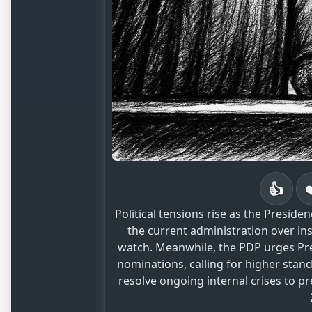
👍
Political tensions rise as the Presid
the current administration over ins
watch. Meanwhile, the PDP urges Pr
nominations, calling for higher standa
resolve ongoing internal crises to p