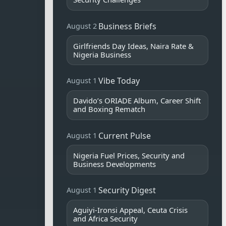
Business Briefs
August 2
Girlfriends Day Ideas, Naira Rate &
Nigeria Business
Vibe Today
August 1
Davido’s ORIADE Album, Career Shift
and Boxing Rematch
Current Pulse
August 1
Nigeria Fuel Prices, Security and
Business Developments
Security Digest
August 1
Aguiyi-Ironsi Appeal, Ceuta Crisis
and Africa Security