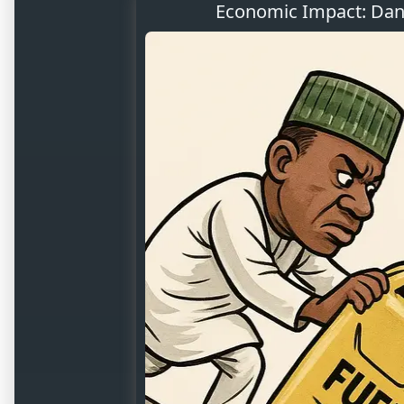
Economic Impact: Dang