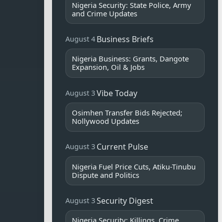
Nigeria Security: State Police, Army
and Crime Updates
Business Briefs
August 4
Nigeria Business: Grants, Dangote
Expansion, Oil & Jobs
Vibe Today
August 3
Osimhen Transfer Bids Rejected;
Nollywood Updates
Current Pulse
August 3
Nigeria Fuel Price Cuts, Atiku-Tinubu
Dispute and Politics
Security Digest
August 3
Nigeria Security: Killings, Crime