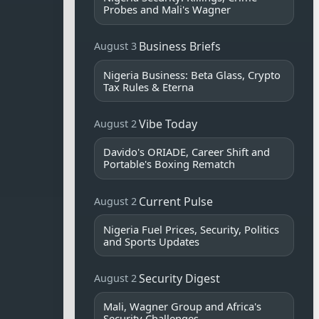
Probes and Mali's Wagner
Business Briefs
August 3
Nigeria Business: Beta Glass, Crypto
Tax Rules & Eterna
Vibe Today
August 2
Davido's ORIADE, Career Shift and
Portable's Boxing Rematch
Current Pulse
August 2
Nigeria Fuel Prices, Security, Politics
and Sports Updates
Security Digest
August 2
Mali, Wagner Group and Africa's
Security Challenges