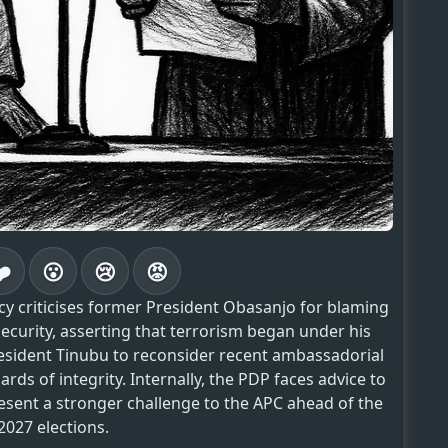
❤️
😮
😢
😡
ency criticises former President Obasanjo for blaming
ecurity, asserting that terrorism began under his
esident Tinubu to reconsider recent ambassadorial
rds of integrity. Internally, the PDP faces advice to
resent a stronger challenge to the APC ahead of the
2027 elections.