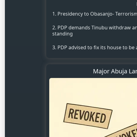
Presidency to Obasanjo- Terroris
PDP demands Tinubu withdraw amb
standing
PDP advised to fix its house to be
Major Abuja Lan