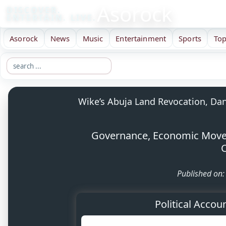
Asorock
DISCOVER.
ENTERTAIN. LIVE.
Asorock
News
Music
Entertainment
Sports
Top
Wike’s Abuja Land Revocation, Dan
Governance, Economic Moves,
C
Published on
Political Accou