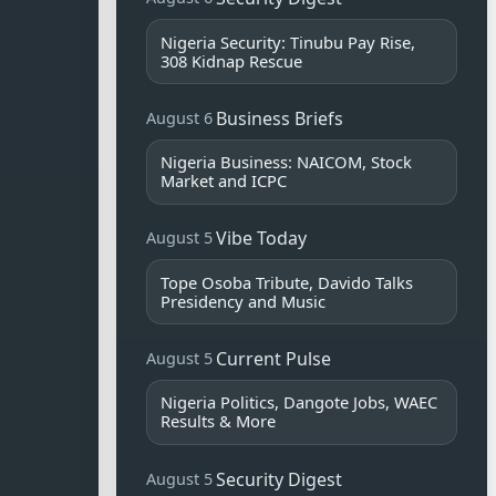
Nigeria Security: Tinubu Pay Rise,
308 Kidnap Rescue
Business Briefs
August 6
Nigeria Business: NAICOM, Stock
Market and ICPC
Vibe Today
August 5
Tope Osoba Tribute, Davido Talks
Presidency and Music
Current Pulse
August 5
Nigeria Politics, Dangote Jobs, WAEC
Results & More
Security Digest
August 5