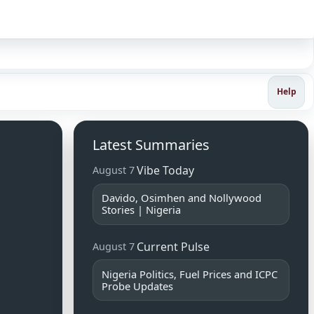
Sign in
Help
Latest Summaries
Vibe Today
August 7
Davido, Osimhen and Nollywood
Stories | Nigeria
Current Pulse
August 7
Nigeria Politics, Fuel Prices and ICPC
Probe Updates