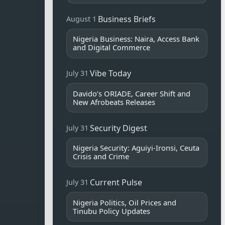
Business Briefs
August 1
Nigeria Business: Naira, Access Bank
and Digital Commerce
Vibe Today
July 31
Davido’s ORIADE, Career Shift and
New Afrobeats Releases
Security Digest
July 31
Nigeria Security: Aguiyi-Ironsi, Ceuta
Crisis and Crime
Current Pulse
July 31
Nigeria Politics, Oil Prices and
Tinubu Policy Updates