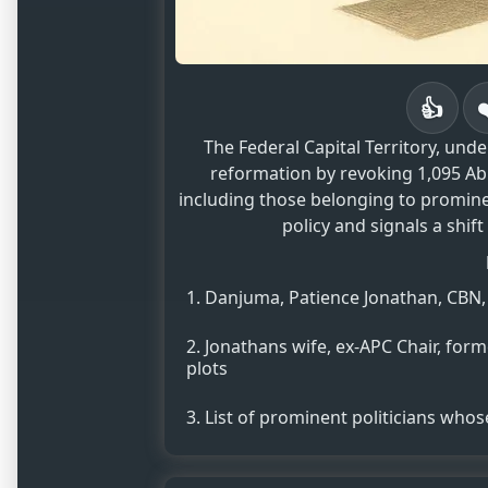
👍
The Federal Capital Territory, und
reformation by revoking 1,095 Abu
including those belonging to prominen
policy and signals a shift
Danjuma, Patience Jonathan, CBN, 
Jonathans wife, ex-APC Chair, for
plots
List of prominent politicians who