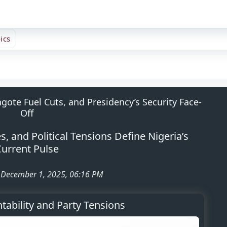
ics
gote Fuel Cuts, and Presidency’s Security Face-
Off
 and Political Tensions Define Nigeria’s
urrent Pulse
: December 1, 2025, 06:16 PM
ntability and Party Tensions