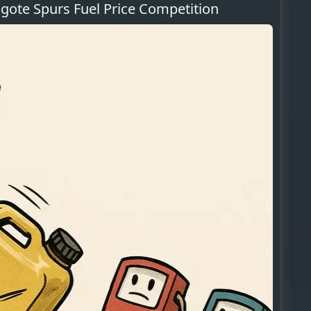
ote Spurs Fuel Price Competition