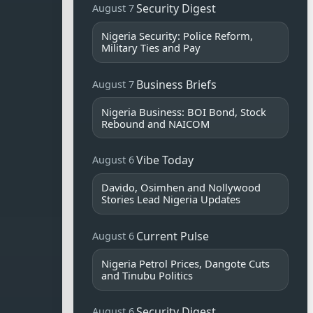
Security Digest
August 7
Nigeria Security: Police Reform,
Military Ties and Pay
Business Briefs
August 7
Nigeria Business: BOI Bond, Stock
Rebound and NAICOM
Vibe Today
August 6
Davido, Osimhen and Nollywood
Stories Lead Nigeria Updates
Current Pulse
August 6
Nigeria Petrol Prices, Dangote Cuts
and Tinubu Politics
Security Digest
August 6