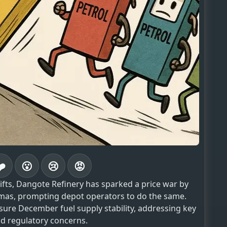
❤️
😮
😢
😡
fts, Dangote Refinery has sparked a price war by
stmas, prompting depot operators to do the same.
sure December fuel supply stability, addressing key
nd regulatory concerns.