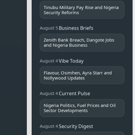
Tinubu Military Pay Rise and Nigeria
Security Reforms
Business Briefs
August 5
Zenith Bank Breach, Dangote Jobs
and Nigeria Business
Vibe Today
August 4
Flavour, Osimhen, Ayra Starr and
Nollywood Updates
Current Pulse
August 4
Nigeria Politics, Fuel Prices and Oil
Sector Developments
Security Digest
August 4