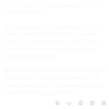
to know better or use any leverage we may 
have whatsoever.

We may complain to CNN director, the next 
minute, we are begging him for invitation 
letter for a relative to come to the US or to 
hook you up with his connections at the 
embassy. No pride at all.

We are probably among the most corrupt. It's 
like cancer and sometimes, I think we may 
never be able to cure it. But we have to keep 
👍
❤️
😮
😢
😡