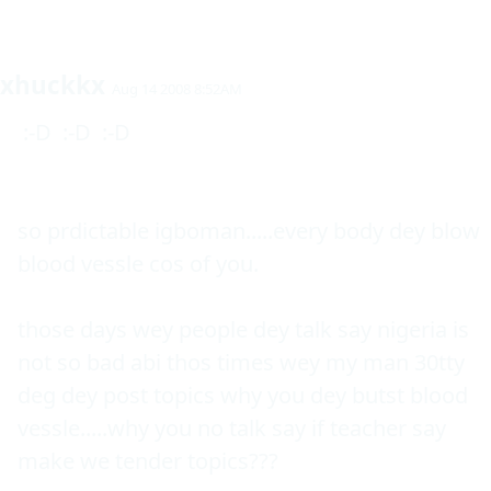
xhuckkx
Aug 14 2008 8:52AM
 :-D  :-D  :-D 

so prdictable igboman.....every body dey blow 
blood vessle cos of you.

those days wey people dey talk say nigeria is 
not so bad abi thos times wey my man 30tty 
deg dey post topics why you dey butst blood 
vessle.....why you no talk say if teacher say 
make we tender topics???
