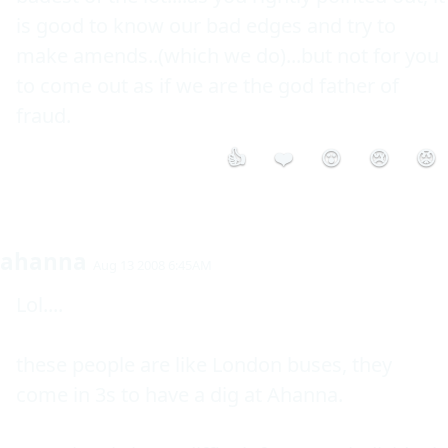
is good to know our bad edges and try to 
make amends..(which we do)...but not for you 
to come out as if we are the god father of 
fraud.
👍
❤️
😮
😢
😡
ahanna
Aug 13 2008 6:45AM
Lol.... 

these people are like London buses, they 
come in 3s to have a dig at Ahanna.
