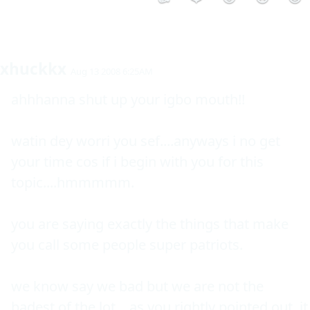
xhuckkx
Aug 13 2008 6:25AM
ahhhanna shut up your igbo mouth!!

watin dey worri you sef....anyways i no get 
your time cos if i begin with you for this 
topic....hmmmmm.

you are saying exactly the things that make 
you call some people super patriots.

we know say we bad but we are not the 
badest of the lot....as you rightly pointed out, it 