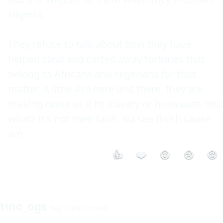
Nigeria.

They refuse to talk about how they have 
helped steal and carted away fortunes that 
belong to Africans and Nigerians for that 
matter. A little 419 here and there, they are 
making noise as if its slavery or holocaust. You 
what? It's not their fault. Na see finish cause 
👍
❤️
😮
😢
😡
tino_ogs
Aug 9 2008 12:14PM