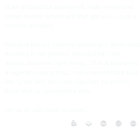
If we all practice see no evil, hear no evil and 
speak no evil, where will that get us?...... just a 
curious question

Imagine Barack Obama speaking in Berlin that 
America is not perfect, America has not 
always done the right thing.... If that had been 
a nigerian saying that... some would have said 
lets lynch him, he is not nigerian, he comes 
from Mali or somewhere else.

Let us all call spade a spade..
👍
❤️
😮
😢
😡