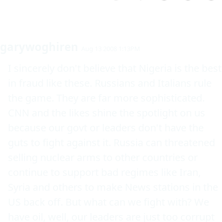
garywoghiren
Aug 13 2008 1:13PM
I sincerely don't believe that Nigeria is the best 
in fraud like these. Russians and Italians rule 
the game. They are far more sophisticated. 
CNN and the likes shine the spotlight on us 
because our govt or leaders don't have the 
guts to fight against it. Russia can threatened 
selling nuclear arms to other countries or 
continue to support bad regimes like Iran, 
Syria and others to make News stations in the 
US back off. But what can we fight with? We 
have oil, well, our leaders are just too corrupt 