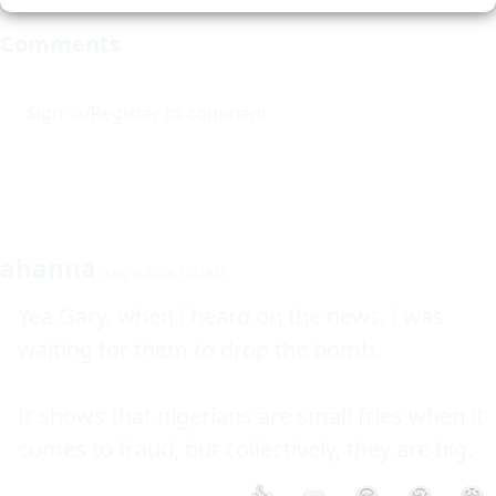
Comments
Sign-in/Register to comment
ahanna
Aug 6 2008 1:42AM
Yea Gary, when i heard on the news, i was 
waiting for them to drop the bomb. 

It shows that nigerians are small fries when it 
comes to fraud, but collectively, they are big.