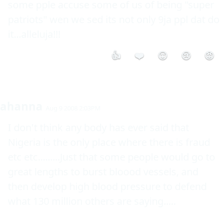
some pple accuse some of us of being "super 
patriots" wen we sed its not only 9ja ppl dat do 
it...alleluja!!!
👍
❤️
😮
😢
😡
ahanna
Aug 9 2008 2:03PM
I don't think any body has ever said that 
Nigeria is the only place where there is fraud 
etc etc.........Just that some people would go to 
great lengths to burst bloood vessels, and 
then develop high blood pressure to defend 
what 130 million others are saying.....
