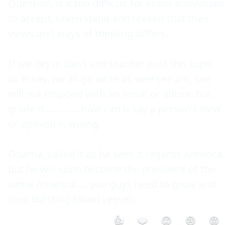
Question, is it too difficult for some individuals 
to accept, understand and reason that their 
views and ways of thinking differs.

If we dey in class and teacher post this topic 
as essay, we all go write as wee see am, see 
will not respond with an insult or abuse, but 
grade it...............how can u say a person's view 
or opinion is wrong.

Obama, called it as he sees it regards America, 
but he will soon become the president of the 
same America..... you guys need to grow and 
stop bursting blood vessels.
👍
❤️
😮
😢
😡