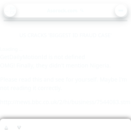
BA
Asorock.com
🔍
CK
MEN
US CRACKS 'BIGGEST ID FRAUD CASE'
Loading ...
GetDailyMotionId is not defined
OMG! Finally, they didn't mention Nigeria.
Please read this and see for yourself. Maybe I'm
not reading it correctly.
http://news.bbc.co.uk/2/hi/business/7544083.stm
▲
▼