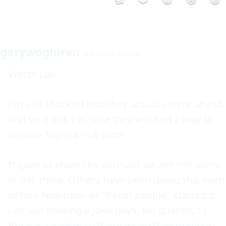
👍
❤️
😮
😢
😡
garywoghiren
Aug 6 2008 1:58AM
Word! Lol!

I'm still shocked that they actually went ahead 
and let it out. I'm sure they will find a way to 
include Nigeria in it soon.

It goes to show like you said we are not alone 
in this thing. Others have been doing this even 
before Nigerians or "Benin people" started it. 
Lol! Just making a joke guys. No qualms, :-)

But it is sweeter to them when they mention 