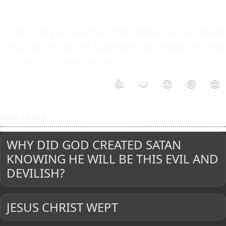
i don tell you several times ahhanna, say make 
you go find better babe wey go desparrm your 
system...bhahahahha!! :-D 
👍
❤️
😮
😢
😡
Back to Top
WHY DID GOD CREATED SATAN
KNOWING HE WILL BE THIS EVIL AND
DEVILISH?
JESUS CHRIST WEPT