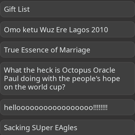
Gift List
Omo ketu Wuz Ere Lagos 2010
True Essence of Marriage
What the heck is Octopus Oracle
Paul doing with the people's hope
on the world cup?
hellooooooooooooooooo!!!!!!!!
Sacking SUper EAgles