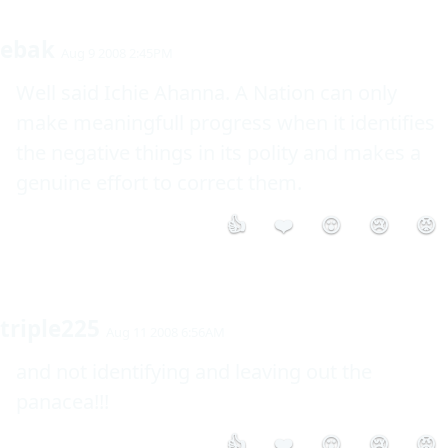
ebak
Aug 9 2008 2:45PM
Well said Ichie Ahanna. A Nation can only 
make meaningfull progress when it identifies 
the negative things in its polity and makes a 
genuine effort to correct them.
👍
❤️
😮
😢
😡
triple225
Aug 11 2008 6:56AM
and not identifying and leaving out the 
panacea!!!
👍
❤️
😮
😢
😡