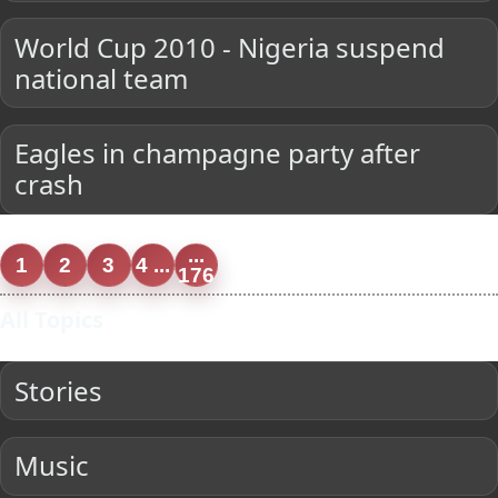
World Cup 2010 - Nigeria suspend
national team
Eagles in champagne party after
crash
...
1
2
3
4 ...
176
All Topics
Stories
Music