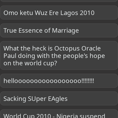
Omo ketu Wuz Ere Lagos 2010
True Essence of Marriage
What the heck is Octopus Oracle
Paul doing with the people's hope
on the world cup?
hellooooooooooooooooo!!!!!!!!
Sacking SUper EAgles
World Cup 2010 - Nigeria suspend