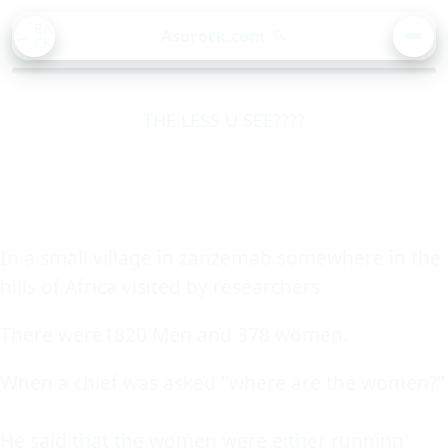
BA
Asorock.com
🔍
CK
MEN
THE LESS U SEE????
In a small village in zanzemab somewhere in the
hills of Africa visited by researchers
There were1820 Men and 378 women.
When a chief was asked "where are the women?"
He said that the women were either running