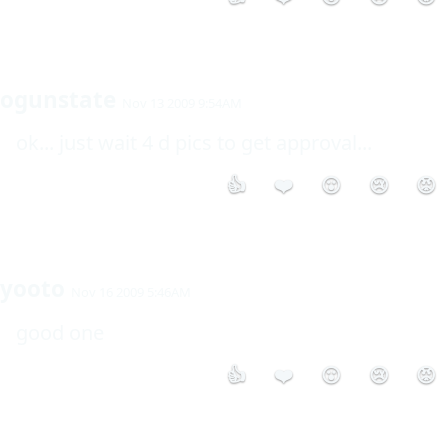
ogunstate
Nov 13 2009 9:54AM
ok... just wait 4 d pics to get approval... 
👍
❤️
😮
😢
😡
yooto
Nov 16 2009 5:46AM
good one
👍
❤️
😮
😢
😡