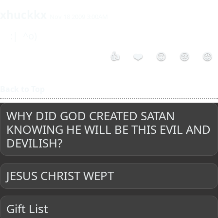
xhuckkx
Nov 18 2009 3:00AM
 :|  ^o) 
👍
❤️
😮
😢
😡
Back to Top
WHY DID GOD CREATED SATAN
KNOWING HE WILL BE THIS EVIL AND
DEVILISH?
JESUS CHRIST WEPT
Gift List