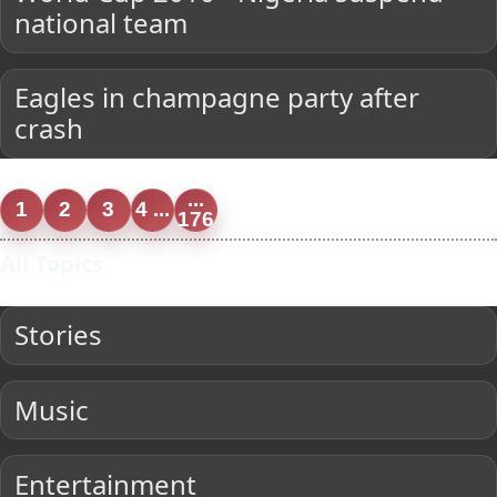
national team
Eagles in champagne party after
crash
...
1
2
3
4 ...
176
All Topics
Stories
Music
Entertainment