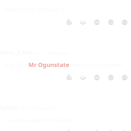
where r the pictures o
👍
❤️
😮
😢
😡
omo_ketu
Nov 12 2009 9:20AM
e be like 
Mr Ogunstate
 don go piss again!!!
👍
❤️
😮
😢
😡
iyabo
Nov 12 2009 3:44PM
na vodka dey do hin work