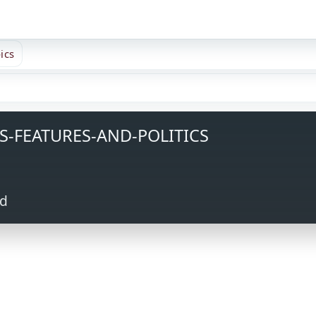
ics
S-FEATURES-AND-POLITICS
ed