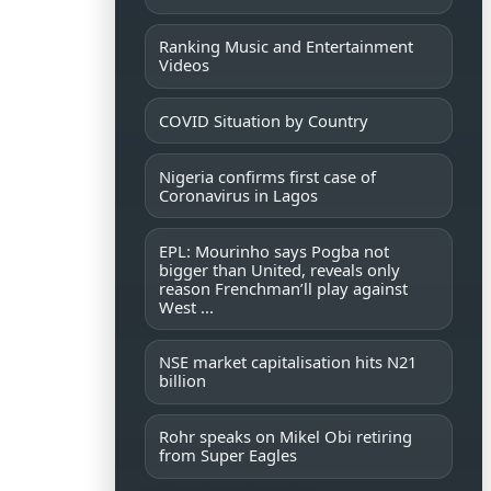
Ranking Music and Entertainment
Videos
COVID Situation by Country
Nigeria confirms first case of
Coronavirus in Lagos
EPL: Mourinho says Pogba not
bigger than United, reveals only
reason Frenchman’ll play against
West ...
NSE market capitalisation hits N21
billion
Rohr speaks on Mikel Obi retiring
from Super Eagles