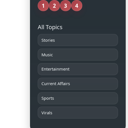
1
2
3
4
All Topics
Stories
Music
Entertainment
Current Affairs
Sports
Virals