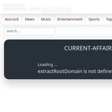
Asorock
DISCOVER.
ENTERTAIN. LIVE.
Asorock
News
Music
Entertainment
Sports
Top
CURRENT-AFFAIR
Loading ...
extractRootDomain is not defin