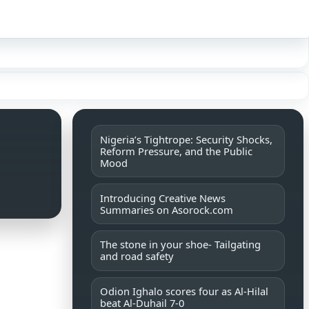
Sign in
Nigeria’s Tightrope: Security Shocks,
Reform Pressure, and the Public
Mood
Introducing Creative News
Summaries on Asorock.com
The stone in your shoe- Tailgating
and road safety
Odion Ighalo scores four as Al-Hilal
beat Al-Duhail 7-0