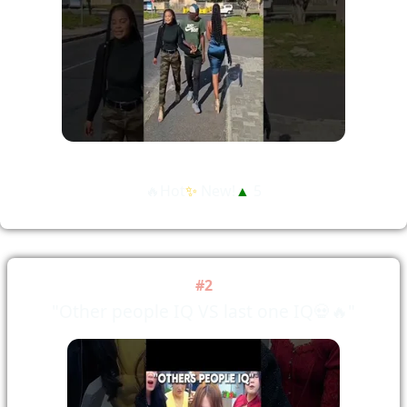
🔥Hot
✨
New!
▲
5
#2
"Other people IQ VS last one IQ💀🔥"