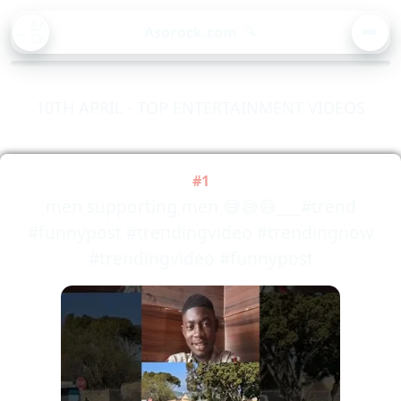
BA
Asorock.com
🔍
CK
MEN
10TH APRIL - TOP ENTERTAINMENT VIDEOS
#1
men supporting men 😅😅😅___#trend
#funnypost #trendingvideo #trendingnow
#trendingvideo #funnypost