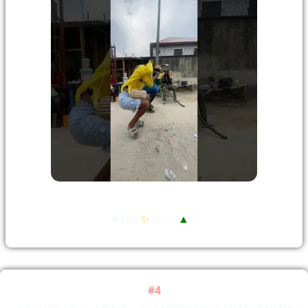
🔥Hot
✨
New!
▲
3
#4