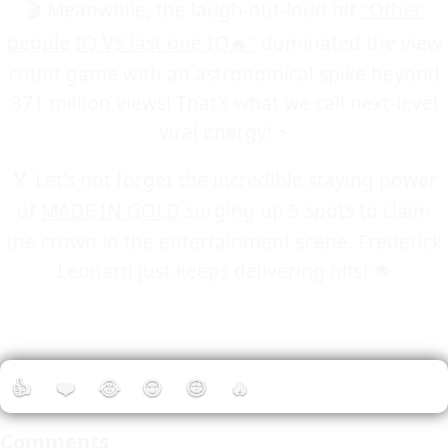
🎬 Meanwhile, the laugh-out-loud hit
"Other
people IQ VS last one IQ🔥"
dominated the view
count game with an astronomical spike beyond
371 million views! That's what we call next-level
viral energy! ⚡
🏅 Let's not forget the incredible staying power
of
MADE IN GOLD
surging up 5 spots to claim
the crown in the entertainment scene. Frederick
Leonard just keeps delivering hits! 🌟
👍
❤️
😂
😮
🤩
🔥
Comments