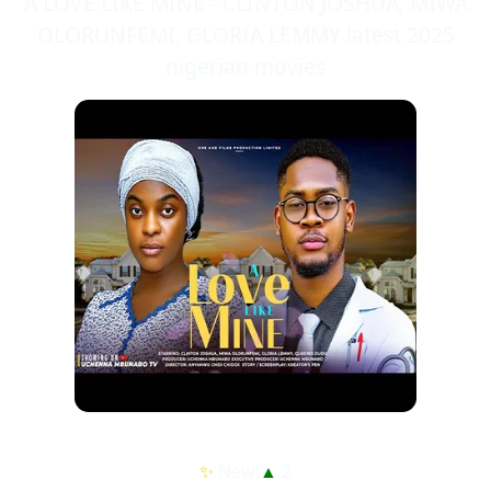
A LOVE LIKE MINE - CLINTON JOSHUA, MIWA
OLORUNFEMI, GLORIA LEMMY latest 2025
nigerian movies
✨
New!
▲
2