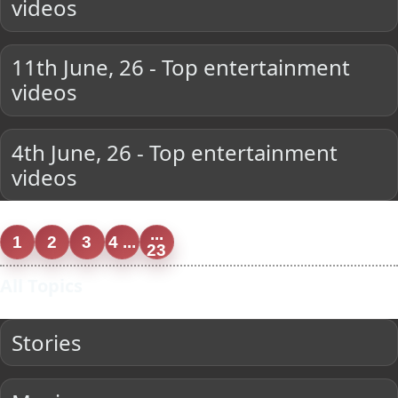
videos
11th June, 26 - Top entertainment
videos
4th June, 26 - Top entertainment
videos
...
1
2
3
4 ...
23
All Topics
Stories