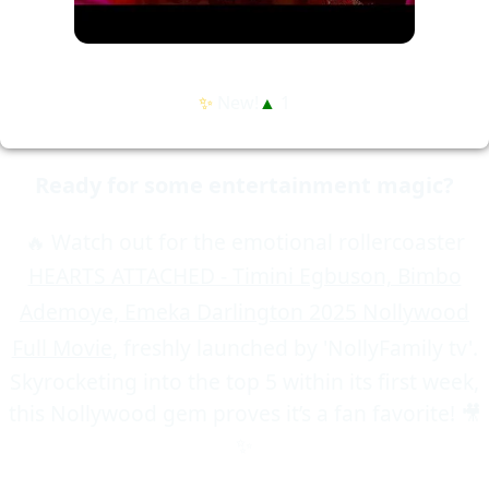
✨
New!
▲
1
Ready for some entertainment magic?
🔥 Watch out for the emotional rollercoaster
HEARTS ATTACHED - Timini Egbuson, Bimbo
Ademoye, Emeka Darlington 2025 Nollywood
Full Movie
, freshly launched by 'NollyFamily tv'.
Skyrocketing into the top 5 within its first week,
this Nollywood gem proves it’s a fan favorite! 🎥
✨