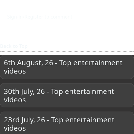
Sign-in/Register to comment
Back to Top
6th August, 26 - Top entertainment
videos
30th July, 26 - Top entertainment
videos
23rd July, 26 - Top entertainment
videos