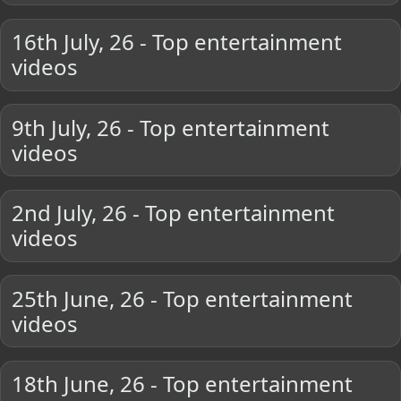
16th July, 26 - Top entertainment
videos
9th July, 26 - Top entertainment
videos
2nd July, 26 - Top entertainment
videos
25th June, 26 - Top entertainment
videos
18th June, 26 - Top entertainment