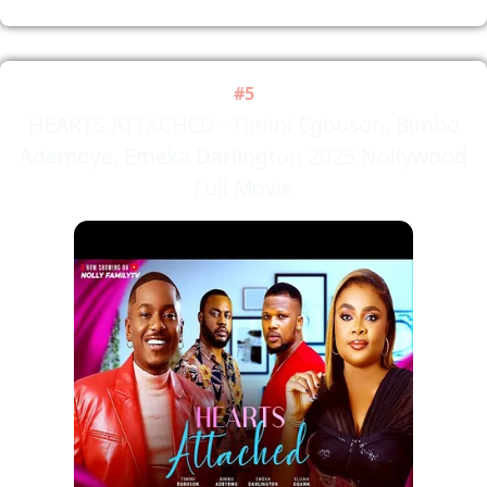
#5
HEARTS ATTACHED - Timini Egbuson, Bimbo
Ademoye, Emeka Darlington 2025 Nollywood
Full Movie