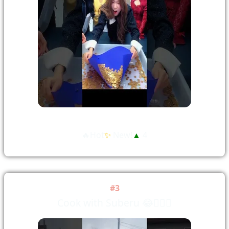
🔥Hot
✨
New!
▲
4
#3
Cook with Suberu 😂🤦🏿‍♂️