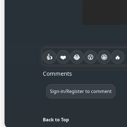
👍
❤️
😂
😮
🤩
🔥
Comments
Sign-in/Register to comment
Back to Top