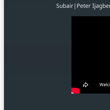
Subair|Peter Ijagb