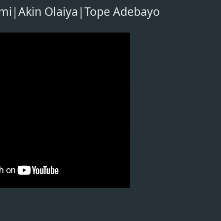
emi|Akin Olaiya|Tope Adebayo