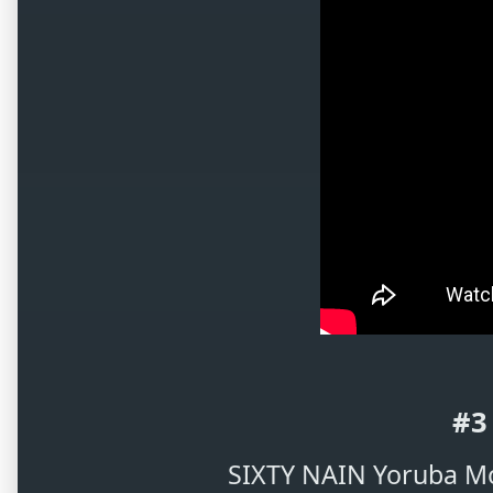
#3
SIXTY NAIN Yoruba Mo