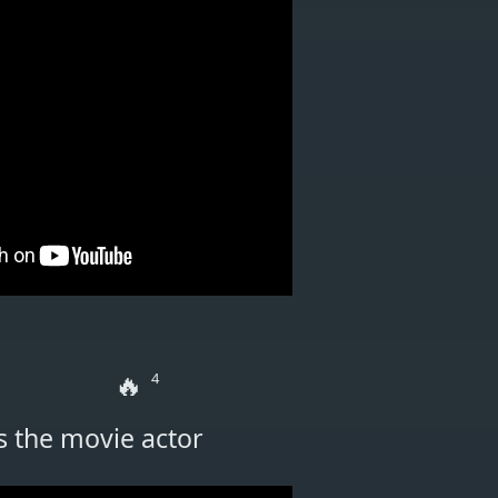
🔥
4
s the movie actor