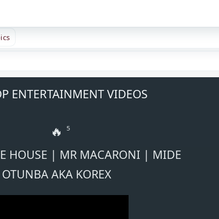
ics
TOP ENTERTAINMENT VIDEOS
🔥
5
E HOUSE | MR MACARONI | MIDE
 OTUNBA AKA KOREX