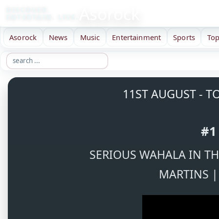
Asorock
DISCOVER.
ENTERTAIN. LIVE.
Asorock
News
Music
Entertainment
Sports
Top
11ST AUGUST - 
#1
SERIOUS WAHALA IN TH
MARTINS |