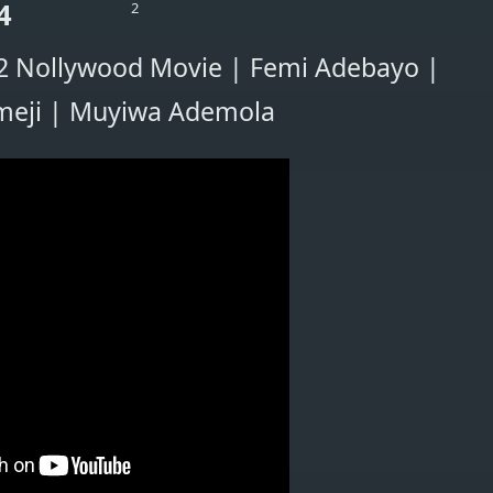
4
2
022 Nollywood Movie | Femi Adebayo |
meji | Muyiwa Ademola