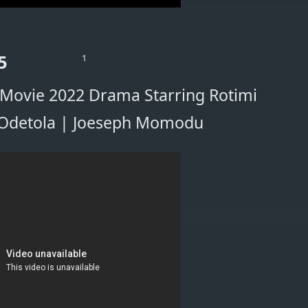
5
1
 Movie 2022 Drama Starring Rotimi
 Odetola | Joeseph Momodu