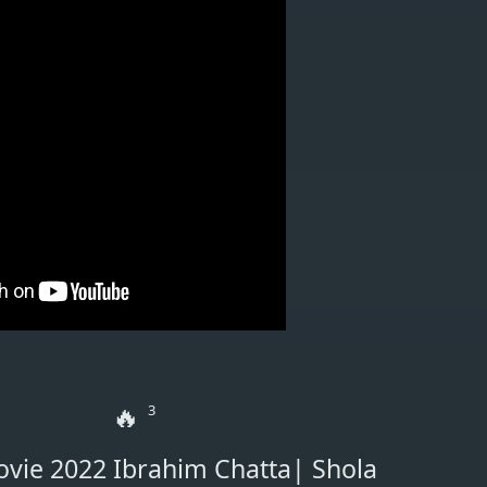
🔥
3
vie 2022 Ibrahim Chatta| Shola