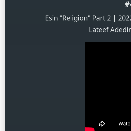
#
Esin "Religion" Part 2 | 2
Lateef Adedi