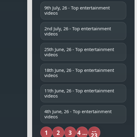
9th July, 26 - Top entertainment
videos
2nd July, 26 - Top entertainment
videos
25th June, 26 - Top entertainment
videos
18th June, 26 - Top entertainment
videos
11th June, 26 - Top entertainment
videos
4th June, 26 - Top entertainment
videos
...
1
2
3
4 ...
23