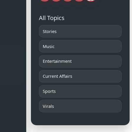
All Topics
Stories
Music
Entertainment
Current Affairs
Sports
Virals