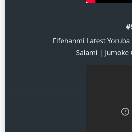
#
Fifehanmi Latest Yoruba
Salami | Jumoke