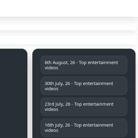
Sign in
6th August, 26 - Top entertainment
videos
30th July, 26 - Top entertainment
videos
23rd July, 26 - Top entertainment
videos
16th July, 26 - Top entertainment
videos