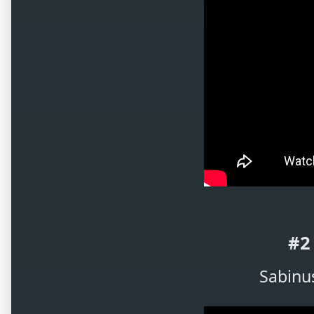
#2
Sabinu