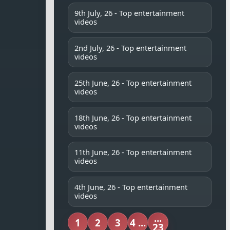
9th July, 26 - Top entertainment
videos
2nd July, 26 - Top entertainment
videos
25th June, 26 - Top entertainment
videos
18th June, 26 - Top entertainment
videos
11th June, 26 - Top entertainment
videos
4th June, 26 - Top entertainment
videos
...
1
2
3
4 ...
23