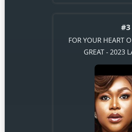
#3
FOR YOUR HEART ON
GREAT - 2023 