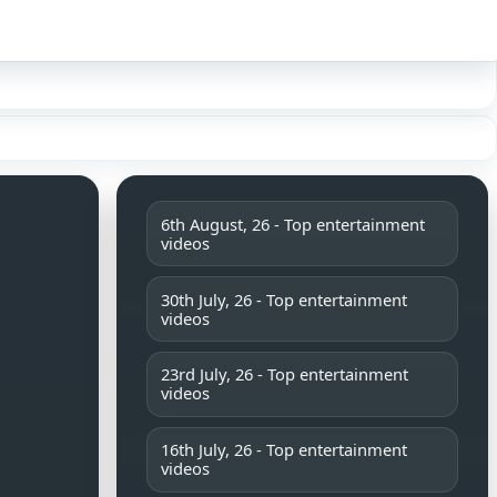
Sign in
6th August, 26 - Top entertainment
videos
30th July, 26 - Top entertainment
videos
23rd July, 26 - Top entertainment
videos
16th July, 26 - Top entertainment
videos