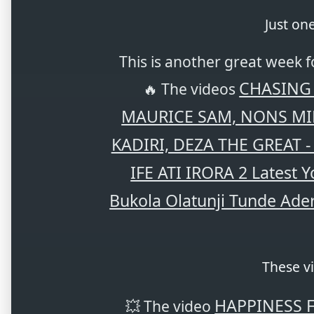
Just on
This is another great week
CHASING 
🔥 The videos
MAURICE SAM, NONS MI
KADIRI, DEZA THE GREAT 
IFE ATI IRORA 2 Latest
Bukola Olatunji Tunde Ade
These v
HAPPINESS F
💥 The video