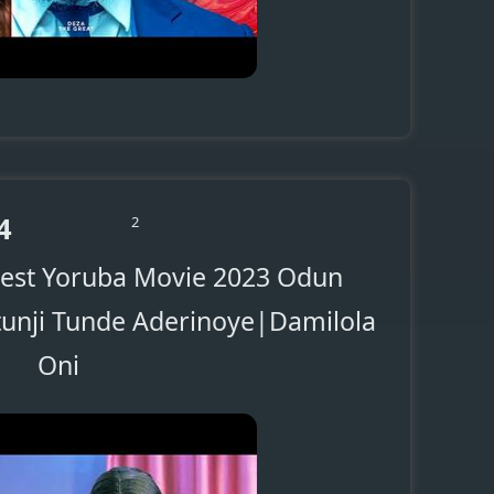
4
2
atest Yoruba Movie 2023 Odun
tunji Tunde Aderinoye|Damilola
Oni