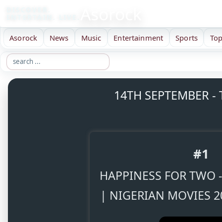
Asorock
DISCOVER.
ENTERTAIN. LIVE.
Asorock
News
Music
Entertainment
Sports
Top
14TH SEPTEMBER -
#1
HAPPINESS FOR TWO -
| NIGERIAN MOVIES 2