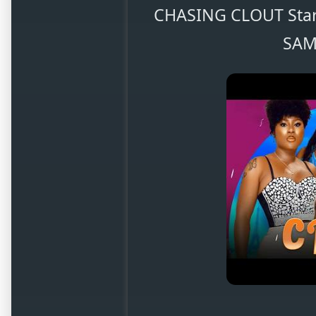
CHASING CLOUT Star
SAM