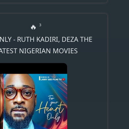
🔥
3
LY - RUTH KADIRI, DEZA THE
LATEST NIGERIAN MOVIES