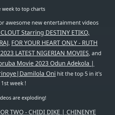
e week to top charts
 for awesome new entertainment videos
CLOUT Starring DESTINY ETIKO,
RAJ
FOR YOUR HEART ONLY - RUTH
,
- 2023 LATEST NIGERIAN MOVIES
, and
 Yoruba Movie 2023 Odun Adekola |
rinoye|Damilola Oni
hit the top 5 in it's
1st week !
ideos are exploding!
OR TWO - CHIDI DIKE | CHINENYE