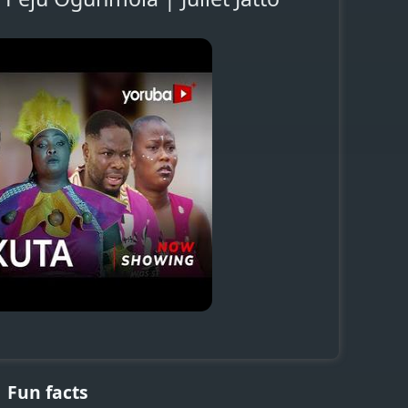
Fun facts