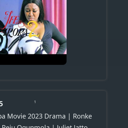
5
1
uba Movie 2023 Drama | Ronke
 Peju Ogunmola | Juliet Jatto