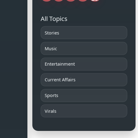
All Topics
Stories
Music
Entertainment
Current Affairs
Sports
Virals