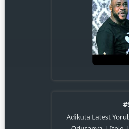
#
Adikuta Latest Yor
Odusanya | Itele |