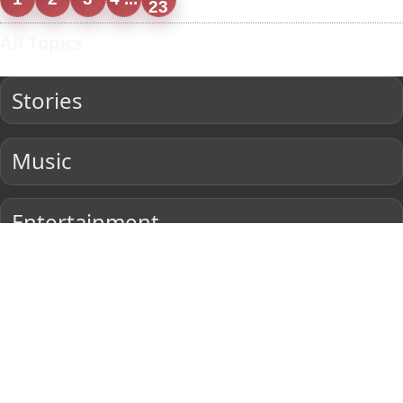
23
All Topics
Stories
Music
Entertainment
Current Affairs
Sports