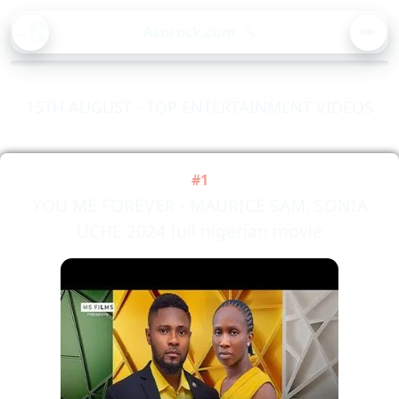
BA
Asorock.com
🔍
CK
MEN
15TH AUGUST - TOP ENTERTAINMENT VIDEOS
#1
YOU ME FOREVER - MAURICE SAM, SONIA
UCHE 2024 full nigerian movie