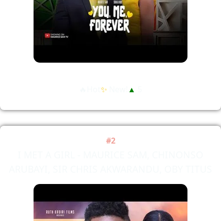
🔥Hot
✨
New!
▲
5
#2
I MET A GIRL - MAURICE SAM, CHINONSO
ARUBAYI, SIR CHRIS AKWARANDU, OBY TITUS