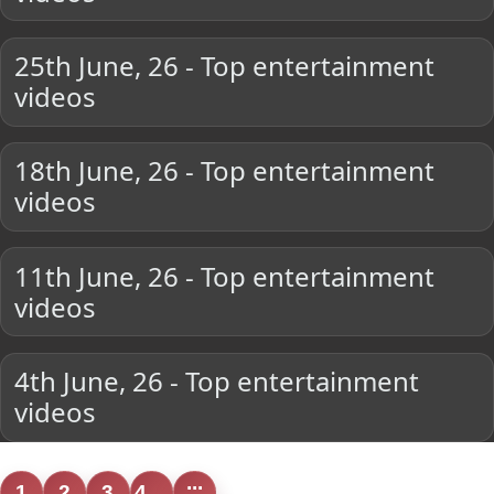
25th June, 26 - Top entertainment
videos
18th June, 26 - Top entertainment
videos
11th June, 26 - Top entertainment
videos
4th June, 26 - Top entertainment
videos
...
1
2
3
4 ...