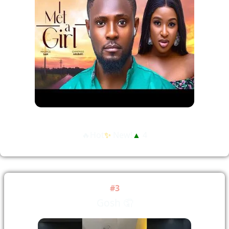
🔥Hot
✨
New!
▲
4
#3
Gosh 🤦