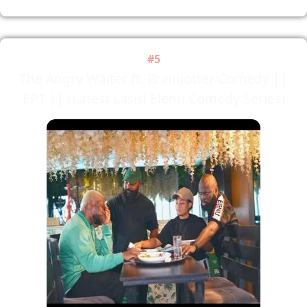
#5
The Angry Waiter ft. Brainjotter Comedy ||
EP1 || (Latest Lasisi Elenu Comedy Series)