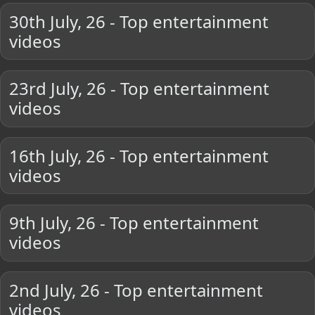
30th July, 26 - Top entertainment
videos
23rd July, 26 - Top entertainment
videos
16th July, 26 - Top entertainment
videos
9th July, 26 - Top entertainment
videos
2nd July, 26 - Top entertainment
videos