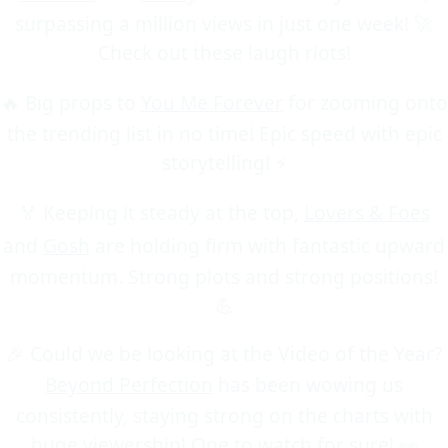
surpassing a million views in just one week! 🚀
Check out these laugh riots!
🔥 Big props to
You Me Forever
for zooming onto
the trending list in no time! Epic speed with epic
storytelling! ⚡
🏅 Keeping it steady at the top,
Lovers & Foes
and
Gosh
are holding firm with fantastic upward
momentum. Strong plots and strong positions!
💪
🎉 Could we be looking at the Video of the Year?
Beyond Perfection
has been wowing us
consistently, staying strong on the charts with
huge viewership! One to watch for sure! 👀