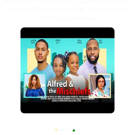
ALFRED & THE MISCHIEFS - CLINTON JOSHUA,
RAY EMODI, DERA OSADEBE, DREAM latest
2024 nigerian movie
✨
New!
▲
2