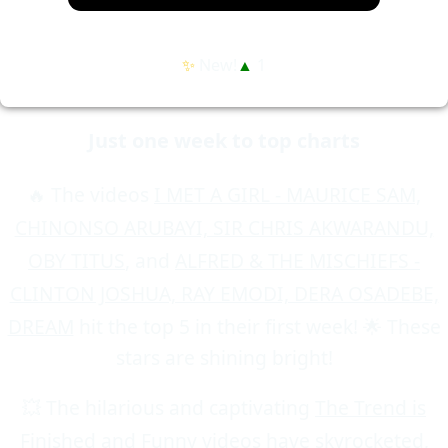
✨
New!
▲
1
Just one week to top charts
🔥 The videos
I MET A GIRL - MAURICE SAM,
CHINONSO ARUBAYI, SIR CHRIS AKWARANDU,
OBY TITUS
, and
ALFRED & THE MISCHIEFS -
CLINTON JOSHUA, RAY EMODI, DERA OSADEBE,
DREAM
hit the top 5 in their first week! 🌟 These
stars are shining bright!
💥 The hilarious and captivating
The Trend is
Finished
and
Funny
videos have skyrocketed,