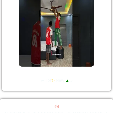
🔥Hot
✨
New!
▲
3
#4