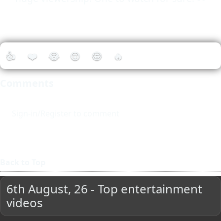
👍
❤️
😂
😮
🤩
🔥
Comments
Sign-in/Register to comment
Back to Top
6th August, 26 - Top entertainment
videos