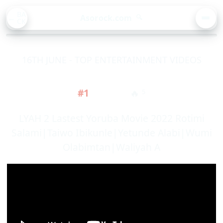
BA
Asorock.com
🔍
CK
MEN
16TH JUNE - TOP ENTERTAINMENT VIDEOS
#1
🔥
5
LYAH 2 Lastest Yoruba Movie 2022 Rotimi
Salami|Taiwo Ibikunle|Yetunde Alabi|Wumi
Olabimtan|Waliyah A