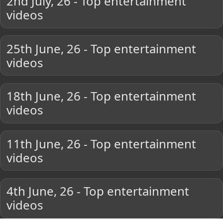
2nd July, 26 - Top entertainment
videos
25th June, 26 - Top entertainment
videos
18th June, 26 - Top entertainment
videos
11th June, 26 - Top entertainment
videos
4th June, 26 - Top entertainment
videos