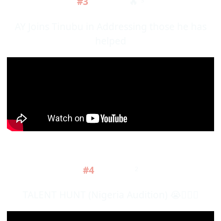
#3
🔥
3
AY Joins Tinubu in Addressing those he has
helped
#4
2
TALENT HUNT (Nigeria Audition) 😭🤦🏾‍♂️