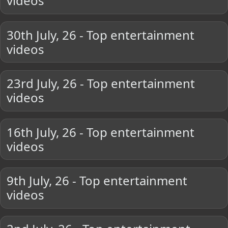
videos
30th July, 26 - Top entertainment
videos
23rd July, 26 - Top entertainment
videos
16th July, 26 - Top entertainment
videos
9th July, 26 - Top entertainment
videos