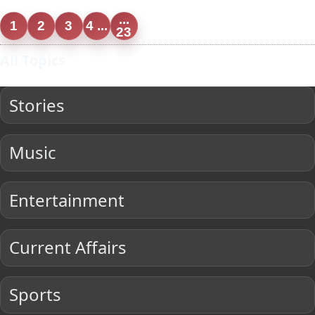
...
1
2
3
4 ...
23
All Topics
Stories
Music
Entertainment
Current Affairs
Sports