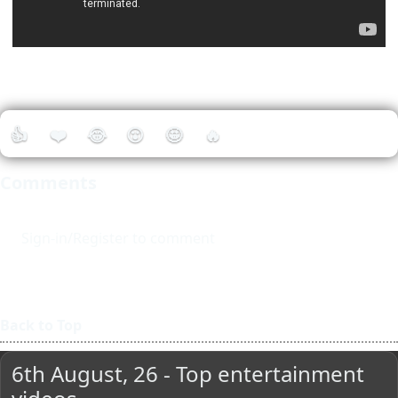
👍
❤️
😂
😮
🤩
🔥
Comments
Sign-in/Register to comment
Back to Top
6th August, 26 - Top entertainment