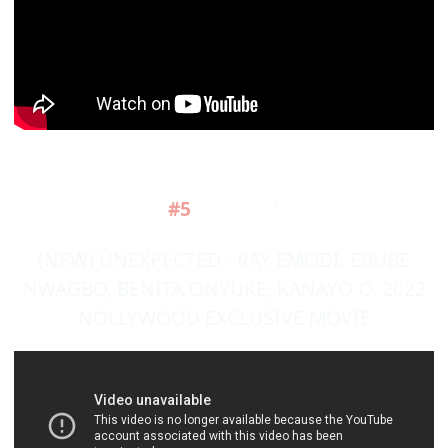
#5
1
(NEW) UNEXPECTED - RAY EMODI, EBUBE
NWAGBO, BENITA ONYUKE, KANAYO O. 2022
NOLLYWOOD EXCLUSIVE MOVIE