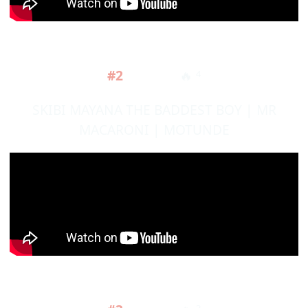
#2
🔥
4
SKIBI MAYANA THE BADDEST BOY | MR
MACARONI | MOTUNDE