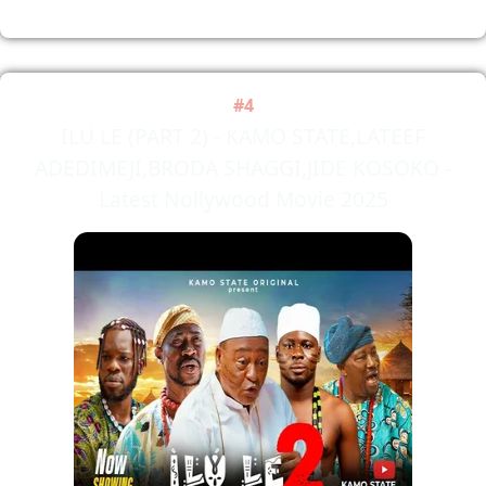
#4
ILU LE (PART 2) - KAMO STATE,LATEEF
ADEDIMEJI,BRODA SHAGGI,JIDE KOSOKO -
Latest Nollywood Movie 2025