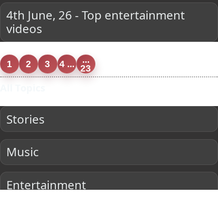
4th June, 26 - Top entertainment
videos
...
1
2
3
4 ...
23
All Topics
Stories
Music
Entertainment
Current Affairs