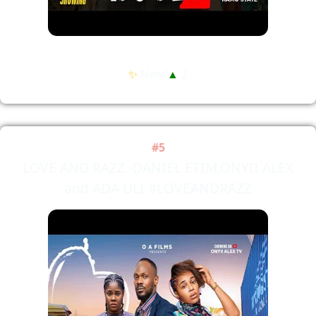
✨
New!
▲
2
#5
LOVE AND RAZZ -DANIEL ETIM,ONYII ALEX
and ADA ULI #LOVEANDRAZZ