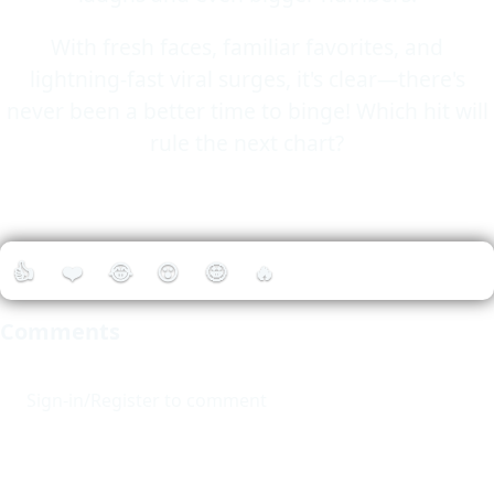
With fresh faces, familiar favorites, and
lightning-fast viral surges, it's clear—there's
never been a better time to binge! Which hit will
rule the next chart?
👍
❤️
😂
😮
🤩
🔥
Comments
Sign-in/Register to comment