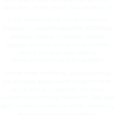
classic vibes, served fresh by Toyin Abraham TV.
💥 Can anyone keep up with the sensation?
Koleoso pt 5 - Latest Yoruba Movie 2025 Drama
Iteledicon / Kemity / Ogboluke / Yetunde
Banabas
racked up more than half a million
views in just seven days, keeping
Itelediconstudio firmly in the spotlight!
To keep things electrifying,
You no get money
you dey speak accent
soared straight to the #1
spot as soon as it appeared—talk about
audience magnet energy! Meanwhile,
LOVE AND
RAZZ
is keeping romance on repeat, drawing big
laughs and even bigger numbers.