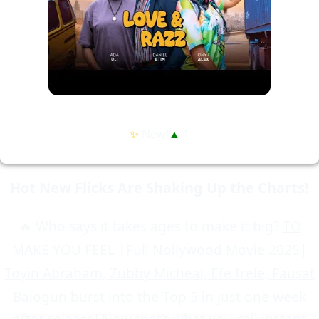
✨
New!
▲
1
Hot New Flicks Are Shaking Up the Charts!
🔥 Who says it takes ages to make it big?
TO
MAKE YOU FEEL |Full Nollywood Movie 2025|
Toyin Abraham, Zubby Micheal, Efe Irele, Fausat
Balogun
burst into the Top 5 in just one week
after release! Now that’s what you call instant