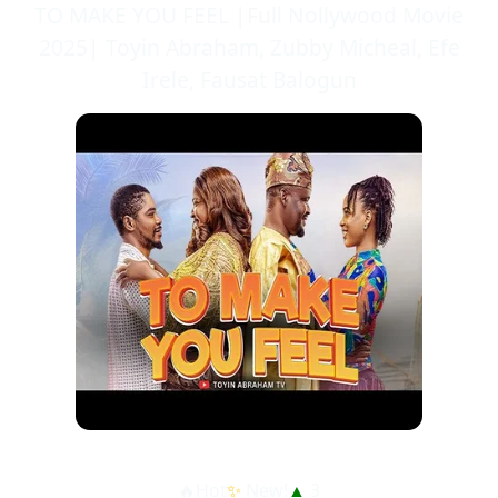
TO MAKE YOU FEEL |Full Nollywood Movie
2025| Toyin Abraham, Zubby Micheal, Efe
Irele, Fausat Balogun
🔥Hot
✨
New!
▲
3