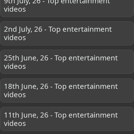
9th July, 26 - Top entertainment
videos
2nd July, 26 - Top entertainment
videos
25th June, 26 - Top entertainment
videos
18th June, 26 - Top entertainment
videos
11th June, 26 - Top entertainment
videos