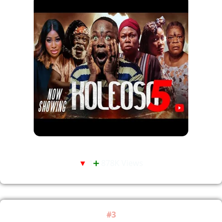
▼
1
➕
878K Views
#3