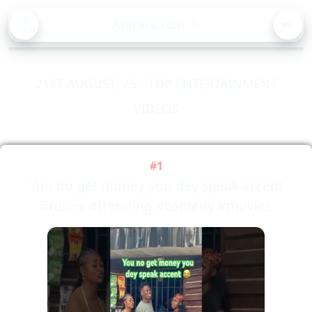
BA
Asorock.com
🔍
CK
MEN
21ST AUGUST, 25 - TOP ENTERTAINMENT
VIDEOS
#1
You no get money you dey speak accent
#funny #trending #comedy #movies