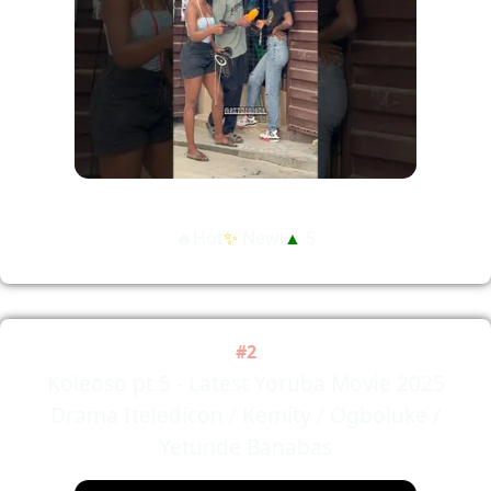
🔥Hot
✨
New!
▲
5
#2
Koleoso pt 5 - Latest Yoruba Movie 2025
Drama Iteledicon / Kemity / Ogboluke /
Yetunde Banabas