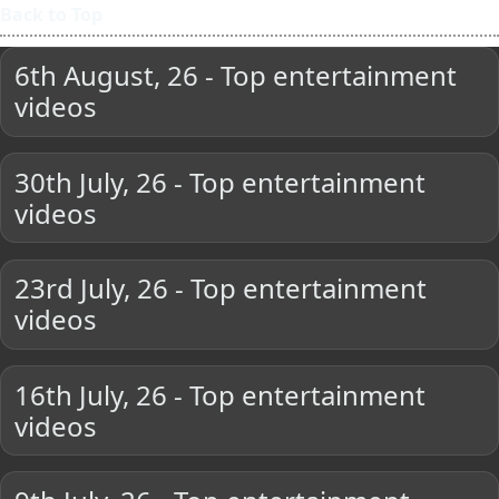
Back to Top
6th August, 26 - Top entertainment
videos
30th July, 26 - Top entertainment
videos
23rd July, 26 - Top entertainment
videos
16th July, 26 - Top entertainment
videos