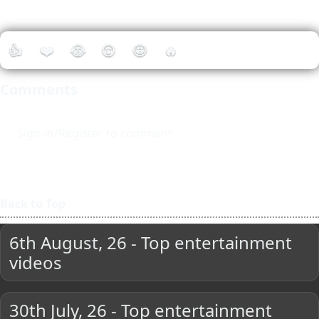
👍
❤️
😂
😮
🤩
🔥
Comments
Sign-in/Register to comment
Back to Top
6th August, 26 - Top entertainment
videos
30th July, 26 - Top entertainment