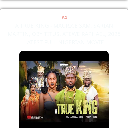
#4
A TRUE KING - MAURICE SAM, SARIAN
MARTIN, OBY TITUS, ATEWE RAPHAEL, 2025
LATEST FULL NIGERIAN MOVIE