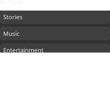
All Topics
Stories
Music
Entertainment
Current Affairs
Sports
Virals