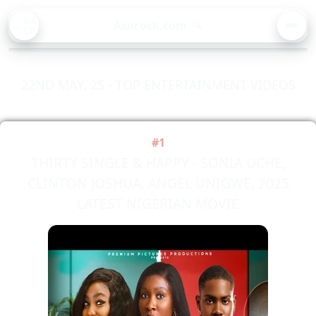
BA
Asorock.com
🔍
CK
MEN
22ND MAY, 25 - TOP ENTERTAINMENT VIDEOS
#1
THIRTY SINGLE & HAPPY - SONIA UCHE,
CLINTON JOSHUA, ANGEL UNIGWE, 2025
LATEST NIGERIAN MOVIE