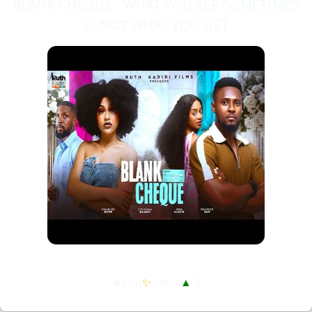
BLANK CHEQUE - WHAT YOU SEE SOMETIMES
IS NOT WHAT YOU GET
🔥Hot
✨
New!
▲
3