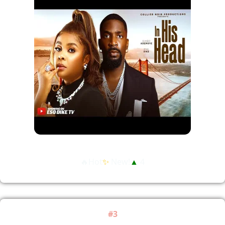
🔥Hot
✨
New!
▲
4
#3