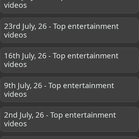
videos
23rd July, 26 - Top entertainment
videos
16th July, 26 - Top entertainment
videos
9th July, 26 - Top entertainment
videos
2nd July, 26 - Top entertainment
videos