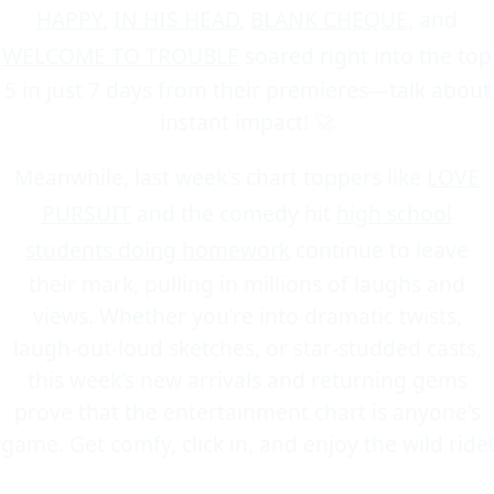
HAPPY
,
IN HIS HEAD
,
BLANK CHEQUE
, and
WELCOME TO TROUBLE
soared right into the top
5 in just 7 days from their premieres—talk about
instant impact! 🚀
Meanwhile, last week's chart toppers like
LOVE
PURSUIT
and the comedy hit
high school
students doing homework
continue to leave
their mark, pulling in millions of laughs and
views. Whether you're into dramatic twists,
laugh-out-loud sketches, or star-studded casts,
this week's new arrivals and returning gems
prove that the entertainment chart is anyone's
game. Get comfy, click in, and enjoy the wild ride!