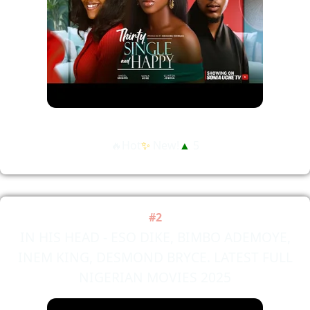
🔥Hot
✨
New!
▲
5
#2
IN HIS HEAD - ESO DIKE, BIMBO ADEMOYE,
INEM KING, DESMOND BRYCE. LATEST FULL
NIGERIAN MOVIES 2025