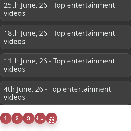
25th June, 26 - Top entertainment
videos
18th June, 26 - Top entertainment
videos
11th June, 26 - Top entertainment
videos
4th June, 26 - Top entertainment
videos
...
1
2
3
4 ...
23