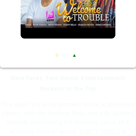
✨
New!
▲
1
New Faces, Fast Races: Entertainment
Rockets to the Top
This week, the entertainment scene is absolutely
electric, with the freshest flicks and side-splitting
comedy dominating the trending game. In a
stunning show of speed,
THIRTY SINGLE &