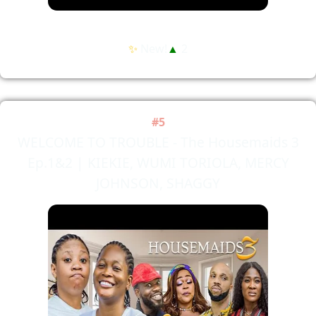
✨
New!
▲
2
#5
WELCOME TO TROUBLE - The Housemaids 3
Ep.1&2 | KIEKIE, WUMI TORIOLA, MERCY
JOHNSON, SHAGGY