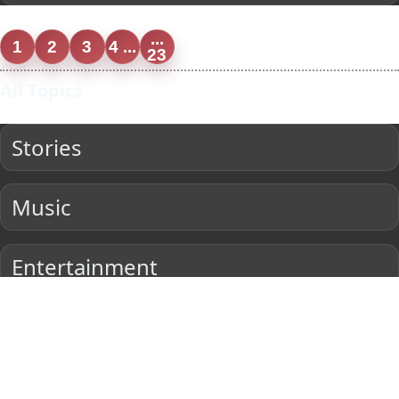
...
1
2
3
4 ...
23
All Topics
Stories
Music
Entertainment
Current Affairs
Sports