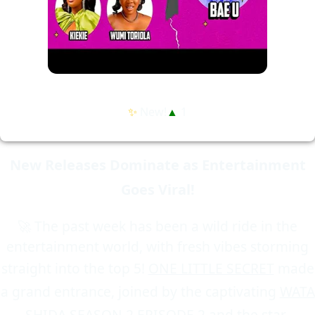
✨
New!
▲
1
New Releases Dominate as Entertainment
Goes Viral!
🚀 The past week has been a wild ride in the
entertainment world, with fresh vibes storming
straight into the top 5!
ONE LITTLE SECRET
made
a grand entrance, joined by the captivating
WATA
SHIDA SEASON 2 EPISODE 2
and the star-