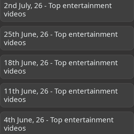
2nd July, 26 - Top entertainment
videos
25th June, 26 - Top entertainment
videos
18th June, 26 - Top entertainment
videos
11th June, 26 - Top entertainment
videos
4th June, 26 - Top entertainment
videos