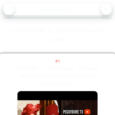
BA
Asorock.com
🔍
CK
MEN
23RD OCTOBER, 25 - TOP ENTERTAINMENT
VIDEOS
#1
ODOGWU .......Titled Man- - Frederick
Leonard, April Chidinma, Thelma
Chukwunwem.