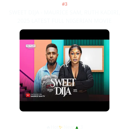
#3
SWEET DIJA - MAURICE SAM, RUTH KADIRI,
2025 LATEST FULL NIGERIAN MOVIE
🔥Hot
✨
New!
▲
3