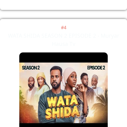
#4
WATA SHIDA SEASON 2 EPISODE 2 - Muryar
Hausa Tv