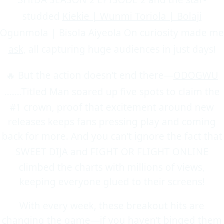
studded
Kiekie | Wunmi Toriola | Bolaji
Ogunmola | Bisola Aiyeola On curiosity made me
ask
, all capturing huge audiences in just days!
🔥 But the action doesn’t end there—
ODOGWU
.......Titled Man
soared up five spots to claim the
#1 crown, proof that excitement around new
releases keeps fans pressing play and coming
back for more. And you can’t ignore the fact that
SWEET DIJA
and
FIGHT OR FLIGHT ONLINE
climbed the charts with millions of views,
keeping everyone glued to their screens!
With every week, these breakout hits are
changing the game—if you haven’t binged them