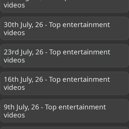
videos
30th July, 26 - Top entertainment
videos
23rd July, 26 - Top entertainment
videos
16th July, 26 - Top entertainment
videos
9th July, 26 - Top entertainment
videos