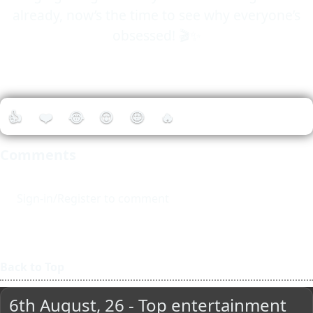
already, now’s the time to see why everyone’s
obsessed! 🎬✨
👍
❤️
😂
😮
🤩
🔥
Comments
Sign-in/Register to comment
Back to Top
6th August, 26 - Top entertainment