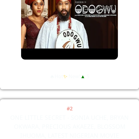
🔥Hot
✨
New!
▲
5
#2
ONE LITTLE SECRET - SONIA UCHE, BRYAN
OKWARA, PRECIOUS AKAEZE, BLOSSOM
IHUOMA, LATEST NIGERIAN MOVIE