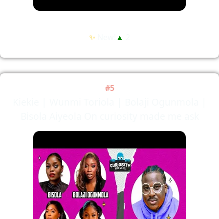
✨
New!
▲
2
#5
Kiekie | Wunmi Toriola | Bolaji Ogunmola |
Bisola Aiyeola On curiosity made me ask