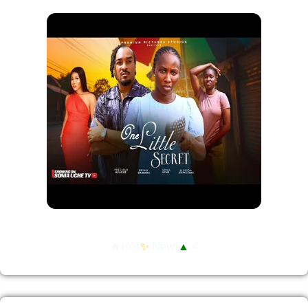
🔥Hot
✨
New!
▲
4