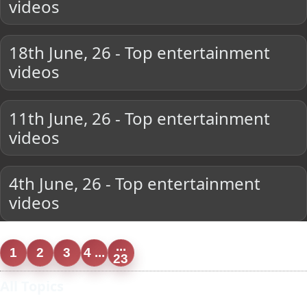
videos
18th June, 26 - Top entertainment
videos
11th June, 26 - Top entertainment
videos
4th June, 26 - Top entertainment
videos
...
1
2
3
4 ...
23
All Topics