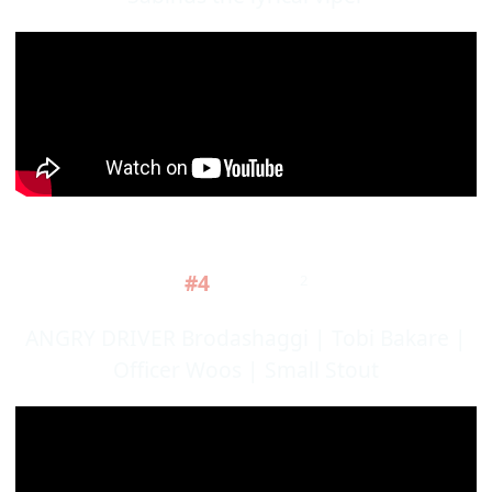
#4
2
ANGRY DRIVER Brodashaggi | Tobi Bakare |
Officer Woos | Small Stout