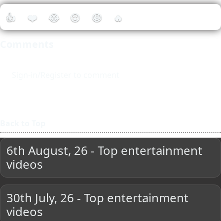
👍
❤️
😂
😮
🤩
🔥
Comments
Sign-in/Register to comment
Back to Top
6th August, 26 - Top entertainment
videos
30th July, 26 - Top entertainment
videos