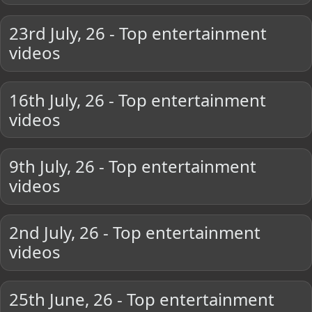
23rd July, 26 - Top entertainment
videos
16th July, 26 - Top entertainment
videos
9th July, 26 - Top entertainment
videos
2nd July, 26 - Top entertainment
videos
25th June, 26 - Top entertainment