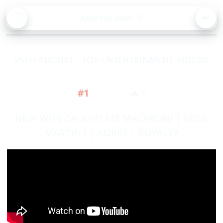
BA
Asorock.com
🔍
CK
MEN
25TH AUGUST - TOP ENTERTAINMENT VIDEOS
#1
🔥
5
NEW WIFE CAUGHT MR MACARONI | MIDE
MARTINS | KOREX | ROYALTY