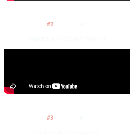
#2
🔥
4
LABARINA SEASON 5 TRAILER
#3
🔥
3
Sabinus the lyrical viper