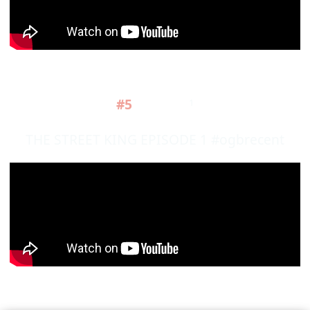
#5
1
THE STREET KING EPISODE 1 #ogbrecent