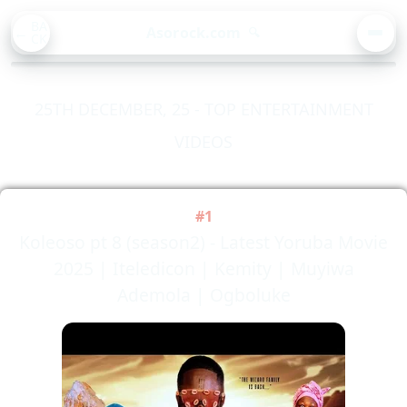
BA
Asorock.com
🔍
CK
MEN
25TH DECEMBER, 25 - TOP ENTERTAINMENT
VIDEOS
#1
Koleoso pt 8 (season2) - Latest Yoruba Movie
2025 | Iteledicon | Kemity | Muyiwa
Ademola | Ogboluke