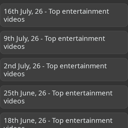
16th July, 26 - Top entertainment
videos
9th July, 26 - Top entertainment
videos
2nd July, 26 - Top entertainment
videos
25th June, 26 - Top entertainment
videos
18th June, 26 - Top entertainment