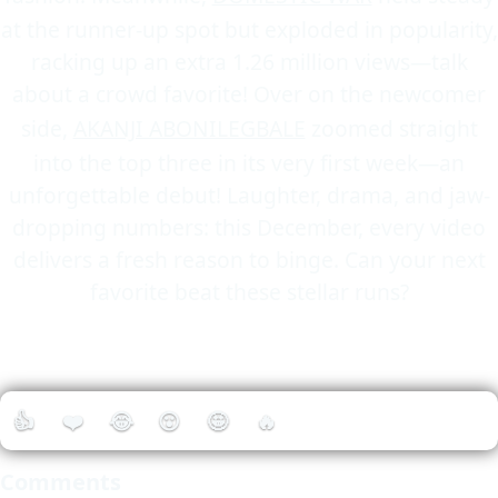
at the runner-up spot but exploded in popularity,
racking up an extra 1.26 million views—talk
about a crowd favorite! Over on the newcomer
side,
AKANJI ABONILEGBALE
zoomed straight
into the top three in its very first week—an
unforgettable debut! Laughter, drama, and jaw-
dropping numbers: this December, every video
delivers a fresh reason to binge. Can your next
favorite beat these stellar runs?
👍
❤️
😂
😮
🤩
🔥
Comments