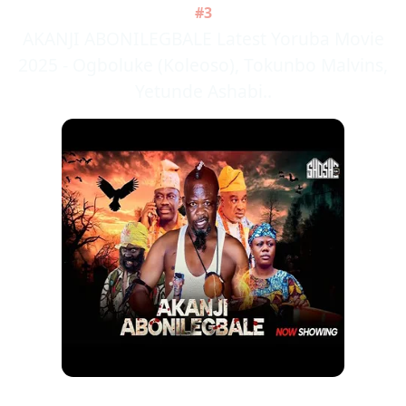
#3
AKANJI ABONILEGBALE Latest Yoruba Movie
2025 - Ogboluke (Koleoso), Tokunbo Malvins,
Yetunde Ashabi..