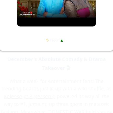
✨
New!
▲
1
December's Absolute Comedy & Drama
Takeover 🎬
What a week for entertainment fans! The
trending boards just lit up with a wild shuffle, as
Koleoso pt 8 (season2)
powered its way all the
way to #1, jumping up three spots in meteoric
fashion. Meanwhile,
DOMESTIC WAR
held steady