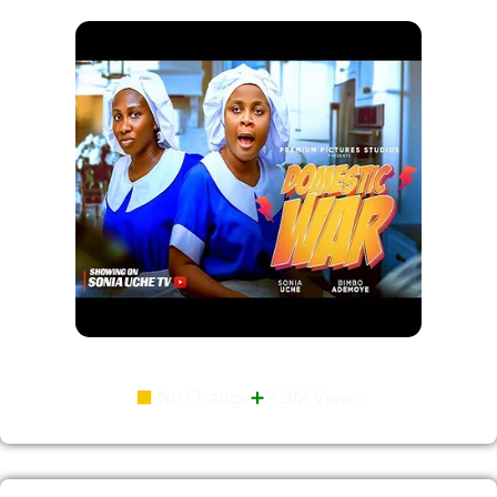
⬛
No Change
➕
1.3M Views