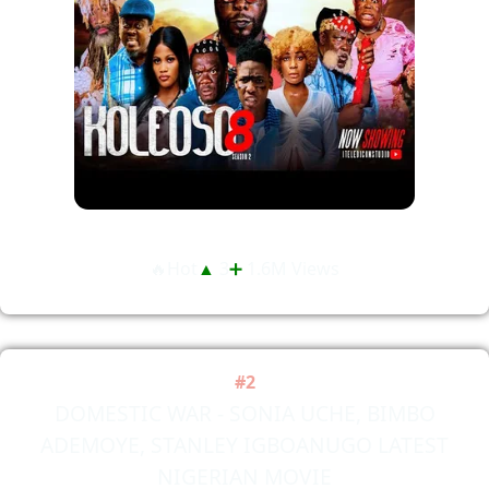
🔥Hot
▲
3
➕
1.6M Views
#2
DOMESTIC WAR - SONIA UCHE, BIMBO
ADEMOYE, STANLEY IGBOANUGO LATEST
NIGERIAN MOVIE