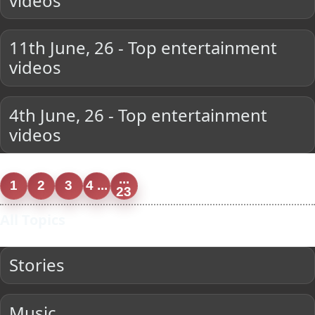
videos
11th June, 26 - Top entertainment
videos
4th June, 26 - Top entertainment
videos
...
1
2
3
4 ...
23
All Topics
Stories
Music