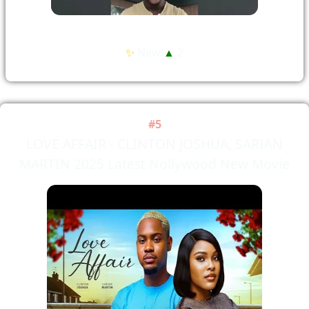
✨
New!
▲
2
#5
LOVE AFFAIR - CLINTON JOSHUA, SARIAN
MARTIN 2025 Latest Nollywood New Movie