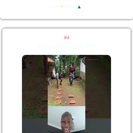
🔥Hot
✨
New!
▲
3
#4
So hilarious wow 🤣🤣