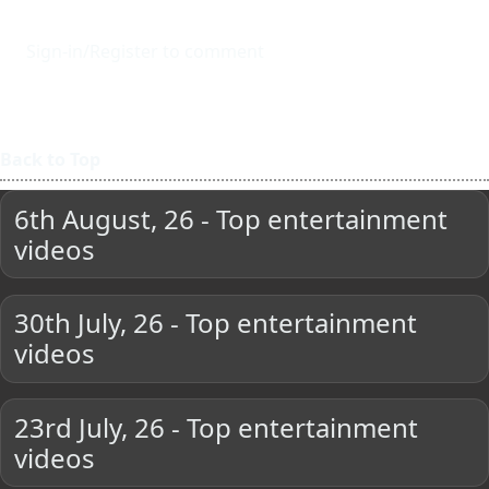
Sign-in/Register to comment
Back to Top
6th August, 26 - Top entertainment
videos
30th July, 26 - Top entertainment
videos
23rd July, 26 - Top entertainment
videos