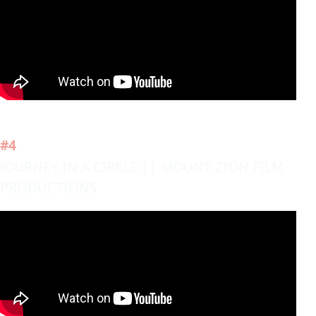
#4
JOURNEY IN A CIRCLE || MOUNT ZION FILM
PRODUCTIONS