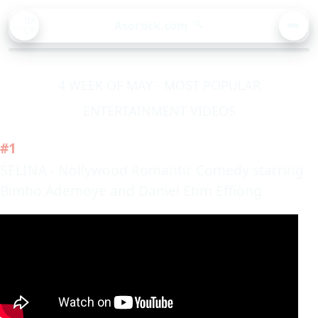
BA
Asorock.com
🔍
CK
MEN
4 WEEK OF MAY - MOST POPULAR
ENTERTAINMENT VIDEOS
#1
SELINA - Nollywood Romantic Comedy starring
Bimbo Ademoye and Daniel Etim Effiong