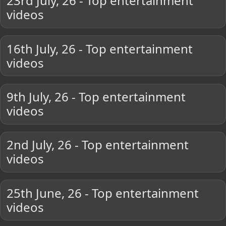
23rd July, 26 - Top entertainment
videos
16th July, 26 - Top entertainment
videos
9th July, 26 - Top entertainment
videos
2nd July, 26 - Top entertainment
videos
25th June, 26 - Top entertainment
videos