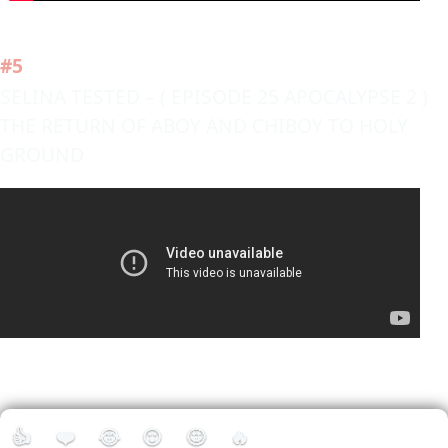
#5
SELINA TESTED – ( EPISODE 25 APOCALYPSE 2 )
THE RETURN OF ABOY AND CHIBOY TO HOLY
GROUND
👍
❤️
😂
😮
🤩
🔥