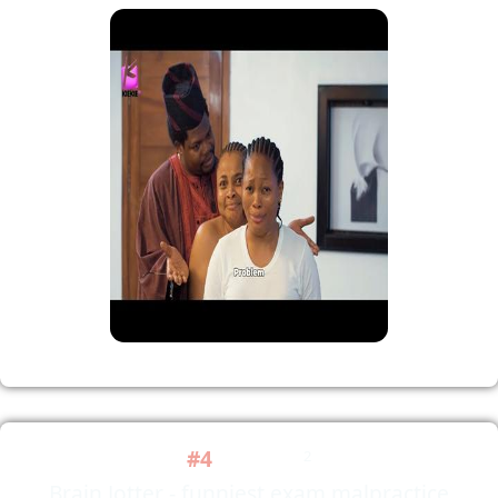
#4
2
Brain Jotter - funniest exam malpractice