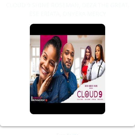
CLOUD 9 SHINE ROSEMAN, DEZA THE GREAT,
ESE ERIATA, ONYEKA MERCY