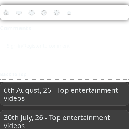
👍
❤️
😂
😮
🤩
🔥
Comments
Sign-in/Register to comment
Back to Top
6th August, 26 - Top entertainment
videos
30th July, 26 - Top entertainment
videos