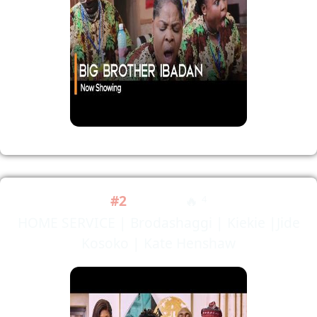
#2
🔥
4
HOME SERVICE | Brodashaggi | Kiekie |Jide
Kosoko | Kate Henshaw