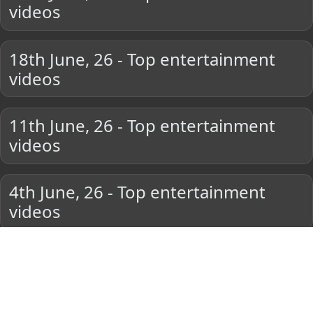
videos
18th June, 26 - Top entertainment
videos
11th June, 26 - Top entertainment
videos
4th June, 26 - Top entertainment
videos
...
1
2
3
4 ...
23
All Topics