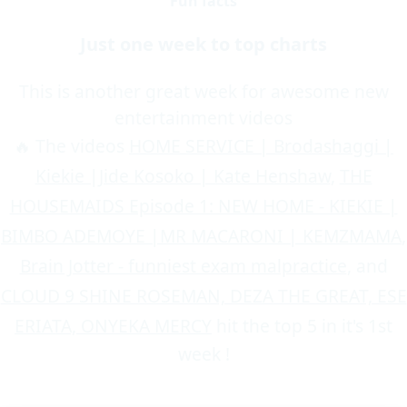
Fun facts
Just one week to top charts
This is another great week for awesome new
entertainment videos
🔥 The videos
HOME SERVICE | Brodashaggi |
Kiekie |Jide Kosoko | Kate Henshaw
,
THE
HOUSEMAIDS Episode 1: NEW HOME - KIEKIE |
BIMBO ADEMOYE |MR MACARONI | KEMZMAMA
,
Brain Jotter - funniest exam malpractice
, and
CLOUD 9 SHINE ROSEMAN, DEZA THE GREAT, ESE
ERIATA, ONYEKA MERCY
hit the top 5 in it's 1st
week !