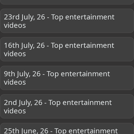
23rd July, 26 - Top entertainment
videos
16th July, 26 - Top entertainment
videos
9th July, 26 - Top entertainment
videos
2nd July, 26 - Top entertainment
videos
25th June, 26 - Top entertainment