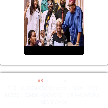
#3
🔥
3
THE HOUSEMAIDS Episode 1: NEW HOME -
KIEKIE | BIMBO ADEMOYE |MR MACARONI |
KEMZMAMA