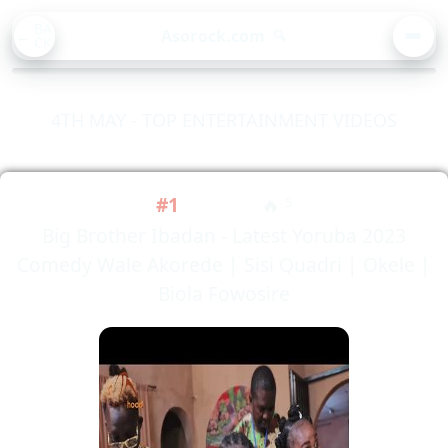
BA
Asorock.com
🔍
CK
MEN
4TH MAY - TOP ENTERTAINMENT VIDEOS
#1
🔥
5
Big Brother Ibadan - Latest Yoruba 2023
Comedy Wale Akorede | Sisi Quadri | Okele |
Biola Fowosire