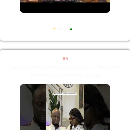
✨
New!
▲
2
#5
I need a new babe at this point.... #mclively
#arsenal #shorts #football