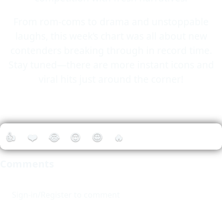
From rom-coms to drama and unstoppable
laughs, this week’s chart was all about new
contenders breaking through in record time.
Stay tuned—there are more instant icons and
viral hits just around the corner!
👍
❤️
😂
😮
🤩
🔥
Comments
Sign-in/Register to comment