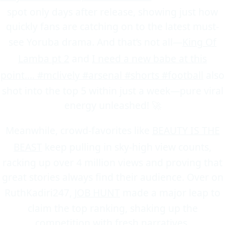
spot only days after release, showing just how
quickly fans are catching on to the latest must-
see Yoruba drama. And that’s not all—
King Of
Lamba pt 2
and
I need a new babe at this
point.... #mclively #arsenal #shorts #football
also
shot into the top 5 within just a week—pure viral
energy unleashed! 🚀
Meanwhile, crowd-favorites like
BEAUTY IS THE
BEAST
keep pulling in sky-high view counts,
racking up over 4 million views and proving that
great stories always find their audience. Over on
RuthKadiri247,
JOB HUNT
made a major leap to
claim the top ranking, shaking up the
competition with fresh narratives.