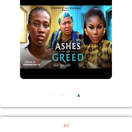
🔥Hot
✨
New!
▲
4
#3