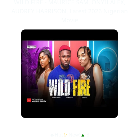
WILD FIRE - MAURICE SAM, ONYII ALEX,
AUDREY HARRISON, Latest 2026 Nigerian
Movie
🔥Hot
✨
New!
▲
3