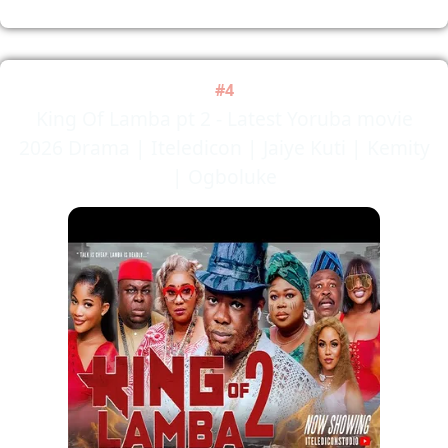
#4
King Of Lamba pt 2 - Latest Yoruba movie
2026 Drama | Iteledicon | Jaiye Kuti | Kemity
| Ogboluke