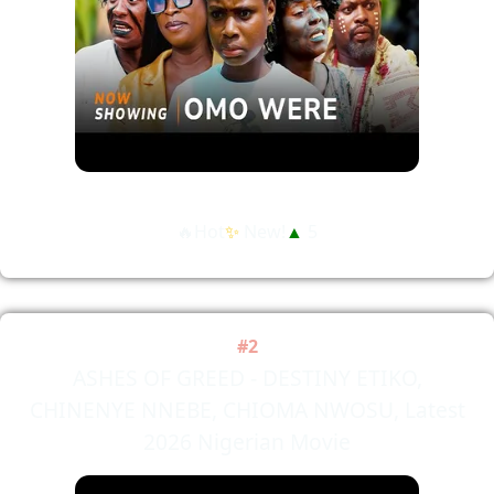
🔥Hot
✨
New!
▲
5
#2
ASHES OF GREED - DESTINY ETIKO,
CHINENYE NNEBE, CHIOMA NWOSU, Latest
2026 Nigerian Movie