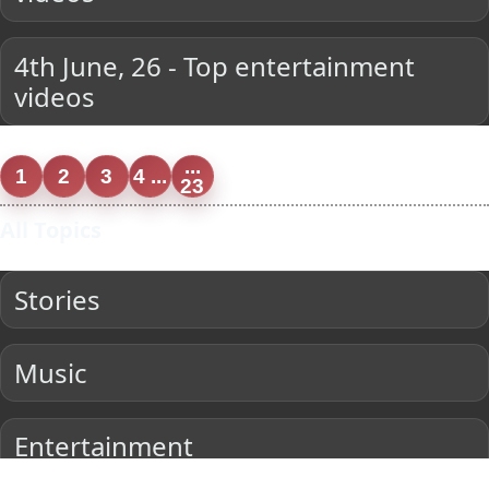
4th June, 26 - Top entertainment
videos
...
1
2
3
4 ...
23
All Topics
Stories
Music
Entertainment