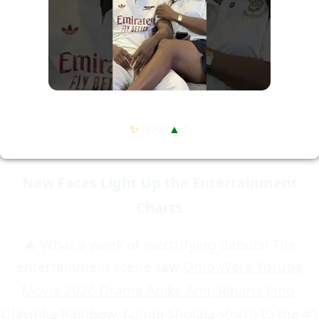
✨
New!
▲
1
New Faces Light Up the Entertainment
Charts
🔥 What a week of electrifying debuts! The
entertainment scene saw
Omo Were Yoruba
Movie 2026 Drama Anike Ami, Rihana Jimo,
Olayinka Rainbow, Funmi Sholala
storm to the #1