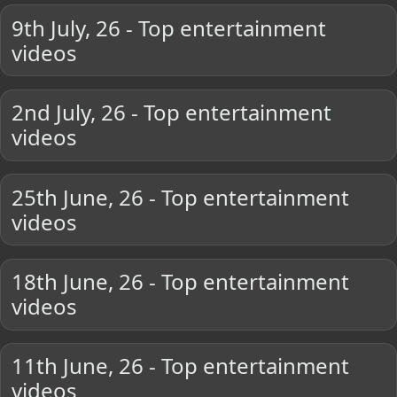
9th July, 26 - Top entertainment
videos
2nd July, 26 - Top entertainment
videos
25th June, 26 - Top entertainment
videos
18th June, 26 - Top entertainment
videos
11th June, 26 - Top entertainment
videos