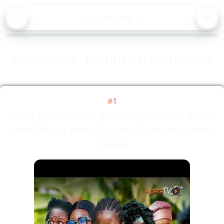
BA
Asorock.com
🔍
CK
MEN
5TH MARCH, 26 - TOP ENTERTAINMENT VIDEOS
#1
Omo Were Yoruba Movie 2026 Drama Anike
Ami, Rihana Jimo, Olayinka Rainbow, Funmi
Sholala