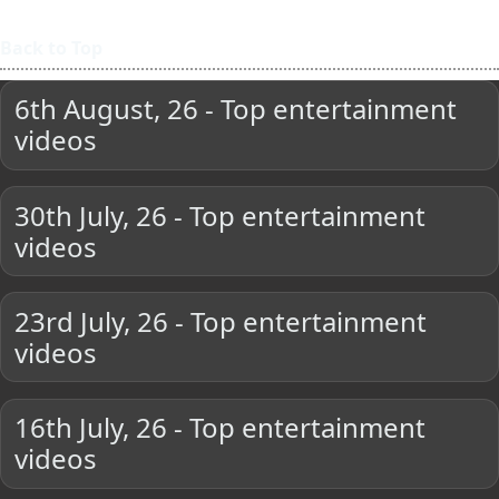
Back to Top
6th August, 26 - Top entertainment
videos
30th July, 26 - Top entertainment
videos
23rd July, 26 - Top entertainment
videos
16th July, 26 - Top entertainment
videos