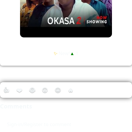
✨
New!
▲
1
👍
❤️
😂
😮
🤩
🔥
Comments
Sign-in/Register to comment