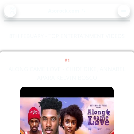
BA
Asorock.com
🔍
CK
MEN
8TH FEBUARY - TOP ENTERTAINMENT VIDEOS
#1
ALONG CAME LOVE - CHIDI DIKE, ANNABEL
APARA KELVIN BOSCO