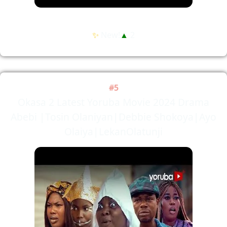
✨
New!
▲
2
#5
Okasa 2 Latest Yoruba Movie 2024 Drama
Abebi |Tosin Olaniyan|Debbie Shokoya|Ayo
Olaiya|LekanOlatunji