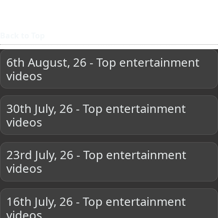
Back to Top
6th August, 26 - Top entertainment
videos
30th July, 26 - Top entertainment
videos
23rd July, 26 - Top entertainment
videos
16th July, 26 - Top entertainment
videos