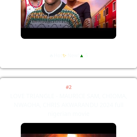
🔥Hot
✨
New!
▲
5
#2
LOVE TRIANGLE - MAURICE SAM, CHIOMA,
NWAOHA, CHRIS AKWARANDU 2024 full
nigerian movie