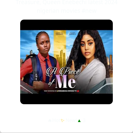
Treasure, Queen Enebechi latest 2024
nigerian movies #new
🔥Hot
✨
New!
▲
3