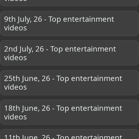
9th July, 26 - Top entertainment
videos
2nd July, 26 - Top entertainment
videos
25th June, 26 - Top entertainment
videos
18th June, 26 - Top entertainment
videos
11th June, 26 - Top entertainment