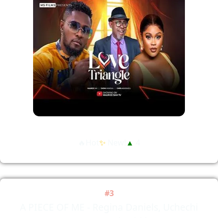
🔥Hot
✨
New!
▲
4
#3
A PIECE OF ME - Regina Daniels, Uchechi