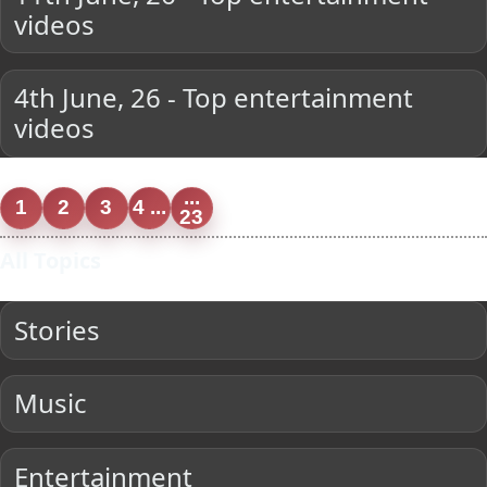
videos
4th June, 26 - Top entertainment
videos
...
1
2
3
4 ...
23
All Topics
Stories
Music
Entertainment