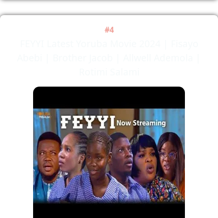
#4
FEYYI Latest Yoruba Movie 2024 | Fisayo
Abebi | Brother Jacob | Allwell Ademola |
Rotimi Salami