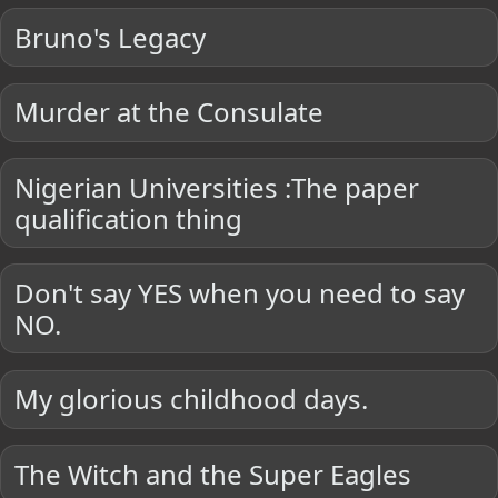
Bruno's Legacy
Murder at the Consulate
Nigerian Universities :The paper
qualification thing
Don't say YES when you need to say
NO.
My glorious childhood days.
The Witch and the Super Eagles