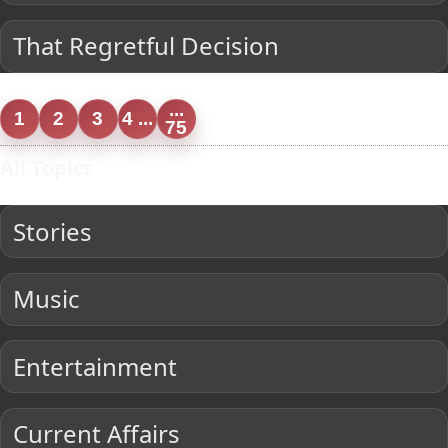
That Regretful Decision
...
1
2
3
4 ...
75
All Topics
Stories
Music
Entertainment
Current Affairs