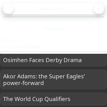
BA
Asorock.com
🔍
CK
MEN
FEATURES
Loading ...
root is not defined
Osimhen Faces Derby Drama
Akor Adams: the Super Eagles’
power-forward
The World Cup Qualifiers