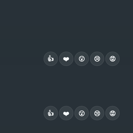
👍
❤️
😮
😢
😡
👍
❤️
😮
😢
😡