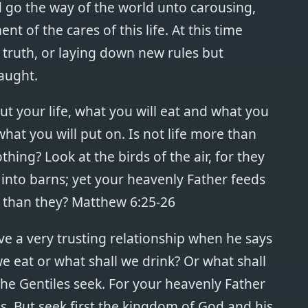
d go the way of the world unto carousing,
 of the cares of this life. At this time
 truth, or laying down new rules but
aught.
ut your life, what you will eat and what you
what you will put on. Is not life more than
ing? Look at the birds of the air, for they
into barns; yet your heavenly Father feeds
 than they? Matthew 6:25-26
ve a very trusting relationship when he says
e eat or what shall we drink? Or what shall
the Gentiles seek. For your heavenly Father
. But seek first the kingdom of God and his