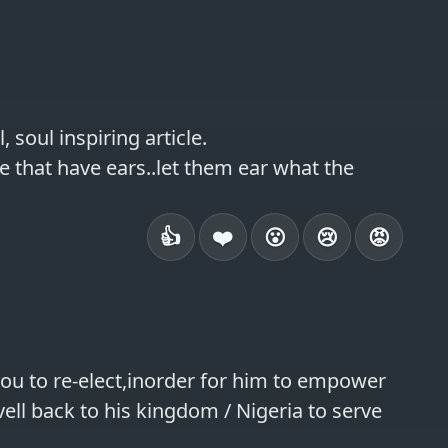
soul inspiring article.

e that have ears..let them ear what the 
👍
❤️
😮
😢
😡
u to re-elect,inorder for him to empower 
ll back to his kingdom / Nigeria to serve 