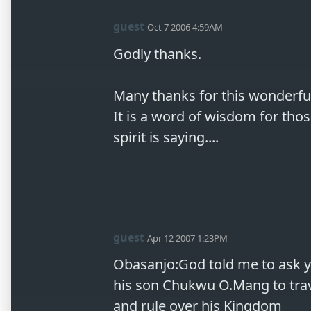
guest
Oct 7 2006 4:59AM
Godly thanks.

Many thanks for this wonderful, 
It is a word of wisdom for thos
spirit is saying....
guest
Apr 12 2007 1:23PM
Obasanjo:God told me to ask yo
his son Chukwu O.Mang to trave
and rule over his Kingdom