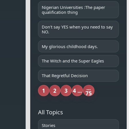
Nigerian Universities :The paper
qualification thing
Don't say YES when you need to say
NO.
My glorious childhood days.
The Witch and the Super Eagles
That Regretful Decision
...
1
2
3
4 ...
75
All Topics
Stories