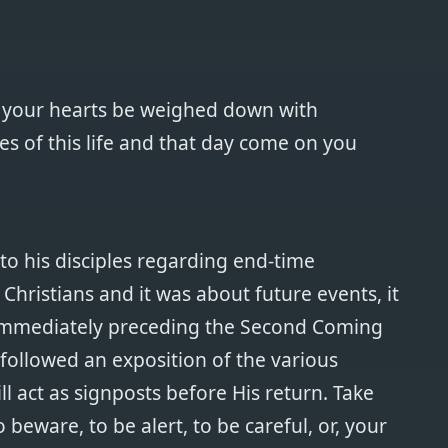
st your hearts be weighed down with
s of this life and that day come on you
to his disciples regarding end-time
l Christians and it was about future events, it
 immediately preceding the Second Coming
 followed an exposition of the various
ll act as signposts before His return. Take
o beware, to be alert, to be careful, or, your