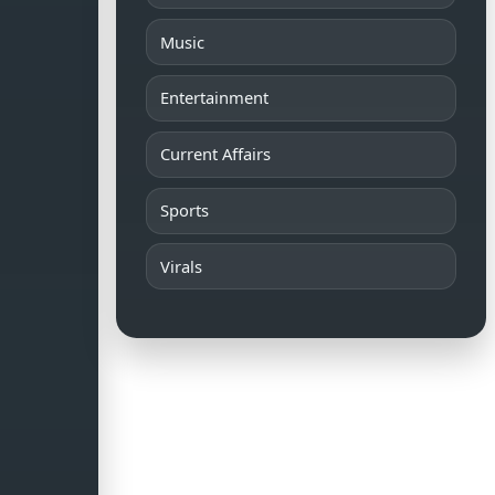
Music
Entertainment
Current Affairs
Sports
Virals