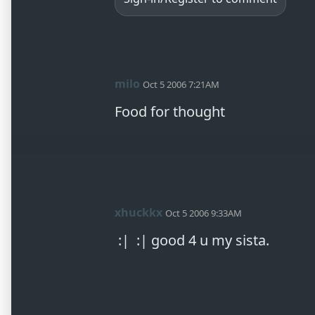
milo
Oct 5 2006 7:21AM
xhuckkx
Oct 5 2006 9:33AM
 :|  :| good 4 u my sista.