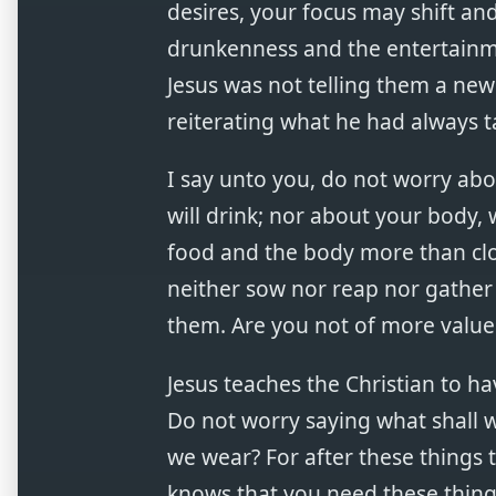
desires, your focus may shift an
drunkenness and the entertainment
Jesus was not telling them a new
reiterating what he had always t
I say unto you, do not worry abo
will drink; nor about your body, 
food and the body more than cloth
neither sow nor reap nor gather 
them. Are you not of more value
Jesus teaches the Christian to ha
Do not worry saying what shall w
we wear? For after these things 
knows that you need these things