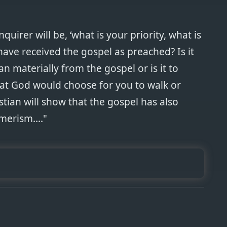
quirer will be, ‘what is your priority, what is
have received the gospel as preached? Is it
n materially from the gospel or is it to
hat God would choose for you to walk or
stian will show that the gospel has also
erism...."