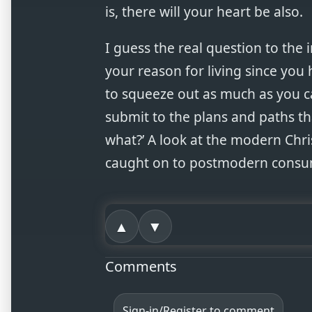
is, there will your heart be also.
I guess the real question to the in
your reason for living since you 
to squeeze out as much as you ca
submit to the plans and paths t
what?’ A look at the modern Chri
caught on to postmodern consum
▲
▼
Comments
Sign-in/Register to comment