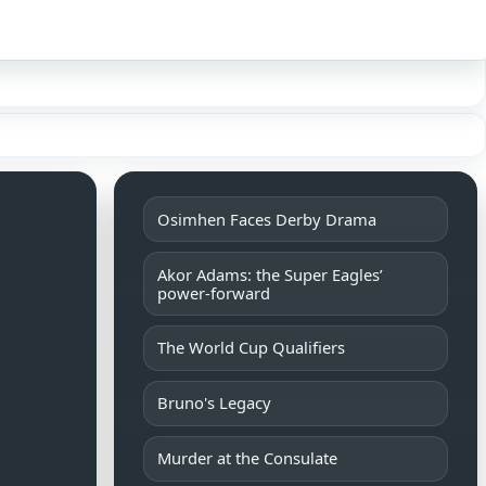
Sign in
Osimhen Faces Derby Drama
Akor Adams: the Super Eagles’
power-forward
The World Cup Qualifiers
Bruno's Legacy
Murder at the Consulate