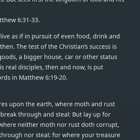
tthew 6:31-33.
ive as if in pursuit of even food, drink and
hen. The test of the Christian’s success is
 goods, a bigger house, car or other status
s real disciples, then and now, is put
ords in Matthew 6:19-20.
ures upon the earth, where moth and rust
break through and steal: But lay up for
where neither moth nor rust doth corrupt,
through nor steal: for where your treasure