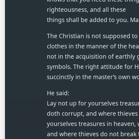
righteousness, and all these
things shall be added to you. Ma
The Christian is not supposed to l
clothes in the manner of the heat
not in the acquisition of earthly
symbols. The right attitude for Hi
succinctly in the master’s own w
He said:
Lay not up for yourselves treas
doth corrupt, and where thieves 
yourselves treasures in heaven, 
and where thieves do not break 