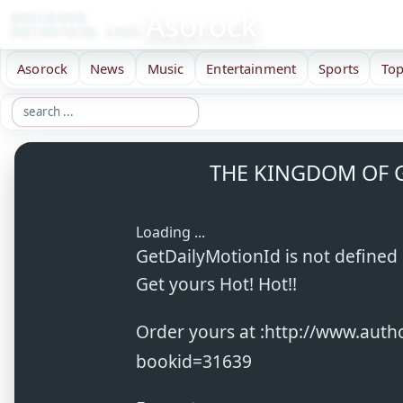
Asorock
DISCOVER.
ENTERTAIN. LIVE.
Asorock
News
Music
Entertainment
Sports
Top
THE KINGDOM OF G
Loading ...
GetDailyMotionId is not defined
Get yours Hot! Hot!!
Order yours at :http://www.aut
bookid=31639