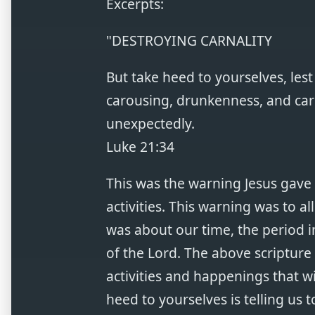
Excerpts:
"DESTROYING CARNALITY
But take heed to yourselves, le
carousing, drunkenness, and care
unexpectedly.
Luke 21:34
This was the warning Jesus gave 
activities. This warning was to al
was about our time, the period
of the Lord. The above scripture
activities and happenings that wi
heed to yourselves is telling us t