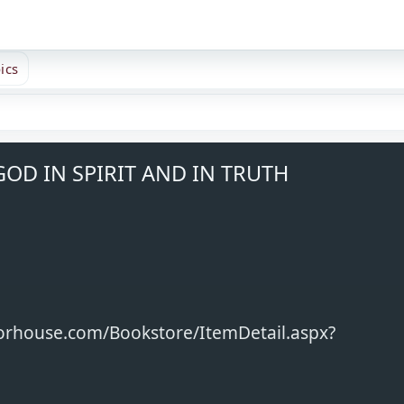
ics
OD IN SPIRIT AND IN TRUTH
horhouse.com/Bookstore/ItemDetail.aspx?