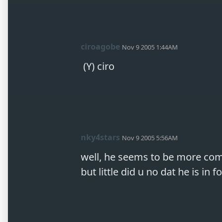
ciroagobe
Nov 9 2005 1:44AM
 (Y) ciro
nky4stars
Nov 9 2005 5:56AM
well, he seems to be more comf
but little did u no dat he is in f