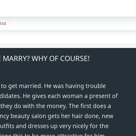
ics
 MARRY? WHY OF COURSE!
to get married. He was having trouble
didates. He gives each woman a present of
they do with the money. The first does a
ancy beauty salon gets her hair done, new
fits and dresses up very nicely for the
done this to be more attractive for him