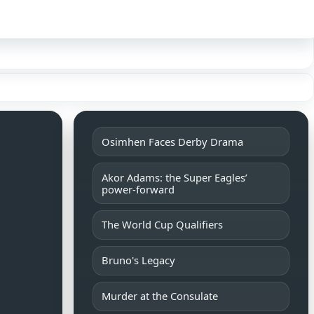
Sign in
Osimhen Faces Derby Drama
Akor Adams: the Super Eagles’
power-forward
The World Cup Qualifiers
Bruno's Legacy
Murder at the Consulate