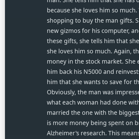
because she loves him so much.
shopping to buy the man gifts. S
new gizmos for his computer, an
these gifts, she tells him that 
she loves him so much. Again, th
money in the stock market. She e
him back his N5000 and reinvests
him that she wants to save for t
Obviously, the man was impress
what each woman had done with 
married the one with the biggest
is more money being spent on b
Alzheimer's research. This means