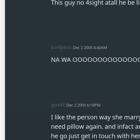
This guy no 4sight atall he be l
bodpass
Dec 2 2005 4:40AM
NA WA OOOOOOOOOOOOO
guest
Dec 2 2005 6:18PM
I like the person way she marry
need pillow again. and infact a
he go just get in touch with her