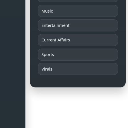
Music
Entertainment
Current Affairs
Sports
Virals