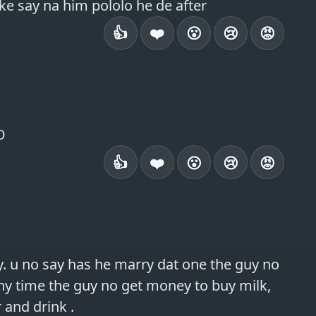
ike say na him pololo he de after
👍
❤️
😮
😢
😡
O
👍
❤️
😮
😢
😡
. u no say has he marry dat one the guy no 
ny time the guy no get money to buy milk, 
 and drink .