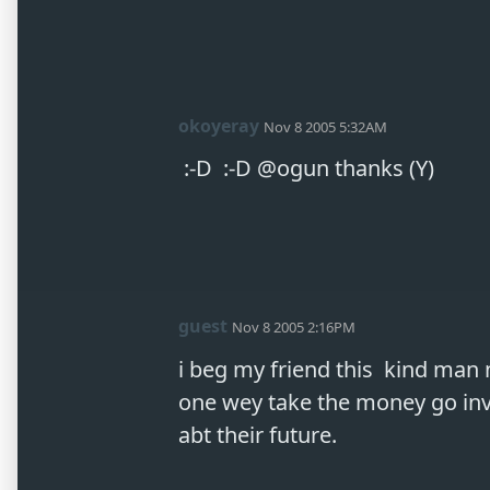
okoyeray
Nov 8 2005 5:32AM
 :-D  :-D @ogun thanks (Y) 
guest
Nov 8 2005 2:16PM
i beg my friend this  kind man 
one wey take the money go inve
abt their future. 