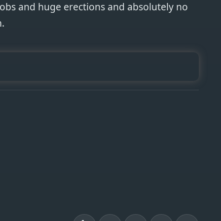
oobs and huge erections and absolutely no
.