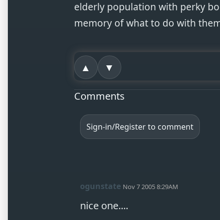
elderly population with perky b
memory of what to do with them
▲
▼
Comments
Sign-in/Register to comment
ogunstate
Nov 7 2005 8:29AM
nice one....