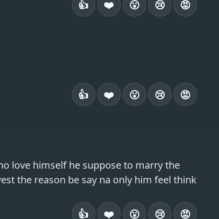
👍
❤️
😮
😢
😡
👍
❤️
😮
😢
😡
no love himself he suppose to marry the 
st the reason be say na only him feel think 
👍
❤️
😮
😢
😡