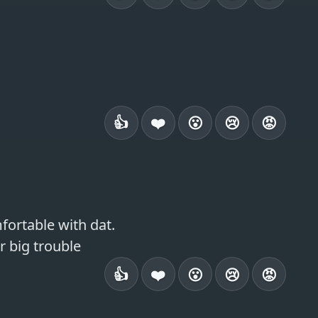
👍
❤️
😮
😢
😡
ortable with dat.

or big trouble
👍
❤️
😮
😢
😡