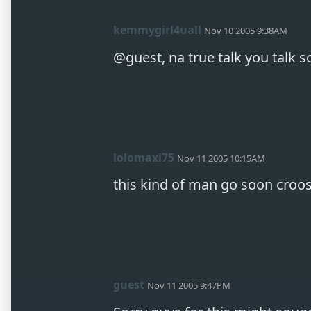
kemmygirl4uall
Nov 10 2005 9:38AM
@guest, na true talk you talk
lolomaxi75
Nov 11 2005 10:15AM
this kind of man go soon croo
guest
Nov 11 2005 9:47PM