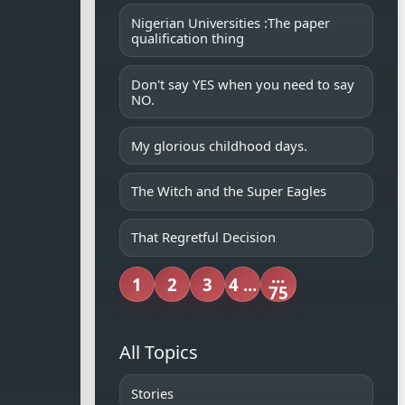
Nigerian Universities :The paper
qualification thing
Don't say YES when you need to say
NO.
My glorious childhood days.
The Witch and the Super Eagles
That Regretful Decision
...
1
2
3
4 ...
75
All Topics
Stories