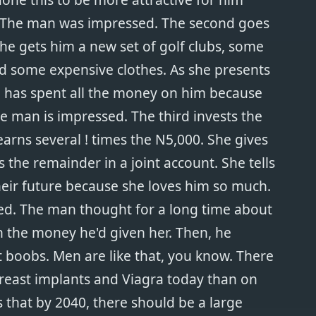
 The man was impressed. The second goes
he gets him a new set of golf clubs, some
d some expensive clothes. As she presents
she has spent all the money on him because
e man is impressed. The third invests the
arns several ! times the N5,000. She gives
 the remainder in a joint account. She tells
heir future because she loves him so much.
ed. The man thought for a long time about
the money he'd given her. Then, he
 boobs. Men are like that, you know. There
reast implants and Viagra today than on
 that by 2040, there should be a large