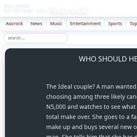
Asorock
DISCOVER.
ENTERTAIN. LIVE.
Asorock
News
Music
Entertainment
Sports
Top
WHO SHOULD HE
The Ideal couple? A man wanted 
choosing among three likely can
N5,000 and watches to see what 
total make over. She goes to a f
make up and buys several new out
man. She tells him that she has 