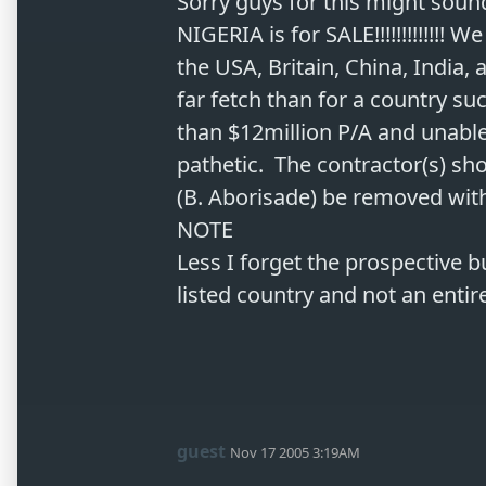
Sorry guys for this might sound
NIGERIA is for SALE!!!!!!!!!!!!! 
the USA, Britain, China, India, 
far fetch than for a country s
than $12million P/A and unable t
pathetic.  The contractor(s) sh
(B. Aborisade) be removed with
NOTE

Less I forget the prospective b
guest
Nov 17 2005 3:19AM