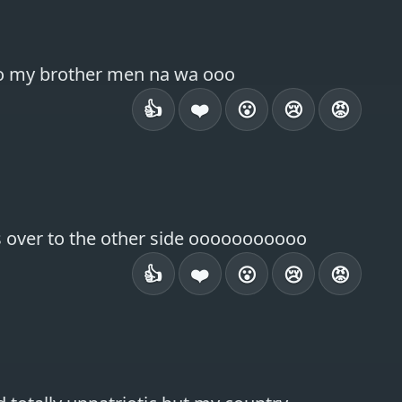
 so my brother men na wa ooo
👍
❤️
😮
😢
😡
s over to the other side ooooooooooo
👍
❤️
😮
😢
😡