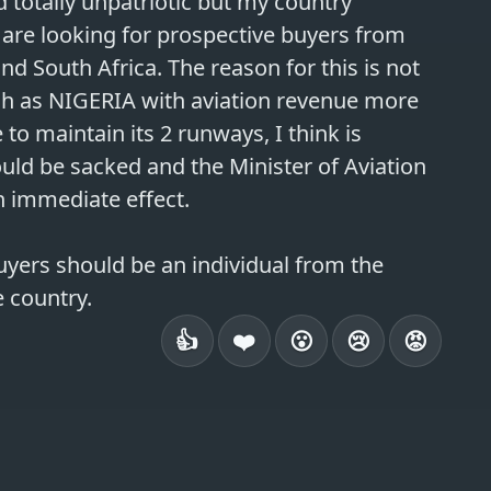
 totally unpatriotic but my country 
We are looking for prospective buyers from 
and South Africa. The reason for this is not 
uch as NIGERIA with aviation revenue more 
o maintain its 2 runways, I think is 
ould be sacked and the Minister of Aviation 
 immediate effect.

uyers should be an individual from the 
👍
❤️
😮
😢
😡