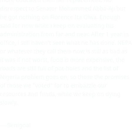
disrespect to Senator Mohammed Abba-Aji but
he got nothing on Florence Ita Giwa. Enough
said for now while i keep on evaluating his
administration from far and near. After 1 year in
office, i still haven't seen what he has done. NEPA
or whatever they call them now is still as bad as
it was if not worst, food is more expensive, the
roads are still full of pot-holes and the list of
Nigeria problem goes on, so those the promises
of those we "voted" for to embazzle our
resources and funds, while we keep on dying
slowly.
----Benigoal