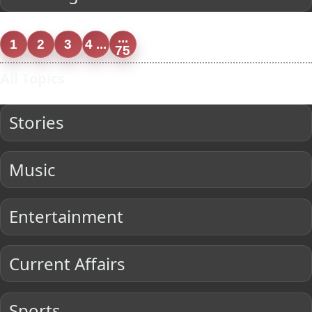
...
1
2
3
4 ...
75
All Topics
Stories
Music
Entertainment
Current Affairs
Sports