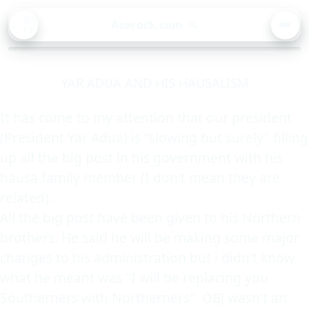
BA
Asorock.com
🔍
CK
MEN
YAR ADUA AND HIS HAUSALISM
It has come to my attention that our president
(President Yar Adua) is "slowing but surely" filling
up all the big post in his government with his
hausa family member (I don't mean they are
related).
All the big post have been given to his Northern
brothers. He said he will be making some major
changes to his administration but i didn't know
what he meant was "I will be replacing you
Southerners with Northerners". OBJ wasn't an