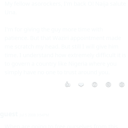
My fellow asorockers, I'm back O! Naija salute 
Una.

I'm for giving the guy more time with 
patience. But that Waziri appointment made 
me scratch my head. But still I will give him 
time. I understand how extremely difficult it is 
to govern a country like Nigeria where you 
simply have no one to trust around you.
👍
❤️
😮
😢
😡
guest
Jul 5 2008 3:54PM
When are going to free ourselves from this 