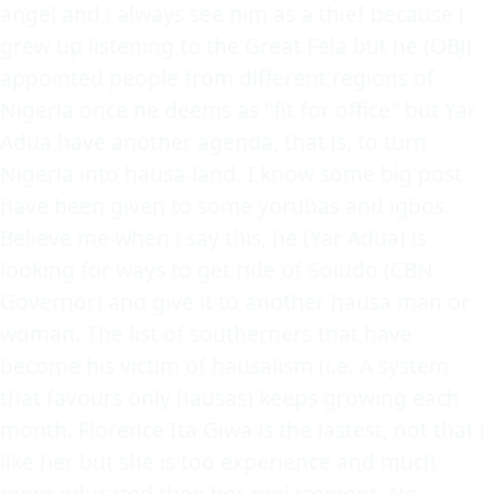
angel and i always see him as a thief because i
grew up listening to the Great Fela but he (OBJ)
appointed people from different regions of
Nigeria once he deems as "fit for office" but Yar
Adua have another agenda, that is, to turn
Nigeria into hausa-land. I know some big post
have been given to some yorubas and igbos.
Believe me when i say this, he (Yar Adua) is
looking for ways to get ride of Soludo (CBN
Governor) and give it to another hausa man or
woman. The list of southerners that have
become his victim of hausalism (i.e. A system
that favours only hausas) keeps growing each
month. Florence Ita Giwa is the lastest, not that i
like her but she is too experience and much
more educated then her replacement. No