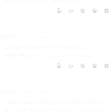
👍
❤️
😮
😢
😡
guest
Aug 25 2009 7:31AM
Eh nigerian people when are going to have 
good education? Uuuuuuuhhhh o se o
👍
❤️
😮
😢
😡
guest
Aug 25 2009 7:41AM
Nigeria good nation,great  people.....but we 
have bad future,no education,no job and we 