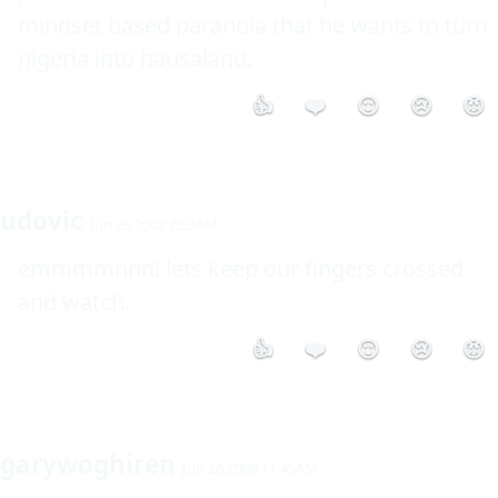
mindset based paranoia that he wants to turn 
👍
❤️
😮
😢
😡
udovic
Jun 26 2008 7:53AM
emmmmnnn! lets keep our fingers crossed 
and watch.
👍
❤️
😮
😢
😡
garywoghiren
Jun 26 2008 11:45AM