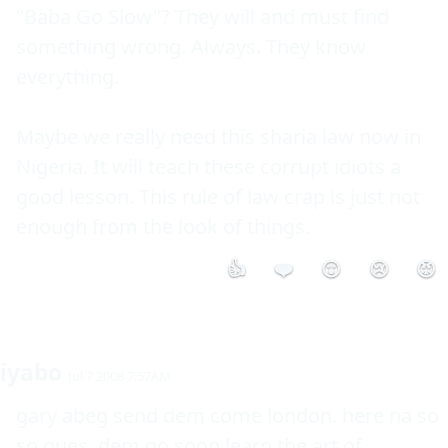
"Baba Go Slow"? They will and must find 
something wrong. Always. They know 
everything.

Maybe we really need this sharia law now in 
Nigeria. It will teach these corrupt idiots a 
good lesson. This rule of law crap is just not 
enough from the look of things.
👍
❤️
😮
😢
😡
iyabo
Jul 7 2008 7:57AM
gary abeg send dem come london. here na so 
so ques. dem go soon learn the art of 