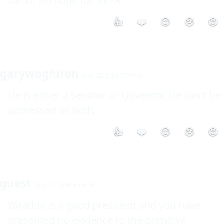
Deno: No hope for NEPA 
👍
❤️
😮
😢
😡
garywoghiren
May 25 2008 7:01PM
He is either a senator or Governor. He can't be 
addressed as both. 
👍
❤️
😮
😢
😡
guest
May 27 2008 6:18PM
Yaradua is a good president and you have 
presented no evidence to the primitive 