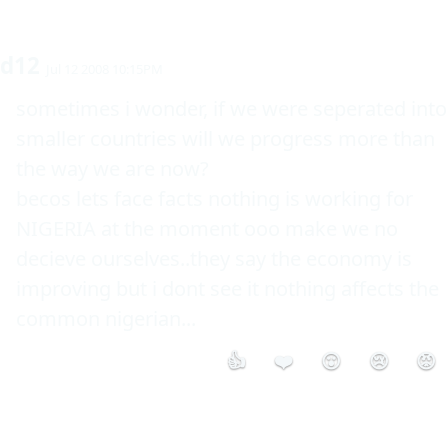
d12
Jul 12 2008 10:15PM
sometimes i wonder, if we were seperated into 
smaller countries will we progress more than 
the way we are now?

becos lets face facts nothing is working for 
NIGERIA at the moment ooo make we no 
decieve ourselves..they say the economy is 
improving but i dont see it nothing affects the 
common nigerian...
👍
❤️
😮
😢
😡