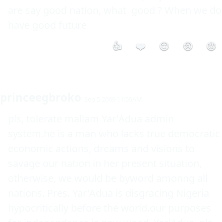
are say good nation, what  good ? When we do 
have good future 
👍
❤️
😮
😢
😡
princeegbroko
Sep 5 2009 11:59AM
pls, tolerate mallam Yar'Adua admin 
system.he is a man who lacks true democratic 
economic actions, dreams and visions to 
savage our nation in her present situation, 
otherwise, we would be byword amonng all 
nations. Pres. Yar'Adua is disgracing Nigeria 
hypocritically before the world.our purposes 