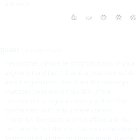
👍
❤️
😮
😢
😡
guest
Nov 10 2008 10:20AM
hey brother, please be stright forward in your 
argument and just tell us that you wanna talk 
about regionalism, was it not the obasanjo 
that sent away more than 30% of the 
northerners in nigerian militry and left the 
northerners with only a mere useless 
ministries like sport, women affairs and the 
rest, was he not the one that spoiled northern 
system of education and many more, please 