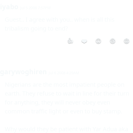
iyabo
Jul 5 2008 7:57PM
Guest.. I agree with you.. when is all this 
👍
❤️
😮
😢
😡
garywoghiren
Jul 6 2008 4:29AM
Nigerians are the most impatient people on 
earth. They refuse to wait in line for their turn 
for anything, they will never obey even 
common traffic light or even to buy stamp.

Why would they be patient with Yar Adua aka 