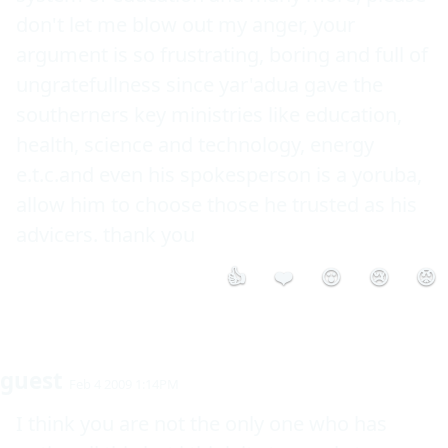
don't let me blow out my anger, your 
argument is so frustrating, boring and full of 
ungratefullness since yar'adua gave the 
southerners key ministries like education, 
health, science and technology, energy 
e.t.c.and even his spokesperson is a yoruba, 
allow him to choose those he trusted as his 
advicers. thank you
👍
❤️
😮
😢
😡
guest
Feb 4 2009 1:14PM
I think you are not the only one who has 