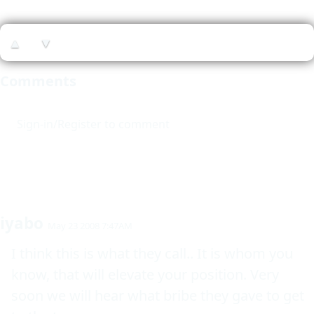
▲
▼
Comments
Sign-in/Register to comment
iyabo
May 23 2008 7:47AM
I think this is what they call.. It is whom you 
know, that will elevate your position. Very 
soon we will hear what bribe they gave to get 