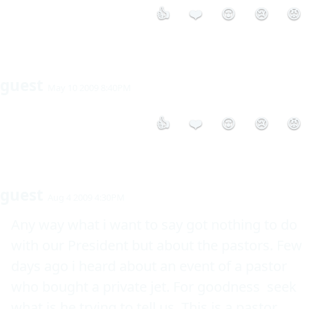
👍
❤️
😮
😢
😡
guest
May 10 2009 8:40PM
👍
❤️
😮
😢
😡
guest
Aug 4 2009 4:30PM
Any way what i want to say got nothing to do 
with our President but about the pastors. Few 
days ago i heard about an event of a pastor 
who bought a private jet. For goodness  seek 
what is he trying to tell us. This is a pastor 