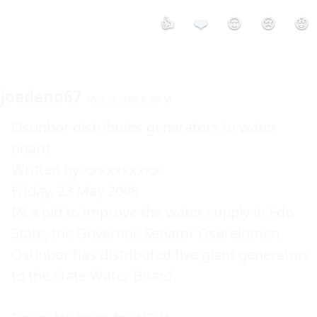
👍
❤️
😮
😢
😡
joedeno67
May 25 2008 6:36AM
Osunbor distributes generators to water 
board    

Written by xxxxxxxxxx     

Friday, 23 May 2008  

IN a bid to improve the water supply in Edo 
State, the Governor, Senator Osereihmen 
Osunbor has distributed five giant generators 
to the State Water Board.  
