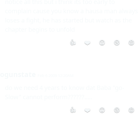
notice all this but i think its too early to 
complain cause you know a hausa man always 
loses a fight, he has started but watch as the 
chapter begins to unfold 
👍
❤️
😮
😢
😡
ogunstate
Feb 6 2009 12:20AM
do we need 4 years to know dat Baba "go-
Slow" cannot perform??????..... 
👍
❤️
😮
😢
😡