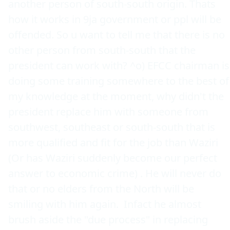
another person of south-south origin. Thats 
how it works in 9ja government or ppl will be 
offended. So u want to tell me that there is no 
other person from south-south that the 
president can work with? ^o) EFCC chairman is 
doing some training somewhere to the best of 
my knowledge at the moment, why didn't the 
president replace him with someone from 
southwest, southeast or south-south that is 
more qualified and fit for the job than Waziri 
(Or has Waziri suddenly become our perfect 
answer to economic crime) . He will never do 
that or no elders from the North will be 
smiling with him again.  Infact he almost 
brush aside the "due process" in replacing 