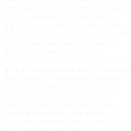
whom even some of his members are so poor. 
We are taking steps of bringing back the 
dignity of our Country Nigeria. Most pastors 
are responsible of 25per cent of poverty in the 
County. They keep on persuading people to 
bring what they have using scripture 
references deceiving them. I wish i could be 
given the chance to speak in the  media house. 
what is the jet for? Are there not members of 
his church whom he should have help and 
bring them  out of poverty. How many 
senators has private jets? yet we keep on 
criticizing them of being responsible of so 
many things happening in the country. I am 
not fearful  of what i have just said.     