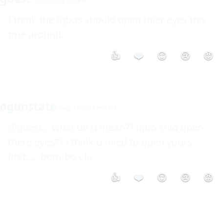
Sep 2 2008 7:44PM
I think the Igbos should open thier eyes this 
tme around.
👍
❤️
😮
😢
😡
ogunstate
Sep 3 2008 12:54AM
@guest... what do u mean?? igbo shld open 
there eyes?? i think u need to open yours 
first..... bom-bo-cla
👍
❤️
😮
😢
😡