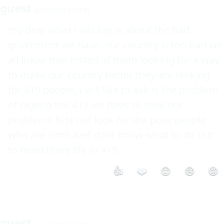
guest
Jul 19 2008 1:08PM
my dear what i will say is about the bad 
goverment we have. our country is too bad we 
all know that insted of them looking for a way 
to make our country better they are looking 
for 419 peopel, i will like to ask is the problem 
of nigeria the 419 we have to sove our 
problems first not look for the poor people 
who are confused dont know what to do but 
to fined there life in 419
👍
❤️
😮
😢
😡
guest