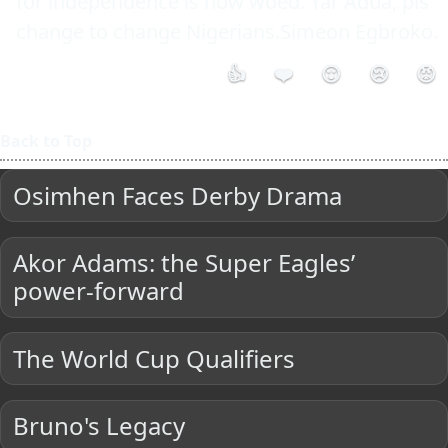
for independence is now woed. Yar'Adua, pls 
change to change Nigerians.Simeon Egbroko.
👍
❤️
😮
😢
😡
Back to Top
Osimhen Faces Derby Drama
Akor Adams: the Super Eagles’
power-forward
The World Cup Qualifiers
Bruno's Legacy