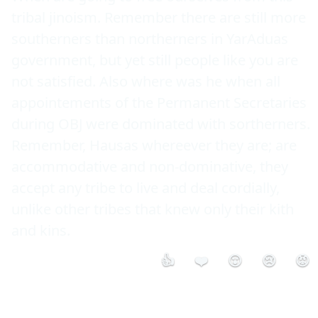
tribal jinoism. Remember there are still more 
southerners than northerners in YarAduas 
government, but yet still people like you are 
not satisfied. Also where was he when all 
appointements of the Permanent Secretaries 
during OBJ were dominated with sortherners. 
Remember, Hausas whereever they are; are 
accommodative and non-dominative, they 
accept any tribe to live and deal cordially, 
unlike other tribes that knew only their kith 
and kins.
👍
❤️
😮
😢
😡