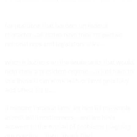
for positions that borders on federal 
character,...all states have their respective 
national reps and legislators alike ..

when it bothers on the lieutenants that would 
help steer a president regime,....u just have to 
use those u can work with or have pple loby 
and select for u....

if mallam Yaradua likes, let him fill the whole 
asorok with northerners,...and we have 
answers to the myriad of problems plaguing 
our country,....then , thank God....
