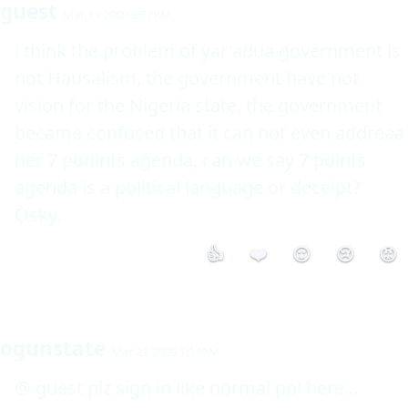
guest
Mar 19 2009 3:52PM
i think the problem of yar'adua government is 
not Hausalism, the government have not 
vision for the Nigeria state, the government 
became confused that it can not even addreaa 
her 7 ponints agenda, can we say 7 points 
agenda is a political language or deceipt? 
Osky.
👍
❤️
😮
😢
😡
ogunstate
Mar 21 2009 7:14AM
@ guest plz sign in like normal ppl here...