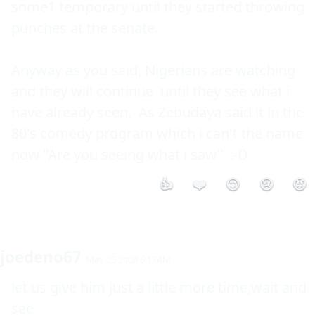
some1 temporary until they started throwing 
punches at the senate.

Anyway as you said, Nigerians are watching 
and they will continue  until they see what i 
have already seen.  As Zebudaya said it in the 
80's comedy program which i can't the name 
now "Are you seeing what i saw"  :-D 
👍
❤️
😮
😢
😡
joedeno67
May 25 2008 6:17AM
let us give him just a little more time,wait and 
see