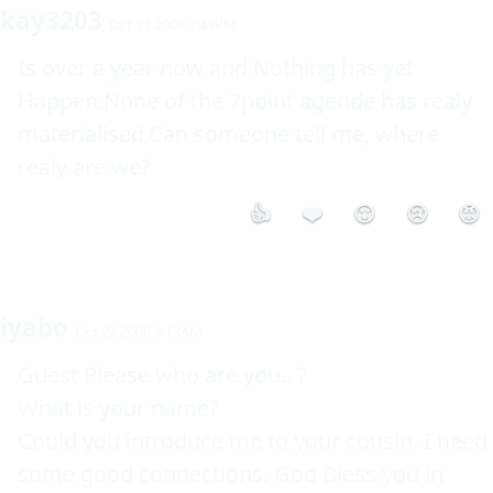
kay3203
Oct 21 2008 1:43PM
Is over a year now and Nothing has yet 
Happen.None of the 7point agende has realy 
materialised.Can someone tell me, where 
realy are we?
👍
❤️
😮
😢
😡
iyabo
Oct 22 2008 9:13AM
Guest Please who are you.. ?

What is your name?

Could you introduce me to your cousin. I need 
some good connections. God Bless you in 