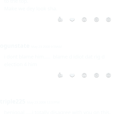
to the top.

Make we dey look sha.
👍
❤️
😮
😢
😡
ogunstate
May 23 2008 9:59AM
i dont blame him.....  blame d idiot dat rig d 
election 4 him
👍
❤️
😮
😢
😡
triple225
May 23 2008 12:37PM
benigoal,.....i totally disagree with you on this.
