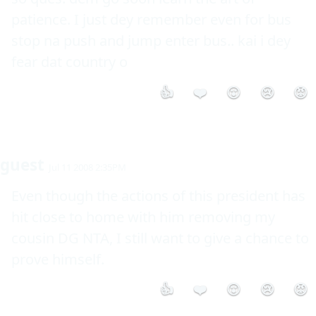
patience. I just dey remember even for bus 
stop na push and jump enter bus.. kai i dey 
fear dat country o
👍
❤️
😮
😢
😡
guest
Jul 11 2008 2:35PM
Even though the actions of this president has 
hit close to home with him removing my 
cousin DG NTA, I still want to give a chance to 
prove himself.
👍
❤️
😮
😢
😡