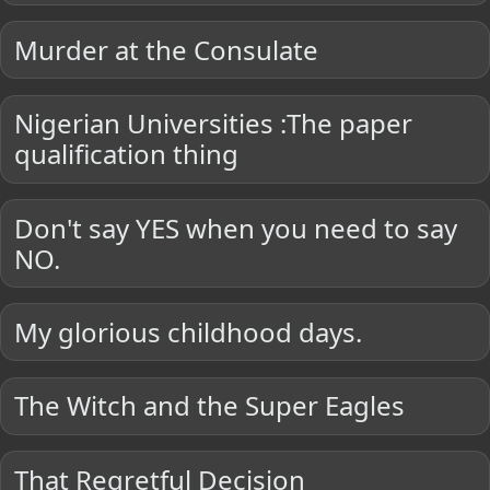
Murder at the Consulate
Nigerian Universities :The paper
qualification thing
Don't say YES when you need to say
NO.
My glorious childhood days.
The Witch and the Super Eagles
That Regretful Decision