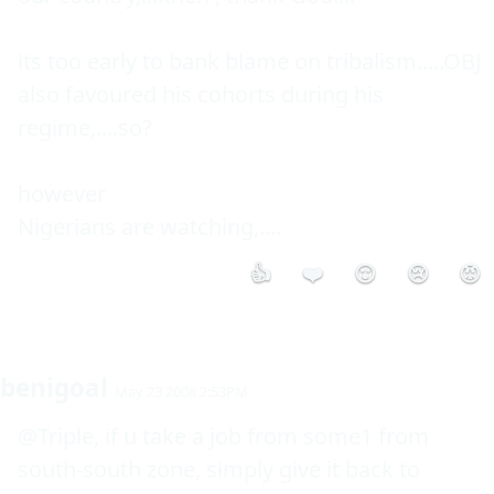
its too early to bank blame on tribalism.....OBJ 
also favoured his cohorts during his 
regime,....so?

however 

Nigerians are watching,....
👍
❤️
😮
😢
😡
benigoal
May 23 2008 2:53PM
@Triple, if u take a job from some1 from 
south-south zone, simply give it back to 