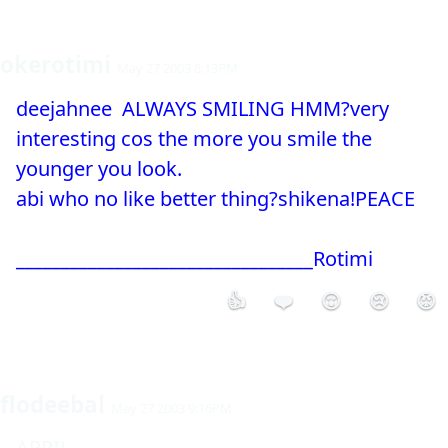
okerotimi
May 27 2003 8:13PM
deejahnee  ALWAYS SMILING HMM?very 
interesting cos the more you smile the 
younger you look.

abi who no like better thing?shikena!PEACE

_________________________________Rotimi
👍
❤️
😮
😢
😡
flodeebal
May 27 2003 9:16PM
APRIL
