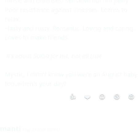
music and defenses. Sensitive but not petty. 
Poor resistance against illnesses. Learns to 
relax. 

Hasty and rusty. Romantic. Loving and caring. 
Loves to make friends. 

 it's about 50/50 for me, not all true 
Mystic, I didn't know you were an August baby 
👍
❤️
😮
😢
😡
manti
May 27 2003 3:27PM