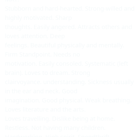
Stubborn and hard-hearted. Strong-willed and 
highly motivated. Sharp 

thoughts. Easily angered. Attracts others and 
loves attention. Deep 

feelings. Beautiful physically and mentally. 
Firm Standpoint. Needs no 

motivation. Easily consoled. Systematic (left 
brain). Loves to dream. Strong 

clairvoyance. understanding. Sickness usually 
in the ear and neck. Good 

imagination. Good physical. Weak breathing. 
Loves literature and the arts. 

Loves travelling. Dislike being at home. 
Restless. Not having many children. 

Hardworking. High spirit. Spendthrift