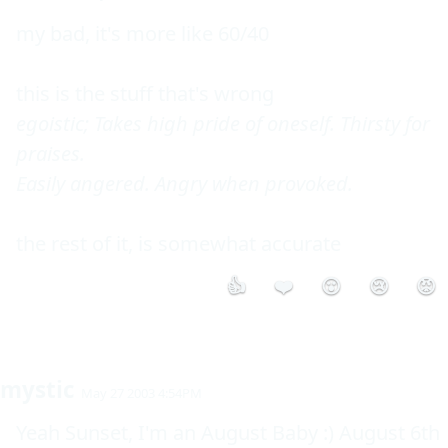
my bad, it's more like 60/40

egoistic; Takes high pride of oneself. Thirsty for 
praises.

Easily angered. Angry when provoked.
👍
❤️
😮
😢
😡
mystic
May 27 2003 4:54PM
Yeah Sunset, I'm an August Baby :) August 6th 