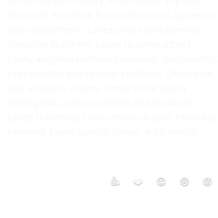
Attractive personality Affectionate Shy and 
reserved. Secretive Naturally honest, generous 
and sympathetic. Loves peace and serenity. 
Sensitive to others. Loves to serve others. 
Easily angered with valid reasons. Trustworthy. 
Appreciative and returns kindness. Observant 
and assesses others. Tends to be slighly 
revengeful. Loves to dream and fantasize. 
Loves travelling. Loves home decors. Musically 
talented. Loves special things. A bit moody. 

👍
❤️
😮
😢
😡