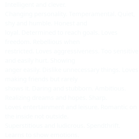
Intelligent and clever. 

Changing personality. Temperamental. Quiet, 
shy and humble. Honest and 

loyal. Determined to reach goals. Loves 
freedom. Rebellious when 

restricted. Loves aggressiveness. Too sensitive 
and easily hurt. Showing 

anger easily. Dislike unnecessary things. Loves 
making friends but rarely 

shows it. Daring and stubborn. Ambitious. 
Realizing dreams and hopes. Sharp. 

Loves entertainment and leisure. Romantic on 
the inside not outside. 

Superstitious and ludicrous. Spendthrift. 
Learns to show emotions. 
