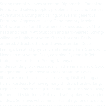
Strong mentality. Loves attention. Diplomatic. ! Consoling.
Friendly and solves people's problems. Brave and fearless.
Adventurous. Loving and caring. Suave and generous.
Emotional. Aggressive. Hasty. Good memory. Moving.
Motivate oneself and the others. Sickness usually of the
head and chest. MAY: Stubborn and hard-hearted. Strong-
willed and highly motivated. Sharp thoughts. Easily
angered. Attracts others and loves attention. Deep
feelings. Beautiful physically and mentally. Firm Standpoint.
Needs no motivation. Easily consoled. Systematic (left
brain). Loves to dream. Strong clairvoyance.
understanding. Sickness usually in the ear and neck. Good
imagination. Good physical. Weak breathing. Loves
literature and the arts. Loves travelling. Dislike being at
home. Restless. Not having many children. Hardworking.
High spirit. Spendthrift. JUNE: Thinks far with vision. Easily
influenced by kindness. Polite and soft-spoken. Having lots
of ideas. Sensitive. Active mind . Hesitating. Tends to delay.
Choosy and always wants the best. Temperamental. Funny