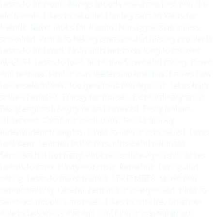
Loves to be alone. Always broods about the past and the
old friends. Likes to be quiet.Homely person Waits for
friends. Never looks for friends. Not aggressive unless
provoked. Prone to having stomach and dieting problems.
Loves to be loved. Easily hurt but takes long to recover.
AUGUST: Loves to joke. Attractive Suave and caring. Brave
and fearless. Firm and as leadership qualities. Knows how
to console others. Too generous and egoistic. Takes high
pride of oneself. Thirsty for praises. Extraordinary spirit.
Easily angered. Angry when provoked. Easily jealous.
Observant. Careful and cautious. Thinks quickly.
Independent thoughts. Loves to lead and to be led. Loves
to dream. Talented in the arts, music and defenses.
Sensitive but not petty. Poor resistance against illnesses.
Learns to relax. Hasty and rusty. Romantic. Loving and
caring. Loves to make friends. SEPTEMBER: Suave and
compromising. Careful, cautious and organized. Likes to
point out people's mistakes. Likes to criticize. Quiet but
able to talk well. Calm and cool Kind and sympathetic.