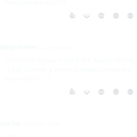
Kerrygold am April 19
👍
❤️
😮
😢
😡
deejahnee
May 28 2003 9:52AM
Okerotimi, na true u talk o. I'm always smiling 
:-) But, U know, a smile can make someone's 
day anytime... :-)
👍
❤️
😮
😢
😡
sache
May 28 2003 11:06AM
MAY: 
