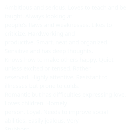
Ambitious and serious. Loves to teach and be 
taught. Always looking at 

people's flaws and weaknesses. Likes to 
criticize. Hardworking and 

productive. Smart, neat and organized. 
Sensitive and has deep thoughts. 

Knows how to make others happy. Quiet 
unless excited or tensed. Rather 

reserved. Highly attentive. Resistant to 
illnesses but prone to colds. 

Romantic but has difficulties expressing love. 
Loves children. Homely 

person. Loyal. Needs to improve social 
abilities. Easily jealous. Very 

Stubborn. 
