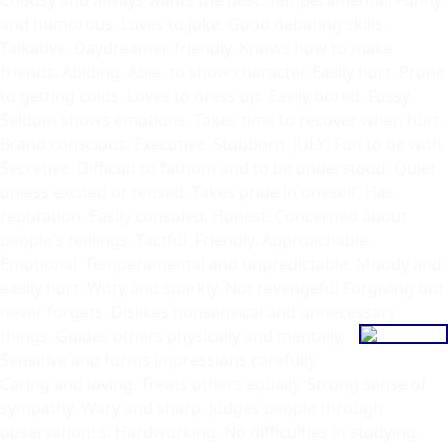
and humorous. Loves to joke. Good debating skills.
Talkative. Daydreamer. friendly. Knows how to make
friends. Abiding. Able. to show character. Easily hurt. Prone
to getting colds. Loves to dress up. Easily bored. Fussy.
Seldom shows emotions. Takes time to recover when hurt.
Brand conscious. Executive. Stubborn. JULY: Fun to be with.
Secretive. Difficult to fathom and to be understood. Quiet
unless excited or tensed. Takes pride in oneself. Has
reputation. Easily consoled. Honest. Concerned about
people's feelings. Tactful. Friendly. Approachable.
Emotional. Temperamental and unpredictable. Moody and
easily hurt. Witty and sparkly. Not revengeful Forgiving but
never forgets. Dislikes nonsensical and unnecessary
things. Guides
others physically and mentally.
Sensitive and forms impressions carefully.
Caring and loving. Treats others equally. Strong sense of
sympathy. Wary and sharp. Judges people through
observation! s. Hardworking. No difficulties in studying.