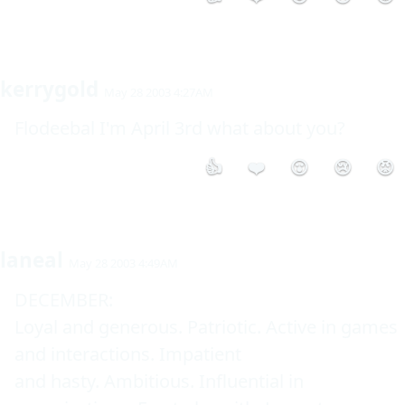
kerrygold
May 28 2003 4:27AM
Flodeebal I'm April 3rd what about you?
👍
❤️
😮
😢
😡
laneal
May 28 2003 4:49AM
DECEMBER: 

Loyal and generous. Patriotic. Active in games 
and interactions. Impatient 

and hasty. Ambitious. Influential in 