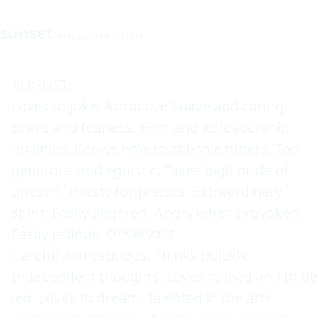
sunset
May 27 2003 2:27PM
AUGUST: 

Loves to joke. Attractive Suave and caring. 
Brave and fearless. Firm and as leadership 
qualities. Knows how to console others. Too 
generous and egoistic. Takes high pride of 
oneself. Thirsty for praises. Extraordinary 
spirit. Easily angered. Angry when provoked. 
Easily jealous. Observant. 

Careful and cautious. Thinks quickly. 
Independent thoughts. Loves to lead and to be 
led. Loves to dream. Talented in the arts, 