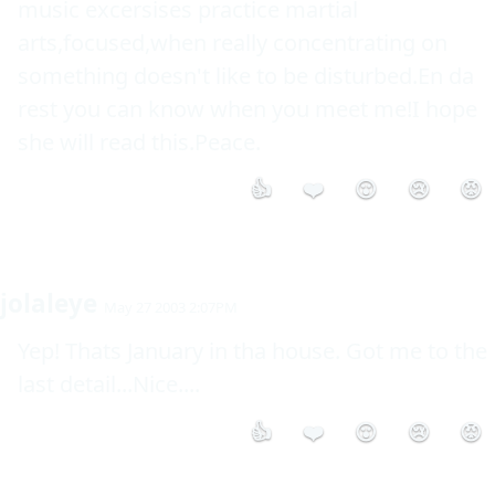
music excersises practice martial 
arts,focused,when really concentrating on 
something doesn't like to be disturbed.En da 
rest you can know when you meet me!I hope 
she will read this.Peace.
👍
❤️
😮
😢
😡
jolaleye
May 27 2003 2:07PM
Yep! Thats January in tha house. Got me to the 
last detail...Nice....
👍
❤️
😮
😢
😡