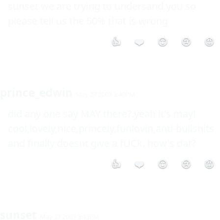
sunset we are trying to undersand you so 
please tell us the 50% that is wrong
👍
❤️
😮
😢
😡
prince_edwin
May 27 2003 3:40PM
did any one say MAY there?.yeah it's may! 
cool,lovely,nice,princely,funlovin,anti-bullshits 
and finally doesnt give a fUCk. how's dat?
👍
❤️
😮
😢
😡
sunset
May 27 2003 3:43PM