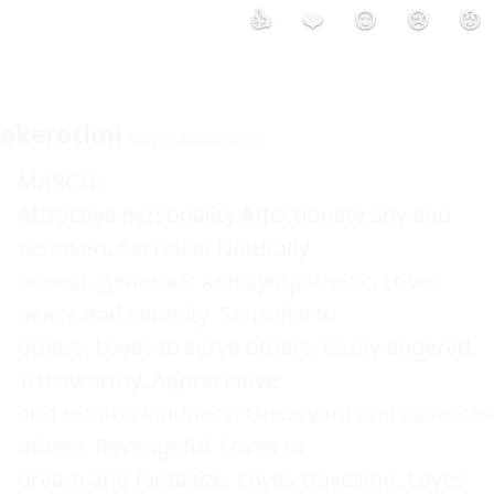
👍
❤️
😮
😢
😡
okerotimi
May 27 2003 5:38PM
MARCH: 

Attractive personality Affectionate Shy and 
reserved. Secretive Naturally 

honest, generous and sympathetic. Loves 
peace and serenity. Sensitive to 

others. Loves to serve others. Easily angered. 
Trustworthy. Appreciative 

and returns kindness. Observant and assesses 
others. Revengeful. Loves to 

dream and fantasize. Loves travelling. Loves 