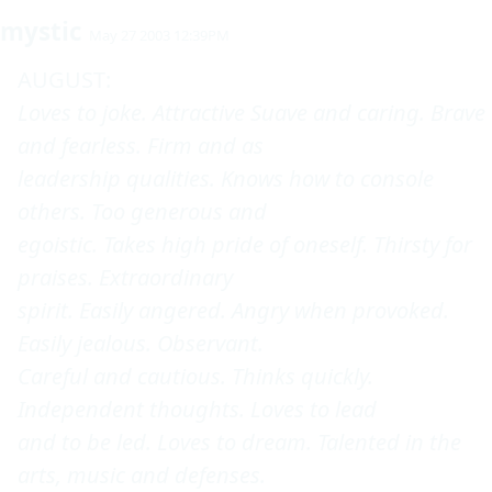
mystic
May 27 2003 12:39PM
Loves to joke. Attractive Suave and caring. Brave 
and fearless. Firm and as 

leadership qualities. Knows how to console 
others. Too generous and 

egoistic. Takes high pride of oneself. Thirsty for 
praises. Extraordinary 

spirit. Easily angered. Angry when provoked. 
Easily jealous. Observant. 

Careful and cautious. Thinks quickly. 
Independent thoughts. Loves to lead 

and to be led. Loves to dream. Talented in the 
arts, music and defenses. 
