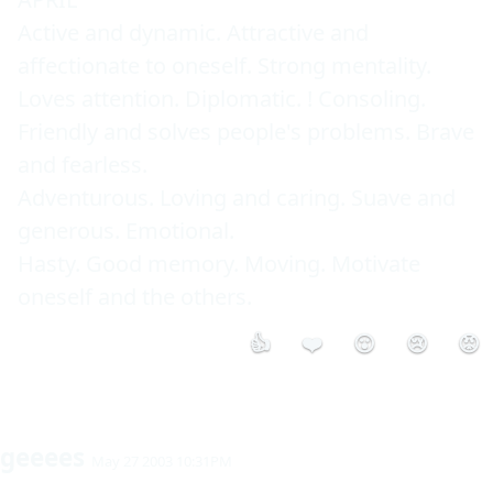
Active and dynamic. Attractive and 
affectionate to oneself. Strong mentality. 
Loves attention. Diplomatic. ! Consoling. 
Friendly and solves people's problems. Brave 
and fearless. 

Adventurous. Loving and caring. Suave and 
generous. Emotional. 

Hasty. Good memory. Moving. Motivate 
oneself and the others. 
👍
❤️
😮
😢
😡
geeees
May 27 2003 10:31PM