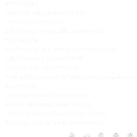
SEPTEMBER

Loved by men..feared by evil

One to reckon with...

a fun lover, caring, affectionate and 
trustworthy

trusts easily..but always misunderstood

talkative but a good listener

sturbon and easily tensed

A go getter, seriuos minded, despirado,always 
an acheiver

God fearing and kind hearted

Always the head, never the tail

Hates haters and love's true rockers

woooop...cup of water plssssssssss
👍
❤️
😮
😢
😡