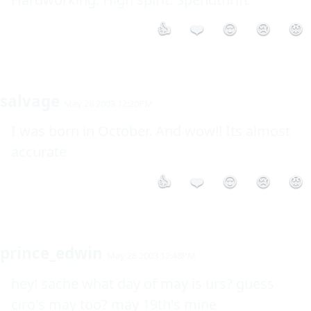
👍
❤️
😮
😢
😡
salvage
May 28 2003 12:20PM
I was born in October. And wow!! Its almost 
accurate
👍
❤️
😮
😢
😡
prince_edwin
May 28 2003 12:48PM
hey! sache what day of may is urs? guess 
ciro's may too? may 19th's mine
