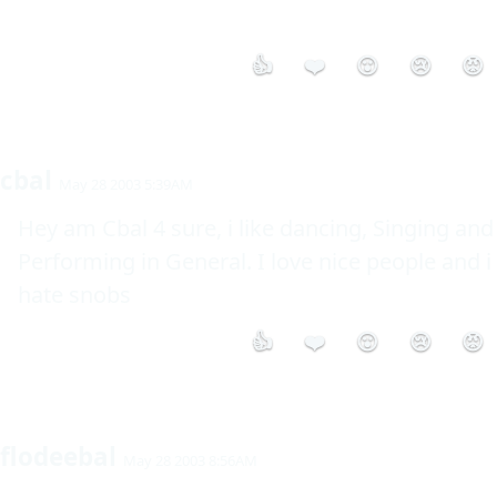
👍
❤️
😮
😢
😡
cbal
May 28 2003 5:39AM
Hey am Cbal 4 sure, i like dancing, Singing and 
Performing in General. I love nice people and i 
hate snobs
👍
❤️
😮
😢
😡
flodeebal
May 28 2003 8:56AM