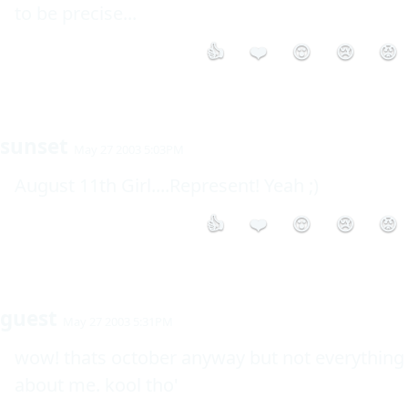
to be precise...
👍
❤️
😮
😢
😡
sunset
May 27 2003 5:03PM
August 11th Girl....Represent! Yeah ;)
👍
❤️
😮
😢
😡
guest
May 27 2003 5:31PM
wow! thats october anyway but not everything 
about me. kool tho'