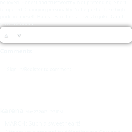
be loved. Honest and trustworthy. Not pretending. Short
tempered. Changing personality. Not egoistic. Take high
pride in oneself. Hates restrictions. Loves to joke. Good
sense of humor.
▲
▼
Comments
Sign-in/Register to comment
karena
May 27 2003 12:31PM
MARCH: Such a sweetheart!
