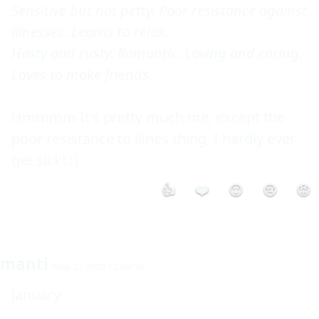
Sensitive but not petty. Poor resistance against 
illnesses. Learns to relax. 

Hasty and rusty. Romantic. Loving and caring. 
Loves to make friends. 
Hmmmm It's pretty much me, except the 
poor resistance to illnes thing, I hardly ever 
get sick! :|
👍
❤️
😮
😢
😡
manti
May 27 2003 12:46PM
january
