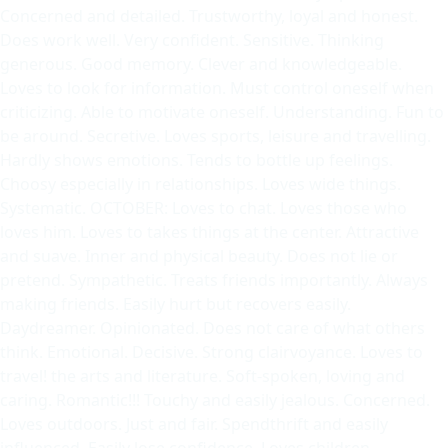
Concerned and detailed. Trustworthy, loyal and honest.
Does work well. Very confident. Sensitive. Thinking
generous. Good memory. Clever and knowledgeable.
Loves to look for information. Must control oneself when
criticizing. Able to motivate oneself. Understanding. Fun to
be around. Secretive. Loves sports, leisure and travelling.
Hardly shows emotions. Tends to bottle up feelings.
Choosy especially in relationships. Loves wide things.
Systematic. OCTOBER: Loves to chat. Loves those who
loves him. Loves to takes things at the center. Attractive
and suave. Inner and physical beauty. Does not lie or
pretend. Sympathetic. Treats friends importantly. Always
making friends. Easily hurt but recovers easily.
Daydreamer. Opinionated. Does not care of what others
think. Emotional. Decisive. Strong clairvoyance. Loves to
travel! the arts and literature. Soft-spoken, loving and
caring. Romantic!!! Touchy and easily jealous. Concerned.
Loves outdoors. Just and fair. Spendthrift and easily
influenced. Easily lose confidence. Loves children.