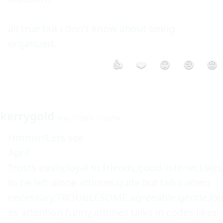
all true but i don't know about being 
organized. 
👍
❤️
😮
😢
😡
kerrygold
May 27 2003 12:52PM
Hmmm!Lets see

April

Trusts easily,loyal to friends,good listener,Likes 
to be left alone attimes,quite but talks when 
necessary,TROUBLESOME,agreeable,gentle,lov
es attention,funny,attimes talks in codes,likes 