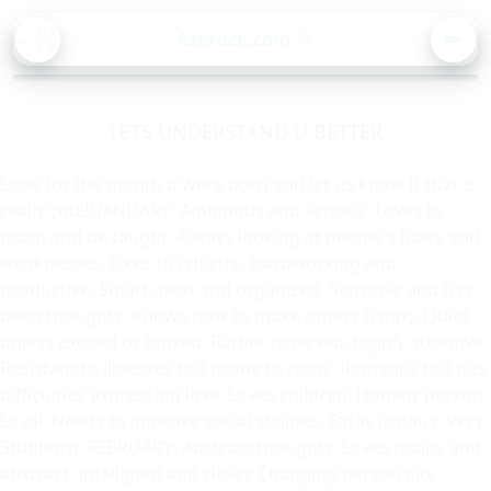
BA
Asorock.com
🔍
CK
MEN
LETS UNDERSTAND U BETTER
Look for the month u were born and let us know if that is
really you!!! JANUARY: Ambitious and serious. Loves to
teach and be taught. Always looking at people's flaws and
weaknesses. Likes to criticize. Hardworking and
productive. Smart, neat and organized. Sensitive and has
deep thoughts. Knows how to make others happy. Quiet
unless excited or tensed. Rather reserved. Highly attentive.
Resistant to illnesses but prone to colds. Romantic but has
difficulties expressing love. Loves children. Homely person.
Loyal. Needs to improve social abilities. Easily jealous. Very
Stubborn. FEBRUARY: Abstract thoughts. Loves reality and
abstract. Intelligent and clever. Changing personality.