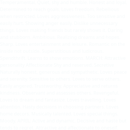
Temperamental. Quiet, shy and humble. Honest and loyal.
Determined to reach goals. Loves freedom. Rebellious
when restricted. Loves aggressiveness. Too sensitive and
easily hurt. Showing anger easily. Dislike unnecessary
things. Loves making friends but rarely shows it. Daring
and stubborn. Ambitious. Realizing dreams and hopes.
Sharp. Loves entertainment and leisure. Romantic on the
inside not outside. Superstitious and ludicrous.
Spendthrift. Learns to show emotions. MARCH: Attractive
personality Affectionate Shy and reserved. Secretive
Naturally honest, generous and sympathetic. Loves peace
and serenity. Sensitive to others. Loves to serve others.
Easily angered. Trustworthy. Appreciative and returns
kindness. Observant and assesses others. Revengeful.
Loves to dream and fantasize. Loves travelling. Loves
attention. Hasty decisions in choosing partners. Loves
home decors. Musically talented. Loves special things.
Moody. APRIL: Active and dynamic. Decisive and haste but
tends to regret. Attractive and affectionate to oneself.