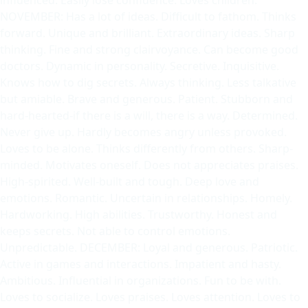
NOVEMBER: Has a lot of ideas. Difficult to fathom. Thinks
forward. Unique and brilliant. Extraordinary ideas. Sharp
thinking. Fine and strong clairvoyance. Can become good
doctors. Dynamic in personality. Secretive. Inquisitive.
Knows how to dig secrets. Always thinking. Less talkative
but amiable. Brave and generous. Patient. Stubborn and
hard-hearted-if there is a will, there is a way. Determined.
Never give up. Hardly becomes angry unless provoked.
Loves to be alone. Thinks differently from others. Sharp-
minded. Motivates oneself. Does not appreciates praises.
High-spirited. Well-built and tough. Deep love and
emotions. Romantic. Uncertain in relationships. Homely.
Hardworking. High abilities. Trustworthy. Honest and
keeps secrets. Not able to control emotions.
Unpredictable. DECEMBER: Loyal and generous. Patriotic.
Active in games and interactions. Impatient and hasty.
Ambitious. Influential in organizations. Fun to be with.
Loves to socialize. Loves praises. Loves attention. Loves to