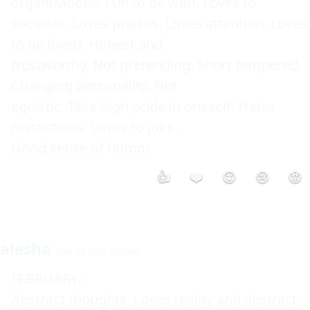
organizations. Fun to be with. Loves to 

socialize. Loves praises. Loves attention. Loves 
to be loved. Honest and 

trustworthy. Not pretending. Short tempered. 
Changing personality. Not 

egoistic. Take high pride in oneself. Hates 
restrictions. Loves to joke. 

👍
❤️
😮
😢
😡
alesha
May 28 2003 5:03AM
FEBRUARY: 

Abstract thoughts. Loves reality and abstract. 