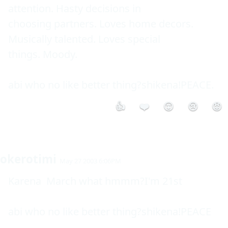
attention. Hasty decisions in 

choosing partners. Loves home decors. 
Musically talented. Loves special 

things. Moody. 

👍
❤️
😮
😢
😡
okerotimi
May 27 2003 6:06PM
Karena  March what hmmm?I'm 21st

abi who no like better thing?shikena!PEACE
