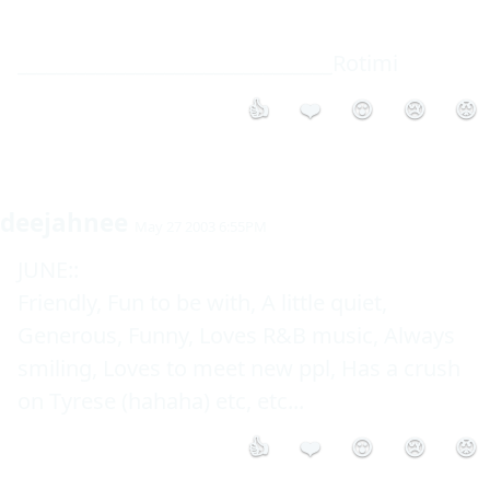
________________________________Rotimi
👍
❤️
😮
😢
😡
deejahnee
May 27 2003 6:55PM
JUNE::

Friendly, Fun to be with, A little quiet, 
Generous, Funny, Loves R&B music, Always 
smiling, Loves to meet new ppl, Has a crush 
on Tyrese (hahaha) etc, etc...
👍
❤️
😮
😢
😡