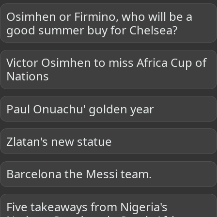
Osimhen or Firmino, who will be a
good summer buy for Chelsea?
Victor Osimhen to miss Africa Cup of
Nations
Paul Onuachu' golden year
Zlatan's new statue
Barcelona the Messi team.
Five takeaways from Nigeria's