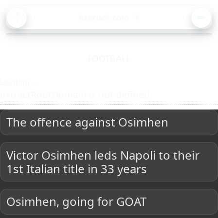
BA
Asorock.com
🔍
CK
MEN
FOOTBALL
Loading ...
extractRootDomain is not defined
The offence against Osimhen
Victor Osimhen leds Napoli to their
1st Italian title in 33 years
Osimhen, going for GOAT