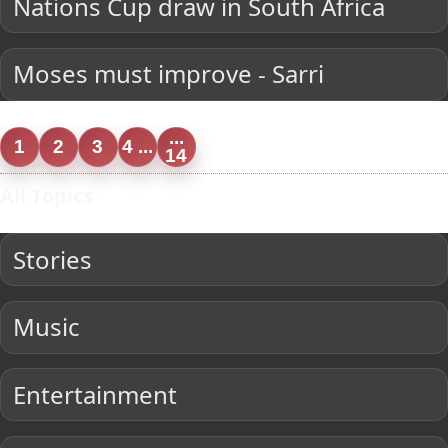
Nations Cup draw in South Africa
Moses must improve - Sarri
...
1
2
3
4 ...
14
All Topics
Stories
Music
Entertainment