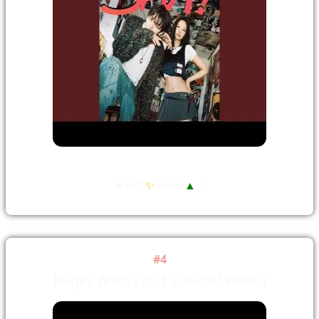
🔥Hot
✨
New!
▲
3
#4
Ruger, Bnxn - POE (Official Video)