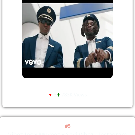
▼
3
➕
783K Views
#5
Vibez Inc x Muyeez x Seyi Vibez - Instagram