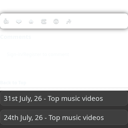
👍
❤️
🔥
👏
😮
🎶
Comments
Sign-in/Register to comment
Back to Top
31st July, 26 - Top music videos
24th July, 26 - Top music videos