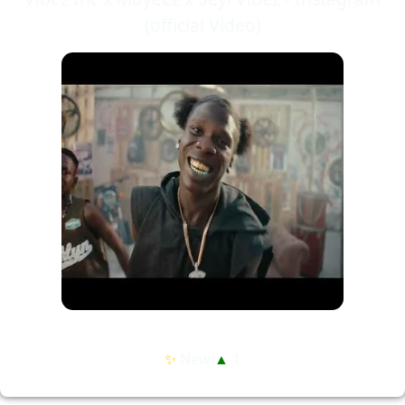
(official Video)
✨
New!
▲
1