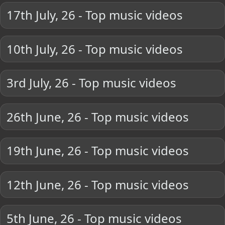
17th July, 26 - Top music videos
10th July, 26 - Top music videos
3rd July, 26 - Top music videos
26th June, 26 - Top music videos
19th June, 26 - Top music videos
12th June, 26 - Top music videos
5th June, 26 - Top music videos