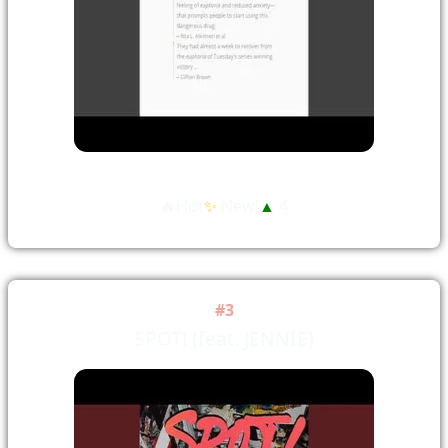
🔥Hot
✨
New!
▲
4
#3
SPOT! (feat. JENNIE)