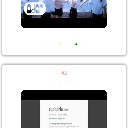
🔥Hot
✨
New!
▲
5
#2
euphoria