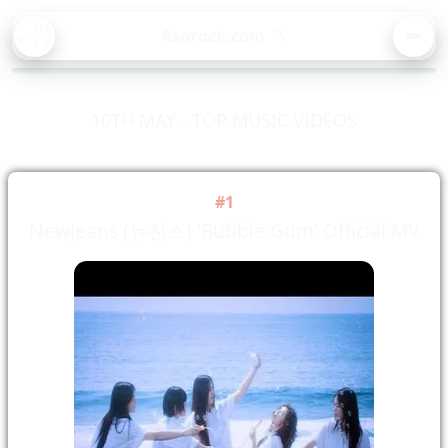
BA
Asorock.com
🔍
CK
MEN
10TH MAY - TOP MUSIC VIDEOS
#1
NewJeans (뉴진스) 'Bubble Gum' Official MV