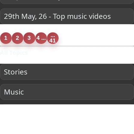
29th May, 26 - Top music videos
...
1
2
3
4 ...
41
All Topics
Stories
Music
Entertainment
Current Affairs