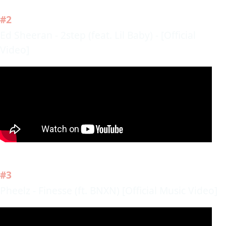
#2
Ed Sheeran - 2step (feat. Lil Baby) - [Official
Video]
#3
Pheelz - Finesse (ft. BNXN) [Official Music Video]