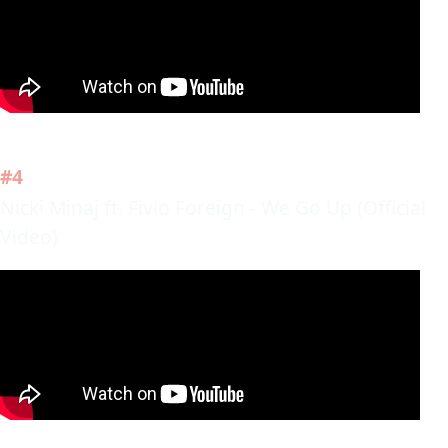
#4
Nicki Minaj ft. Fivio Foreign - We Go Up (Official
Video)