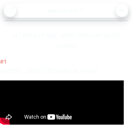
BA
Asorock.com
🔍
CK
MEN
1ST WEEK OF MAY - MOST POPULAR MUSIC
VIDEOS
#1
6IX9INE - GINÉ (Official Music Video)