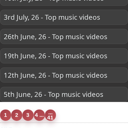
3rd July, 26 - Top music videos
26th June, 26 - Top music videos
19th June, 26 - Top music videos
12th June, 26 - Top music videos
5th June, 26 - Top music videos
...
1
2
3
4 ...
41