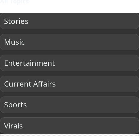
All Topics
Stories
Music
Entertainment
Current Affairs
Sports
Virals