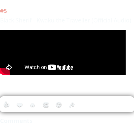
#5
Black Sherif - Kwaku the Traveller (Official Audio)
👍
❤️
🔥
👏
😮
🎶
Comments