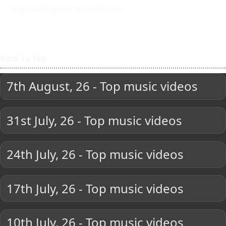
Sign-in/Register to comment
Back to Top
7th August, 26 - Top music videos
31st July, 26 - Top music videos
24th July, 26 - Top music videos
17th July, 26 - Top music videos
10th July, 26 - Top music videos