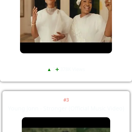
▲
2
➕
378K Views
#3
Young Jonn - Stronger (Official Music Video)