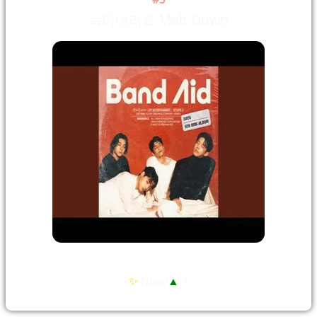
녹아내려요 Melt Down
✨
New!
▲
1