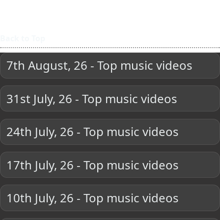
Back to Top
7th August, 26 - Top music videos
31st July, 26 - Top music videos
24th July, 26 - Top music videos
17th July, 26 - Top music videos
10th July, 26 - Top music videos