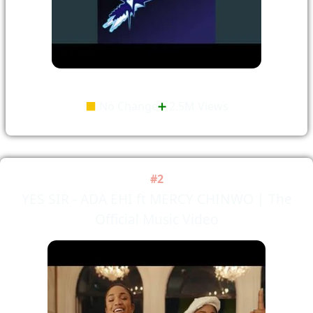
⬛
No Change
➕
2.5M Views
#2
YES SIR - ADA EHI ft MERCY CHINWO | The
Official Music Video