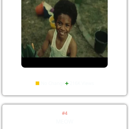
⬛
No Change
➕
216K Views
#4
MEOW