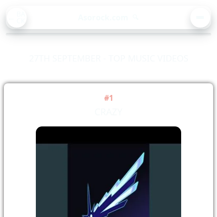
BA
Asorock.com
🔍
CK
MEN
27TH SEPTEMBER - TOP MUSIC VIDEOS
#1
CRAZY