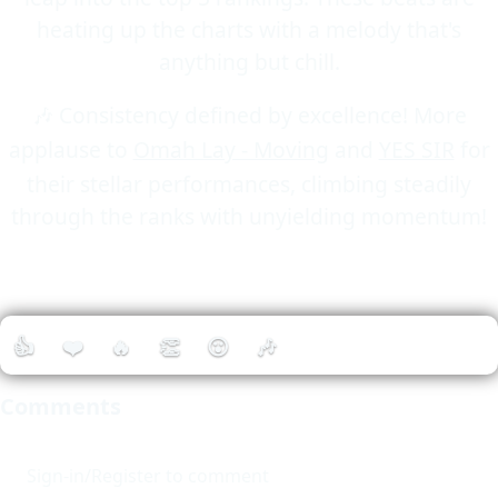
heating up the charts with a melody that's
anything but chill.
🎶 Consistency defined by excellence! More
applause to
Omah Lay - Moving
and
YES SIR
for
their stellar performances, climbing steadily
through the ranks with unyielding momentum!
👍
❤️
🔥
👏
😮
🎶
Comments
Sign-in/Register to comment