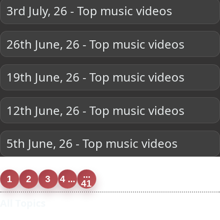
3rd July, 26 - Top music videos
26th June, 26 - Top music videos
19th June, 26 - Top music videos
12th June, 26 - Top music videos
5th June, 26 - Top music videos
...
1
2
3
4 ...
41
All Topics