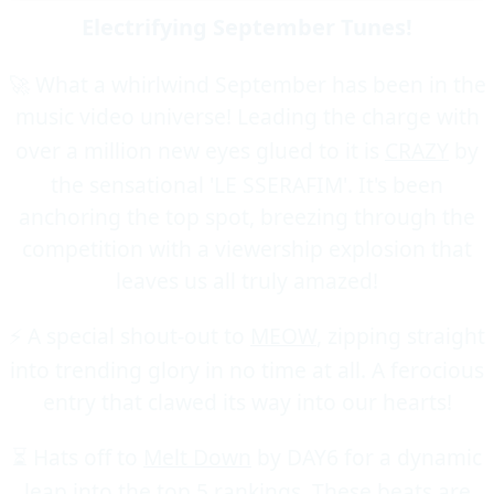
Electrifying September Tunes!
🚀 What a whirlwind September has been in the
music video universe! Leading the charge with
over a million new eyes glued to it is
CRAZY
by
the sensational 'LE SSERAFIM'. It's been
anchoring the top spot, breezing through the
competition with a viewership explosion that
leaves us all truly amazed!
⚡ A special shout-out to
MEOW
, zipping straight
into trending glory in no time at all. A ferocious
entry that clawed its way into our hearts!
⏳ Hats off to
Melt Down
by DAY6 for a dynamic
leap into the top 5 rankings. These beats are