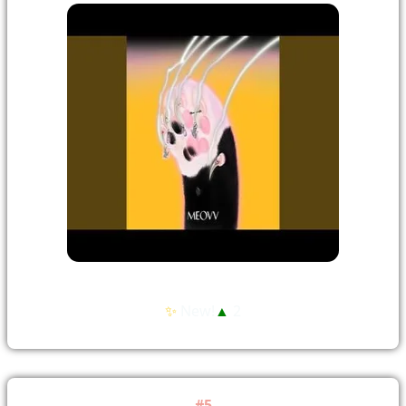
✨
New!
▲
2
#5