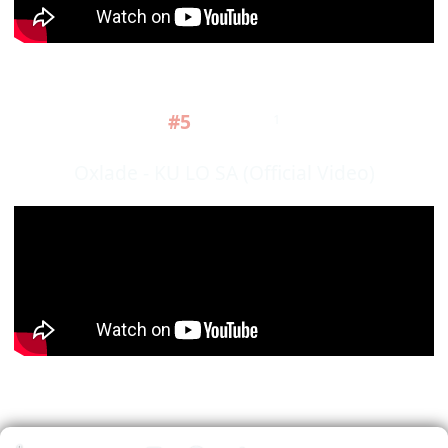
#5
1
Oxlade - KU LO SA (Official Video)