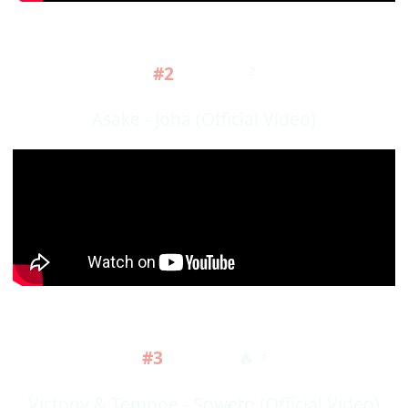
#2
2
Asake - Joha (Official Video)
#3
🔥
3
Victony & Tempoe - Soweto (Official Video)