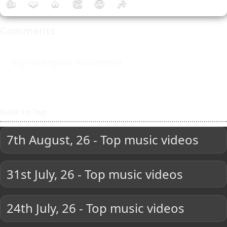
👍
❤️
🔥
👏
😮
🎶
Comments
Sign-in/Register to comment
Back to Top
7th August, 26 - Top music videos
31st July, 26 - Top music videos
24th July, 26 - Top music videos