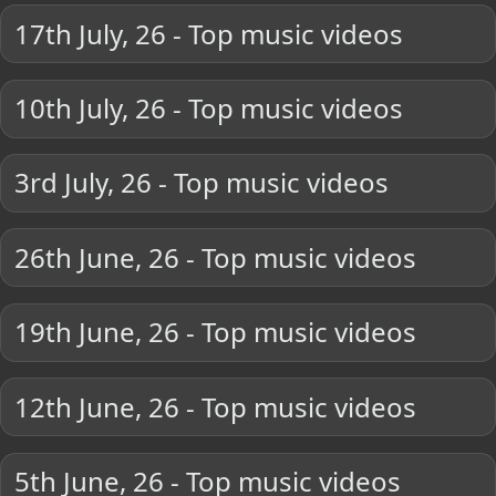
17th July, 26 - Top music videos
10th July, 26 - Top music videos
3rd July, 26 - Top music videos
26th June, 26 - Top music videos
19th June, 26 - Top music videos
12th June, 26 - Top music videos
5th June, 26 - Top music videos