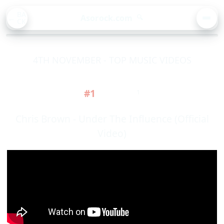
BA
Asorock.com
🔍
CK
MEN
4TH NOVEMBER - TOP MUSIC VIDEOS
#1
1
Chris Brown - Under The Influence (Official
Video)