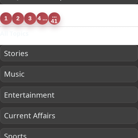
...
1
2
3
4 ...
41
All Topics
Stories
Music
Entertainment
Current Affairs
Sports