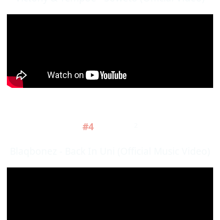
#4
2
Blaqbonez - Back In Uni (Official Music Video)