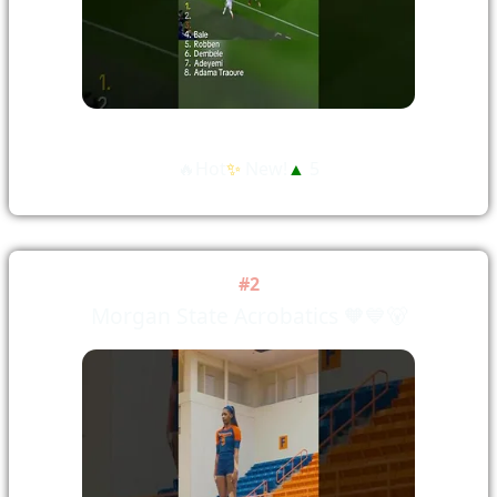
🔥Hot
✨
New!
▲
5
#2
Morgan State Acrobatics 🧡💙🐻