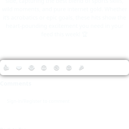
side, capturing the best blend of sports skills,
wild moments, and pure internet gold. Whether
it’s acrobatics or epic goals, these hits show the
heart-pounding excitement you need in your
feed this week! 🏆
👍
❤️
😂
😮
😢
😡
🎉
Comments
Sign-in/Register to comment