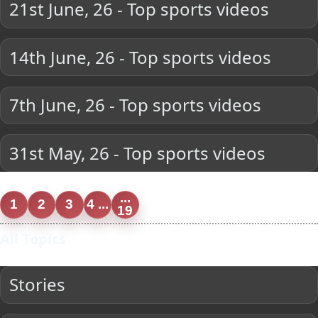
21st June, 26 - Top sports videos
14th June, 26 - Top sports videos
7th June, 26 - Top sports videos
31st May, 26 - Top sports videos
...
1
2
3
4 ...
19
All Topics
Stories