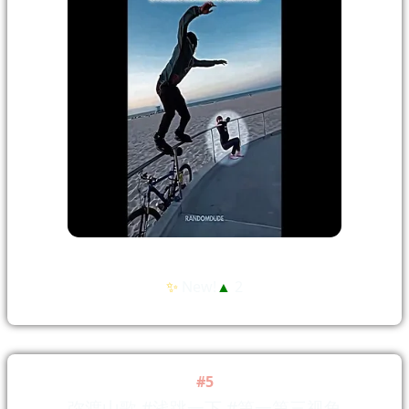
✨
New!
▲
2
#5
弥渡山歌 #浅跳一下 #第一第三视角