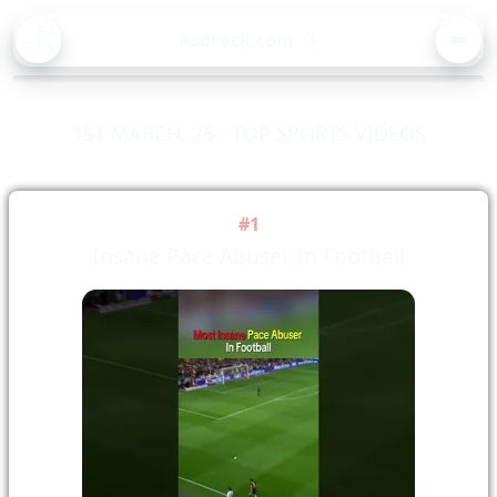
BA
Asorock.com
🔍
CK
MEN
1ST MARCH, 26 - TOP SPORTS VIDEOS
#1
Insane Pace Abuser In Football