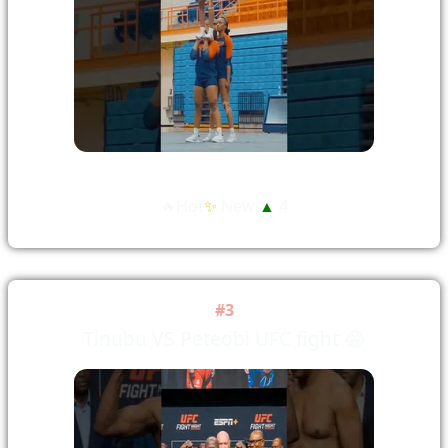
🔥Hot
✨
New!
▲
4
#3
Tinubu VS Peteobi UFC fight 😂