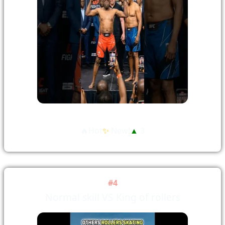
🔥Hot
✨
New!
▲
3
#4
Normal skill VS King of rollers