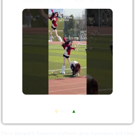
✨
New!
▲
1
This Week’s Sports Videos Are Serving All the