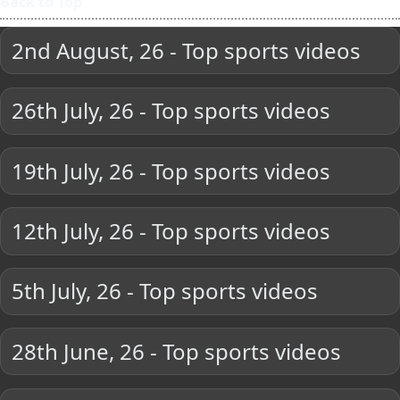
Back to Top
2nd August, 26 - Top sports videos
26th July, 26 - Top sports videos
19th July, 26 - Top sports videos
12th July, 26 - Top sports videos
5th July, 26 - Top sports videos
28th June, 26 - Top sports videos