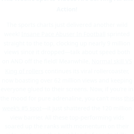
Action!
The sports charts just delivered another wild
week!
Insane Pace Abuser In Football
sprinted
straight to the top, clocking up nearly 9 million
views since it dropped—talk about speed both
on AND off the field! Meanwhile,
Normal skill VS
King of rollers
continues its viral rollercoaster,
now boasting over 62 million views and keeping
everyone glued to their screens. Now, if you're in
the mood for pure adrenaline, you can’t miss
this
week’s #5 spot
—it just shattered the 120 million
view barrier. All these top-performing vids
soared up the ranks with momentum on their