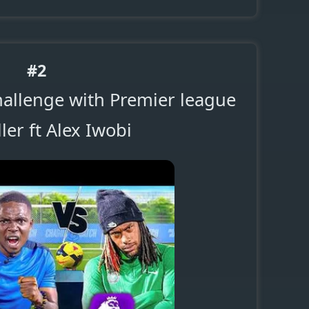
#2
hallenge with Premier league
ler ft Alex Iwobi