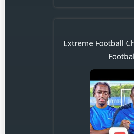
Extreme Football C
Footbal