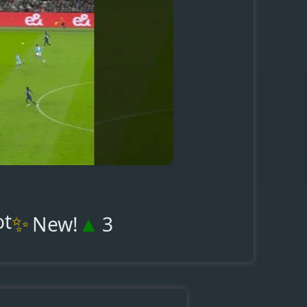
ot
✨
▲
New!
3