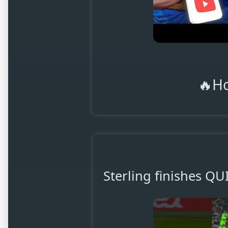
🔥H
Sterling finishes Q