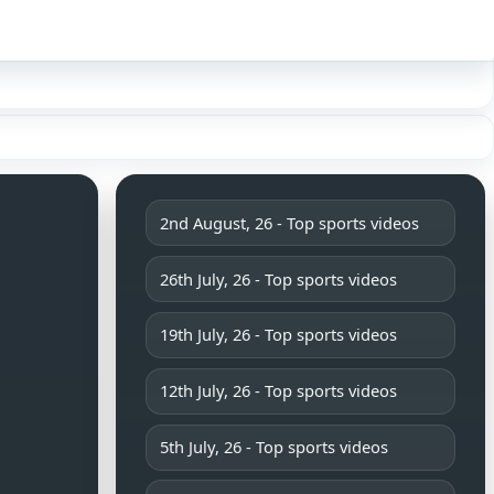
Sign in
2nd August, 26 - Top sports videos
26th July, 26 - Top sports videos
19th July, 26 - Top sports videos
12th July, 26 - Top sports videos
5th July, 26 - Top sports videos