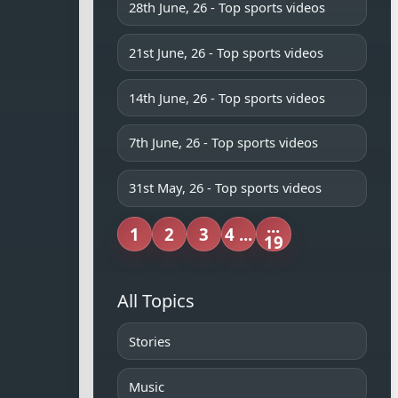
28th June, 26 - Top sports videos
21st June, 26 - Top sports videos
14th June, 26 - Top sports videos
7th June, 26 - Top sports videos
31st May, 26 - Top sports videos
...
1
2
3
4 ...
19
All Topics
Stories
Music