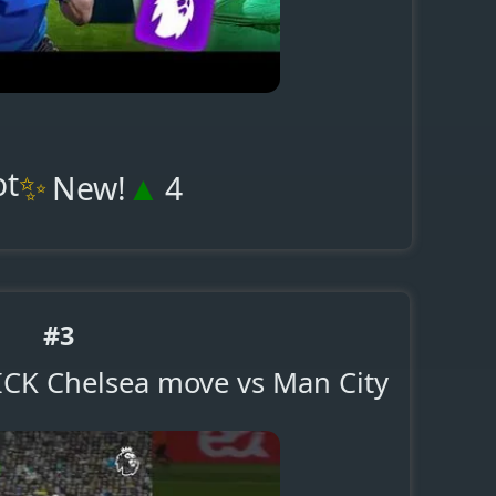
ot
✨
▲
New!
4
#3
UICK Chelsea move vs Man City