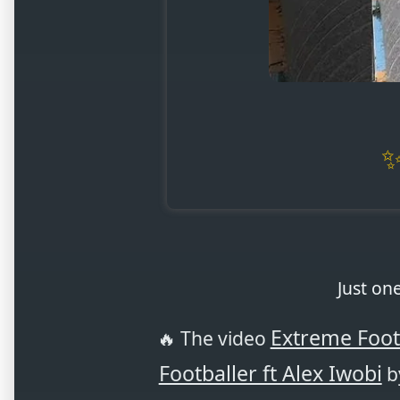
Just on
Extreme Foot
🔥 The video
Footballer ft Alex Iwobi
by