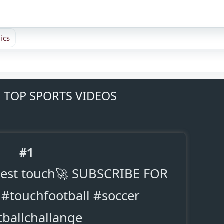
ics
- TOP SPORTS VIDEOS
#1
 best touch🚀 SUBSCRIBE FOR
#touchfootball #soccer
tballchallange