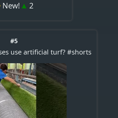
✨
▲
New!
2
#5
es use artificial turf? #shorts