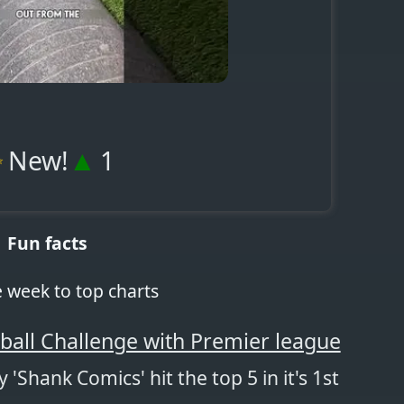
✨
▲
New!
1
Fun facts
e week to top charts
ball Challenge with Premier league
 'Shank Comics' hit the top 5 in it's 1st