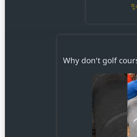
Why don't golf cours