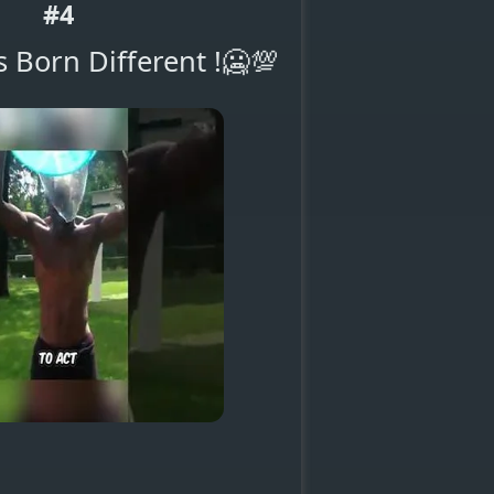
#4
 Born Different !🥶💯