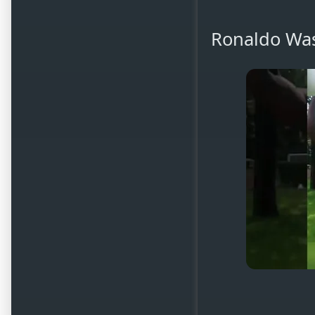
Ronaldo Was