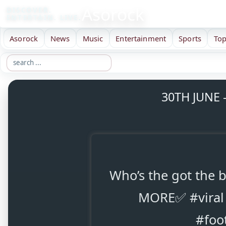
Asorock
DISCOVER.
ENTERTAIN. LIVE.
Asorock
News
Music
Entertainment
Sports
Top
30TH JUNE 
Who’s the got the
MORE✅ #viral 
#foo