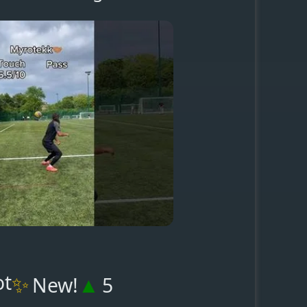
ot
✨
▲
New!
5