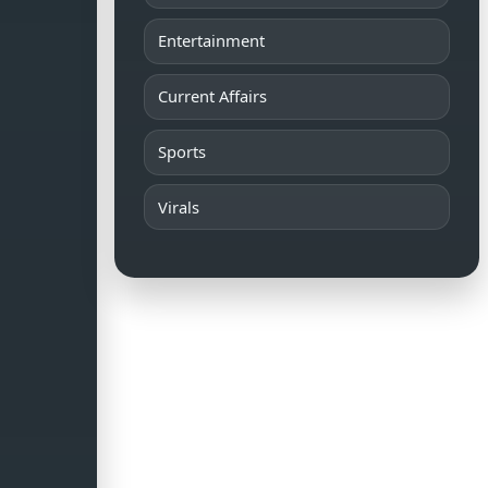
Entertainment
Current Affairs
Sports
Virals