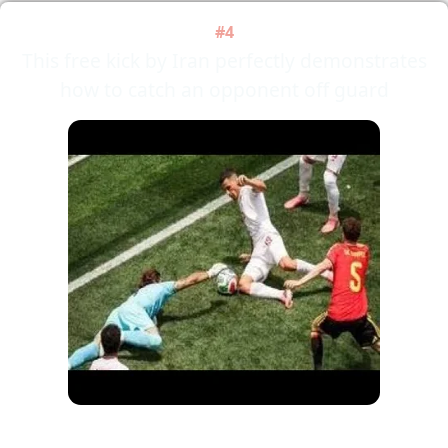
#4
This free kick by Iran perfectly demonstrates
how to catch an opponent off guard