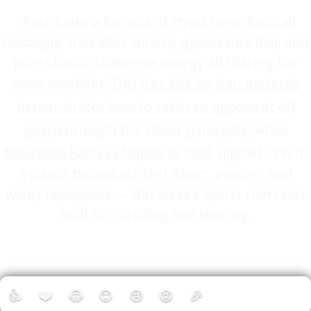
There’s also a fun mix of styles here: football
nostalgia, trick-shot smarts, gymnastics flair, and
pure chaotic challenge energy all sharing the
same spotlight.
This free kick by Iran perfectly
demonstrates how to catch an opponent off
guard
brought the clever gameplay, while
Nwankwo Kanu vs Napoli in 1998
slipped in with
a classic throwback feel. Short, punchy, and
wildly replayable — this week’s sports chart was
built for scrolling and sharing.
👍
❤️
😂
😮
😢
😡
🎉