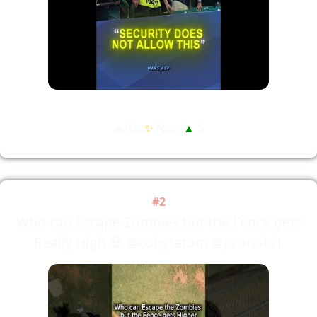
🔥Hot
✨
New!
▲
5
#2
Who can Escape Zombies but the Fence gets
Really High 💀 @cobytatum @pronobi1