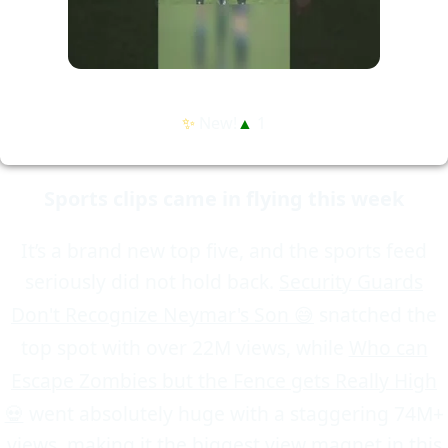
✨
New!
▲
1
Sports clips came in flying this week
It’s a brand new top five, and the sports feed
seriously did not hold back.
Security Guards
Don't Recognize Neymar's Son 😅
snatched the
top spot with over 22M views, while
Who can
Escape Zombies but the Fence gets Really High
💀
went absolutely huge with a staggering 74M+
views, making it the biggest view magnet in this