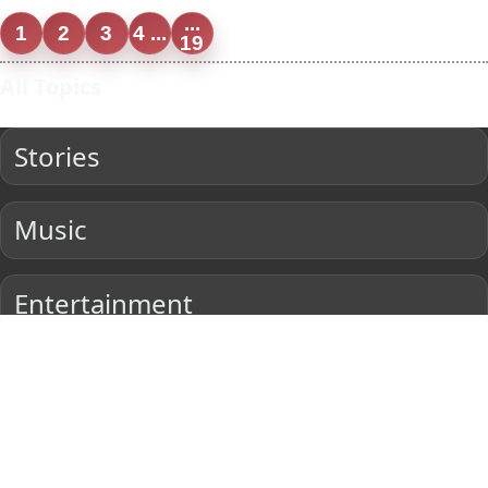
...
1
2
3
4 ...
19
All Topics
Stories
Music
Entertainment
Current Affairs
Sports