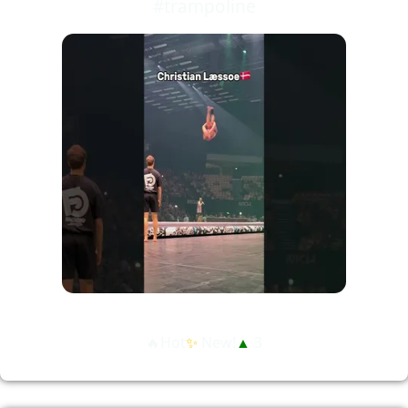
#trampoline
🔥Hot
✨
New!
▲
3