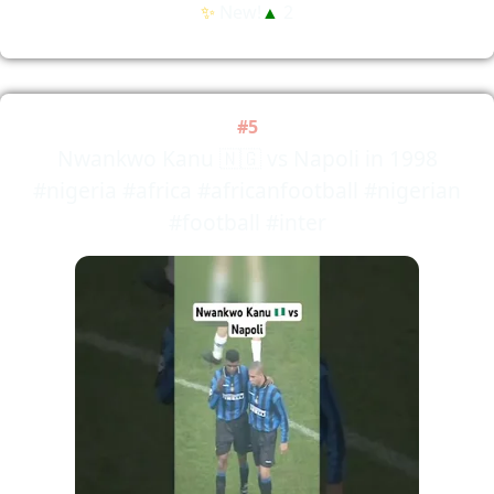
✨
New!
▲
2
#5
Nwankwo Kanu 🇳🇬 vs Napoli in 1998
#nigeria #africa #africanfootball #nigerian
#football #inter