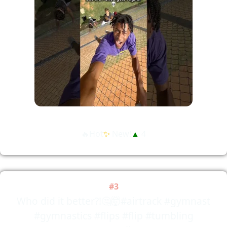
🔥Hot
✨
New!
▲
4
#3
Who did it better?!🤔🤯#airtrack #gymnast
#gymnastics #flips #flip #tumbling