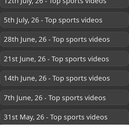
12th July, 26 - Top sports videos
5th July, 26 - Top sports videos
28th June, 26 - Top sports videos
21st June, 26 - Top sports videos
14th June, 26 - Top sports videos
7th June, 26 - Top sports videos
31st May, 26 - Top sports videos