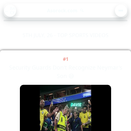
BA
Asorock.com
🔍
CK
MEN
5TH JULY, 26 - TOP SPORTS VIDEOS
#1
Security Guards Don't Recognize Neymar's
Son 😅