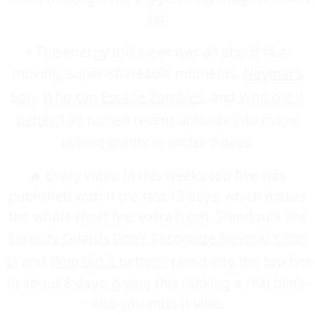
set.
⚡ The energy this week was all about fast-
moving, super-shareable moments.
Neymar's
Son
,
Who can Escape Zombies
, and
Who did it
better?!
all turned recent uploads into major
talking points in under 9 days.
🔥 Every video in this week’s top five was
published within the last 13 days, which makes
the whole chart feel extra fresh. Standouts like
Security Guards Don't Recognize Neymar's Son
😅
and
Who did it better?!
raced into the top tier
in about 8 days, giving this ranking a real blink-
and-you-miss-it vibe.