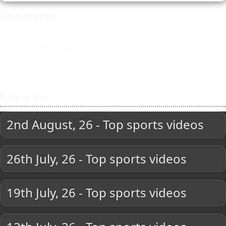
Comments
Sign-in/Register to comment
Back to Top
2nd August, 26 - Top sports videos
26th July, 26 - Top sports videos
19th July, 26 - Top sports videos