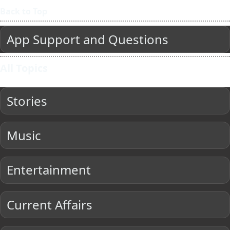
Back to Top
App Support and Questions
All Topics
Stories
Music
Entertainment
Current Affairs