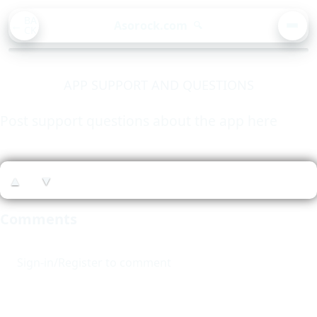
BA
Asorock.com
🔍
CK
MEN
APP SUPPORT AND QUESTIONS
Post support questions about the app here
▲
▼
Comments
Sign-in/Register to comment