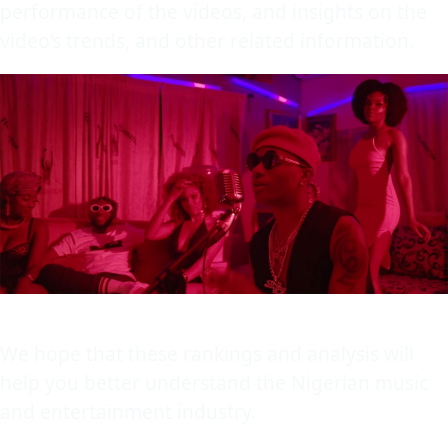
performance of the videos, and insights on the
video’s trends, and other related information.
We hope that these rankings and analysis will
help you better understand the Nigerian music
and entertainment industry.