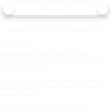
BA
Asorock.com
🔍
CK
MEN
RANKING MUSIC AND ENTERTAINMENT VIDEOS
Happy new year!
Starting about mid-year 2022, we have
been publishing weekly rankings of music and
entertainment videos.
These rankings are based primarily on how
popular a video is from the point of view of the
Nigerian audience.
We will also provide fun analysis on the