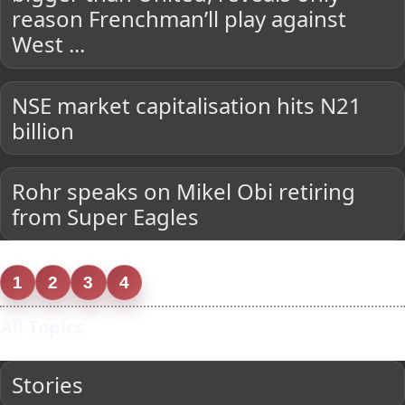
reason Frenchman’ll play against
West ...
NSE market capitalisation hits N21
billion
Rohr speaks on Mikel Obi retiring
from Super Eagles
1
2
3
4
All Topics
Stories