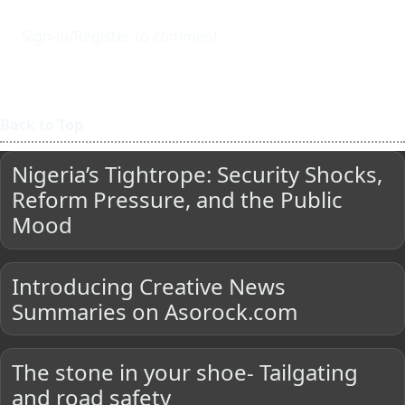
Sign-in/Register to comment
Back to Top
Nigeria’s Tightrope: Security Shocks,
Reform Pressure, and the Public
Mood
Introducing Creative News
Summaries on Asorock.com
The stone in your shoe- Tailgating
and road safety