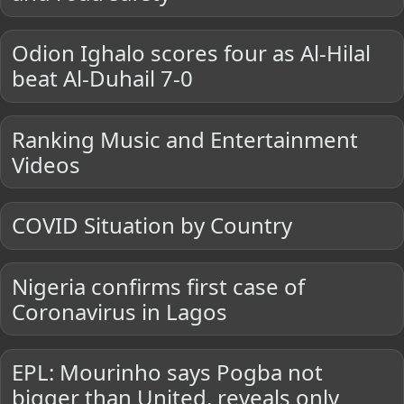
Odion Ighalo scores four as Al-Hilal
beat Al-Duhail 7-0
Ranking Music and Entertainment
Videos
COVID Situation by Country
Nigeria confirms first case of
Coronavirus in Lagos
EPL: Mourinho says Pogba not
bigger than United, reveals only