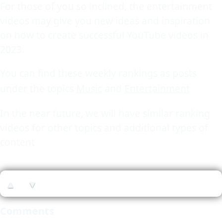
For those of you so inclined, the entertainment
videos may give you new ideas and inspiration
on how to create successful YouTube videos in
2023.
You can find these weekly rankings as posts
under the topics
Music
and
Entertainment
In the near future, we will have similar ranking
videos for other topics and additional types of
content
▲
▼
Comments