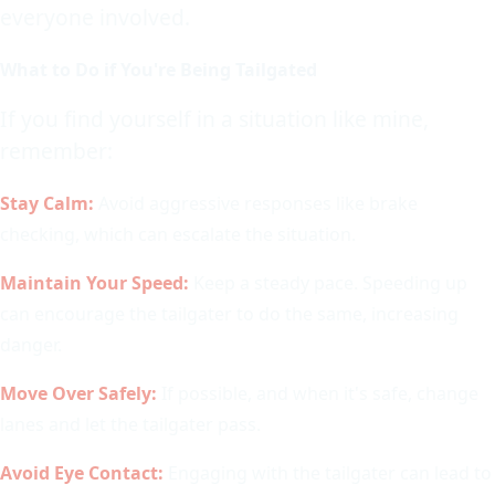
everyone involved.
What to Do if You're Being Tailgated
If you find yourself in a situation like mine,
remember:
Stay Calm:
Avoid aggressive responses like brake
checking, which can escalate the situation.
Maintain Your Speed:
Keep a steady pace. Speeding up
can encourage the tailgater to do the same, increasing
danger.
Move Over Safely:
If possible, and when it's safe, change
lanes and let the tailgater pass.
Avoid Eye Contact:
Engaging with the tailgater can lead to