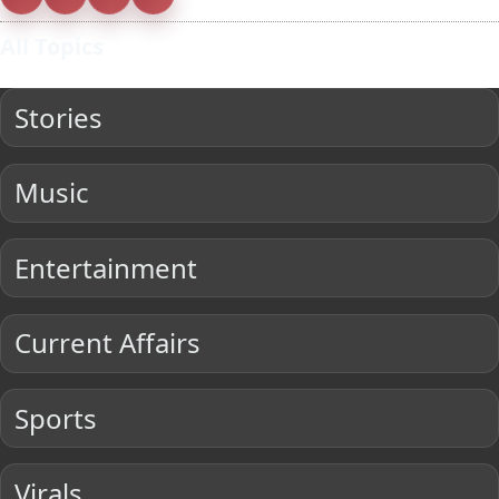
All Topics
Stories
Music
Entertainment
Current Affairs
Sports
Virals