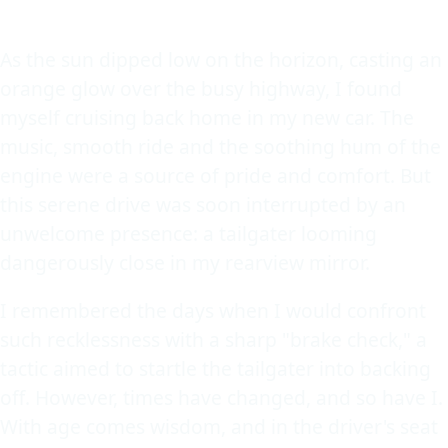
As the sun dipped low on the horizon, casting an
orange glow over the busy highway, I found
myself cruising back home in my new car. The
music, smooth ride and the soothing hum of the
engine were a source of pride and comfort. But
this serene drive was soon interrupted by an
unwelcome presence: a tailgater looming
dangerously close in my rearview mirror.
I remembered the days when I would confront
such recklessness with a sharp "brake check," a
tactic aimed to startle the tailgater into backing
off. However, times have changed, and so have I.
With age comes wisdom, and in the driver's seat