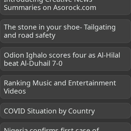
Summaries on Asorock.com
The stone in your shoe- Tailgating
and road safety
Odion Ighalo scores four as Al-Hilal
beat Al-Duhail 7-0
Ranking Music and Entertainment
Videos
COVID Situation by Country
Nigeria confirms first case of