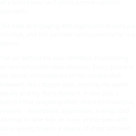
of a brand new car, I chose a more cautious
approach.
The risks of engaging with aggressive drivers are
too high, and the potential consequences far too
severe.
The car behind me was relentless, maintaining
an uncomfortably close distance. Every glance in
the mirror reminded me of the shadow that
followed. But I stayed calm, keeping my speed
steady and my focus forward. In the past, I
learned that tailgating often stems from various
reasons – impatience, aggression, a misguided
attempt to save fuel, or even, as I've seen with
some young drivers, a means of entertainment.