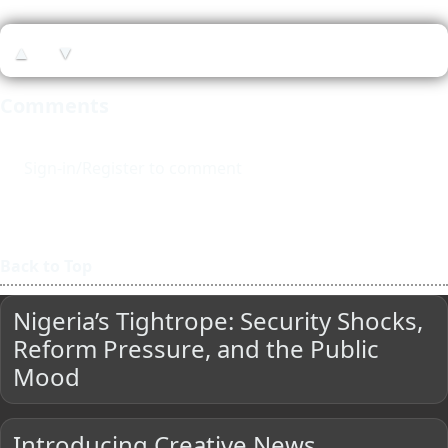
▲
▼
Comments
Sign-in/Register to comment
Back to Top
Nigeria’s Tightrope: Security Shocks,
Reform Pressure, and the Public
Mood
Introducing Creative News