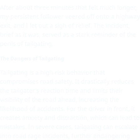
After about three minutes that felt much longer,
my persistent follower veered off onto a highway
exit, and I let out a sigh of relief. The incident,
brief as it was, served as a stark reminder of the
perils of tailgating.
The Dangers of Tailgating
Tailgating is a high-risk behavior that
compromises road safety. It drastically reduces
the tailgater's reaction time and limits their
visibility of the road ahead, increasing the
likelihood of accidents. For the driver in front, it
creates anxiety and distraction, which can lead to
mistakes. In severe cases, tailgating can escalate
into road rage incidents, further endangering