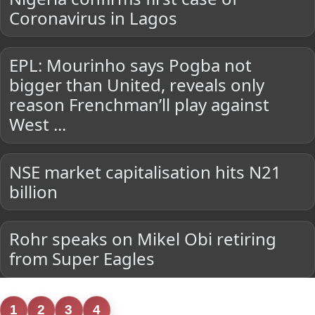
Coronavirus in Lagos
EPL: Mourinho says Pogba not
bigger than United, reveals only
reason Frenchman’ll play against
West ...
NSE market capitalisation hits N21
billion
Rohr speaks on Mikel Obi retiring
from Super Eagles
1
2
3
4