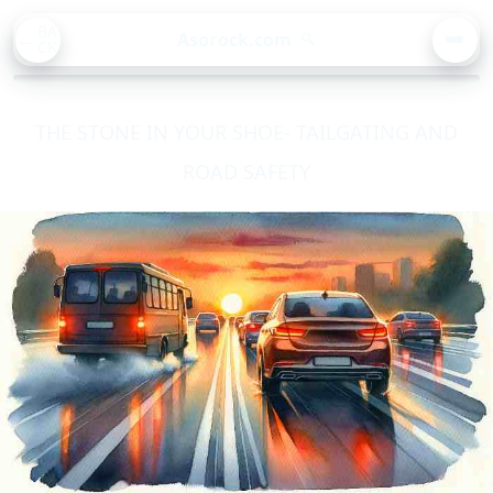
BA
Asorock.com
🔍
CK
MEN
THE STONE IN YOUR SHOE- TAILGATING AND
ROAD SAFETY