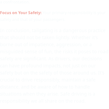
a confrontation.
Focus on Your Safety:
Your primary responsibility is your
safety and that of your passengers.
In conclusion, tailgating is a dangerous practice
that should not be taken lightly. Whether it's
borne out of impatience, aggression, or a
misguided sense of fun, the risks it poses to road
safety are significant. As drivers, our decisions
can have profound impacts, not just on our
safety but on the safety of those around us. It's
crucial to drive responsibly, maintain a safe
distance, and be aware of how to handle
situations when they arise. Safe driving is a
responsibility we all share on the road.