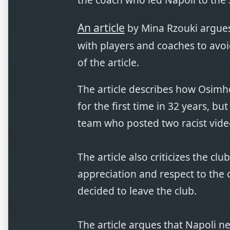
An article
by Mina Rzouki argues 
with players and coaches to avoi
of the article.
The article describes how Osimhe
for the first time in 32 years, bu
team who posted two racist vide
The article also criticizes the c
appreciation and respect to the 
decided to leave the club.
The article argues that Napoli ne