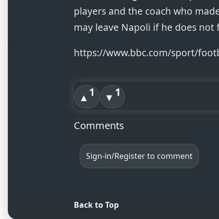
players and the coach who made
may leave Napoli if he does not 
https://www.bbc.com/sport/foot
1
1
▲
▼
Comments
Sign-in/Register to comment
Back to Top