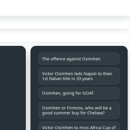
Sign in
The offence against Osimhen
Victor Osimhen leds Napoli to their
1st Italian title in 33 years
Osimhen, going for GOAT
Osimhen or Firmino, who will be a
good summer buy for Chelsea?
Victor Osimhen to miss Africa Cup of