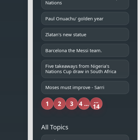
Nations
Paul Onuachu' golden year
Zlatan's new statue
Barcelona the Messi team.
Five takeaways from Nigeria's
Nations Cup draw in South Africa
Moses must improve - Sarri
...
1
2
3
4 ...
14
All Topics