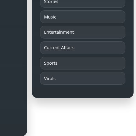
Stories
Music
Entertainment
Current Affairs
Sports
Virals