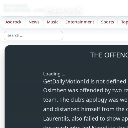
Asorock
DISCOVER.
ENTERTAIN. LIVE.
Asorock
News
Music
Entertainment
Sports
Top
THE OFFEN
Loading ...
GetDailyMotionId is not defined
Osimhen was offended by two rac
team. The club’s apology was wea
and distanced himself from the c
Laurentiis, also failed to show a
the coach who led Napoli to the 