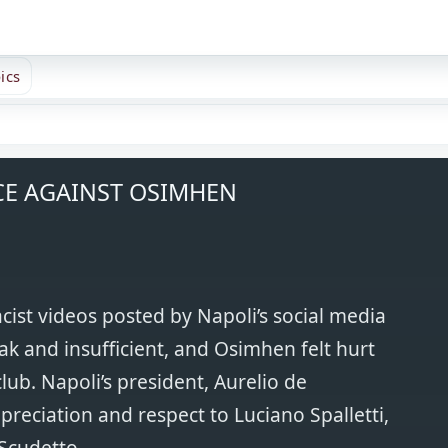
ics
CE AGAINST OSIMHEN
ist videos posted by Napoli’s social media
k and insufficient, and Osimhen felt hurt
lub. Napoli’s president, Aurelio de
ppreciation and respect to Luciano Spalletti,
Scudetto.