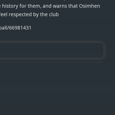
 history for them, and warns that Osimhen
feel respected by the club
ball/66981431