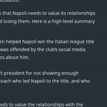
that Napoli needs to value its relationships
d losing them. Here is a high-level summary
n helped Napoli win the Italian league title
t was offended by the club’s social media
os about him.
lub’s president for not showing enough
coach who led Napoli to the title, and who
eds to value the relationships with the