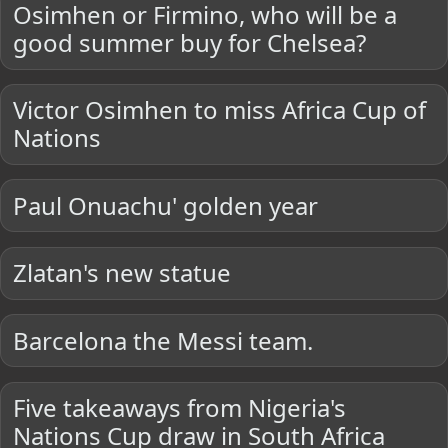
Osimhen or Firmino, who will be a
good summer buy for Chelsea?
Victor Osimhen to miss Africa Cup of
Nations
Paul Onuachu' golden year
Zlatan's new statue
Barcelona the Messi team.
Five takeaways from Nigeria's
Nations Cup draw in South Africa