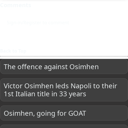
Comments
Sign-in/Register to comment
Back to Top
The offence against Osimhen
Victor Osimhen leds Napoli to their
1st Italian title in 33 years
Osimhen, going for GOAT