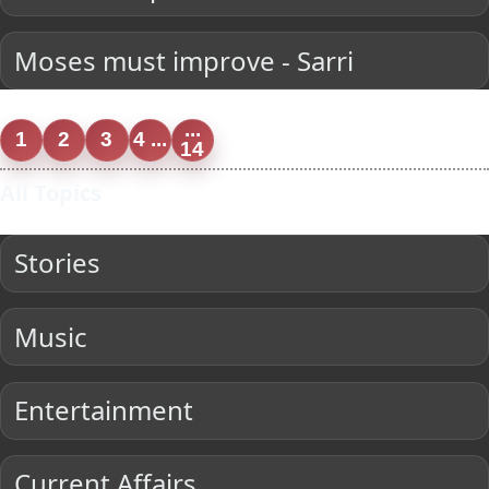
Moses must improve - Sarri
...
1
2
3
4 ...
14
All Topics
Stories
Music
Entertainment
Current Affairs