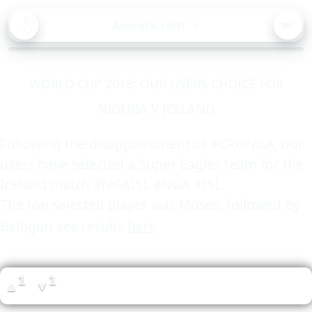
BA
Asorock.com
🔍
CK
MEN
WORLD CUP 2018: OUR USERS CHOICE FOR
NIGERIA V ICELAND
Following the disappointment of #CRONGA, our
users have selected a Super Eagles team for the
Iceland match #NGAISL #NGA #ISL.
The top selected player was Moses, followed by
Balogun see results
here
1
1
▲
▼