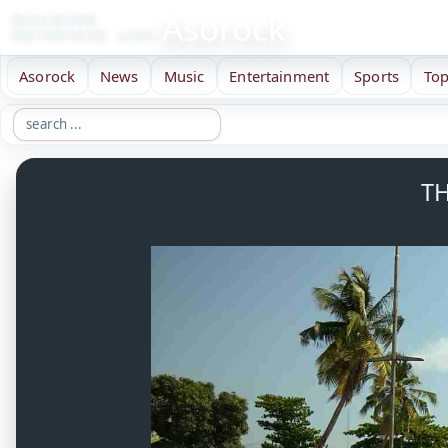
Asorock
DISCOVER.
ENTERTAIN. LIVE.
Asorock
News
Music
Entertainment
Sports
Top
TH