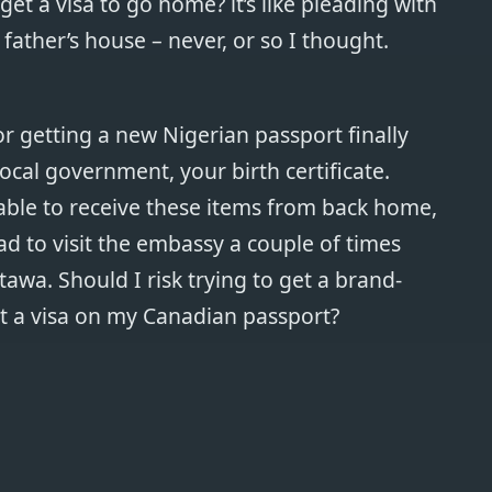
et a visa to go home? it’s like pleading with
father’s house – never, or so I thought.
for getting a new Nigerian passport finally
ocal government, your birth certificate.
ble to receive these items from back home,
had to visit the embassy a couple of times
Ottawa. Should I risk trying to get a brand-
t a visa on my Canadian passport?