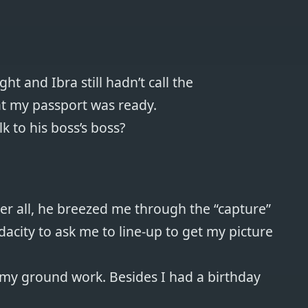
ht and Ibra still hadn’t call the
at my passport was ready.
k to his boss’s boss?
fter all, he breezed me through the “capture”
city to ask me to line-up to get my picture
l my ground work. Besides I had a birthday