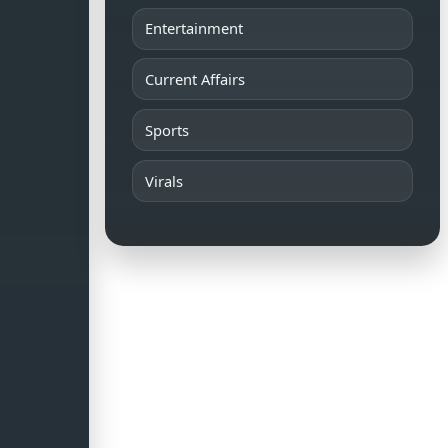
Entertainment
Current Affairs
Sports
Virals