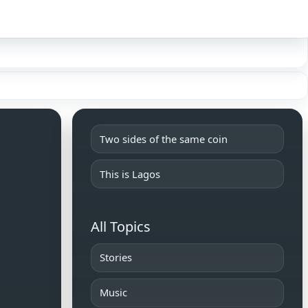
Sign in
Two sides of the same coin
This is Lagos
All Topics
Stories
Music