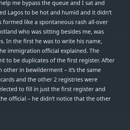
 help me bypass the queue and I sat and
d Lagos to be hot and humid and it didn’t
s formed like a spontaneous rash all-over
otland who was sitting besides me, was
s. In the first he was to write his name,
e immigration official explained. The
 to be duplicates of the first register. After
ch other in bewilderment – it’s the same
 cards and the other 2 registries were
lected to fill in just the first register and
e official – he didn’t notice that the other