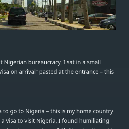
 Nigerian bureaucracy, I sat in a small
sa on arrival” pasted at the entrance – this
a to go to Nigeria – this is my home country
 a visa to visit Nigeria, I found humiliating