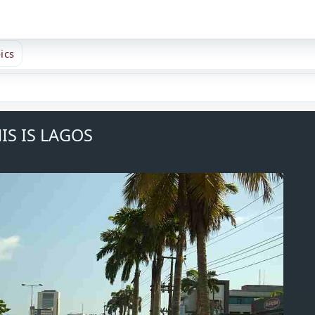
ics
IS IS LAGOS