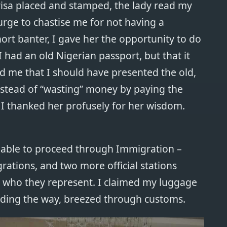
 visa placed and stamped, the lady read my
rge to chastise me for not having a
ort banter, I gave her the opportunity to do
 had an old Nigerian passport, but that it
d me that I should have presented the old,
nstead of “wasting” money by paying the
 I thanked her profusely for her wisdom.
n able to proceed through Immigration –
ations, and two more official stations
r who they represent. I claimed my luggage
ading the way, breezed through customs.