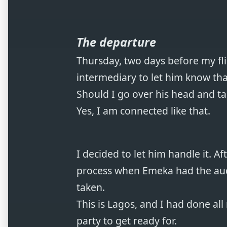
The departure
Thursday, two days before my flig
intermediary to let him know th
Should I go over his head and tal
Yes, I am connected like that.
I decided to let him handle it. A
process when Emeka had the auda
taken.
This is Lagos, and I had done al
party to get ready for.