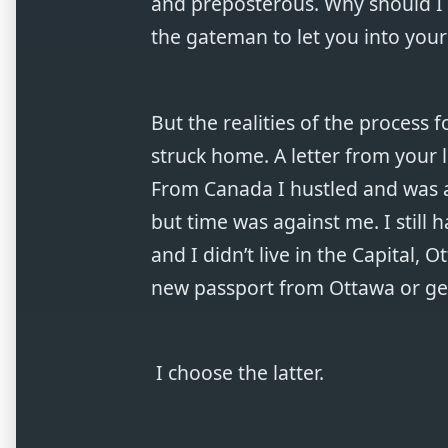
and preposterous. Why should I g
the gateman to let you into your 
But the realities of the process 
struck home. A letter from your l
From Canada I hustled and was a
but time was against me. I still 
and I didn’t live in the Capital, 
new passport from Ottawa or ge
I choose the latter.