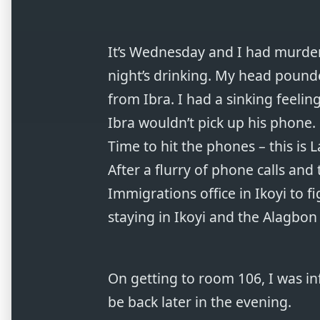
It’s Wednesday and I had murdere
night’s drinking. My head poun
from Ibra. I had a sinking feelin
Ibra wouldn’t pick up his phone.
Time to hit the phones – this is L
After a flurry of phone calls and
Immigrations office in Ikoyi to f
staying in Ikoyi and the Alagbon 
On getting to room 106, I was i
be back later in the evening.