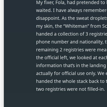
My fixer, Fola, had pretended to
waited. I have always remembere
disappoint. As the sweat droplet
my skin, the “Whiteman” from Sc
handed a collection of 3 registrie
phone number and nationality, th
remaining 2 registries were meant
the official left, we looked at ea
information that’s in the landing
actually for official use only. We e
handed the whole stack back to th
two registries were not filled-in.