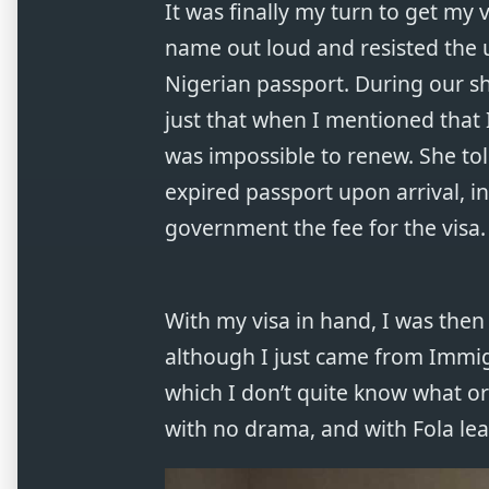
It was finally my turn to get my
name out loud and resisted the u
Nigerian passport. During our sh
just that when I mentioned that I
was impossible to renew. She tol
expired passport upon arrival, i
government the fee for the visa.
With my visa in hand, I was the
although I just came from Immigr
which I don’t quite know what o
with no drama, and with Fola le