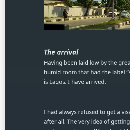
The arrival
Having been laid low by the great
humid room that had the label “Vi
is Lagos. I have arrived.
I had always refused to get a vis
after all. The very idea of getting