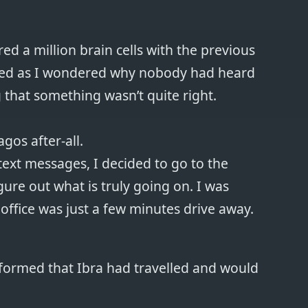
d a million brain cells with the previous
ded as I wondered why nobody had heard
g that something wasn’t quite right.
agos after-all.
 text messages, I decided to go to the
igure out what is truly going on. I was
office was just a few minutes drive away.
nformed that Ibra had travelled and would