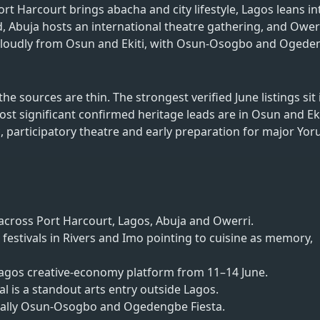
Port Harcourt brings abacha and city lifestyle, Lagos leans in
buja hosts an international theatre gathering, and Owerr
ing loudly from Osun and Ekiti, with Osun-Osogbo and Oged
he sources are thin. The strongest verified June listings sit 
st significant confirmed heritage leads are in Osun and Eki
ic, participatory theatre and early preparation for major Yor
 across Port Harcourt, Lagos, Abuja and Owerri.
festivals in Rivers and Imo pointing to cuisine as memory,
 Lagos creative-economy platform from 11–14 June.
l is a standout arts entry outside Lagos.
cially Osun-Osogbo and Ogedengbe Fiesta.