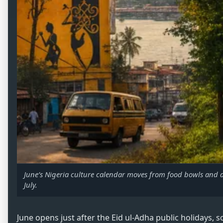
June’s Nigeria culture calendar moves from food bowls and d
July.
June opens just after the Eid ul-Adha public holidays, 