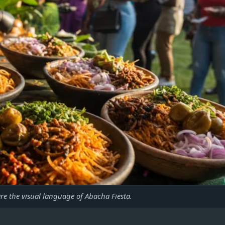
are the visual language of Abacha Fiesta.