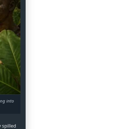
ing into
 spilled