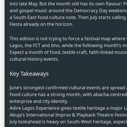
into late May. But the month still has its own flavour: 
and gospel music around the Democracy Day weekend, A
a South-East food-culture note. Then July starts call
Fiesta already on the horizon.
This edition is not trying to force a festival map where t
Lagos, the FCT and Imo, while the following month’s mo
Expect a month of food, textile craft, faith-linked mus
cultural-history events.
Key Takeaways
June’s strongest confirmed cultural events are spread
Food culture has a strong month, with abacha-centred 
enterprise and city identity.
Adire Lagos Experience gives textile heritage a major
Abuja’s International Improv & Playback Theatre Festiva
July lookahead is heavy on South-West heritage, espe