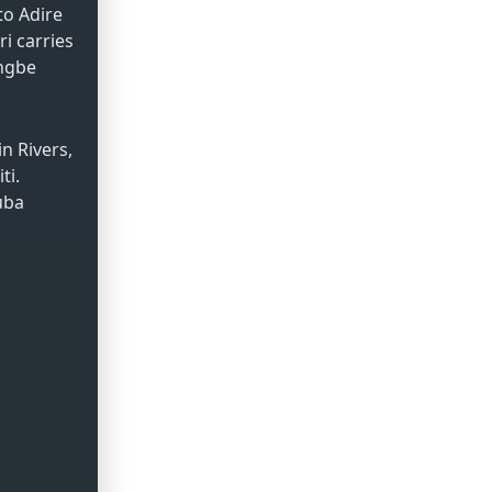
to Adire
i carries
engbe
in Rivers,
ti.
uba