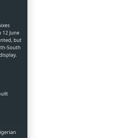
mixes
 12 June
nted, but
uth-South
display.
uilt
igerian