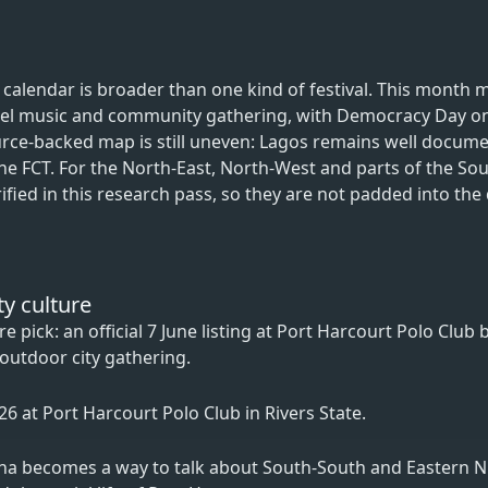
l calendar is broader than one kind of festival. This month 
spel music and community gathering, with Democracy Day on
ce-backed map is still uneven: Lagos remains well docume
 the FCT. For the North-East, North-West and parts of the So
fied in this research pass, so they are not padded into the 
ty culture
 pick: an official 7 June listing at Port Harcourt Polo Club b
 outdoor city gathering.
2026 at Port Harcourt Polo Club in Rivers State.
acha becomes a way to talk about South-South and Eastern N