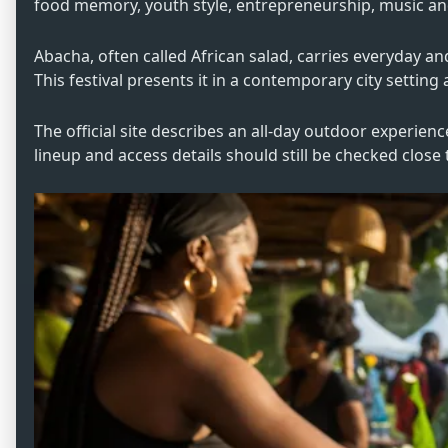
food memory, youth style, entrepreneurship, music and 
Abacha, often called African salad, carries everyday a
This festival presents it in a contemporary city settin
The official site describes an all-day outdoor experienc
lineup and access details should still be checked close