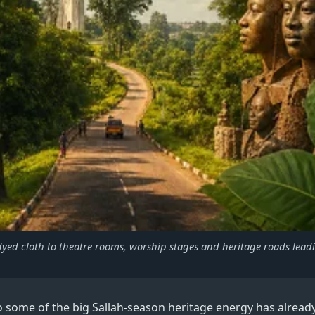
yed cloth to theatre rooms, worship stages and heritage roads lead
so some of the big Sallah-season heritage energy has already