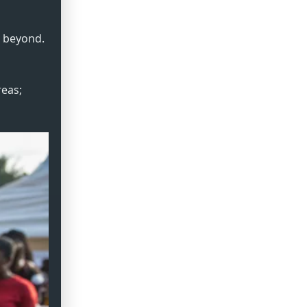
d beyond.
reas;