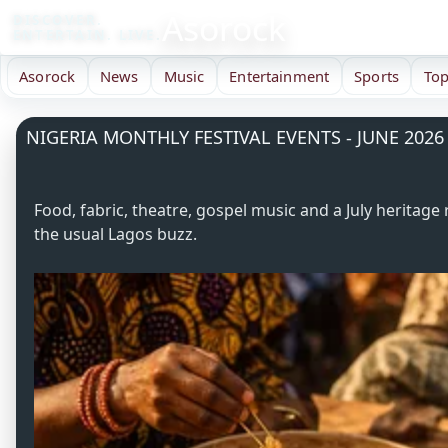
Asorock
DISCOVER.
ENTERTAIN. LIVE.
Asorock
News
Music
Entertainment
Sports
Top
NIGERIA MONTHLY FESTIVAL EVENTS - JUNE 2026
Food, fabric, theatre, gospel music and a July herit
the usual Lagos buzz.