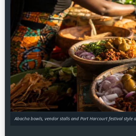
Abacha bowls, vendor stalls and Port Harcourt festival style 