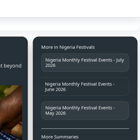
Sign in
More in Nigeria Festivals
Nigeria Monthly Festival Events - July
2026
nt beyond
Nigeria Monthly Festival Events -
June 2026
Nigeria Monthly Festival Events -
May 2026
More Summaries