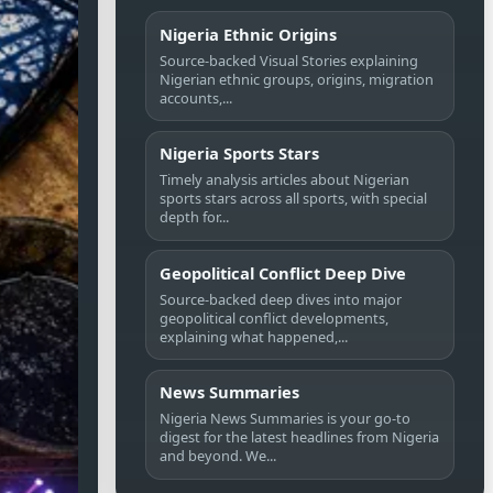
Nigeria Ethnic Origins
Source-backed Visual Stories explaining
Nigerian ethnic groups, origins, migration
accounts,...
Nigeria Sports Stars
Timely analysis articles about Nigerian
sports stars across all sports, with special
depth for...
Geopolitical Conflict Deep Dive
Source-backed deep dives into major
geopolitical conflict developments,
explaining what happened,...
News Summaries
Nigeria News Summaries is your go-to
digest for the latest headlines from Nigeria
and beyond. We...