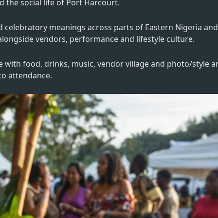
the social life of Port Harcourt.
nd celebratory meanings across parts of Eastern Nigeria an
g alongside vendors, performance and lifestyle culture.
e with food, drinks, music, vendor village and photo/style a
 to attendance.