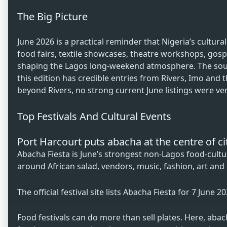
The Big Picture
June 2026 is a practical reminder that Nigeria’s cultura
food fairs, textile showcases, theatre workshops, go
shaping the Lagos long-weekend atmosphere. The sour
this edition has credible entries from Rivers, Imo and
beyond Rivers, no strong current June listings were veri
Top Festivals And Cultural Events
Port Harcourt puts abacha at the centre of ci
Abacha Fiesta is June’s strongest non-Lagos food-culture
around African salad, vendors, music, fashion, art and
The official festival site lists Abacha Fiesta for 7 June 
Food festivals can do more than sell plates. Here, ab