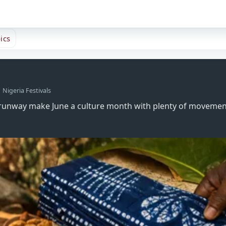
ics
Nigeria Festivals
age runway make June a culture month with plenty of moveme