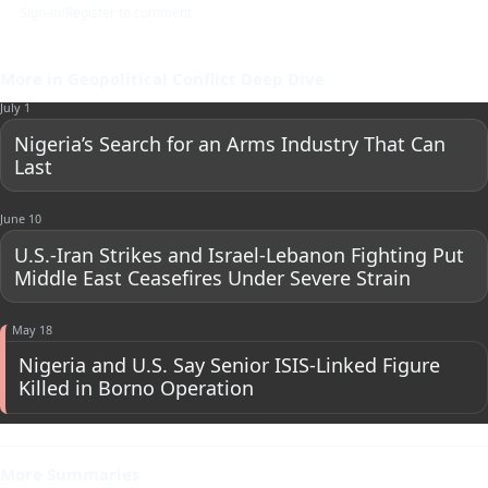
Sign-in/Register to comment
More in Geopolitical Conflict Deep Dive
July 1
Nigeria’s Search for an Arms Industry That Can
Last
June 10
U.S.-Iran Strikes and Israel-Lebanon Fighting Put
Middle East Ceasefires Under Severe Strain
May 18
Nigeria and U.S. Say Senior ISIS-Linked Figure
Killed in Borno Operation
More Summaries