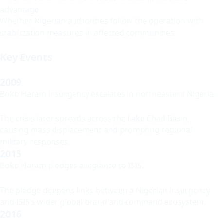
advantage.
Whether Nigerian authorities follow the operation with
stabilization measures in affected communities.
Key Events
2009
Boko Haram insurgency escalates in northeastern Nigeria.
The crisis later spreads across the Lake Chad Basin,
causing mass displacement and prompting regional
military responses.
2015
Boko Haram pledges allegiance to ISIS.
The pledge deepens links between a Nigerian insurgency
and ISIS’s wider global brand and command ecosystem.
2016