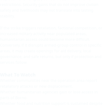
restrictions. Security gains that do not improve civilian
safety and livelihoods may not translate into lasting
stability.
If the strike triggers retaliation, factional competition, or
increased military activity near populated areas,
humanitarian access could become more difficult.
Conversely, if it disrupts armed-group control in specific
areas, it may create openings for aid delivery, local
governance, and safe returns, but only if protection and
services follow.
What To Watch
Whether communities near the operation area report
retaliatory attacks or new displacement.
Whether humanitarian agencies gain or lose access in
parts of Borno.
Whether food and nutrition support is sustained despite