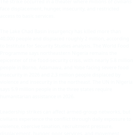
The strike occurred in a theater where millions of civilians
face displacement, hunger, insecurity, and restricted
access to basic services.
The Lake Chad Basin insurgency has killed more than
40,000 people and displaced roughly 2 million, according
to Institute for Security Studies analysis. The World Food
Programme says northeastern Nigeria remains the
epicenter of the food-security crisis, with nearly 5.8 million
people in Borno, Adamawa, and Yobe facing severe food
insecurity in 2026 and 2.3 million people displaced by
violence and insecurity in the northeast. The UN in Nigeria
says 5.9 million people in the three states require
humanitarian assistance in 2026.
Leadership strikes can affect armed-group networks, but
civilians experience the conflict through daily exposure to
violence, coercive taxation, recruitment pressure,
displacement, hunger, poor services, and movement