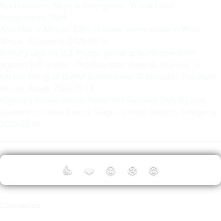
Northeastern Nigeria Emergency
- World Food
Programme, 2026
Abu-Bilal al-Minuki: ISIL’s shadow commander in West
Africa
- Al Jazeera, 2026-05-16
Military says no U.S. troops joined ground operation
against ISIS leader
- The Guardian Nigeria, 2026-05-18
On the Killing of ISWAP Commander Al-Manuki
- The State
House, Abuja, 2026-05-16
Nigeria’s Humanitarian Reset Will Succeed Only If Local
Leadership Takes Centre Stage
- United Nations in Nigeria,
2026-02-26
👍
❤️
😮
😢
😡
Comments