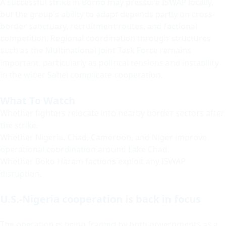
A successful strike in Borno may pressure ISWAP locally,
but the group’s ability to adapt depends partly on cross-
border sanctuary, recruitment routes, and factional
competition. Regional coordination through structures
such as the Multinational Joint Task Force remains
important, particularly as political tensions and instability
in the wider Sahel complicate cooperation.
What To Watch
Whether fighters relocate into nearby border sectors after
the strike.
Whether Nigeria, Chad, Cameroon, and Niger improve
operational coordination around Lake Chad.
Whether Boko Haram factions exploit any ISWAP
disruption.
U.S.-Nigeria cooperation is back in focus
The operation is being framed by both governments as a