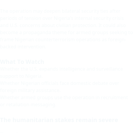
The operation may deepen bilateral security ties after
periods of tension over Nigeria’s internal security crisis
and U.S. concerns about civilian protection. It could also
become a propaganda theme for armed groups seeking to
frame Nigerian counterterrorism operations as foreign-
backed intervention.
What To Watch
Whether the U.S. expands intelligence and surveillance
support to Nigeria.
Whether Nigerian officials face domestic debate over
foreign military assistance.
Whether armed groups use the operation in recruitment
or retaliation messaging.
The humanitarian stakes remain severe