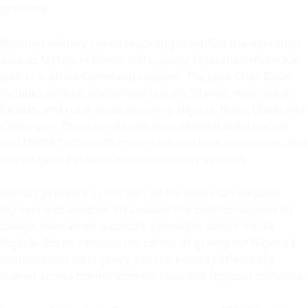
pressure.
Nigerian military-linked reporting identified the operation
area as Metele in Borno State, under Operation Hadin Kai
with U.S. Africa Command support. The Lake Chad Basin
includes difficult borderland terrain, islands, waterways,
forests, and rural areas spanning Nigeria, Niger, Chad, and
Cameroon. These conditions have allowed Boko Haram
and ISWAP factions to move, hide, tax local economies, and
exploit gaps between national security systems.
Military pressure in one part of the basin can displace
fighters into another. This makes the conflict regional by
design, even when a specific operation occurs inside
Nigeria. Borno remains the center of gravity for Nigeria’s
northeastern insurgency, but the security effects are
shared across border communities and regional militaries.