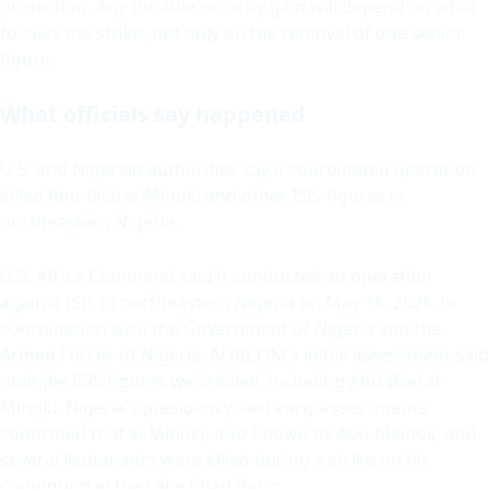
protection. Any durable security gain will depend on what
follows the strike, not only on the removal of one senior
figure.
What officials say happened
U.S. and Nigerian authorities say a coordinated operation
killed Abu-Bilal al-Minuki and other ISIS figures in
northeastern Nigeria.
U.S. Africa Command said it conducted an operation
against ISIS in northeastern Nigeria on May 16, 2026, in
coordination with the Government of Nigeria and the
Armed Forces of Nigeria. AFRICOM’s initial assessment said
multiple ISIS figures were killed, including Abu-Bilal al-
Minuki. Nigeria’s presidency said early assessments
confirmed that al-Minuki, also known as Abu-Mainok, and
several lieutenants were killed during a strike on his
compound in the Lake Chad Basin.