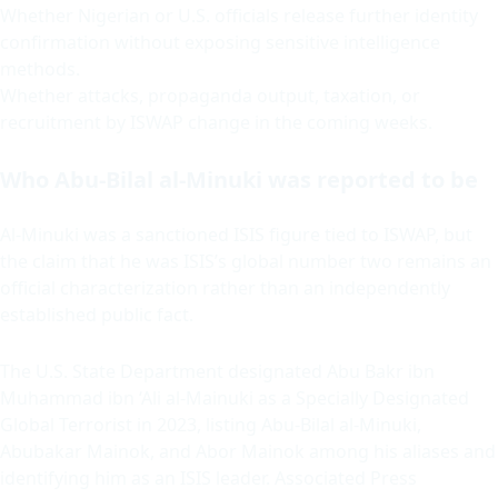
Whether Nigerian or U.S. officials release further identity
confirmation without exposing sensitive intelligence
methods.
Whether attacks, propaganda output, taxation, or
recruitment by ISWAP change in the coming weeks.
Who Abu-Bilal al-Minuki was reported to be
Al-Minuki was a sanctioned ISIS figure tied to ISWAP, but
the claim that he was ISIS’s global number two remains an
official characterization rather than an independently
established public fact.
The U.S. State Department designated Abu Bakr ibn
Muhammad ibn ‘Ali al-Mainuki as a Specially Designated
Global Terrorist in 2023, listing Abu-Bilal al-Minuki,
Abubakar Mainok, and Abor Mainok among his aliases and
identifying him as an ISIS leader. Associated Press