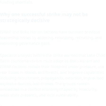
funding shortfalls.
Why one successful strike may not be
strategically decisive
ISWAP and Boko Haram factions have survived previous
leadership losses by adapting, relocating, recruiting, and
exploiting governance gaps.
Specialist analysis before the strike warned that Lake Chad
Basin counterterrorism must adapt as Boko Haram and
ISWAP factions reduce their footprint under pressure, use
rear bases in islands and forests, and improve capabilities
including recruitment, propaganda, extortion, improvised
explosive devices, and drones. The groups remain
embedded in a conflict economy shaped by insecurity,
weak state presence, and local vulnerability.