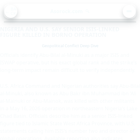
BA
Asorock.com
🔍
CK
MEN
NIGERIA AND U.S. SAY SENIOR ISIS-LINKED
FIGURE KILLED IN BORNO OPERATION
Geopolitical Conflict Deep Dive
Officials identify Abu-Bilal al-Minuki as a major ISIS and
ISWAP operative, but his exact global rank and the strike’s
long-term impact remain difficult to verify independently.
U.S. Africa Command and Nigerian authorities say Abu-Bilal
al-Minuki, also known as Abu Bakr ibn Muhammad ibn ‘Ali
al-Mainuki or Abu-Mainok, was killed with other militants
in a May 16, 2026 operation in northeastern Nigeria’s Lake
Chad Basin. Officials describe him as a senior ISIS-linked
figure tied to Islamic State West Africa Province, with U.S.
statements calling him ISIS’s number two and director of
global operations. Available reporting also indicates