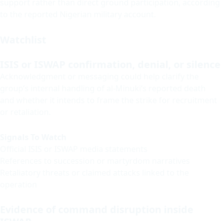
support rather than direct ground participation, according
to the reported Nigerian military account.
Watchlist
ISIS or ISWAP confirmation, denial, or silence
Acknowledgment or messaging could help clarify the
group’s internal handling of al-Minuki’s reported death
and whether it intends to frame the strike for recruitment
or retaliation.
Signals To Watch
Official ISIS or ISWAP media statements
References to succession or martyrdom narratives
Retaliatory threats or claimed attacks linked to the
operation
Evidence of command disruption inside