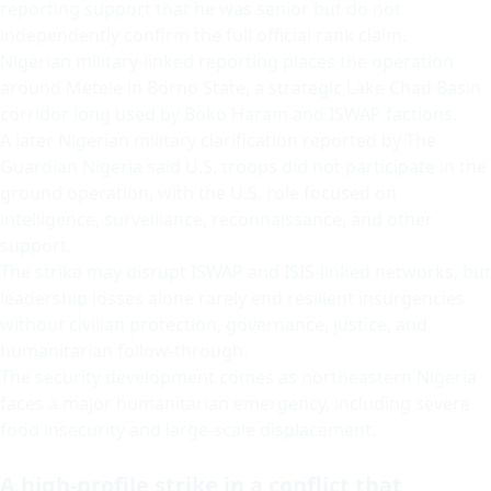
reporting support that he was senior but do not
independently confirm the full official rank claim.
Nigerian military-linked reporting places the operation
around Metele in Borno State, a strategic Lake Chad Basin
corridor long used by Boko Haram and ISWAP factions.
A later Nigerian military clarification reported by The
Guardian Nigeria said U.S. troops did not participate in the
ground operation, with the U.S. role focused on
intelligence, surveillance, reconnaissance, and other
support.
The strike may disrupt ISWAP and ISIS-linked networks, but
leadership losses alone rarely end resilient insurgencies
without civilian protection, governance, justice, and
humanitarian follow-through.
The security development comes as northeastern Nigeria
faces a major humanitarian emergency, including severe
food insecurity and large-scale displacement.
A high-profile strike in a conflict that