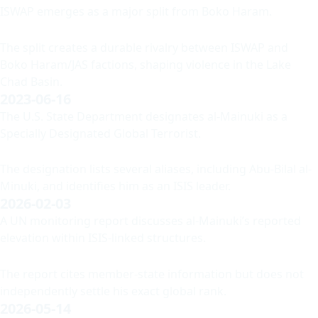
ISWAP emerges as a major split from Boko Haram.
The split creates a durable rivalry between ISWAP and
Boko Haram/JAS factions, shaping violence in the Lake
Chad Basin.
2023-06-16
The U.S. State Department designates al-Mainuki as a
Specially Designated Global Terrorist.
The designation lists several aliases, including Abu-Bilal al-
Minuki, and identifies him as an ISIS leader.
2026-02-03
A UN monitoring report discusses al-Mainuki’s reported
elevation within ISIS-linked structures.
The report cites member-state information but does not
independently settle his exact global rank.
2026-05-14