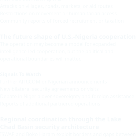
Attacks on villages, roads, markets, or aid routes
Restrictions on movement or humanitarian access
Community reports of forced recruitment or taxation
The future shape of U.S.-Nigeria cooperation
The operation may become a model for expanded
intelligence-led cooperation, but the political and
operational boundaries will matter.
Signals To Watch
Further AFRICOM or Nigerian announcements
New bilateral security agreements or visits
Debate in Nigeria over sovereignty and foreign assistance
Reports of additional partnered operations
Regional coordination through the Lake
Chad Basin security architecture
ISWAP and Boko Haram exploit borders and gaps between