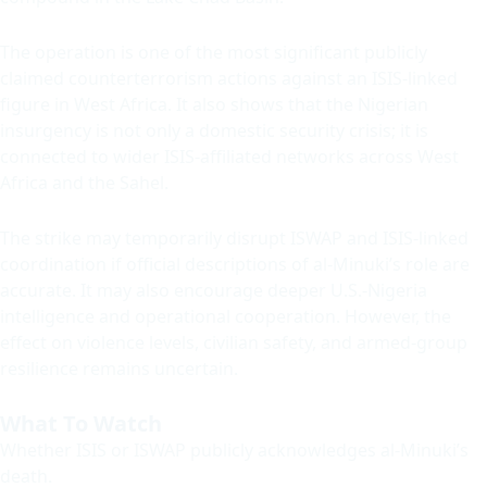
The operation is one of the most significant publicly
claimed counterterrorism actions against an ISIS-linked
figure in West Africa. It also shows that the Nigerian
insurgency is not only a domestic security crisis; it is
connected to wider ISIS-affiliated networks across West
Africa and the Sahel.
The strike may temporarily disrupt ISWAP and ISIS-linked
coordination if official descriptions of al-Minuki’s role are
accurate. It may also encourage deeper U.S.-Nigeria
intelligence and operational cooperation. However, the
effect on violence levels, civilian safety, and armed-group
resilience remains uncertain.
What To Watch
Whether ISIS or ISWAP publicly acknowledges al-Minuki’s
death.