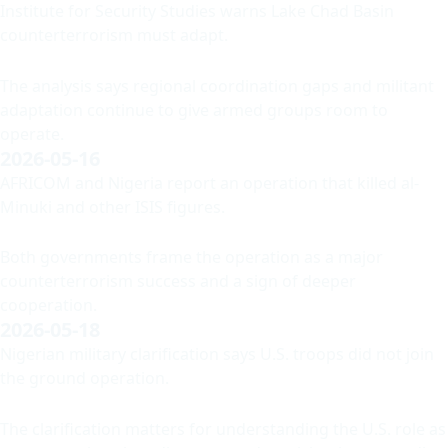
Institute for Security Studies warns Lake Chad Basin
counterterrorism must adapt.
The analysis says regional coordination gaps and militant
adaptation continue to give armed groups room to
operate.
2026-05-16
AFRICOM and Nigeria report an operation that killed al-
Minuki and other ISIS figures.
Both governments frame the operation as a major
counterterrorism success and a sign of deeper
cooperation.
2026-05-18
Nigerian military clarification says U.S. troops did not join
the ground operation.
The clarification matters for understanding the U.S. role as