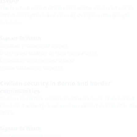
ISWAP
The practical impact of the strike will be measured less by
official descriptions and more by changes in the group’s
behavior.
Signals To Watch
Reduced propaganda output
Interrupted taxation or extortion patterns
Delayed or disorganized attacks
Visible succession disputes
Civilian security in Borno and border
communities
Civilians could face retaliation, displacement, or increased
coercion if armed groups seek to reassert control after the
strike.
Signals To Watch
New displacement reports