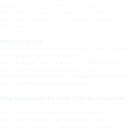
could disrupt communications, finance, logistics, or media
activity. If his role was more regional than global, the
impact may be narrower but still important for the Lake
Chad theater.
What To Watch
Whether a successor is named or becomes visible through
messaging and operational patterns.
Whether analysts detect a disruption in ISWAP’s cross-
border coordination or propaganda output.
Whether official descriptions of al-Minuki’s role are refined
as more information becomes available.
Why Borno and the Lake Chad Basin matter
The reported operation took place in a region where
geography, weak governance, and porous borders have
helped insurgent factions survive repeated military