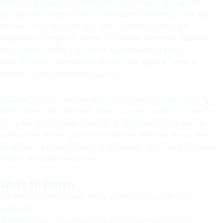
Removing a senior commander can create disruption,
succession pressure, and intelligence opportunities. But
resilient insurgencies are rarely defeated through
leadership targeting alone. The wider outcome depends
on whether military action is paired with regional
coordination, community protection, justice, service
delivery, and livelihood support.
If ISWAP’s command structure fragments, violence may
shift rather than decline. Rival factions could compete for
recruits, territory, or revenue. If Nigerian and regional
authorities move quickly to stabilize affected areas, the
strike could become part of a broader security gain rather
than a standalone success.
What To Watch
Whether ISWAP shows signs of internal succession
disputes.
Whether Boko Haram/JAS factions attempt to seize