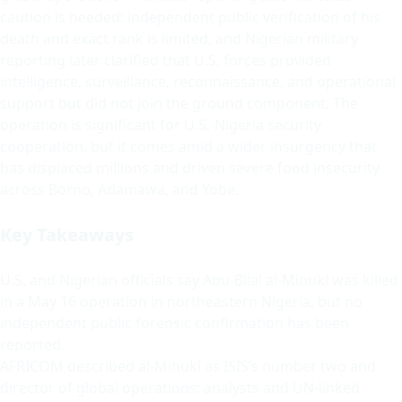
caution is needed: independent public verification of his
death and exact rank is limited, and Nigerian military
reporting later clarified that U.S. forces provided
intelligence, surveillance, reconnaissance, and operational
support but did not join the ground component. The
operation is significant for U.S.-Nigeria security
cooperation, but it comes amid a wider insurgency that
has displaced millions and driven severe food insecurity
across Borno, Adamawa, and Yobe.
Key Takeaways
U.S. and Nigerian officials say Abu-Bilal al-Minuki was killed
in a May 16 operation in northeastern Nigeria, but no
independent public forensic confirmation has been
reported.
AFRICOM described al-Minuki as ISIS’s number two and
director of global operations; analysts and UN-linked