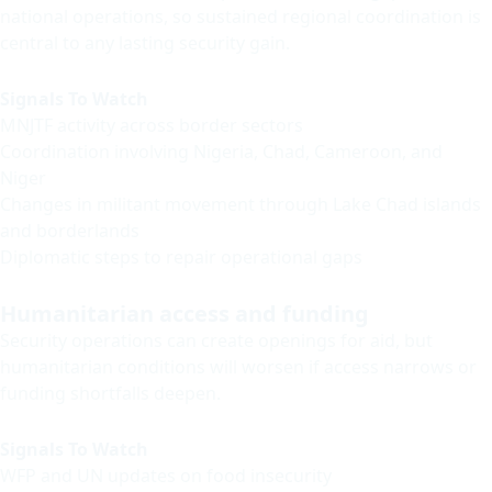
national operations, so sustained regional coordination is
central to any lasting security gain.
Signals To Watch
MNJTF activity across border sectors
Coordination involving Nigeria, Chad, Cameroon, and
Niger
Changes in militant movement through Lake Chad islands
and borderlands
Diplomatic steps to repair operational gaps
Humanitarian access and funding
Security operations can create openings for aid, but
humanitarian conditions will worsen if access narrows or
funding shortfalls deepen.
Signals To Watch
WFP and UN updates on food insecurity