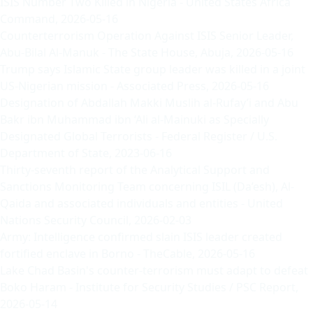
ISIS Number Two Killed in Nigeria
- United States Africa
Command, 2026-05-16
Counterterrorism Operation Against ISIS Senior Leader,
Abu-Bilal Al-Manuk
- The State House, Abuja, 2026-05-16
Trump says Islamic State group leader was killed in a joint
US-Nigerian mission
- Associated Press, 2026-05-16
Designation of Abdallah Makki Muslih al-Rufay’i and Abu
Bakr ibn Muhammad ibn ‘Ali al-Mainuki as Specially
Designated Global Terrorists
- Federal Register / U.S.
Department of State, 2023-06-16
Thirty-seventh report of the Analytical Support and
Sanctions Monitoring Team concerning ISIL (Da’esh), Al-
Qaida and associated individuals and entities
- United
Nations Security Council, 2026-02-03
Army: Intelligence confirmed slain ISIS leader created
fortified enclave in Borno
- TheCable, 2026-05-16
Lake Chad Basin's counter-terrorism must adapt to defeat
Boko Haram
- Institute for Security Studies / PSC Report,
2026-05-14