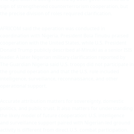
sign of strengthened counterterrorism cooperation, but
the precise division of roles required clarification.
AFRICOM said the operation was conducted in
coordination with Nigeria. President Bola Tinubu praised
cooperation with the United States, while U.S. President
Donald Trump publicly described al-Minuki as a senior ISIS
leader. A later Nigerian military clarification reported by
The Guardian Nigeria said U.S. troops did not participate in
the ground operation and that the U.S. role included
intelligence, surveillance, reconnaissance, and other
operational support.
Accurate attribution matters for sovereignty, domestic
politics, and public trust. It also matters for understanding
the likely model of future cooperation: U.S. intelligence
and surveillance support paired with Nigerian-led ground
activity is different from direct U.S. combat participation.