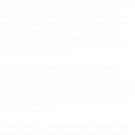
reporting says he was born in Borno in 1982, became a key
ISWAP commander after the group’s split from Boko
Haram, and was regarded by analysts as a deputy to Abu
Musab al-Barnawi. A February 2026 UN monitoring report
cited member-state information linking him to ISIS’s
regional Al-Furqan office and suggesting some states
believed he had assumed a more prominent role in ISIS’s
General Directorate of Provinces.
The rank question matters for public understanding. U.S.
officials described al-Minuki as ISIS’s number two and
director of global operations, while available analytical and
UN-linked reporting supports that he was senior but does
not conclusively verify the full global hierarchy claim. ISIS’s
clandestine leadership structure is difficult to confirm
from public information.
If he was central to coordination between ISWAP, Sahelian
networks, and ISIS’s wider provincial system, his death