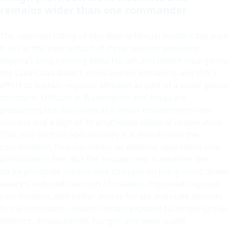
remains wider than one commander
The reported killing of Abu-Bilal al-Minuki matters because
it sits at the intersection of three security problems:
Nigeria’s long-running Boko Haram and ISWAP insurgency,
the Lake Chad Basin’s cross-border instability, and ISIS’s
effort to sustain regional affiliates as part of a wider global
structure. Officials in Washington and Abuja are
presenting the operation as a major counterterrorism
success and a sign of strengthened bilateral cooperation.
That may be true operationally if al-Minuki held the
coordination, finance, media, or external operations role
attributed to him. But the broader test is whether the
strike produces measurable changes on the ground: fewer
attacks, reduced coercion of civilians, improved regional
coordination, and better access for aid and state services.
In the northeast, civilians remain exposed to armed-group
violence, displacement, hunger, and weak public