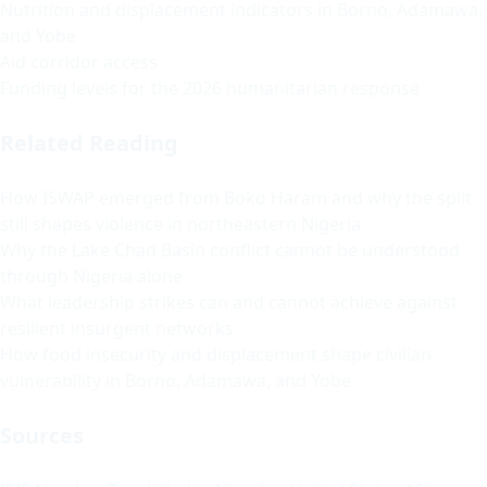
Nutrition and displacement indicators in Borno, Adamawa,
and Yobe
Aid corridor access
Funding levels for the 2026 humanitarian response
Related Reading
How ISWAP emerged from Boko Haram and why the split
still shapes violence in northeastern Nigeria
Why the Lake Chad Basin conflict cannot be understood
through Nigeria alone
What leadership strikes can and cannot achieve against
resilient insurgent networks
How food insecurity and displacement shape civilian
vulnerability in Borno, Adamawa, and Yobe
Sources